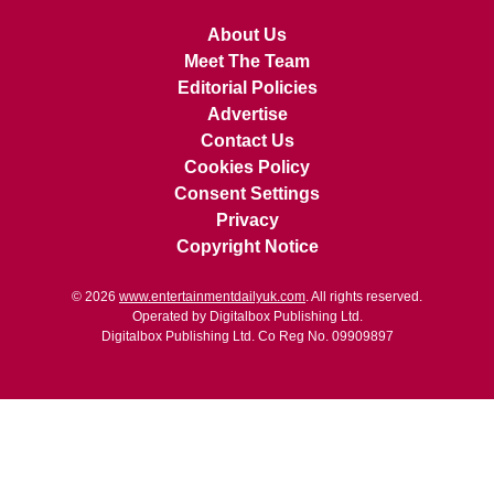
About Us
Meet The Team
Editorial Policies
Advertise
Contact Us
Cookies Policy
Consent Settings
Privacy
Copyright Notice
© 2026
www.entertainmentdailyuk.com
. All rights reserved.
Operated by Digitalbox Publishing Ltd.
Digitalbox Publishing Ltd. Co Reg No. 09909897