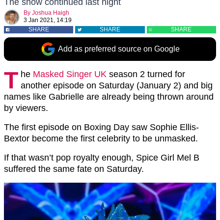
The show continued last night
By
Joshua Haigh
3 Jan 2021, 14:19
SHARE
SHARE
SHARE
Add as preferred source on Google
T
he
Masked Singer UK
season 2 turned for
another episode on Saturday (January 2) and big
names like Gabrielle are already being thrown around
by viewers.
The first episode on Boxing Day saw Sophie Ellis-
Bextor become the first celebrity to be unmasked.
If that wasn’t pop royalty enough, Spice Girl Mel B
suffered the same fate on Saturday.