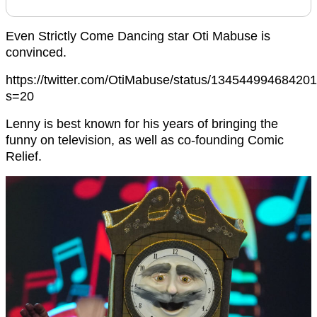
Even Strictly Come Dancing star Oti Mabuse is
convinced.
https://twitter.com/OtiMabuse/status/13454499468420
s=20
Lenny is best known for his years of bringing the
funny on television, as well as co-founding Comic
Relief.