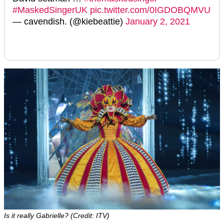
#MaskedSingerUK
pic.twitter.com/0IGDOBQMVU
— cavendish. (@kiebeattie)
January 2, 2021
Is it really Gabrielle? (Credit: ITV)