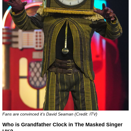
Fans are convinced it’s David Seaman (Credit: ITV)
Who is Grandfather Clock in The Masked Singer