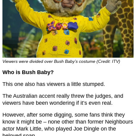
Viewers were divided over Bush Baby’s costume (Credit: ITV)
Who is Bush Baby?
This one also has viewers a little stumped.
The Australian accent really threw the judges, and
viewers have been wondering if it’s even real.
However, after some digging, some fans think they
know it might be – none other than former Neighbours
actor Mark Little, who played Joe Dingle on the
beloved soap.