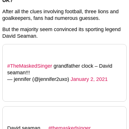
UK?
After all the clues involving football, three lions and
goalkeepers, fans had numerous guesses.
But the majority seem convinced its sporting legend
David Seaman.
#TheMaskedSinger
grandfather clock – David
seaman!!!
— jennifer (@jennifer2uxo)
January 2, 2021
David seaman …
#themaskedsinger