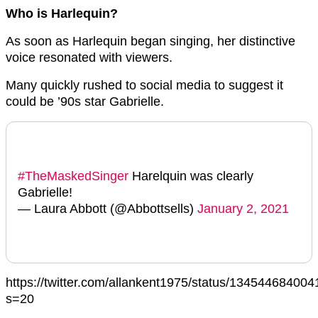
Who is Harlequin?
As soon as Harlequin began singing, her distinctive
voice resonated with viewers.
Many quickly rushed to social media to suggest it
could be ’90s star Gabrielle.
#TheMaskedSinger
Harelquin was clearly
Gabrielle!
— Laura Abbott (@Abbottsells)
January 2, 2021
https://twitter.com/allankent1975/status/13454468400
s=20