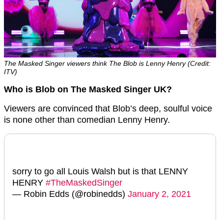
The Masked Singer viewers think The Blob is Lenny Henry (Credit:
ITV)
Who is Blob on The Masked Singer UK?
Viewers are convinced that Blob’s deep, soulful voice
is none other than comedian Lenny Henry.
sorry to go all Louis Walsh but is that LENNY
HENRY
#TheMaskedSinger
— Robin Edds (@robinedds)
January 2, 2021