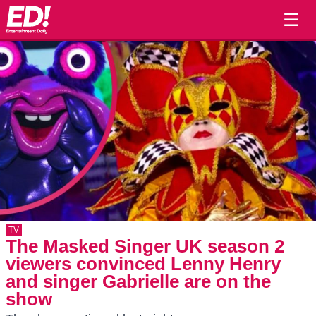
☰
TV
The Masked Singer UK season 2
viewers convinced Lenny Henry
and singer Gabrielle are on the
show