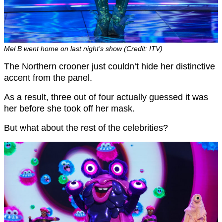
Mel B went home on last night’s show (Credit: ITV)
The Northern crooner just couldn’t hide her distinctive
accent from the panel.
As a result, three out of four actually guessed it was
her before she took off her mask.
But what about the rest of the celebrities?