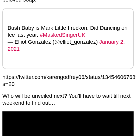
Bush Baby is Mark Little I reckon. Did Dancing on
Ice last year.
#MaskedSingerUK
— Elliot Gonzalez (@elliot_gonzalez)
January 2,
2021
https://twitter.com/karengodfrey06/status/134546067
s=20
Who will be unveiled next? You’ll have to wait till next
weekend to find out…