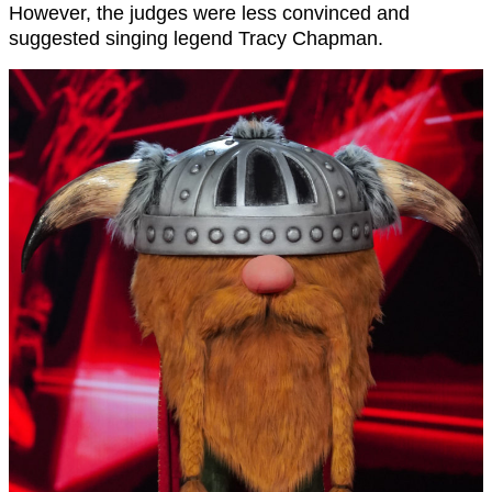
However, the judges were less convinced and
suggested singing legend Tracy Chapman.