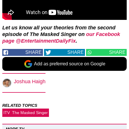
Let us know all your theories from the second
episode of The Masked Singer on
our Facebook
page @EntertainmentDailyFix
.
SHARE
SHARE
SHARE
Add as preferred source on Google
Joshua Haigh
RELATED TOPICS
ITV
The Masked Singer