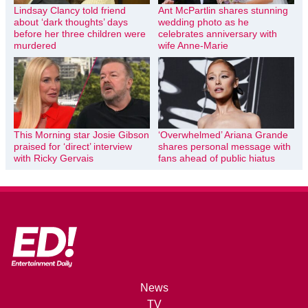
Lindsay Clancy told friend
Ant McPartlin shares stunning
about ‘dark thoughts’ days
wedding photo as he
before her three children were
celebrates anniversary with
murdered
wife Anne-Marie
This Morning star Josie Gibson
‘Overwhelmed’ Ariana Grande
praised for ‘direct’ interview
shares personal message with
with Ricky Gervais
fans ahead of public hiatus
News
TV