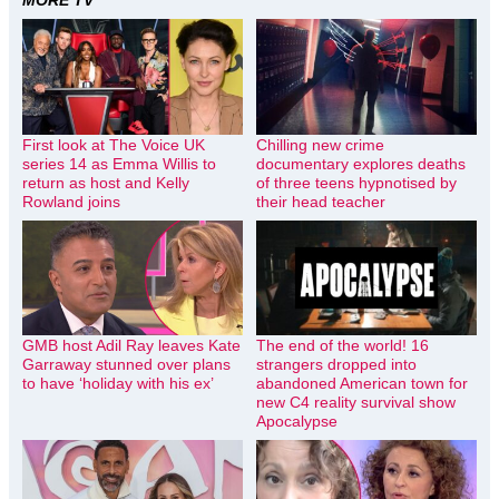
MORE TV
First look at The Voice UK
Chilling new crime
series 14 as Emma Willis to
documentary explores deaths
return as host and Kelly
of three teens hypnotised by
Rowland joins
their head teacher
GMB host Adil Ray leaves Kate
The end of the world! 16
Garraway stunned over plans
strangers dropped into
to have ‘holiday with his ex’
abandoned American town for
new C4 reality survival show
Apocalypse