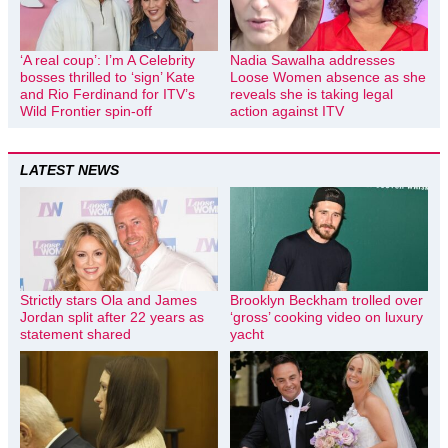
‘A real coup’: I’m A Celebrity
Nadia Sawalha addresses
bosses thrilled to ‘sign’ Kate
Loose Women absence as she
and Rio Ferdinand for ITV’s
reveals she is taking legal
Wild Frontier spin-off
action against ITV
LATEST NEWS
Strictly stars Ola and James
Brooklyn Beckham trolled over
Jordan split after 22 years as
‘gross’ cooking video on luxury
statement shared
yacht