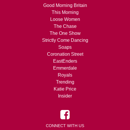
Good Morning Britain
This Morning
Loose Women
The Chase
The One Show
Strictly Come Dancing
Soaps
Coronation Street
EastEnders
Emmerdale
Royals
Trending
Katie Price
Insider
CONNECT WITH US