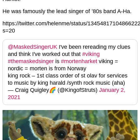
He was famously the lead singer of ’80s band A-Ha.
https://twitter.com/helenme/status/1345481710486622
s=20
@MaskedSingerUK
I've been rereading my clues
and think I've worked out that
#viking
#themaskedsinger
is
#mortenharket
viking =
nordic = morten is from Norway
king rock – 1st class order of st olav for services
to music by king harald /synth rock music (aha)
— Craig Quigley🌈 (@KingofStruts)
January 2,
2021