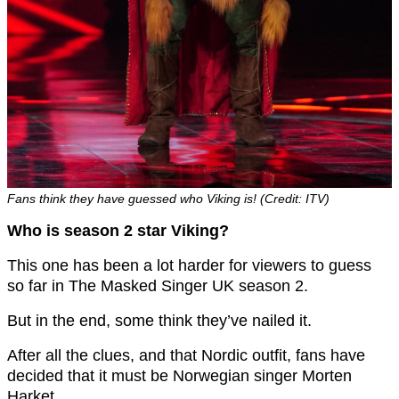
Fans think they have guessed who Viking is! (Credit: ITV)
Who is season 2 star Viking?
This one has been a lot harder for viewers to guess
so far in The Masked Singer UK season 2.
But in the end, some think they’ve nailed it.
After all the clues, and that Nordic outfit, fans have
decided that it must be Norwegian singer Morten
Harket.