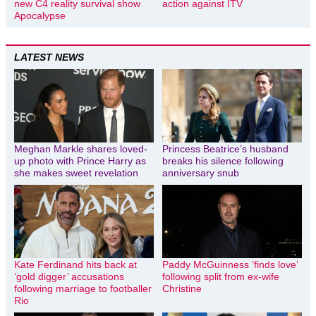
new C4 reality survival show
action against ITV
Apocalypse
LATEST NEWS
Meghan Markle shares loved-
Princess Beatrice’s husband
up photo with Prince Harry as
breaks his silence following
she makes sweet revelation
anniversary snub
Kate Ferdinand hits back at
Paddy McGuinness ‘finds love’
‘gold digger’ accusations
following split from ex-wife
following marriage to footballer
Christine
Rio