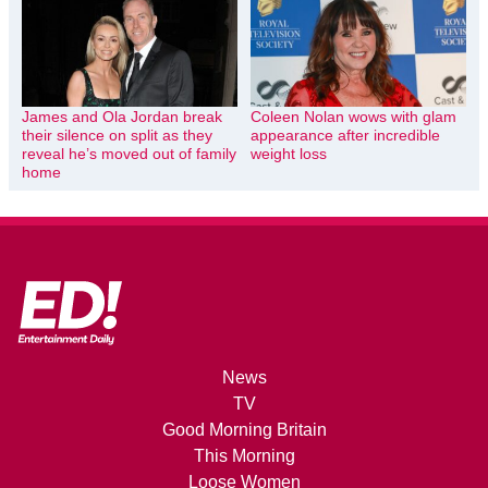
James and Ola Jordan break
Coleen Nolan wows with glam
their silence on split as they
appearance after incredible
reveal he’s moved out of family
weight loss
home
News
TV
Good Morning Britain
This Morning
Loose Women