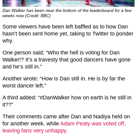
Dan Walker has been near the bottom of the leaderboard for a few
weeks now (Credit: BBC)
Some viewers have been left baffled as to how Dan
hasn’t been sent home yet, taking to Twitter to ponder
why.
One person said: “Who the hell is voting for Dan
Walker!? It’s a travesty that good dancers have gone
and he’s still in.”
Another wrote: “How is Dan still in. He is by far the
worst dancer left.”
A third added: “
#DanWalker
how on earth is he still in
it??”
Their comments came after Dan and Nadiya held on
for another week, while
Adam Peaty was voted off,
leaving fans very unhappy.