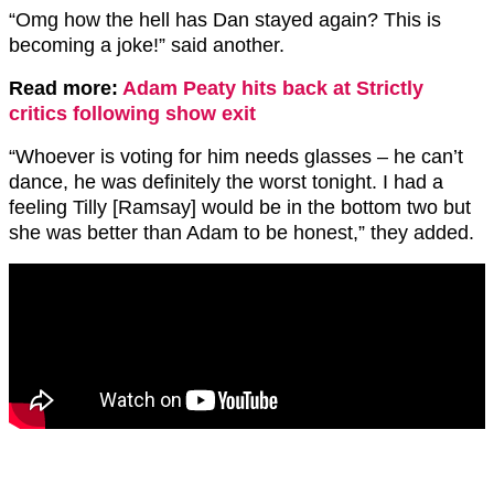
“Omg how the hell has Dan stayed again? This is
becoming a joke!” said another.
Read more:
Adam Peaty hits back at Strictly
critics following show exit
“Whoever is voting for him needs glasses – he can’t
dance, he was definitely the worst tonight. I
had a
feeling Tilly [Ramsay] would be in the bottom two but
she was better than Adam to be honest,” they added.