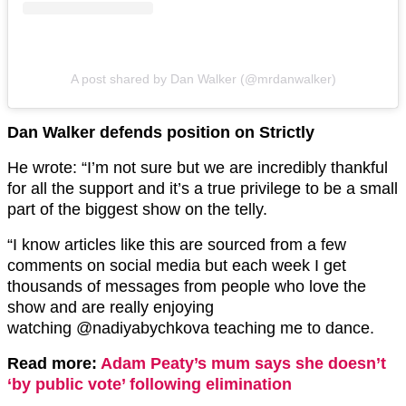
A post shared by Dan Walker (@mrdanwalker)
Dan Walker defends position on Strictly
He wrote: “I’m not sure but we are incredibly thankful
for all the support and it’s a true privilege to be a small
part of the biggest show on the telly.
“I know articles like this are sourced from a few
comments on social media but each week I get
thousands of messages from people who love the
show and are really enjoying
watching @nadiyabychkova teaching me to dance.
Read more:
Adam Peaty’s mum says she doesn’t
‘by public vote’ following elimination