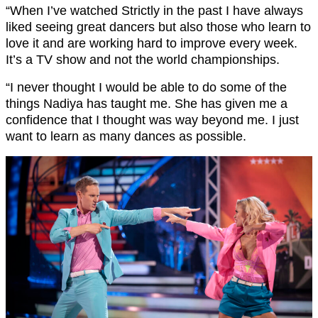
“When I’ve watched Strictly in the past I have always
liked seeing great dancers but also those who learn to
love it and are working hard to improve every week.
It’s a TV show and not the world championships.
“I never thought I would be able to do some of the
things Nadiya has taught me. She has given me a
confidence that I thought was way beyond me. I just
want to learn as many dances as possible.