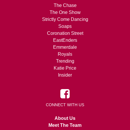
The Chase
The One Show
Strictly Come Dancing
Soaps
Coronation Street
EastEnders
Emmerdale
Royals
Trending
Katie Price
Insider
CONNECT WITH US
About Us
Meet The Team