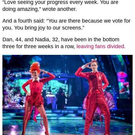
“Love seeing your progress every week. You are
doing amazing,” wrote another.
And a fourth said: “You are there because we vote for
you. You bring joy to our screens.”
Dan, 44, and Nadia, 32, have been in the bottom
three for three weeks in a row,
leaving fans divided.