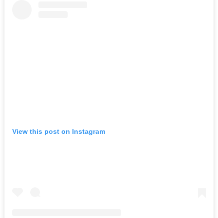
View this post on Instagram