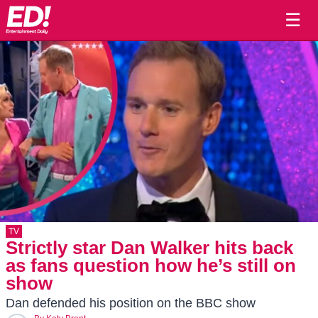
☰
TV
Strictly star Dan Walker hits back
as fans question how he’s still on
show
Dan defended his position on the BBC show