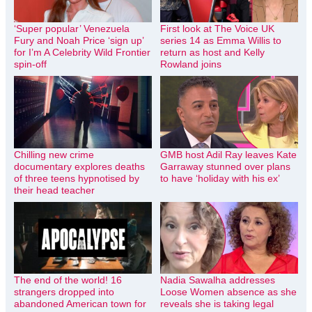
‘Super popular’ Venezuela
First look at The Voice UK
Fury and Noah Price ‘sign up’
series 14 as Emma Willis to
for I’m A Celebrity Wild Frontier
return as host and Kelly
spin-off
Rowland joins
Chilling new crime
GMB host Adil Ray leaves Kate
documentary explores deaths
Garraway stunned over plans
of three teens hypnotised by
to have ‘holiday with his ex’
their head teacher
The end of the world! 16
Nadia Sawalha addresses
strangers dropped into
Loose Women absence as she
abandoned American town for
reveals she is taking legal