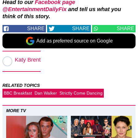
Head to our
Facebook page
@EntertainmentDailyFix
and tell us what you
think of this story.
SHARE
SHARE
SHARE
Add as preferred source on Google
Katy Brent
RELATED TOPICS
BBC Breakfast
Dan Walker
Strictly Come Dancing
MORE TV