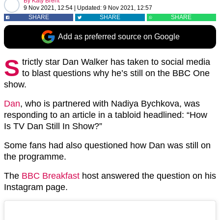
By
Katy Brent
9 Nov 2021, 12:54
|
Updated:
9 Nov 2021, 12:57
SHARE
SHARE
SHARE
Add as preferred source on Google
S
trictly star Dan Walker has taken to social media
to blast questions why he’s still on the BBC One
show.
Dan
, who is partnered with Nadiya Bychkova, was
responding to an article in a tabloid headlined: “How
Is TV Dan Still In Show?”
Some fans had also questioned how Dan was still on
the programme.
The
BBC Breakfast
host answered the question on his
Instagram page.