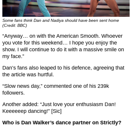
Some fans think Dan and Nadiya should have been sent home
(Credit: BBC)
“Anyway… on with the American Smooth. Whoever
you vote for this weekend… I hope you enjoy the
show. I will continue to do it with a massive smile on
my face.”
Dan’s fans also leaped to his defence, agreeing that
the article was hurtful.
“Slow news day,” commented one of his 239k
followers.
Another added: “Just love your enthusiasm Dan!
Keeeeeep dancing!” [Sic]
Who is Dan Walker’s dance partner on Strictly?