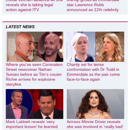
reveals she is taking legal
star Lawrence Robb
action against ITV
announced as 12th celebrity
LATEST NEWS
Where you’ve seen Coronation
Charity set for tense
Street newcomer Nathan
confrontation with Dr Todd in
Sussex before as Tim’s cousin
Emmerdale as the pair come
Richie arrives for explosive
face-to-face again
storyline
Mark Labbett reveals ‘very
Actress Minnie Driver reveals
important lesson’ he learned
she was involved in ‘really bad’