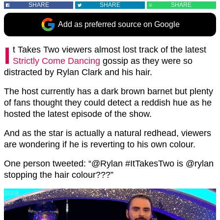
SHARE
SHARE
SHARE
Add as preferred source on Google
I
t Takes Two viewers almost lost track of the latest
Strictly Come Dancing
gossip as they were so
distracted by Rylan Clark and his hair.
The host currently has a dark brown barnet but plenty
of fans thought they could detect a reddish hue as he
hosted the latest episode of the show.
And as the star is actually a natural redhead, viewers
are wondering if he is reverting to his own colour.
One person tweeted: “@Rylan #ItTakesTwo is @rylan
stopping the hair colour???”