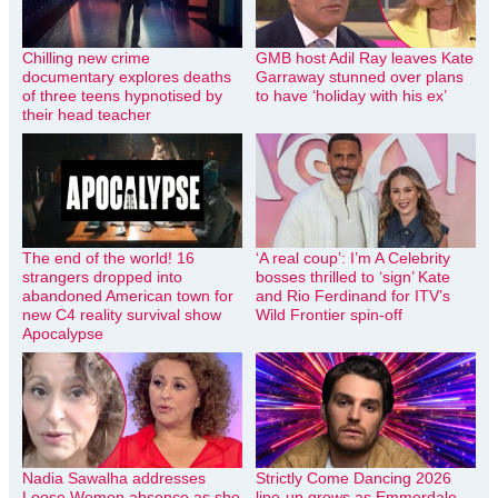
Chilling new crime
GMB host Adil Ray leaves Kate
documentary explores deaths
Garraway stunned over plans
of three teens hypnotised by
to have ‘holiday with his ex’
their head teacher
The end of the world! 16
‘A real coup’: I’m A Celebrity
strangers dropped into
bosses thrilled to ‘sign’ Kate
abandoned American town for
and Rio Ferdinand for ITV’s
new C4 reality survival show
Wild Frontier spin-off
Apocalypse
Nadia Sawalha addresses
Strictly Come Dancing 2026
Loose Women absence as she
line-up grows as Emmerdale