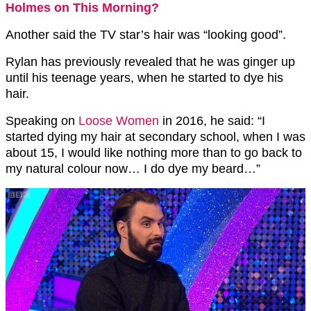
Holmes on This Morning?
Another said the TV star’s hair was “looking good”.
Rylan has previously revealed that he was ginger up
until his teenage years, when he started to dye his
hair.
Speaking on
Loose Women
in 2016, he said: “I
started dying my hair at secondary school, when I was
about 15, I would like nothing more than to go back to
my natural colour now… I do dye my beard…”