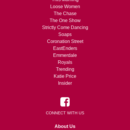
Loose Women
The Chase
The One Show
Strictly Come Dancing
Soaps
Coronation Street
EastEnders
Emmerdale
Royals
Trending
Katie Price
Insider
CONNECT WITH US
About Us