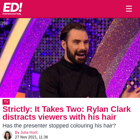
☰
TV
Strictly: It Takes Two: Rylan Clark
distracts viewers with his hair
Has the presenter stopped colouring his hair?
By
Julia Hunt
27 Nov 2021, 11:36