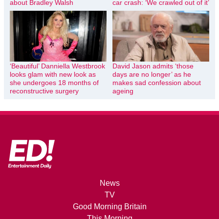
about Bradley Walsh
car crash: ‘We crawled out of it’
‘Beautiful’ Danniella Westbrook
David Jason admits ‘those
looks glam with new look as
days are no longer’ as he
she undergoes 18 months of
makes sad confession about
reconstructive surgery
ageing
News
TV
Good Morning Britain
This Morning