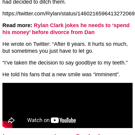
had decided to ditch them.
https://twitter.com/Rylan/status/1460216596413272069
Read more:
Rylan Clark jokes he needs to ‘spend
his money’ before divorce from Dan
He wrote on Twitter: “After 8 years. It hurts so much,
but sometimes you just have to let go.
“I’ve taken the decision to say goodbye to my teeth.”
He told his fans that a new smile was “imminent”.