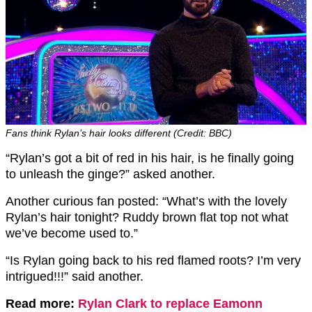
Fans think Rylan’s hair looks different (Credit: BBC)
“Rylan’s got a bit of red in his hair, is he finally going
to unleash the ginge?” asked another.
Another curious fan posted: “What’s with the lovely
Rylan’s hair tonight? Ruddy brown flat top not what
we’ve become used to.”
“Is Rylan going back to his red flamed roots? I’m very
intrigued!!!” said another.
Read more:
Rylan Clark to replace Eamonn