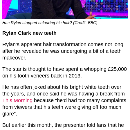
Has Rylan stopped colouring his hair? (Credit: BBC)
Rylan Clark new teeth
Rylan’s apparent hair transformation comes not long
after he revealed he was undergoing a bit of a teeth
makeover.
The star is thought to have spent a whopping £25,000
on his tooth veneers back in 2013.
He has often joked about his bright white teeth over
the years, and once said he was having a break from
This Morning
because “he’d had too many complaints
from viewers that his teeth were giving off too much
glare”.
But earlier this month, the presenter told fans that he