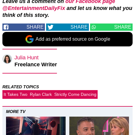
Leave us a comment on
our Facebook page
@EntertainmentDailyFix
and let us know what you
think of this story.
SHARE
SHARE
SHARE
Add as preferred source on Google
Julia Hunt
Freelance Writer
RELATED TOPICS
It Takes Two
Rylan Clark
Strictly Come Dancing
MORE TV