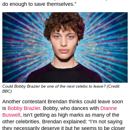
do enough to save themselves
.”
Could Bobby Brazier be one of the next celebs to leave? (Credit:
BBC)
Another contestant Brendan thinks could leave soon
is
Bobby Brazier
. Bobby, who dances with
Dianne
Buswell
, isn’t getting as high marks as many of the
other celebrities. Brendan explained: “
I’m not saying
they necessarily
deserve
it but he seems to be closer