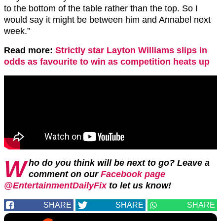
to the bottom of the table rather than the top. So I
would say it might be between him and Annabel next
week.”
Read more:
Strictly star Layton Williams slips in
odds as favourite to win as competition heats up
W
ho do you think will be next to go? Leave a
comment on our
Facebook page
@EntertainmentDailyFix
to let us know!
SHARE
SHARE
SHARE