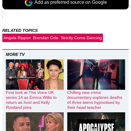
Add as preferred source on Google
RELATED TOPICS
Angela Rippon
Brendan Cole
Strictly Come Dancing
MORE TV
First look at The Voice UK
Chilling new crime
series 14 as Emma Willis to
documentary explores deaths
return as host and Kelly
of three teens hypnotised by
Rowland joins
their head teacher