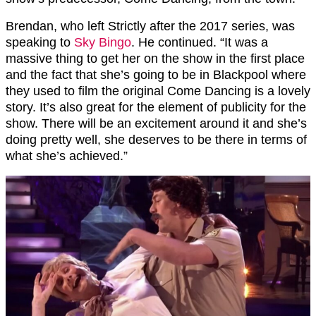
Brendan, who left Strictly after the 2017 series, was
speaking to
Sky Bingo
. He continued. “
It was a
massive thing to get her on the show in the first place
and the fact that she’s going to be in Blackpool where
they used to film the original Come Dancing is a lovely
story. It’s also great for the element of publicity for the
show. There will be an excitement around it and she’s
doing pretty well, she deserves to be there in terms of
what she’s achieved.”