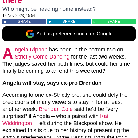
there’
Who might be heading home instead?
14 Nov 2023, 15:56
SHARE
SHARE
SHARE
Add as preferred source on Google
A
ngela Rippon
has been in the bottom two on
Strictly Come Dancing
for the last two weeks.
The judges saved her both times, but could her time
finally be coming to an end this weekend?
Angela will stay, says ex-pro Brendan
According to one ex-Strictly pro, she could defy the
predictions of many viewers to stay in for at least
another week.
Brendan Cole
said he’d be “very
surprised” if Angela – who’s paired with
Kai
Widdrington
– left during the Blackpool show. He
explained this is due to her history of presenting the
show’s predecessor, Come Dancing, from the town.