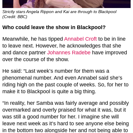
Strictly stars Angela Rippon and Kai are through to Blackpool
(Credit: BBC)
Who could leave the show in Blackpool?
Meanwhile, he has tipped
Annabel Croft
to be in line
to leave next. However, he acknowledges that she
and dance partner
Johannes Radebe
have improved
over the course of the show.
He said: “Last week’s number for them was a
phenomenal number. And even Annabel said she’s
riding high on the past couple of weeks. So, for her to
make it to Blackpool is quite a big thing
.
“In reality, her Samba was fairly average and possibly
overmarked and overly praised for what it was, but it
was still a good number
for her.
I imagine she will
leave next week as it’s hard to see anyone else being
in the bottom two alongside her and not being able to