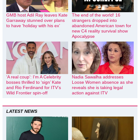
GMB host Adil Ray leaves Kate
The end of the world! 16
Garraway stunned over plans
strangers dropped into
to have ‘holiday with his ex’
abandoned American town for
new C4 reality survival show
Apocalypse
‘A real coup’: I’m A Celebrity
Nadia Sawalha addresses
bosses thrilled to ‘sign’ Kate
Loose Women absence as she
and Rio Ferdinand for ITV’s
reveals she is taking legal
Wild Frontier spin-off
action against ITV
LATEST NEWS