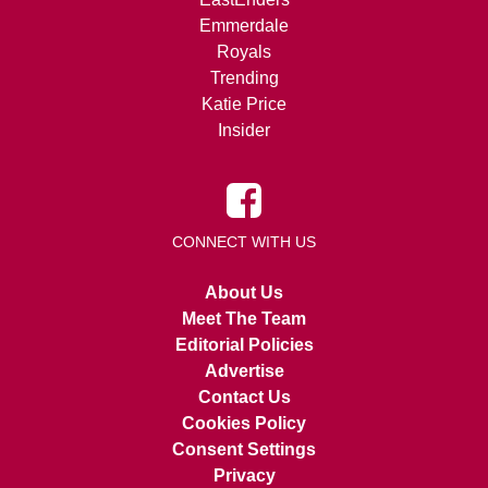
Emmerdale
Royals
Trending
Katie Price
Insider
CONNECT WITH US
About Us
Meet The Team
Editorial Policies
Advertise
Contact Us
Cookies Policy
Consent Settings
Privacy