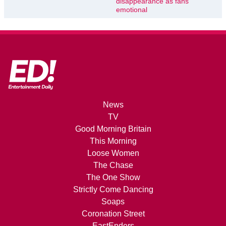
disappearance as fans
emotional
News
TV
Good Morning Britain
This Morning
Loose Women
The Chase
The One Show
Strictly Come Dancing
Soaps
Coronation Street
EastEnders