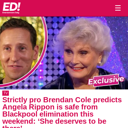
☰
TV
Strictly pro Brendan Cole predicts
Angela Rippon is safe from
Blackpool elimination this
weekend: ‘She deserves to be