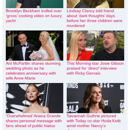
Brooklyn Beckham trolled over
Lindsay Clancy told friend
‘gross’ cooking video on luxury
about ‘dark thoughts’ days
yacht
before her three children were
murdered
Ant McPartlin shares stunning
This Morning star Josie Gibson
wedding photo as he
praised for ‘direct’ interview
celebrates anniversary with
with Ricky Gervais
wife Anne-Marie
‘Overwhelmed’ Ariana Grande
Savannah Guthrie pictured
shares personal message with
with Today co-star Hoda Kotb
fans ahead of public hiatus
amid mother Nancy’s