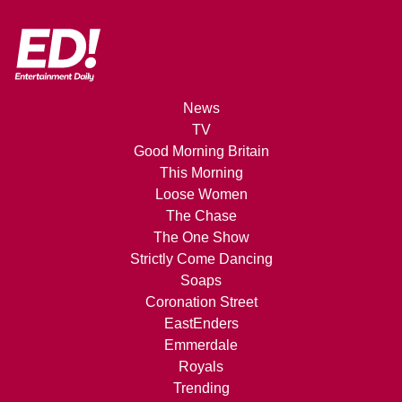
News
TV
Good Morning Britain
This Morning
Loose Women
The Chase
The One Show
Strictly Come Dancing
Soaps
Coronation Street
EastEnders
Emmerdale
Royals
Trending