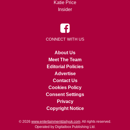
Katie Price
Insider
CONNECT WITH US
About Us
Meet The Team
Editorial Policies
Advertise
Contact Us
Cookies Policy
Consent Settings
Privacy
Copyright Notice
© 2026
www.entertainmentdailyuk.com
. All rights reserved.
Operated by Digitalbox Publishing Ltd.