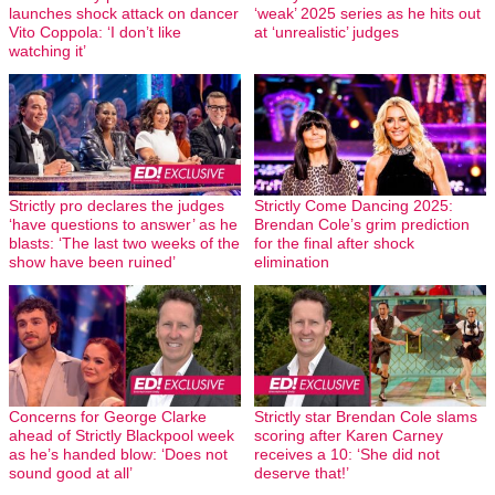
launches shock attack on dancer
‘weak’ 2025 series as he hits out
Vito Coppola: ‘I don’t like
at ‘unrealistic’ judges
watching it’
Strictly pro declares the judges
Strictly Come Dancing 2025:
‘have questions to answer’ as he
Brendan Cole’s grim prediction
blasts: ‘The last two weeks of the
for the final after shock
show have been ruined’
elimination
Concerns for George Clarke
Strictly star Brendan Cole slams
ahead of Strictly Blackpool week
scoring after Karen Carney
as he’s handed blow: ‘Does not
receives a 10: ‘She did not
sound good at all’
deserve that!’