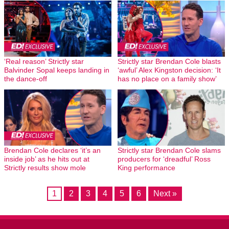
‘Real reason’ Strictly star
Strictly star Brendan Cole blasts
Balvinder Sopal keeps landing in
‘awful’ Alex Kingston decision: ‘It
the dance-off
has no place on a family show’
Brendan Cole declares ‘it’s an
Strictly star Brendan Cole slams
inside job’ as he hits out at
producers for ‘dreadful’ Ross
Strictly results show mole
King performance
1
2
3
4
5
6
Next »