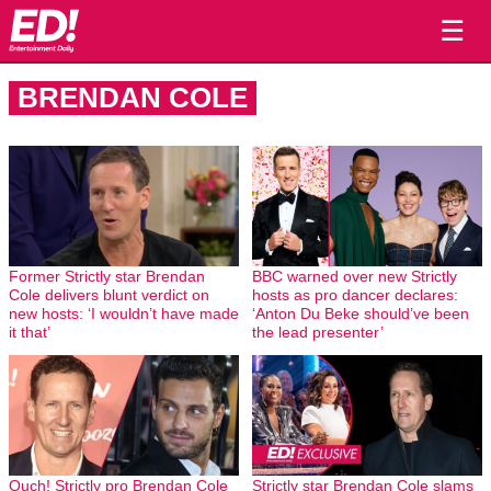
☰
BRENDAN COLE
Former Strictly star Brendan
BBC warned over new Strictly
Cole delivers blunt verdict on
hosts as pro dancer declares:
new hosts: ‘I wouldn’t have made
‘Anton Du Beke should’ve been
it that’
the lead presenter’
Ouch! Strictly pro Brendan Cole
Strictly star Brendan Cole slams