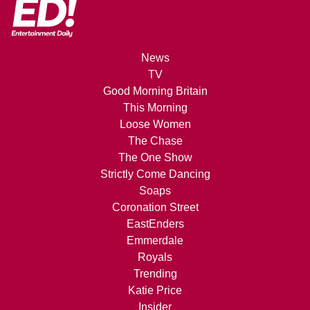
News
TV
Good Morning Britain
This Morning
Loose Women
The Chase
The One Show
Strictly Come Dancing
Soaps
Coronation Street
EastEnders
Emmerdale
Royals
Trending
Katie Price
Insider