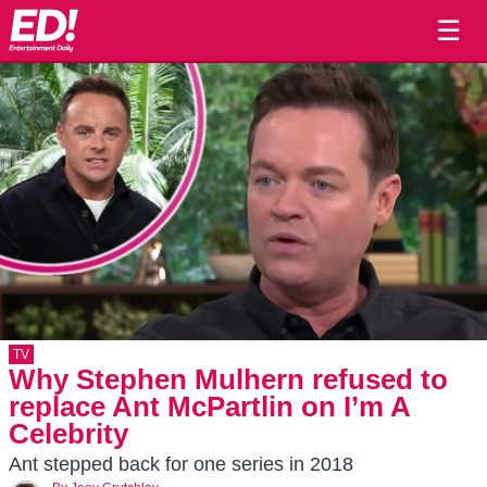
☰
TV
Why Stephen Mulhern refused to
replace Ant McPartlin on I’m A
Celebrity
Ant stepped back for one series in 2018