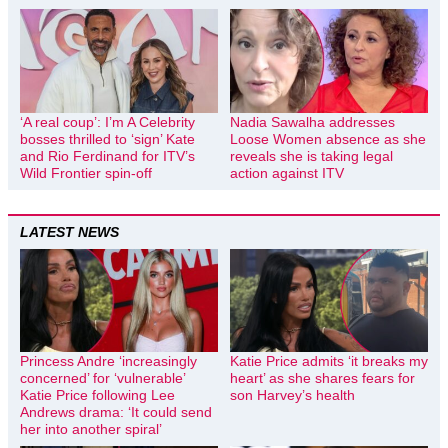
‘A real coup’: I’m A Celebrity
Nadia Sawalha addresses
bosses thrilled to ‘sign’ Kate
Loose Women absence as she
and Rio Ferdinand for ITV’s
reveals she is taking legal
Wild Frontier spin-off
action against ITV
LATEST NEWS
Princess Andre ‘increasingly
Katie Price admits ‘it breaks my
concerned’ for ‘vulnerable’
heart’ as she shares fears for
Katie Price following Lee
son Harvey’s health
Andrews drama: ‘It could send
her into another spiral’