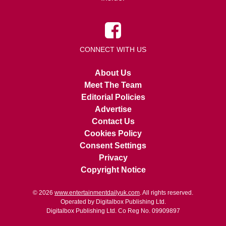
CONNECT WITH US
About Us
Meet The Team
Editorial Policies
Advertise
Contact Us
Cookies Policy
Consent Settings
Privacy
Copyright Notice
© 2026
www.entertainmentdailyuk.com
. All rights reserved.
Operated by Digitalbox Publishing Ltd.
Digitalbox Publishing Ltd. Co Reg No. 09909897