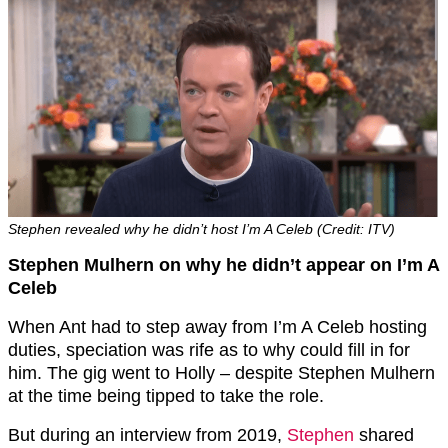
Stephen revealed why he didn’t host I’m A Celeb (Credit: ITV)
Stephen Mulhern on why he didn’t appear on I’m A
Celeb
When Ant had to step away from I’m A Celeb hosting
duties, speciation was rife as to why could fill in for
him. The gig went to Holly – despite Stephen Mulhern
at the time being tipped to take the role.
But during an interview from 2019,
Stephen
shared