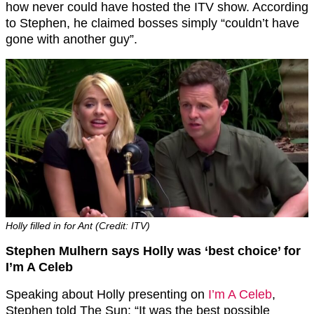
how never could have hosted the ITV show. According
to Stephen, he claimed bosses simply “couldn’t have
gone with another guy”.
Holly filled in for Ant (Credit: ITV)
Stephen Mulhern says Holly was ‘best choice’ for
I’m A Celeb
Speaking about Holly presenting on
I’m A Celeb
,
Stephen told The Sun: “It was the best possible