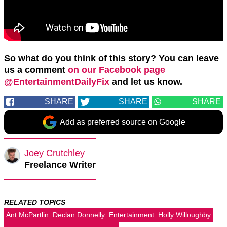
So what do you think of this story? You can leave
us a comment
on our Facebook page
@EntertainmentDailyFix
and let us know.
SHARE
SHARE
SHARE
Add as preferred source on Google
Joey Crutchley
Freelance Writer
RELATED TOPICS
Ant McPartlin
Declan Donnelly
Entertainment
Holly Willoughby