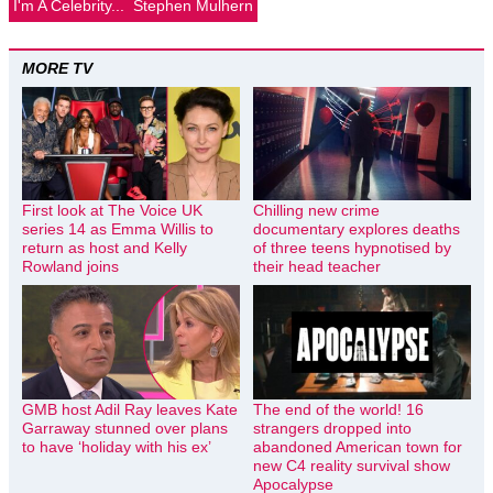
I'm A Celebrity...
Stephen Mulhern
MORE TV
First look at The Voice UK
Chilling new crime
series 14 as Emma Willis to
documentary explores deaths
return as host and Kelly
of three teens hypnotised by
Rowland joins
their head teacher
GMB host Adil Ray leaves Kate
The end of the world! 16
Garraway stunned over plans
strangers dropped into
to have ‘holiday with his ex’
abandoned American town for
new C4 reality survival show
Apocalypse