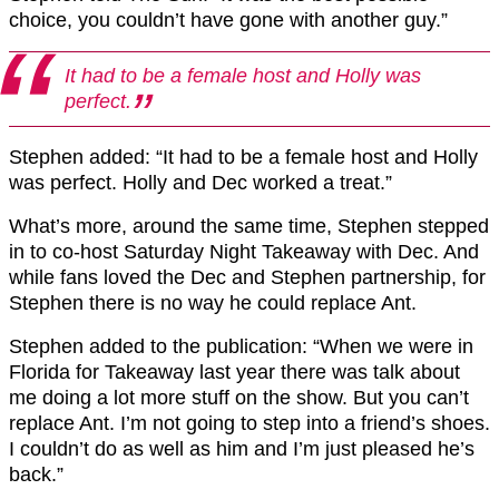
choice, you couldn’t have gone with another guy.”
It had to be a female host and Holly was
perfect.
Stephen added: “It had to be a female host and Holly
was perfect. Holly and Dec worked a treat.”
What’s more, around the same time, Stephen stepped
in to co-host Saturday Night Takeaway with Dec. And
while fans loved the Dec and Stephen partnership, for
Stephen there is no way he could replace Ant.
Stephen added to the publication: “When we were in
Florida for Takeaway last year there was talk about
me doing a lot more stuff on the show.
But you can’t
replace Ant. I’m not going to step into a friend’s shoes.
I couldn’t do as well as him and I’m just pleased he’s
back.”