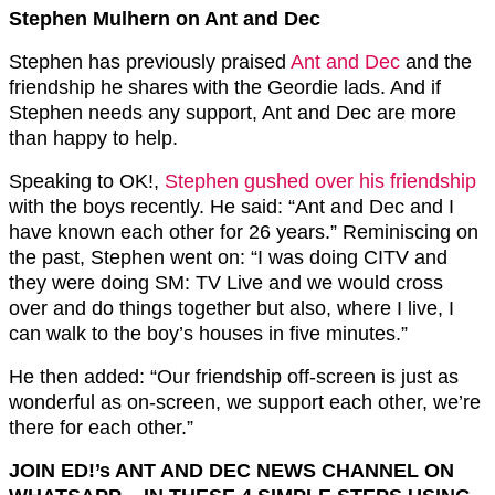
Stephen Mulhern on Ant and Dec
Stephen has previously praised
Ant and Dec
and the
friendship he shares with the Geordie lads. And if
Stephen needs any support, Ant and Dec are more
than happy to help.
Speaking to OK!,
Stephen gushed over his friendship
with the boys recently. He said: “Ant and Dec and I
have known each other for 26 years.” Reminiscing on
the past, Stephen went on: “I was doing CITV and
they were doing SM: TV Live and we would cross
over and do things together but also, where I live, I
can walk to the boy’s houses in five minutes.”
He then added: “Our friendship off-screen is just as
wonderful as on-screen, we support each other, we’re
there for each other.”
JOIN ED!’s ANT AND DEC NEWS CHANNEL ON