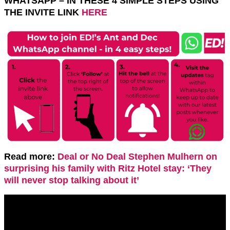
WHATSAPP – IN THESE 4 SIMPLE STEPS USING
THE INVITE LINK
HERE
Read more:
Deal or No Deal Stephen Mulhern on
surprising his family with Ritz Hotel stay: ‘They
will never stop talking about it’