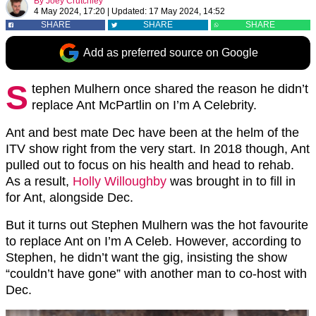
By
Joey Crutchley
4 May 2024, 17:20
|
Updated:
17 May 2024, 14:52
SHARE
SHARE
SHARE
Add as preferred source on Google
S
tephen Mulhern once shared the reason he didn’t
replace Ant McPartlin on I’m A Celebrity.
Ant and best mate Dec have been at the helm of the
ITV show right from the very start. In 2018 though, Ant
pulled out to focus on his health and head to rehab.
As a result,
Holly Willoughby
was brought in to fill in
for Ant, alongside Dec.
But it turns out Stephen Mulhern was the hot favourite
to replace Ant on I’m A Celeb. However, according to
Stephen, he didn’t want the gig, insisting the show
“couldn’t have gone” with another man to co-host with
Dec.