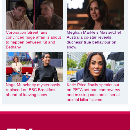
Coronation Street fans
Meghan Markle’s MasterChef
convinced huge affair is about
Australia co-star reveals
to happen between Kit and
duchess’ true behaviour on
Bethany
show
Naga Munchetty mysteriously
Katie Price finally speaks out
replaced on BBC Breakfast
on PETA pet ban controversy
ahead of leaving show
and missing cats amid ‘serial
animal killer’ claims