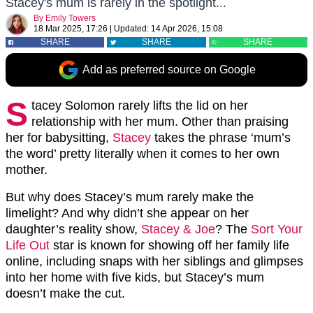
Stacey's mum is rarely in the spotlight...
By
Emily Towers
18 Mar 2025, 17:26
|
Updated:
14 Apr 2026, 15:08
SHARE
SHARE
SHARE
Add as preferred source on Google
S
tacey Solomon rarely lifts the lid on her
relationship with her mum. Other than praising
her for babysitting,
Stacey
takes the phrase ‘mum’s
the word’ pretty literally when it comes to her own
mother.
But why does Stacey’s mum rarely make the
limelight? And why didn’t she appear on her
daughter’s reality show,
Stacey & Joe
? The
Sort Your
Life Out
star is known for showing off her family life
online, including snaps with her siblings and glimpses
into her home with five kids, but Stacey’s mum
doesn’t make the cut.