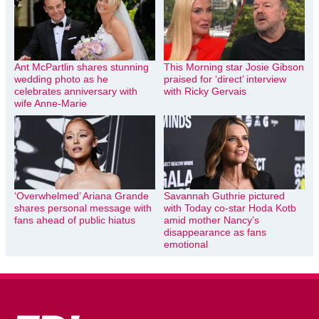
Ant McPartlin shares stunning
This Morning star Josie Gibson
wedding photo as he
praised for ‘direct’ interview
celebrates anniversary with
with Ricky Gervais
wife Anne-Marie
‘Overwhelmed’ Ariana Grande
Savannah Guthrie pictured
shares personal message with
with Today co-star Hoda Kotb
fans ahead of public hiatus
amid mother Nancy’s
disappearance as fans
emotional