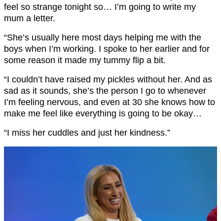
feel so strange tonight so… I’m going to write my
mum a letter.
“She’s usually here most days helping me with the
boys when I’m working. I spoke to her earlier and for
some reason it made my tummy flip a bit.
“I couldn’t have raised my pickles without her. And as
sad as it sounds, she’s the person I go to whenever
I’m feeling nervous, and even at 30 she knows how to
make me feel like everything is going to be okay…
“I miss her cuddles and just her kindness.”