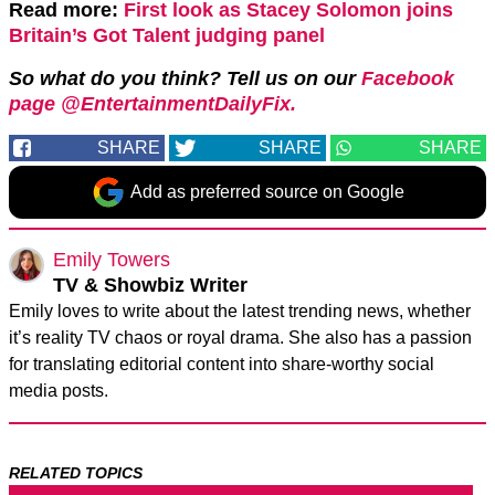
Read more:
First look as Stacey Solomon joins
Britain’s Got Talent judging panel
So what do you think? Tell us on our
Facebook
page @EntertainmentDailyFix.
SHARE
SHARE
SHARE
Add as preferred source on Google
Emily Towers
TV & Showbiz Writer
Emily loves to write about the latest trending news, whether
it’s reality TV chaos or royal drama. She also has a passion
for translating editorial content into share-worthy social
media posts.
RELATED TOPICS