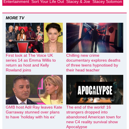
Entertainment
Sort Your Life Out
Stacey & Joe
Stacey Solomon
MORE TV
First look at The Voice UK
Chilling new crime
series 14 as Emma Willis to
documentary explores deaths
return as host and Kelly
of three teens hypnotised by
Rowland joins
their head teacher
GMB host Adil Ray leaves Kate
The end of the world! 16
Garraway stunned over plans
strangers dropped into
to have ‘holiday with his ex’
abandoned American town for
new C4 reality survival show
Apocalypse