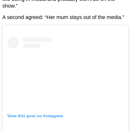
show.”
A second agreed: “Her mum stays out of the media.”
View this post on Instagram