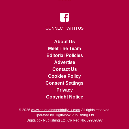
CONNECT WITH US
About Us
Meet The Team
Editorial Policies
Advertise
Contact Us
Cookies Policy
Consent Settings
Privacy
Copyright Notice
© 2026
www.entertainmentdailyuk.com
. All rights reserved.
Operated by Digitalbox Publishing Ltd.
Digitalbox Publishing Ltd. Co Reg No. 09909897