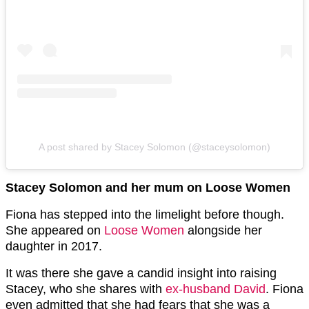
A post shared by Stacey Solomon (@staceysolomon)
Stacey Solomon and her mum on Loose Women
Fiona has stepped into the limelight before though.
She appeared on
Loose Women
alongside her
daughter in 2017.
It was there she gave a candid insight into raising
Stacey, who she shares with
ex-husband David
. Fiona
even admitted that she had fears that she was a