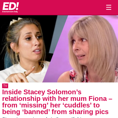
☰
TV
Inside Stacey Solomon’s
relationship with her mum Fiona –
from ‘missing’ her ‘cuddles’ to
being ‘banned’ from sharing pics