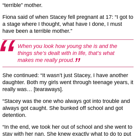
“terrible” mother.
Fiona said of when Stacey fell pregnant at 17: “I got to
a stage where I thought, what have I done, I must
have been a terrible mother.”
When you look how young she is and the
things she’s dealt with in life, that’s what
makes me really proud.
She continued: “It wasn’t just Stacey, I have another
daughter. Both my girls went through teenage years, it
really was… [tearaways].
“Stacey was the one who always got into trouble and
always got caught. She bunked off school and got
detention.
“In the end, we took her out of school and she went to
stay with her nan. She knew exactly what to do to put