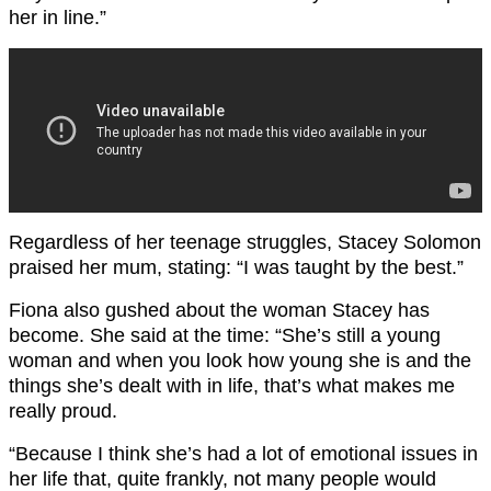
her in line.”
Regardless of her teenage struggles, Stacey Solomon
praised her mum, stating: “I was taught by the best.”
Fiona also gushed about the woman Stacey has
become. She said at the time: “She’s still a young
woman and when you look how young she is and the
things she’s dealt with in life, that’s what makes me
really proud.
“Because I think she’s had a lot of emotional issues in
her life that, quite frankly, not many people would