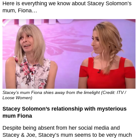
Here is everything we know about Stacey Solomon’s
mum, Fiona…
Stacey’s mum Fiona shies away from the limelight (Credit: ITV /
Loose Women)
Stacey Solomon’s relationship with mysterious
mum Fiona
Despite being absent from her social media and
Stacey & Joe, Stacey’s mum seems to be very much