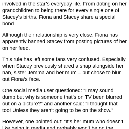
involved in the star’s everyday life. From doting on her
grandchildren to being there for every single one of
Stacey’s births, Fiona and Stacey share a special
bond.
Although their relationship is very close, Fiona has
apparently banned Stacey from posting pictures of her
on her feed.
This rule has left some fans very confused. Especially
when Stacey previously shared a snap alongside her
nan, sister Jemma and her mum – but chose to blur
out Fiona’s face.
One social media user questioned: “I may sound
dumb but why is someone that’s on TV been blurred
out on a picture?” and another said: “I thought that
too! Unless they aren’t going to be on the show.”
However, one pointed out: “It’s her mum who doesn’t
like being in media and probably won’t be on the