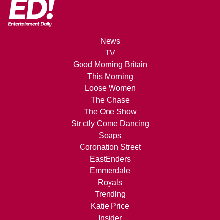
News
TV
Good Morning Britain
This Morning
Loose Women
The Chase
The One Show
Strictly Come Dancing
Soaps
Coronation Street
EastEnders
Emmerdale
Royals
Trending
Katie Price
Insider