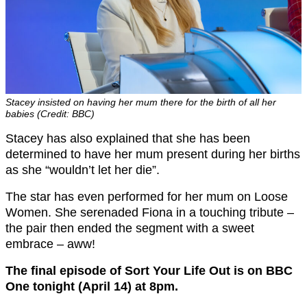
Stacey insisted on having her mum there for the birth of all her
babies (Credit: BBC)
Stacey has also explained that she has been
determined to have her mum present during her births
as she “wouldn’t let her die”.
The star has even performed for her mum on Loose
Women. She serenaded Fiona in a touching tribute –
the pair then ended the segment with a sweet
embrace – aww!
The final episode of Sort Your Life Out is on BBC
One tonight (April 14) at 8pm.