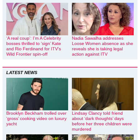
‘A real coup’: I’m A Celebrity
Nadia Sawalha addresses
bosses thrilled to ‘sign’ Kate
Loose Women absence as she
and Rio Ferdinand for ITV’s
reveals she is taking legal
Wild Frontier spin-off
action against ITV
LATEST NEWS
Brooklyn Beckham trolled over
Lindsay Clancy told friend
‘gross’ cooking video on luxury
about ‘dark thoughts’ days
yacht
before her three children were
murdered