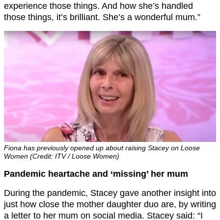
experience those things. And how she’s handled
those things, it’s brilliant. She’s a wonderful mum.”
Fiona has previously opened up about raising Stacey on Loose
Women (Credit: ITV / Loose Women)
Pandemic heartache and ‘missing’ her mum
During the pandemic, Stacey gave another insight into
just how close the mother daughter duo are, by writing
a letter to her mum on social media. Stacey said: “I