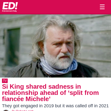
☰
TV
Si King shared sadness in
relationship ahead of ‘split from
fiancée Michele’
They got engaged in 2019 but it was called off in 2021