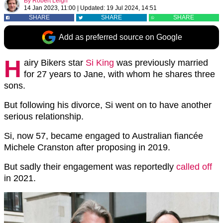
By
Robert Leigh
14 Jan 2023, 11:00
|
Updated:
19 Jul 2024, 14:51
SHARE
SHARE
SHARE
Add as preferred source on Google
H
airy Bikers star
Si King
was previously married
for 27 years to Jane, with whom he shares three
sons.
But following his divorce, Si went on to have another
serious relationship.
Si, now 57, became engaged to Australian fiancée
Michele Cranston after proposing in 2019.
But sadly their engagement was reportedly
called off
in 2021.