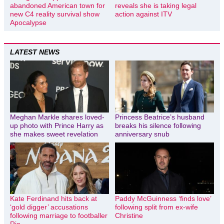
abandoned American town for
reveals she is taking legal
new C4 reality survival show
action against ITV
Apocalypse
LATEST NEWS
Meghan Markle shares loved-
Princess Beatrice’s husband
up photo with Prince Harry as
breaks his silence following
she makes sweet revelation
anniversary snub
Kate Ferdinand hits back at
Paddy McGuinness ‘finds love’
‘gold digger’ accusations
following split from ex-wife
following marriage to footballer
Christine