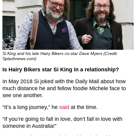
Si King and his late Hairy Bikers co-star Dave Myers (Credit:
Splashnews.com)
Is Hairy Bikers star Si King in a relationship?
In May 2018 Si joked with the Daily Mail about how
much distance he and fellow foodie Michele face to
see one another.
“It’s a long journey,” he
said
at the time.
“If you’re going to fall in love, don’t fall in love with
someone in Australia!”