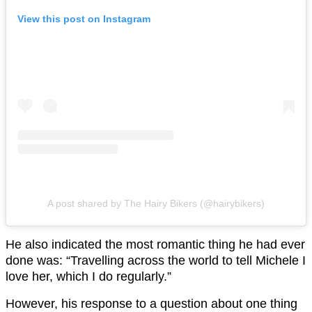
View this post on Instagram
A post shared by The Hairy Bikers (@hairybikers)
He also indicated the most romantic thing he had ever
done was: “Travelling across the world to tell Michele I
love her, which I do regularly.”
However, his response to a question about one thing