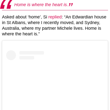
Home is where the heart is.
Asked about ‘home’, Si
replied
: “An Edwardian house
in St Albans, where I recently moved, and Sydney,
Australia, where my partner Michele lives. Home is
where the heart is.”