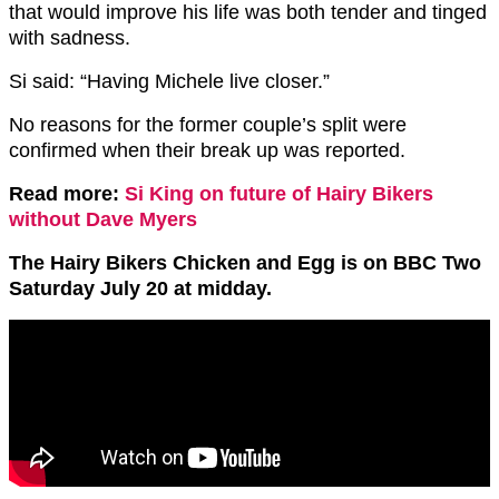
that would improve his life was both tender and tinged
with sadness.
Si said: “Having Michele live closer.”
No reasons for the former couple’s split were
confirmed when their break up was reported.
Read more:
Si King on future of Hairy Bikers
without Dave Myers
The Hairy Bikers Chicken and Egg is on BBC Two
Saturday July 20 at midday.