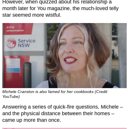
However, when quizzed about his relationship a
month later for You magazine, the much-loved telly
star seemed more wistful.
Michele Cranston is also famed for her cookbooks (Credit:
YouTube)
Answering a series of quick-fire questions, Michele –
and the physical distance between their homes –
came up more than once.