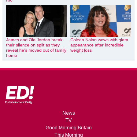
Rio
James and Ola Jordan break
Coleen Nolan wows with glam
their silence on split as they
appearance after incredible
reveal he’s moved out of family
weight loss
home
News
TV
Good Morning Britain
This Morning