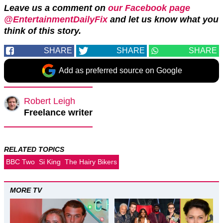
Leave us a comment on
our Facebook page
@EntertainmentDailyFix
and let us know what you
think of this story.
SHARE
SHARE
SHARE
Add as preferred source on Google
Robert Leigh
Freelance writer
RELATED TOPICS
BBC Two
Si King
The Hairy Bikers
MORE TV