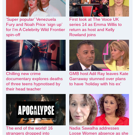
‘Super popular’ Venezuela
First look at The Voice UK
Fury and Noah Price ‘sign up’
series 14 as Emma Willis to
for I’m A Celebrity Wild Frontier
return as host and Kelly
spin-off
Rowland joins
Chilling new crime
GMB host Adil Ray leaves Kate
documentary explores deaths
Garraway stunned over plans
of three teens hypnotised by
to have ‘holiday with his ex’
their head teacher
The end of the world! 16
Nadia Sawalha addresses
strangers dropped into
Loose Women absence as she