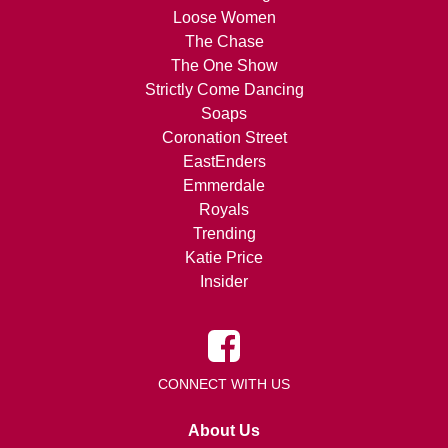
Loose Women
The Chase
The One Show
Strictly Come Dancing
Soaps
Coronation Street
EastEnders
Emmerdale
Royals
Trending
Katie Price
Insider
CONNECT WITH US
About Us