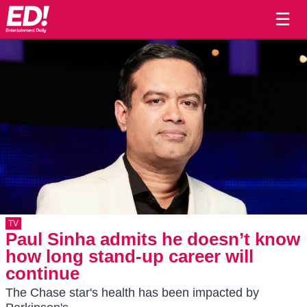
☰
TV
Paul Sinha admits he doesn’t know
how long stand-up career will
continue
The Chase star's health has been impacted by