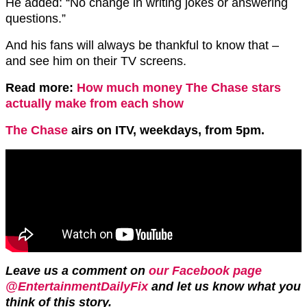
He added: “No change in writing jokes or answering
questions.”
And his fans will always be thankful to know that –
and see him on their TV screens.
Read more:
How much money The Chase stars
actually make from each show
The Chase
airs on ITV, weekdays, from 5pm.
Leave us a comment on
our Facebook page
@EntertainmentDailyFix
and let us know what you
think of this story.