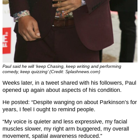
Paul said he will ‘keep Chasing, keep writing and performing
comedy, keep quizzing’ (Credit: Splashnews.com)
Weeks later, in a tweet shared with his followers, Paul
opened up again about aspects of his condition.
He posted: “Despite wanging on about Parkinson’s for
years, I feel I ought to remind people.
“My voice is quieter and less expressive, my facial
muscles slower, my right arm buggered, my overall
movement, spatial awareness reduced.”