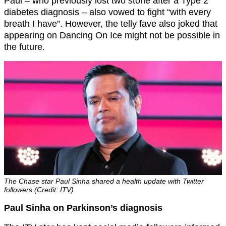
Paul – who previously lost two stone after a Type 2
diabetes diagnosis – also vowed to fight “with every
breath I have”. However, the telly fave also joked that
appearing on Dancing On Ice might not be possible in
the future.
The Chase star Paul Sinha shared a health update with Twitter
followers (Credit: ITV)
Paul Sinha on Parkinson’s diagnosis