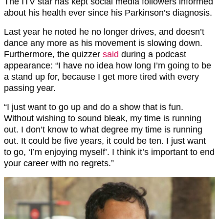
The ITV star has kept social media followers informed
about his health ever since his Parkinson’s diagnosis.
Last year he noted he no longer drives, and doesn’t
dance any more as his movement is slowing down.
Furthermore, the quizzer
said
during a podcast
appearance: “I have no idea how long I’m going to be
a stand up for, because I get more tired with every
passing year.
“I just want to go up and do a show that is fun.
Without wishing to sound bleak, my time is running
out. I don’t know to what degree my time is running
out. It could be five years, it could be ten. I just want
to go, ‘I’m enjoying myself’. I think it’s important to end
your career with no regrets.”