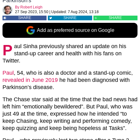
Parkinson's
By
Robert Leigh
27 Sep 2023, 15:50
|
Updated:
7 Aug 2024, 13:18
SHARE
SHARE
SHARE
Add as preferred source on Google
P
aul Sinha previously shared an update on his
stand-up career and health with his fans on
Twitter.
Paul
, 54, who is also a doctor and a stand-up comic,
revealed in June 2019
he had been diagnosed with
Parkinson’s disease.
The Chase star said at the time that the bad news had
left him “emotionally bewildered”. But Paul, who was
just 49 at the time, expressed how he intended “to
keep Chasing, keep writing and performing comedy,
keep quizzing and keep being hopeless at Tasks”.