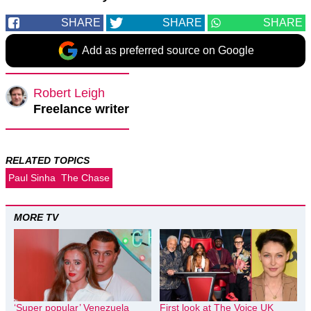
SHARE
SHARE
SHARE
Add as preferred source on Google
Robert Leigh
Freelance writer
RELATED TOPICS
Paul Sinha
The Chase
MORE TV
‘Super popular’ Venezuela
First look at The Voice UK