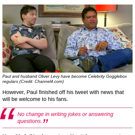
Paul and husband Oliver Levy have become Celebrity Gogglebox
regulars (Credit: Channel4.com)
However, Paul finished off his tweet with news that
will be welcome to his fans.
No change in writing jokes or answering
questions.