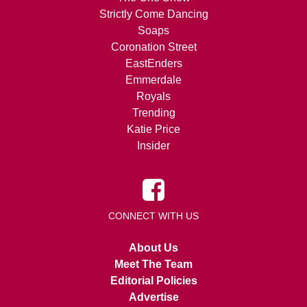
Strictly Come Dancing
Soaps
Coronation Street
EastEnders
Emmerdale
Royals
Trending
Katie Price
Insider
CONNECT WITH US
About Us
Meet The Team
Editorial Policies
Advertise