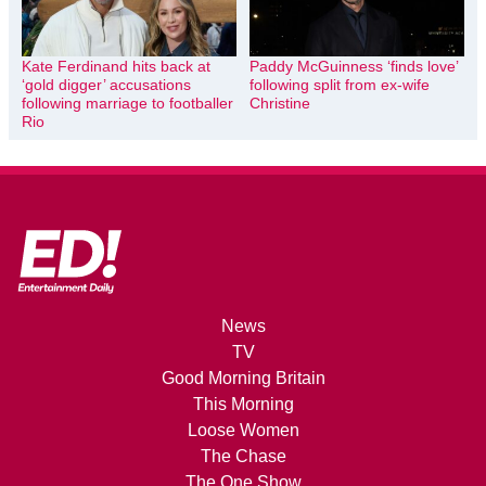
Kate Ferdinand hits back at
Paddy McGuinness ‘finds love’
‘gold digger’ accusations
following split from ex-wife
following marriage to footballer
Christine
Rio
News
TV
Good Morning Britain
This Morning
Loose Women
The Chase
The One Show