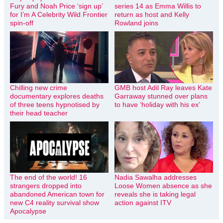
Fury and Noah Price ‘sign up’
series 14 as Emma Willis to
for I’m A Celebrity Wild Frontier
return as host and Kelly
spin-off
Rowland joins
Chilling new crime
GMB host Adil Ray leaves Kate
documentary explores deaths
Garraway stunned over plans
of three teens hypnotised by
to have ‘holiday with his ex’
their head teacher
The end of the world! 16
Nadia Sawalha addresses
strangers dropped into
Loose Women absence as she
abandoned American town for
reveals she is taking legal
new C4 reality survival show
action against ITV
Apocalypse