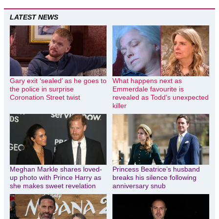
LATEST NEWS
Gary exit ‘sealed’ as he goes to
What happens next as
the police in surprise
Emmerdale favourite is
Coronation Street twist
revealed as Todd’s unexpected
killer
Meghan Markle shares loved-
Princess Beatrice’s husband
up photo with Prince Harry as
breaks his silence following
she makes sweet revelation
anniversary snub