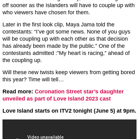
off sooner as the Islanders will have to couple up with
who viewers have chosen for them.
Later in the first look clip, Maya Jama told the
contestants: “I’ve got some news. None of you guys
will be coupling up with each other as that decision
has already been made by the public.” One of the
contestants admitted :”My heart is racing,” ahead of
the coupling up.
Will these new twists keep viewers from getting bored
this year? Time will tell…
Read more:
Coronation Street star’s daughter
unveiled as part of Love Island 2023 cast
Love Island starts on ITV2 tonight (June 5) at 9pm.