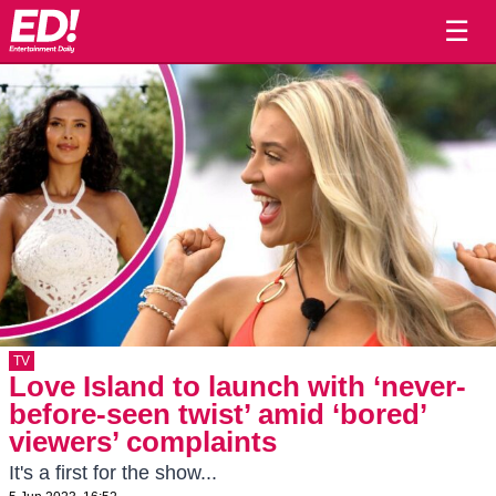
☰
TV
Love Island to launch with ‘never-
before-seen twist’ amid ‘bored’
viewers’ complaints
It's a first for the show...