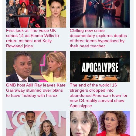
First look at The Voice UK
Chilling new crime
series 14 as Emma Willis to
documentary explores deaths
return as host and Kelly
of three teens hypnotised by
Rowland joins
their head teacher
GMB host Adil Ray leaves Kate
The end of the world! 16
Garraway stunned over plans
strangers dropped into
to have ‘holiday with his ex’
abandoned American town for
new C4 reality survival show
Apocalypse