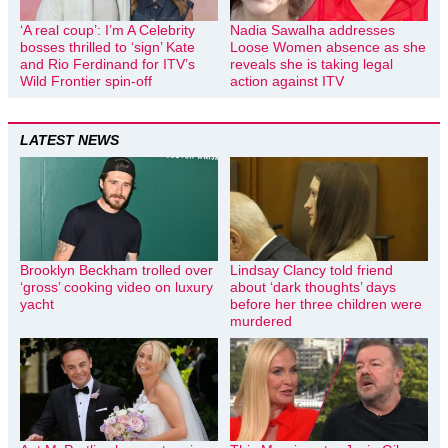
‘A real coup’: I’m A Celebrity
Nadia Sawalha addresses
bosses thrilled to ‘sign’ Kate
Loose Women absence as she
and Rio Ferdinand for ITV’s
reveals she is taking legal
Wild Frontier spin-off
action against ITV
LATEST NEWS
Brooklyn Beckham trolled over
Lindsay Clancy told friend
‘gross’ cooking video on luxury
about ‘dark thoughts’ days
yacht
before her three children were
murdered