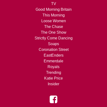
TV
Good Morning Britain
This Morning
Loose Women
The Chase
The One Show
Strictly Come Dancing
Soaps
Coronation Street
EastEnders
Emmerdale
Royals
Trending
Katie Price
Insider