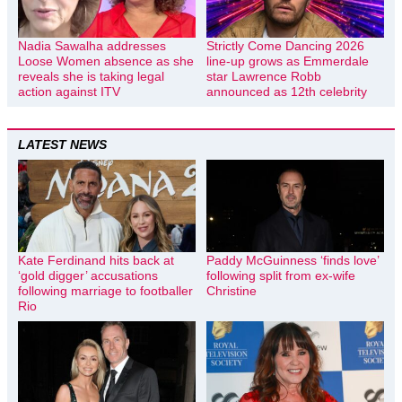
Nadia Sawalha addresses
Strictly Come Dancing 2026
Loose Women absence as she
line-up grows as Emmerdale
reveals she is taking legal
star Lawrence Robb
action against ITV
announced as 12th celebrity
LATEST NEWS
Kate Ferdinand hits back at
Paddy McGuinness ‘finds love’
‘gold digger’ accusations
following split from ex-wife
following marriage to footballer
Christine
Rio