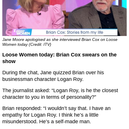
Jane Moore apologised as she interviewed Brian Cox on Loose
Women today (Credit: ITV)
Loose Women today: Brian Cox swears on the
show
During the chat, Jane quizzed Brian over his
businessman character Logan Roy.
The journalist asked: “Logan Roy, is he the closest
character to you in terms of personality?”
Brian responded: “I wouldn’t say that. I have an
empathy for Logan Roy. I think he’s a little
misunderstood. He’s a self-made man.