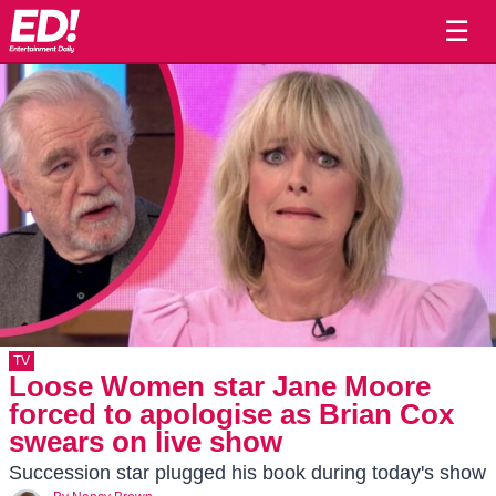
☰
TV
Loose Women star Jane Moore
forced to apologise as Brian Cox
swears on live show
Succession star plugged his book during today's show