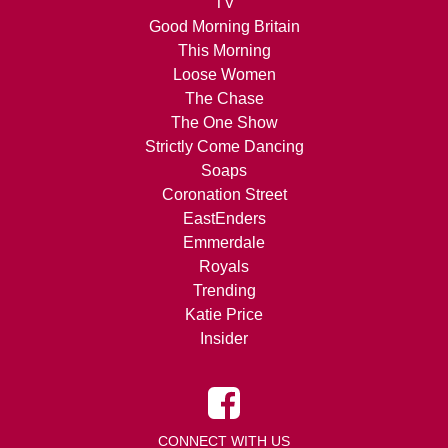
TV
Good Morning Britain
This Morning
Loose Women
The Chase
The One Show
Strictly Come Dancing
Soaps
Coronation Street
EastEnders
Emmerdale
Royals
Trending
Katie Price
Insider
CONNECT WITH US