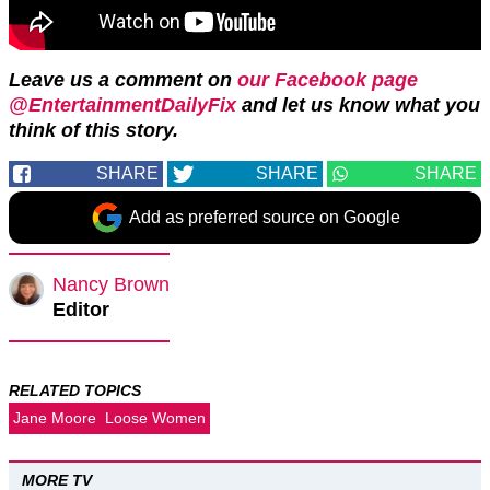
Leave us a comment on
our Facebook page
@EntertainmentDailyFix
and let us know what you
think of this story.
SHARE
SHARE
SHARE
Add as preferred source on Google
Nancy Brown
Editor
RELATED TOPICS
Jane Moore
Loose Women
MORE TV