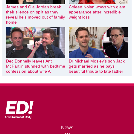
James and Ola Jordan break
Coleen Nolan wows with glam
their silence on split as they
appearance after incredible
reveal he’s moved out of family
weight loss
home
Dec Donnelly leaves Ant
Dr Michael Mosley’s son Jack
McPartlin stunned with bedtime
gets married as he pays
confession about wife Ali
beautiful tribute to late father
News