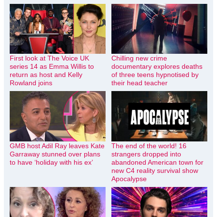
First look at The Voice UK
Chilling new crime
series 14 as Emma Willis to
documentary explores deaths
return as host and Kelly
of three teens hypnotised by
Rowland joins
their head teacher
GMB host Adil Ray leaves Kate
The end of the world! 16
Garraway stunned over plans
strangers dropped into
to have ‘holiday with his ex’
abandoned American town for
new C4 reality survival show
Apocalypse