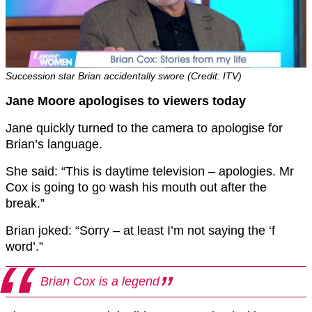
Succession star Brian accidentally swore (Credit: ITV)
Jane Moore apologises to viewers today
Jane quickly turned to the camera to apologise for
Brian’s language.
She said: “This is daytime television – apologies. Mr
Cox is going to go wash his mouth out after the
break.”
Brian joked: “Sorry – at least I’m not saying the ‘f
word’.”
Brian Cox is a legend