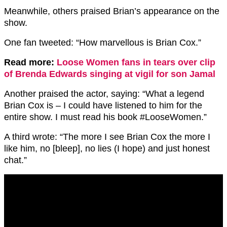
Meanwhile, others praised Brian’s appearance on the
show.
One fan tweeted: “How marvellous is Brian Cox.”
Read more:
Loose Women fans in tears over clip
of Brenda Edwards singing at vigil for son Jamal
Another praised the actor, saying: “What a legend
Brian Cox is – I could have listened to him for the
entire show. I must read his book #LooseWomen.”
A third wrote: “The more I see Brian Cox the more I
like him, no [bleep], no lies (I hope) and just honest
chat.”