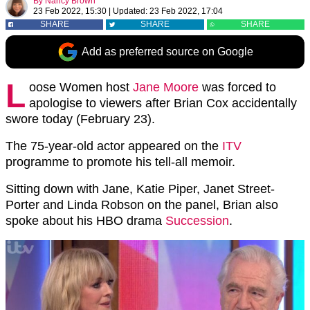
By
Nancy Brown
23 Feb 2022, 15:30
|
Updated:
23 Feb 2022, 17:04
SHARE
SHARE
SHARE
Add as preferred source on Google
L
oose Women host
Jane Moore
was forced to
apologise to viewers after Brian Cox accidentally
swore today (February 23).
The 75-year-old actor appeared on the
ITV
programme to promote his tell-all memoir.
Sitting down with Jane, Katie Piper, Janet Street-
Porter and Linda Robson on the panel, Brian also
spoke about his HBO drama
Succession
.