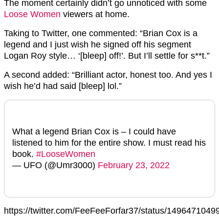
The moment certainly didn’t go unnoticed with some
Loose Women
viewers at home.
Taking to Twitter, one commented: “Brian Cox is a
legend and I just wish he signed off his segment
Logan Roy style… ‘[bleep] off!’. But I’ll settle for s**t.”
A second added: “Brilliant actor, honest too. And yes I
wish he’d had said [bleep] lol.”
What a legend Brian Cox is – I could have
listened to him for the entire show. I must read his
book.
#LooseWomen
— UFO (@Umr3000)
February 23, 2022
https://twitter.com/FeeFeeForfar37/status/149647104