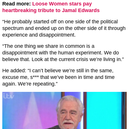
Read more:
Loose Women stars pay
heartbreaking tribute to Jamal Edwards
“He probably started off on one side of the political
spectrum and ended up on the other side of it through
experience and disappointment.
“The one thing we share in common is a
disappointment with the human experiment. We do
believe that. Look at the current crisis we’re living in.”
He added: “I can’t believe we’re still in the same,
excuse me, s*** that we’ve been in time and time
again. We’re repeating.”