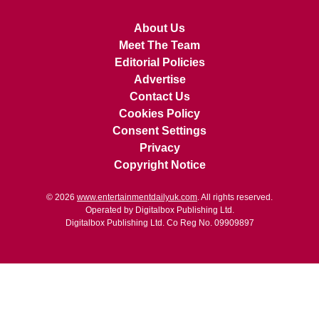
About Us
Meet The Team
Editorial Policies
Advertise
Contact Us
Cookies Policy
Consent Settings
Privacy
Copyright Notice
© 2026
www.entertainmentdailyuk.com
. All rights reserved.
Operated by Digitalbox Publishing Ltd.
Digitalbox Publishing Ltd. Co Reg No. 09909897