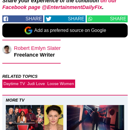
Share your experience of the condition
on our
Facebook page @EntertainmentDailyFix
.
SHARE
SHARE
SHARE
Add as preferred source on Google
Robert Emlyn Slater
Freelance Writer
RELATED TOPICS
Daytime TV
Judi Love
Loose Women
MORE TV