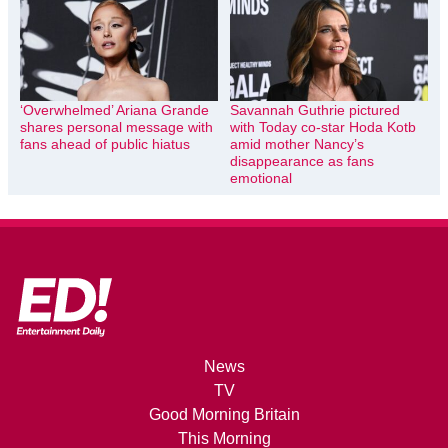
‘Overwhelmed’ Ariana Grande
Savannah Guthrie pictured
shares personal message with
with Today co-star Hoda Kotb
fans ahead of public hiatus
amid mother Nancy’s
disappearance as fans
emotional
News
TV
Good Morning Britain
This Morning