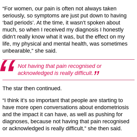
“For women, our pain is often not always taken
seriously, so symptoms are just put down to having
‘bad periods’. At the time, it wasn’t spoken about
much, so when I received my diagnosis I honestly
didn’t really know what it was, but the effect on my
life, my physical and mental health, was sometimes
unbearable,” she said.
Not having that pain recognised or
acknowledged is really difficult.
The star then continued.
“I think it’s so important that people are starting to
have more open conversations about endometriosis
and the impact it can have, as well as pushing for
diagnoses, because not having that pain recognised
or acknowledged is really difficult,” she then said.