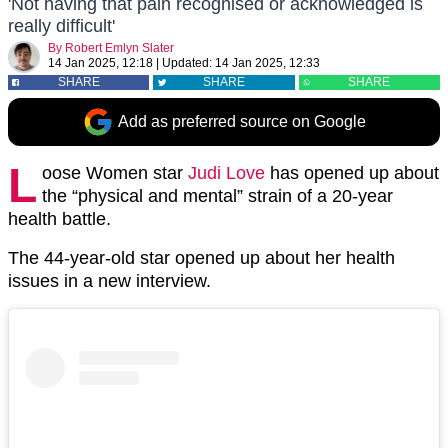
'Not having that pain recognised or acknowledged is
really difficult'
By
Robert Emlyn Slater
14 Jan 2025, 12:18
|
Updated:
14 Jan 2025, 12:33
SHARE
SHARE
SHARE
Add as preferred source on Google
L
oose Women star
Judi Love
has opened up about
the “physical and mental” strain of a 20-year
health battle.
The 44-year-old star opened up about her health
issues in a new interview.