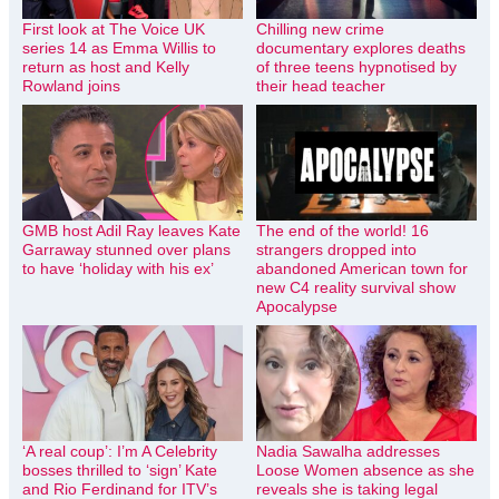
First look at The Voice UK
Chilling new crime
series 14 as Emma Willis to
documentary explores deaths
return as host and Kelly
of three teens hypnotised by
Rowland joins
their head teacher
GMB host Adil Ray leaves Kate
The end of the world! 16
Garraway stunned over plans
strangers dropped into
to have ‘holiday with his ex’
abandoned American town for
new C4 reality survival show
Apocalypse
‘A real coup’: I’m A Celebrity
Nadia Sawalha addresses
bosses thrilled to ‘sign’ Kate
Loose Women absence as she
and Rio Ferdinand for ITV’s
reveals she is taking legal