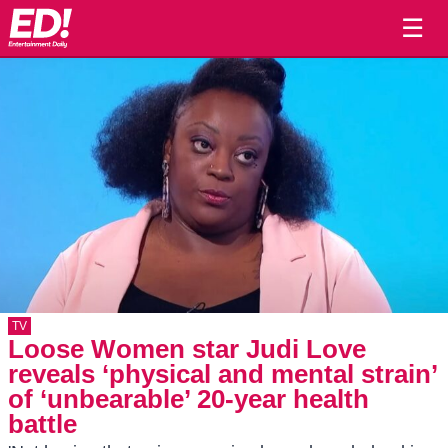
☰
TV
Loose Women star Judi Love
reveals ‘physical and mental strain’
of ‘unbearable’ 20-year health
battle