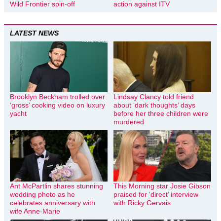
Wild Frontier spin-off
action against ITV
LATEST NEWS
Brooklyn Beckham trolled over
Lindsay Clancy told friend
‘gross’ cooking video on luxury
about ‘dark thoughts’ days
yacht
before her three children were
murdered
Ant McPartlin shares stunning
This Morning star Josie Gibson
wedding photo as he
praised for ‘direct’ interview
celebrates anniversary with
with Ricky Gervais
wife Anne-Marie