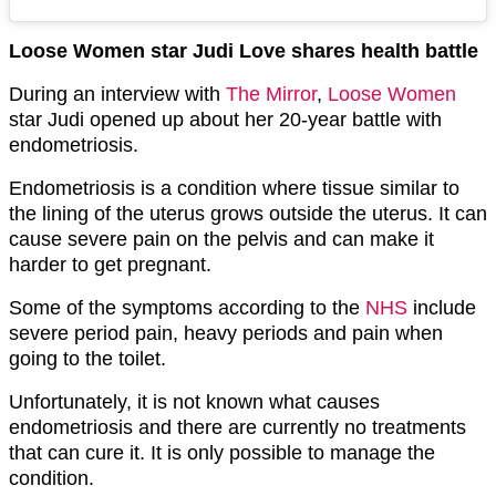
Loose Women star Judi Love shares health battle
During an interview with
The Mirror
,
Loose Women
star Judi opened up about her 20-year battle with
endometriosis.
Endometriosis is a condition where tissue similar to
the lining of the uterus grows outside the uterus. It can
cause severe pain on the pelvis and can make it
harder to get pregnant.
Some of the symptoms according to the
NHS
include
severe period pain, heavy periods and pain when
going to the toilet.
Unfortunately, it is not known what causes
endometriosis and there are currently no treatments
that can cure it. It is only possible to manage the
condition.