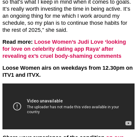
so that’s what I keep in mind when it comes to goals.
It’s really worth investing the time in being active. It’s
an ongoing thing for me which I work around my
schedule, so my plan is to continue those habits for
the rest of 2025,” she said.
Read more:
Loose Women’s Judi Love ‘looking
for love on celebrity dating app Raya’ after
revealing ex’s cruel body-shaming comments
Loose Women airs on weekdays from 12.30pm on
ITV1 and ITVX.