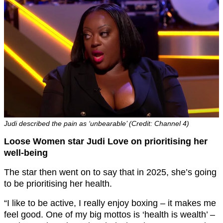
Judi described the pain as ‘unbearable’ (Credit: Channel 4)
Loose Women star Judi Love on prioritising her
well-being
The star then went on to say that in 2025, she’s going
to be prioritising her health.
“I like to be active, I really enjoy boxing – it makes me
feel good. One of my big mottos is ‘health is wealth’ –