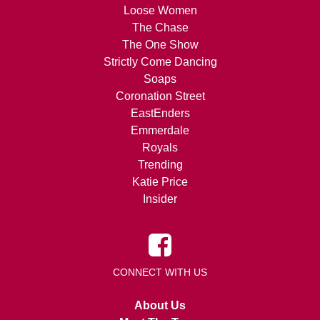
Loose Women
The Chase
The One Show
Strictly Come Dancing
Soaps
Coronation Street
EastEnders
Emmerdale
Royals
Trending
Katie Price
Insider
CONNECT WITH US
About Us