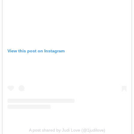
View this post on Instagram
A post shared by Judi Love (@1judilove)