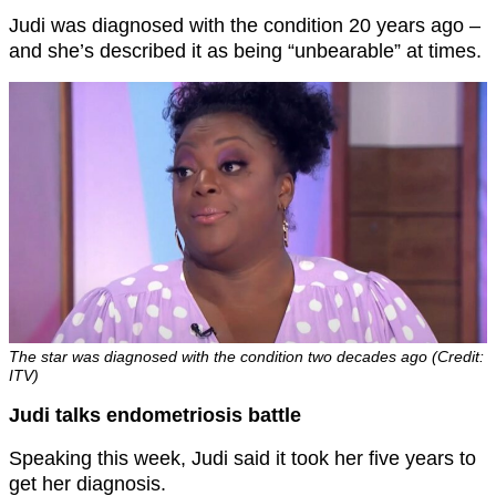
Judi was diagnosed with the condition 20 years ago –
and she’s described it as being “unbearable” at times.
The star was diagnosed with the condition two decades ago (Credit:
ITV)
Judi talks endometriosis battle
Speaking this week, Judi said it took her five years to
get her diagnosis.