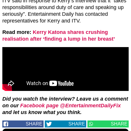
ITV said in response to Kerry’s interview that it “takes
responsibilities around duty of care and speaking up
seriously”. Entertainment Daily has contacted
representatives for Kerry and ITV.
Read more:
Kerry Katona shares crushing
realisation after ‘finding a lump in her breast’
Did you watch the interview? Leave us a comment
on our
Facebook page @EntertainmentDailyFix
and let us know what you think.
SHARE
SHARE
SHARE