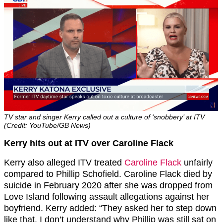
TV star and singer Kerry called out a culture of ‘snobbery’ at ITV
(Credit: YouTube/GB News)
Kerry hits out at ITV over Caroline Flack
Kerry also alleged ITV treated
Caroline Flack
unfairly
compared to Phillip Schofield. Caroline Flack died by
suicide in February 2020 after she was dropped from
Love Island following assault allegations against her
boyfriend. Kerry added: “They asked her to step down
like that. I don’t understand why Phillip was still sat on