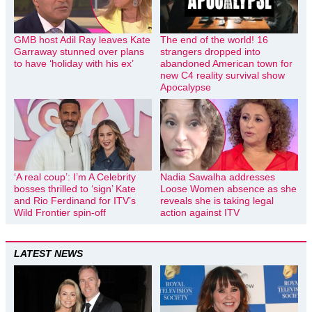
GMB host Adil Ray leaves Kate
The end of the world! 16
Garraway stunned over plans
strangers dropped into
to have ‘holiday with his ex’
abandoned American town for
new C4 reality survival show
Apocalypse
‘A real coup’: I’m A Celebrity
Nadia Sawalha addresses
bosses thrilled to ‘sign’ Kate
Loose Women absence as she
and Rio Ferdinand for ITV’s
reveals she is taking legal
Wild Frontier spin-off
action against ITV
LATEST NEWS