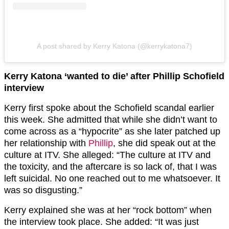
A post shared by Kerry Katona (@kerrykatona7)
Kerry Katona ‘wanted to die’ after Phillip Schofield
interview
Kerry first spoke about the Schofield scandal earlier
this week. She admitted that while she didn’t want to
come across as a “hypocrite” as she later patched up
her relationship with
Phillip
, she did speak out at the
culture at ITV. She alleged: “The culture at ITV and
the toxicity, and the aftercare is so lack of, that I was
left suicidal. No one reached out to me whatsoever. It
was so disgusting.”
Kerry explained she was at her “rock bottom” when
the interview took place. She added: “It was just