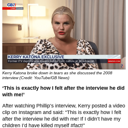
Kerry Katona broke down in tears as she discussed the 2008
interview (Credit: YouTube/GB News)
‘This is exactly how I felt after the interview he did
with me!’
After watching Phillip’s interview, Kerry posted a video
clip on Instagram and said: “This is exactly how I felt
after the interview he did with me! If I didn’t have my
children I’d have killed myself #fact!”