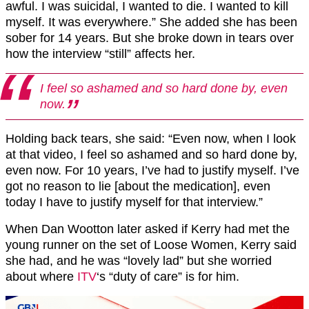
awful. I was suicidal, I wanted to die. I wanted to kill
myself. It was everywhere.” She added she has been
sober for 14 years. But she broke down in tears over
how the interview “still” affects her.
I feel so ashamed and so hard done by, even
now.
Holding back tears, she said: “Even now, when I look
at that video, I feel so ashamed and so hard done by,
even now. For 10 years, I’ve had to justify myself. I’ve
got no reason to lie [about the medication], even
today I have to justify myself for that interview.”
When Dan Wootton later asked if Kerry had met the
young runner on the set of Loose Women, Kerry said
she had, and he was “lovely lad” but she worried
about where
ITV
‘s “duty of care” is for him.