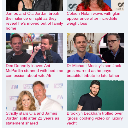
James and Ola Jordan break
Coleen Nolan wows with glam
their silence on split as they
appearance after incredible
reveal he’s moved out of family
weight loss
home
Dec Donnelly leaves Ant
Dr Michael Mosley’s son Jack
McPartlin stunned with bedtime
gets married as he pays
confession about wife Ali
beautiful tribute to late father
Strictly stars Ola and James
Brooklyn Beckham trolled over
Jordan split after 22 years as
‘gross’ cooking video on luxury
statement shared
yacht