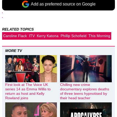
Add as preferred source on Google
RELATED TOPICS
Caroline Flack
ITV
Kerry Katona
Phillip Schofield
This Morning
MORE TV
First look at The Voice UK
Chilling new crime
series 14 as Emma Willis to
documentary explores deaths
return as host and Kelly
of three teens hypnotised by
Rowland joins
their head teacher