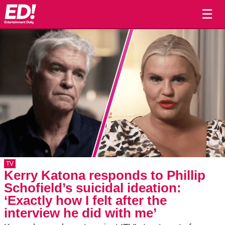
☰
TV
Kerry Katona responds to Phillip
Schofield’s suicidal ideation:
‘Exactly how I felt after the
interview he did with me’