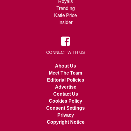
Royals
Trending
Katie Price
Insider
CONNECT WITH US
About Us
Meet The Team
Editorial Policies
Advertise
Contact Us
Cookies Policy
Consent Settings
Privacy
Copyright Notice