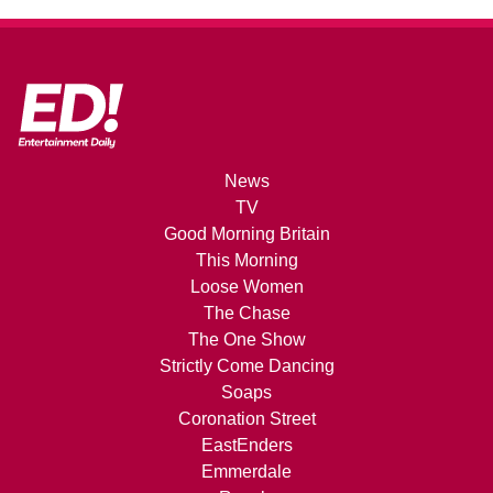
News
TV
Good Morning Britain
This Morning
Loose Women
The Chase
The One Show
Strictly Come Dancing
Soaps
Coronation Street
EastEnders
Emmerdale