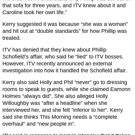
that sofa for three years, and ITV knew about it and
Caroline took her own life.”
Kerry suggested it was because “she was a woman”
and hit out at “double standards” for how Phillip was
treated.
ITV has denied that they knew about Phillip
Schofield’s affair, who said he “lied” to ITV bosses.
However, ITV recently announced an external
investigation into how it handled the Schofield affair.
Kerry also said Holly and Phil “never” go to dressing
rooms to speak to guests, while she claimed Eamonn
Holmes “always did”. She also alleged Holly
Willoughby was “after a headline” when she
interviewed her, and she felt “inferior to her”. Kerry
said she thinks This Morning needs a “complete
overhaul” and “new people in”.