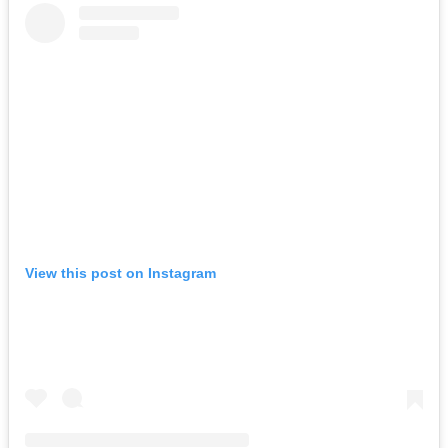
View this post on Instagram