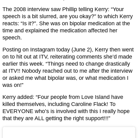
The 2008 interview saw Phillip telling Kerry: “Your
speech is a bit slurred, are you okay?” to which Kerry
reacts: “Is it?”. She was on bipolar medication at the
time and explained the medication affected her
speech.
Posting on Instagram today (June 2), Kerry then went
on to hit out at ITV, reiterating comments she’d made
earlier this week. “Things need to change drastically
at ITV!! Nobody reached out to me after the interview
or asked me what bipolar was, or what medication I
was on!”
Kerry added: “Four people from Love Island have
killed themselves, including Caroline Flack! To
EVERYONE who’s is involved with this I really hope
that they are ALL getting the right support!!!”