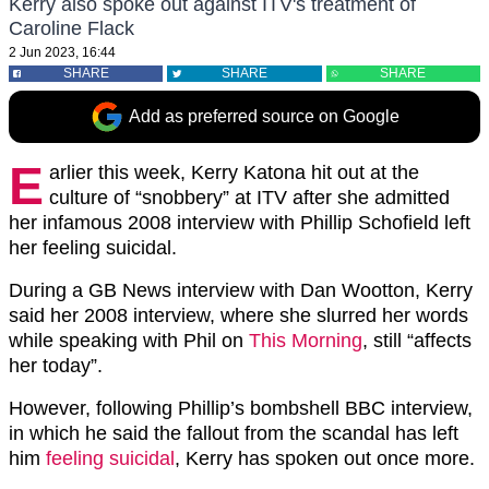
Kerry also spoke out against ITV's treatment of
Caroline Flack
2 Jun 2023, 16:44
SHARE
SHARE
SHARE
Add as preferred source on Google
E
arlier this week, Kerry Katona hit out at the
culture of “snobbery” at ITV after she admitted
her infamous 2008 interview with Phillip Schofield left
her feeling suicidal.
During a GB News interview with Dan Wootton, Kerry
said her 2008 interview, where she slurred her words
while speaking with Phil on
This Morning
, still “affects
her today”.
However, following Phillip’s bombshell BBC interview,
in which he said the fallout from the scandal has left
him
feeling suicidal
, Kerry has spoken out once more.