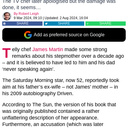
The TV chef later apologised but the damage was
done, it seems…
By
Robert Leigh
9 Mar 2024, 09:10
|
Updated:
2 Aug 2024, 16:04
SHARE
SHARE
SHARE
Add as preferred source on Google
T
elly chef
James Martin
made some strong
remarks about his stepmother over a decade ago
– and it is believed to have led to him and his dad
‘never speaking again’.
The Saturday Morning star, now 52, reportedly took
aim at his father’s ex-wife – not James’ mother – in
his 2009 autobiography Driven.
According to The Sun, the version of his book that
was originally published contained a rather
unflattering description of her appearance.
Furthermore, an accusation (which was later