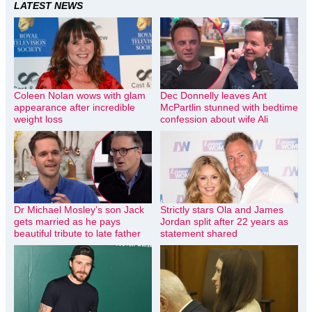
LATEST NEWS
Coleen Nolan wows with glam
Dec Donnelly leaves Ant
appearance after incredible
McPartlin stunned with bedtime
weight loss
confession about wife Ali
Dr Michael Mosley’s son Jack
Strictly stars Ola and James
gets married as he pays
Jordan split after 22 years as
beautiful tribute to late father
statement shared