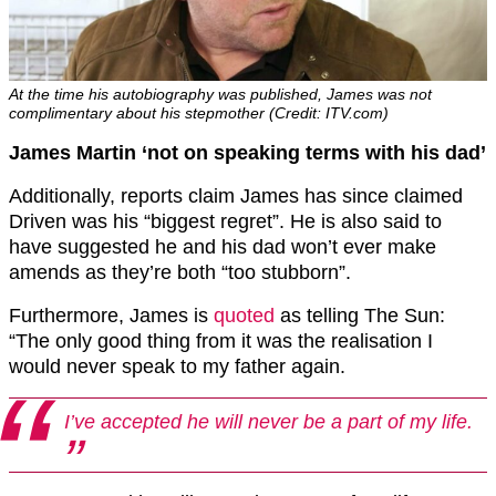
At the time his autobiography was published, James was not
complimentary about his stepmother (Credit: ITV.com)
James Martin ‘not on speaking terms with his dad’
Additionally, reports claim James has since claimed
Driven was his “biggest regret”. He is also said to
have suggested he and his dad won’t ever make
amends as they’re both “too stubborn”.
Furthermore, James is
quoted
as telling The Sun:
“The only good thing from it was the realisation I
would never speak to my father again.
I’ve accepted he will never be a part of my life.