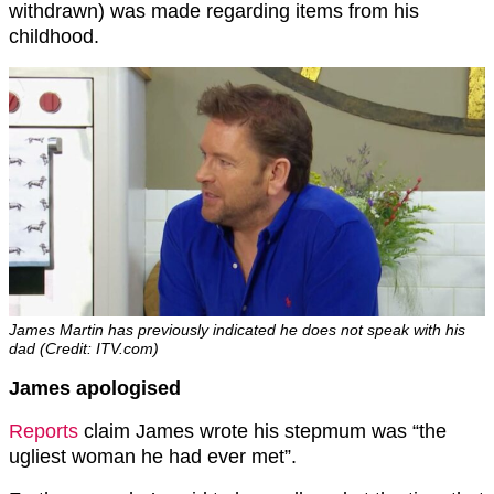
withdrawn) was made regarding items from his
childhood.
James Martin has previously indicated he does not speak with his
dad (Credit: ITV.com)
James apologised
Reports
claim James wrote his stepmum was “the
ugliest woman he had ever met”.