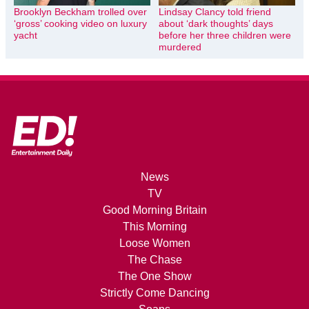
Brooklyn Beckham trolled over
Lindsay Clancy told friend
‘gross’ cooking video on luxury
about ‘dark thoughts’ days
yacht
before her three children were
murdered
News
TV
Good Morning Britain
This Morning
Loose Women
The Chase
The One Show
Strictly Come Dancing