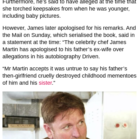
Furthermore, he’s said to have alleged at the time that
she torched keepsakes from when he was younger,
including baby pictures.
However, James later apologised for his remarks. And
the Mail on Sunday, which serialised the book, said in
a statement at the time: “The celebrity chef James
Martin has apologised to his father’s ex-wife over
allegations in his autobiography Driven.
“Mr Martin accepts it was untrue to say his father’s
then-girlfriend cruelly destroyed childhood mementoes
of him and his
sister
.”