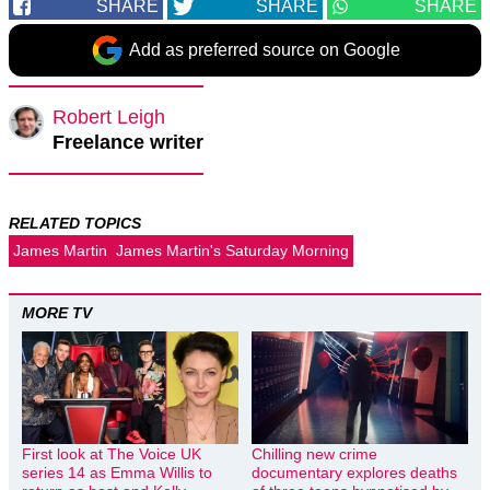
SHARE
SHARE
SHARE
Add as preferred source on Google
Robert Leigh
Freelance writer
RELATED TOPICS
James Martin
James Martin's Saturday Morning
MORE TV
First look at The Voice UK
Chilling new crime
series 14 as Emma Willis to
documentary explores deaths