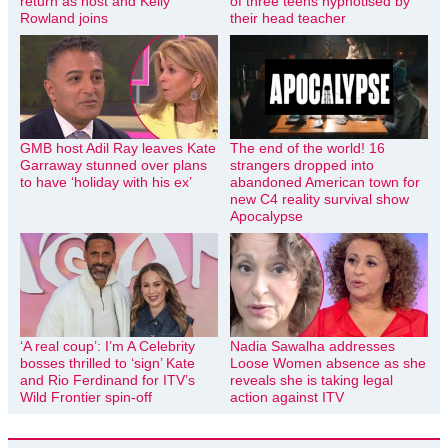
return as host and Kelly
of three teens hypnotised by
Rowland joins
their head teacher
GMB host Adil Ray leaves Kate
The end of the world! 16
Garraway stunned over plans
strangers dropped into
to have ‘holiday with his ex’
abandoned American town for
new C4 reality survival show
Apocalypse
‘A real coup’: I’m A Celebrity
Nadia Sawalha addresses
bosses thrilled to ‘sign’ Kate
Loose Women absence as she
and Rio Ferdinand for ITV’s
reveals she is taking legal
Wild Frontier spin-off
action against ITV