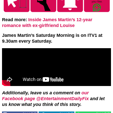
Read more:
Inside James Martin’s 12-year
romance with ex-girlfriend Louise
James Martin’s Saturday Morning is on ITV1 at
9.30am every Saturday.
Additionally, leave us a comment on
our
Facebook page @EntertainmentDailyFix
and let
us know what you think of this story.