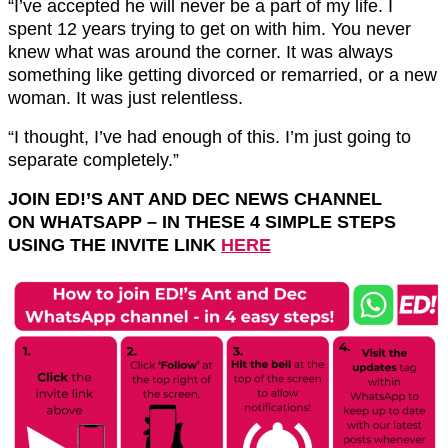
“I’ve accepted he will never be a part of my life. I
spent 12 years trying to get on with him. You never
knew what was around the corner. It was always
something like getting divorced or remarried, or a new
woman. It was just relentless.
“I thought, I’ve had enough of this. I’m just going to
separate completely.”
JOIN ED!’S ANT AND DEC NEWS CHANNEL
ON
WHATSAPP
– IN THESE 4 SIMPLE STEPS
USING THE INVITE LINK
HERE