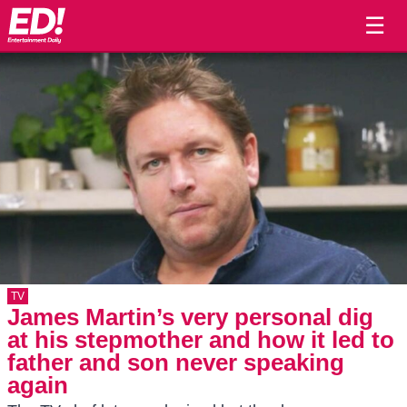
☰
TV
James Martin’s very personal dig
at his stepmother and how it led to
father and son never speaking
again