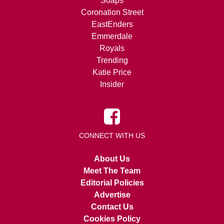
Soaps
Coronation Street
EastEnders
Emmerdale
Royals
Trending
Katie Price
Insider
CONNECT WITH US
About Us
Meet The Team
Editorial Policies
Advertise
Contact Us
Cookies Policy