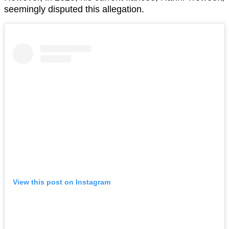
seemingly disputed this allegation.
View this post on Instagram