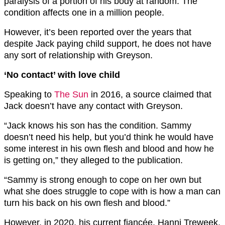
paralysis of a portion of his body at random. The
condition affects one in a million people.
However, it’s been reported over the years that
despite Jack paying child support, he does not have
any sort of relationship with Greyson.
‘No contact’ with love child
Speaking to
The Sun
in 2016, a source claimed that
Jack doesn’t have any contact with Greyson.
“Jack knows his son has the condition. Sammy
doesn’t need his help, but you’d think he would have
some interest in his own flesh and blood and how he
is getting on,” they alleged to the publication.
“Sammy is strong enough to cope on her own but
what she does struggle to cope with is how a man can
turn his back on his own flesh and blood.”
However, in 2020, his current fiancée, Hanni Treweek,