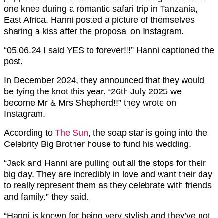
one knee during a romantic safari trip in Tanzania,
East Africa. Hanni posted a picture of themselves
sharing a kiss after the proposal on Instagram.
“05.06.24 I said YES to forever!!!” Hanni captioned the
post.
In December 2024, they announced that they would
be tying the knot this year. “26th July 2025 we
become Mr & Mrs Shepherd!!” they wrote on
Instagram.
According to
The Sun
, the soap star is going into the
Celebrity Big Brother house to fund his wedding.
“Jack and Hanni are pulling out all the stops for their
big day. They are incredibly in love and want their day
to really represent them as they celebrate with friends
and family,” they said.
“Hanni is known for being very stylish and they’ve not