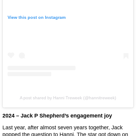
View this post on Instagram
A post shared by Hanni Treweek (@hannitreweek)
2024 – Jack P Shepherd’s engagement joy
Last year, after almost seven years together, Jack
popped the question to Hanni. The star got down on