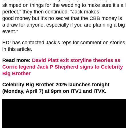
skimped on things for the wedding to make sure it’s all
perfect,” they then continued. “Jack makes
good money but it’s no secret that the CBB money is
a draw for anyone, especially if you are planning a big
event.”
ED! has contacted Jack’s reps for comment on stories
in this article.
Read more:
David Platt exit storyline theories as
Corrie legend Jack P Shepherd signs to Celebrity
Big Brother
Celebrity Big Brother 2025 launches tonight
(Monday, April 7) at 9pm on ITV1 and ITVX.