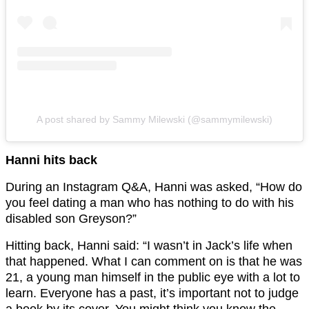
A post shared by Sammy Milewski (@sammymilewski)
Hanni hits back
During an Instagram Q&A, Hanni was asked, “How do
you feel dating a man who has nothing to do with his
disabled son Greyson?”
Hitting back, Hanni said: “I wasn’t in Jack’s life when
that happened. What I can comment on is that he was
21, a young man himself in the public eye with a lot to
learn. Everyone has a past, it’s important not to judge
a book by its cover. You might think you know the