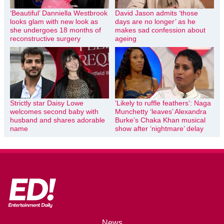
‘Beautiful’ Danniella Westbrook
David Jason admits ‘those
looks glam with new look as
days are no longer’ as he
she undergoes 18 months of
makes sad confession about
reconstructive surgery
ageing
Strictly star Daisy Lowe
‘Likely to ruffle feathers’: Naga
welcomes second baby with
Munchetty ‘leaves’ Alexandra
husband and shares adorable
Burke’s Chaka Khan musical
name
show after ‘nightmare’ delay
News