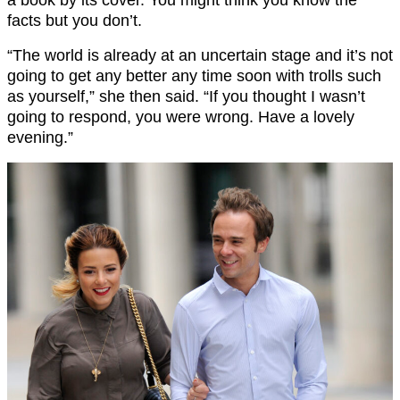
facts but you don’t.
“The world is already at an uncertain stage and it’s not
going to get any better any time soon with trolls such
as yourself,” she then said. “If you thought I wasn’t
going to respond, you were wrong. Have a lovely
evening.”