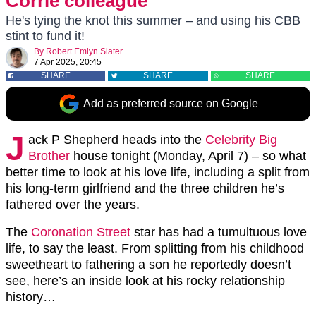
Corrie colleague
He's tying the knot this summer – and using his CBB
stint to fund it!
By
Robert Emlyn Slater
7 Apr 2025, 20:45
SHARE
SHARE
SHARE
Add as preferred source on Google
J
ack P Shepherd heads into the
Celebrity Big
Brother
house tonight (Monday, April 7) – so what
better time to look at his love life, including a split from
his long-term girlfriend and the three children he’s
fathered over the years.
The
Coronation Street
star has had a tumultuous love
life, to say the least. From splitting from his childhood
sweetheart to fathering a son he reportedly doesn’t
see, here’s an inside look at his rocky relationship
history…