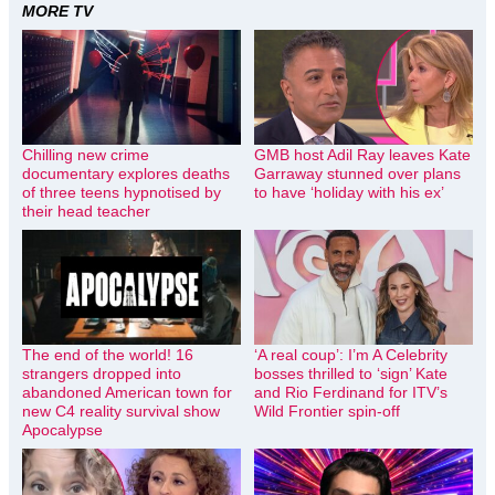
MORE TV
Chilling new crime
GMB host Adil Ray leaves Kate
documentary explores deaths
Garraway stunned over plans
of three teens hypnotised by
to have ‘holiday with his ex’
their head teacher
The end of the world! 16
‘A real coup’: I’m A Celebrity
strangers dropped into
bosses thrilled to ‘sign’ Kate
abandoned American town for
and Rio Ferdinand for ITV’s
new C4 reality survival show
Wild Frontier spin-off
Apocalypse