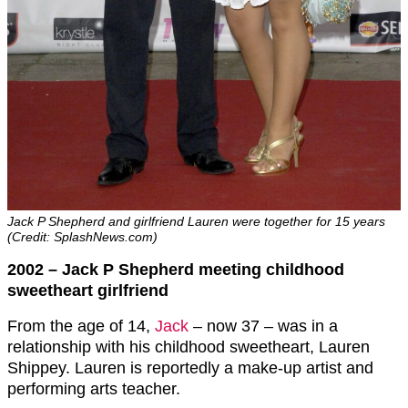
Jack P Shepherd and girlfriend Lauren were together for 15 years
(Credit: SplashNews.com)
2002 – Jack P Shepherd meeting childhood
sweetheart girlfriend
From the age of 14,
Jack
– now 37 – was in a
relationship with his childhood sweetheart, Lauren
Shippey. Lauren is reportedly a make-up artist and
performing arts teacher.