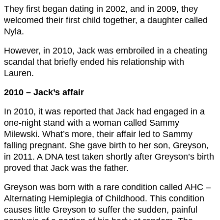
They first began dating in 2002, and in 2009, they
welcomed their first child together, a daughter called
Nyla.
However, in 2010, Jack was embroiled in a cheating
scandal that briefly ended his relationship with
Lauren.
2010 – Jack’s affair
In 2010, it was reported that Jack had engaged in a
one-night stand with a woman called Sammy
Milewski. What’s more, their affair led to Sammy
falling pregnant. She gave birth to her son, Greyson,
in 2011. A DNA test taken shortly after Greyson’s birth
proved that Jack was the father.
Greyson was born with a rare condition called AHC –
Alternating Hemiplegia of Childhood. This condition
causes little Greyson to suffer the sudden, painful