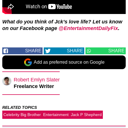
What do you think of Jck’s love life? Let us know
on our Facebook page
@EntertainmentDailyFix
.
SHARE
SHARE
SHARE
Add as preferred source on Google
Robert Emlyn Slater
Freelance Writer
RELATED TOPICS
Celebrity Big Brother
Entertainment
Jack P Shepherd