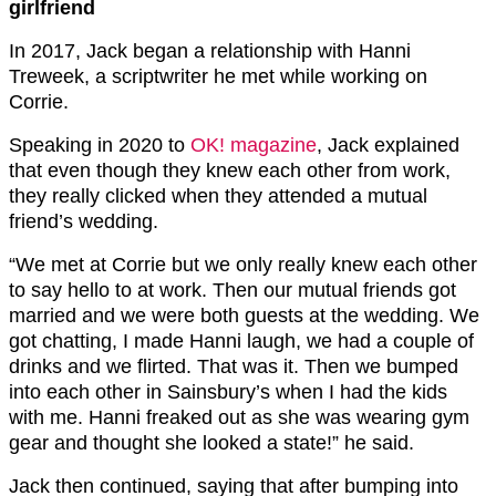
girlfriend
In 2017, Jack began a relationship with Hanni
Treweek, a scriptwriter he met while working on
Corrie.
Speaking in 2020 to
OK! magazine
, Jack explained
that even though they knew each other from work,
they really clicked when they attended a mutual
friend’s wedding.
“We met at Corrie but we only really knew each other
to say hello to at work. Then our mutual friends got
married and we were both guests at the wedding. We
got chatting, I made Hanni laugh, we had a couple of
drinks and we flirted. That was it. Then we bumped
into each other in Sainsbury’s when I had the kids
with me. Hanni freaked out as she was wearing gym
gear and thought she looked a state!” he said.
Jack then continued, saying that after bumping into