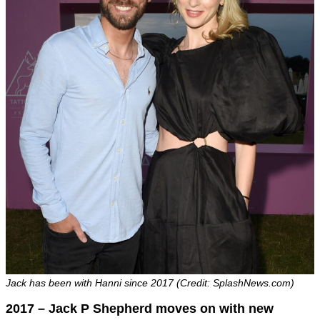
Jack has been with Hanni since 2017 (Credit: SplashNews.com)
2017 – Jack P Shepherd moves on with new