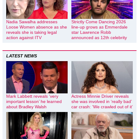
Nadia Sawalha addresses
Strictly Come Dancing 2026
Loose Women absence as she
line-up grows as Emmerdale
reveals she is taking legal
star Lawrence Robb
action against ITV
announced as 12th celebrity
LATEST NEWS
Mark Labbett reveals ‘very
Actress Minnie Driver reveals
important lesson’ he learned
she was involved in ‘really bad’
about Bradley Walsh
car crash: ‘We crawled out of it’