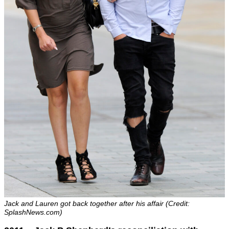
Jack and Lauren got back together after his affair (Credit:
SplashNews.com)