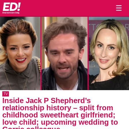
☰
TV
Inside Jack P Shepherd’s
relationship history – split from
childhood sweetheart girlfriend;
love child; upcoming wedding to