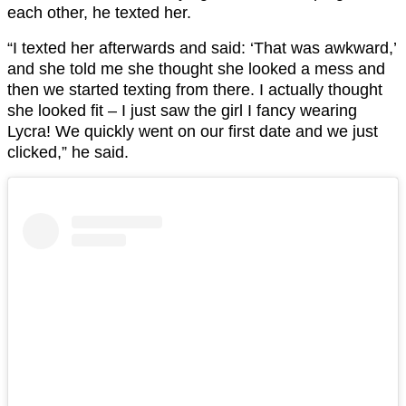
each other, he texted her.
“I texted her afterwards and said: ‘That was awkward,’
and she told me she thought she looked a mess and
then we started texting from there. I actually thought
she looked fit – I just saw the girl I fancy wearing
Lycra! We quickly went on our first date and we just
clicked,” he said.