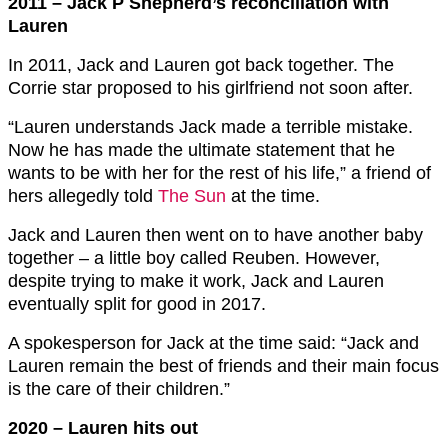
2011 – Jack P Shepherd’s reconciliation with
Lauren
In 2011, Jack and Lauren got back together. The
Corrie star proposed to his girlfriend not soon after.
“Lauren understands Jack made a terrible mistake.
Now he has made the ultimate statement that he
wants to be with her for the rest of his life,” a friend of
hers allegedly told
The Sun
at the time.
Jack and Lauren then went on to have another baby
together – a little boy called Reuben. However,
despite trying to make it work, Jack and Lauren
eventually split for good in 2017.
A spokesperson for Jack at the time said: “Jack and
Lauren remain the best of friends and their main focus
is the care of their children.”
2020 – Lauren hits out