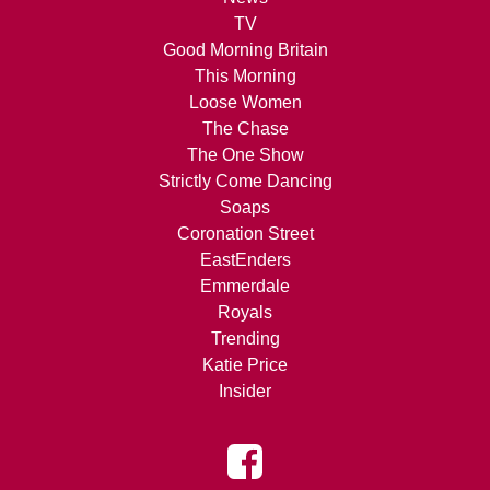
TV
Good Morning Britain
This Morning
Loose Women
The Chase
The One Show
Strictly Come Dancing
Soaps
Coronation Street
EastEnders
Emmerdale
Royals
Trending
Katie Price
Insider