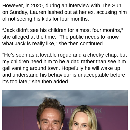
However, in 2020, during an interview with The Sun
on Sunday, Lauren lashed out at her ex, accusing him
of not seeing his kids for four months.
“Jack didn’t see his children for almost four months,”
she alleged at the time. “The public needs to know
what Jack is really like,” she then continued.
“He’s seen as a lovable rogue and a cheeky chap, but
my children need him to be a dad rather than see him
gallivanting around town. Hopefully he will wake up
and understand his behaviour is unacceptable before
it’s too late,” she then added.