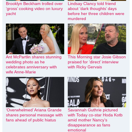
Brooklyn Beckham trolled over
Lindsay Clancy told friend
‘gross’ cooking video on luxury
about ‘dark thoughts’ days
yacht
before her three children were
murdered
Ant McPartlin shares stunning
This Morning star Josie Gibson
wedding photo as he
praised for ‘direct’ interview
celebrates anniversary with
with Ricky Gervais
wife Anne-Marie
‘Overwhelmed’ Ariana Grande
Savannah Guthrie pictured
shares personal message with
with Today co-star Hoda Kotb
fans ahead of public hiatus
amid mother Nancy’s
disappearance as fans
emotional