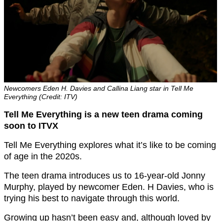
Newcomers Eden H. Davies and Callina Liang star in Tell Me
Everything (Credit: ITV)
Tell Me Everything is a new teen drama coming
soon to ITVX
Tell Me Everything explores what it’s like to be coming
of age in the 2020s.
The teen drama introduces us to 16-year-old Jonny
Murphy, played by newcomer Eden. H Davies, who is
trying his best to navigate through this world.
Growing up hasn’t been easy and, although loved by