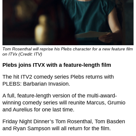
Tom Rosenthal will reprise his Plebs character for a new feature film
on ITVx (Credit: ITV)
Plebs joins ITVX with a feature-length film
The hit ITV2 comedy series Plebs returns with
PLEBS: Barbarian Invasion.
A full, feature-length version of the multi-award-
winning comedy series will reunite Marcus, Grumio
and Aurelius for one last time.
Friday Night Dinner’s Tom Rosenthal, Tom Basden
and Ryan Sampson will all return for the film.