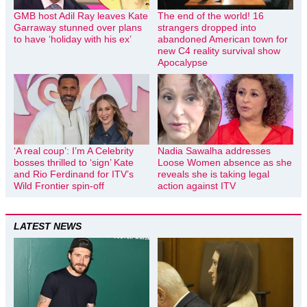
GMB host Adil Ray leaves Kate
The end of the world! 16
Garraway stunned over plans
strangers dropped into
to have ‘holiday with his ex’
abandoned American town for
new C4 reality survival show
Apocalypse
‘A real coup’: I’m A Celebrity
Nadia Sawalha addresses
bosses thrilled to ‘sign’ Kate
Loose Women absence as she
and Rio Ferdinand for ITV’s
reveals she is taking legal
Wild Frontier spin-off
action against ITV
LATEST NEWS