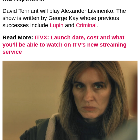
David Tennant will play Alexander Litvinenko. The
show is written by George Kay whose previous
successes include
Lupin
and
Criminal
.
Read More:
ITVX: Launch date, cost and what
you’ll be able to watch on ITV’s new streaming
service