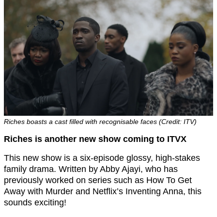
Riches boasts a cast filled with recognisable faces (Credit: ITV)
Riches is another new show coming to ITVX
This new show is a six-episode glossy, high-stakes
family drama. Written by Abby Ajayi, who has
previously worked on series such as How To Get
Away with Murder and Netflix’s Inventing Anna, this
sounds exciting!