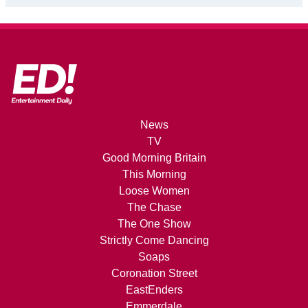
News
TV
Good Morning Britain
This Morning
Loose Women
The Chase
The One Show
Strictly Come Dancing
Soaps
Coronation Street
EastEnders
Emmerdale