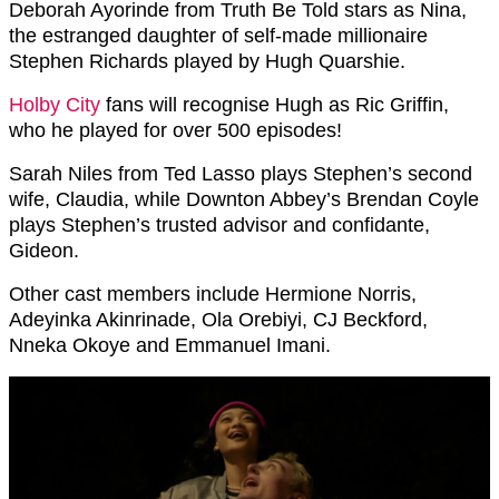
Deborah Ayorinde from Truth Be Told stars as Nina,
the estranged daughter of self-made millionaire
Stephen Richards played by Hugh Quarshie.
Holby City
fans will recognise Hugh as Ric Griffin,
who he played for over 500 episodes!
Sarah Niles from Ted Lasso plays Stephen’s second
wife, Claudia, while Downton Abbey’s Brendan Coyle
plays Stephen’s trusted advisor and confidante,
Gideon.
Other cast members include Hermione Norris,
Adeyinka Akinrinade, Ola Orebiyi, CJ Beckford,
Nneka Okoye and Emmanuel Imani.