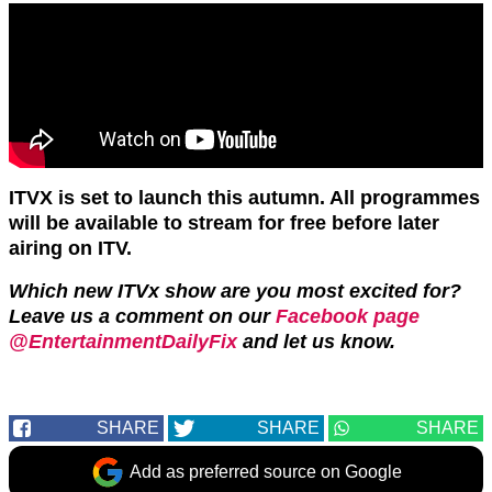
ITVX is set to launch this autumn. All programmes
will be available to stream for free before later
airing on ITV.
Which new ITVx show are you most excited for?
Leave us a comment on our
Facebook page
@EntertainmentDailyFix
and let us know.
SHARE
SHARE
SHARE
Add as preferred source on Google