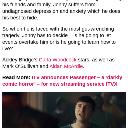
his friends and family, Jonny suffers from
undiagnosed depression and anxiety which he does
his best to hide.
So when he is faced with the most gut-wrenching
tragedy, Jonny has to decide – is he going to let
events overtake him or is he going to learn how to
live?
Ackley Bridge’s
Carla Woodcock
stars, as well as
Mark O’Sullivan and
Aidan McArdle
.
Read More:
ITV announces Passenger – a ‘darkly
comic horror’ – for new streaming service ITVX