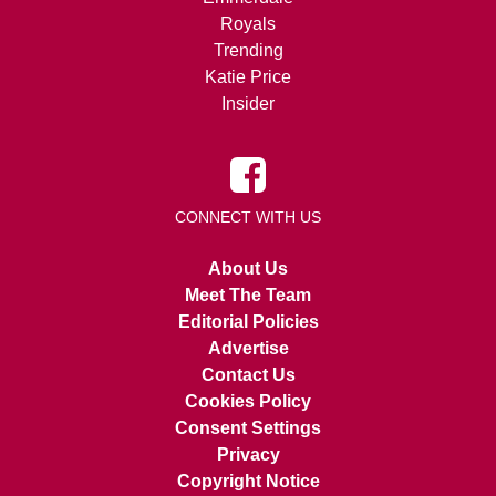
Royals
Trending
Katie Price
Insider
CONNECT WITH US
About Us
Meet The Team
Editorial Policies
Advertise
Contact Us
Cookies Policy
Consent Settings
Privacy
Copyright Notice