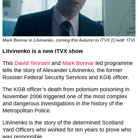
Mark Bonnar in Litvinenko, coming this Autumn to ITVX (Credit: ITV)
Litvinenko is a new ITVX show
This
David Tennant
and
Mark Bonnar
led programme
tells the story of Alexander Litvinenko, the former
Russian Federal Security Services and KGB officer.
The KGB officer’s death from polonium poisoning in
November 2006 triggered one of the most complex
and dangerous investigations in the history of the
Metropolitan Police.
Litvinenko is the story of the determined Scotland
Yard Officers who worked for ten years to prove who
was responsible.