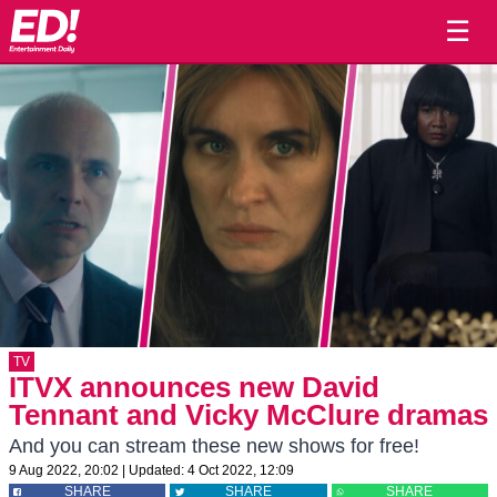
☰
TV
ITVX announces new David
Tennant and Vicky McClure dramas
And you can stream these new shows for free!
9 Aug 2022, 20:02
|
Updated:
4 Oct 2022, 12:09
SHARE
SHARE
SHARE