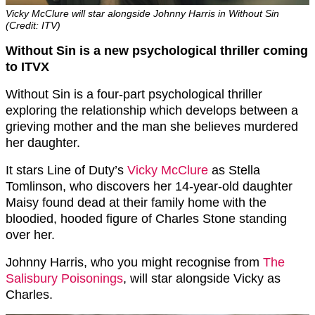
Vicky McClure will star alongside Johnny Harris in Without Sin
(Credit: ITV)
Without Sin is a new psychological thriller coming
to ITVX
Without Sin is a four-part psychological thriller
exploring the relationship which develops between a
grieving mother and the man she believes murdered
her daughter.
It stars Line of Duty’s
Vicky McClure
as Stella
Tomlinson, who discovers her 14-year-old daughter
Maisy found dead at their family home with the
bloodied, hooded figure of Charles Stone standing
over her.
Johnny Harris, who you might recognise from
The
Salisbury Poisonings
, will star alongside Vicky as
Charles.