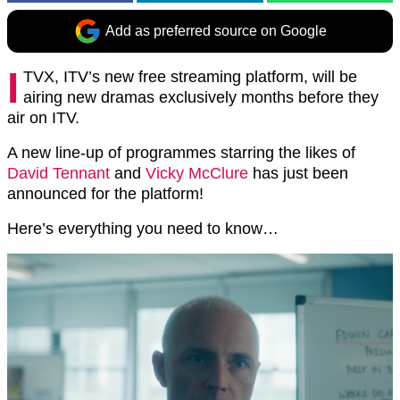
Add as preferred source on Google
I
TVX, ITV’s new free streaming platform, will be
airing new dramas exclusively months before they
air on ITV.
A new line-up of programmes starring the likes of
David Tennant
and
Vicky McClure
has just been
announced for the platform!
Here’s everything you need to know…