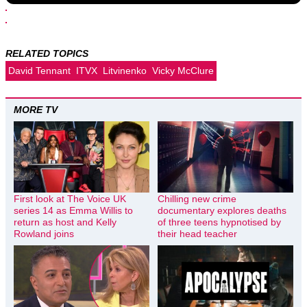
RELATED TOPICS
David Tennant
ITVX
Litvinenko
Vicky McClure
MORE TV
First look at The Voice UK
Chilling new crime
series 14 as Emma Willis to
documentary explores deaths
return as host and Kelly
of three teens hypnotised by
Rowland joins
their head teacher