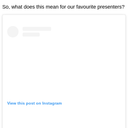
So, what does this mean for our favourite presenters?
View this post on Instagram