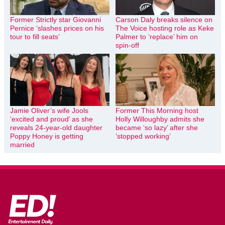
Former Strictly star Giovanni
Carson Daly breaks silence on
Pernice ‘slashes prices on his
The Voice hosting role as Keke
tour to fill seats’
Palmer to ‘replace’ him on
spin-off
Jamie Oliver’s wife Jools
Former This Morning host
‘excited and proud’ as she
Holly Willoughby admits she
reveals 24-year-old daughter
became ‘so lazy’ after she
Poppy Honey is getting
‘stopped working’
married