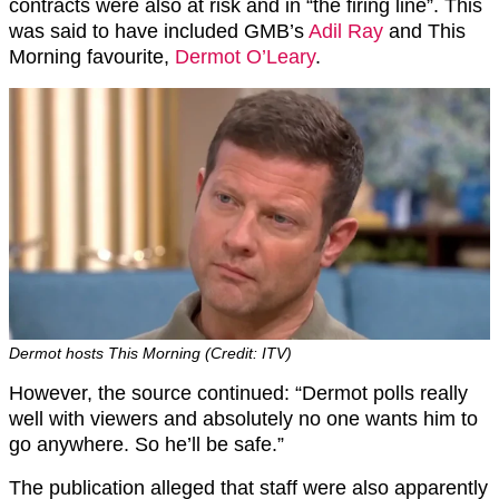
contracts were also at risk and in “the firing line”. This
was said to have included GMB’s
Adil Ray
and This
Morning favourite,
Dermot O’Leary
.
Dermot hosts This Morning (Credit: ITV)
However, the source continued: “Dermot polls really
well with viewers and absolutely no one wants him to
go anywhere. So he’ll be safe.”
The publication alleged that staff were also apparently