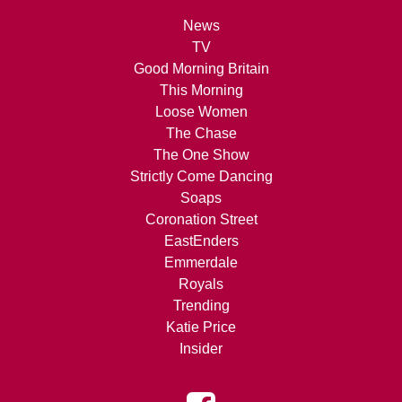
News
TV
Good Morning Britain
This Morning
Loose Women
The Chase
The One Show
Strictly Come Dancing
Soaps
Coronation Street
EastEnders
Emmerdale
Royals
Trending
Katie Price
Insider