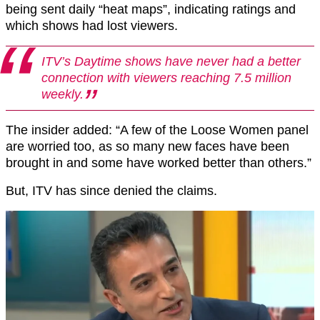
being sent daily “heat maps”, indicating ratings and
which shows had lost viewers.
ITV’s Daytime shows have never had a better
connection with viewers reaching 7.5 million
weekly.
The insider added: “A few of the Loose Women panel
are worried too, as so many new faces have been
brought in and some have worked better than others.”
But, ITV has since denied the claims.