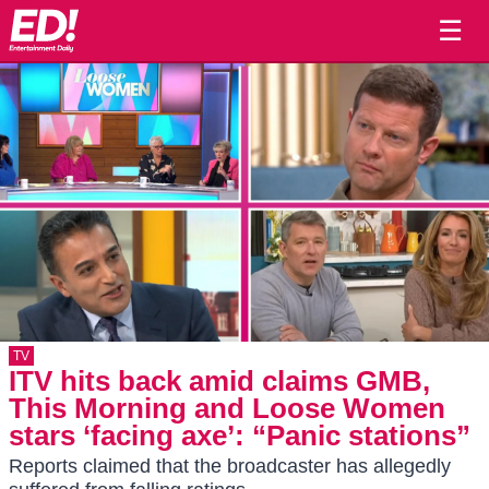
☰
TV
ITV hits back amid claims GMB,
This Morning and Loose Women
stars ‘facing axe’: “Panic stations”
Reports claimed that the broadcaster has allegedly