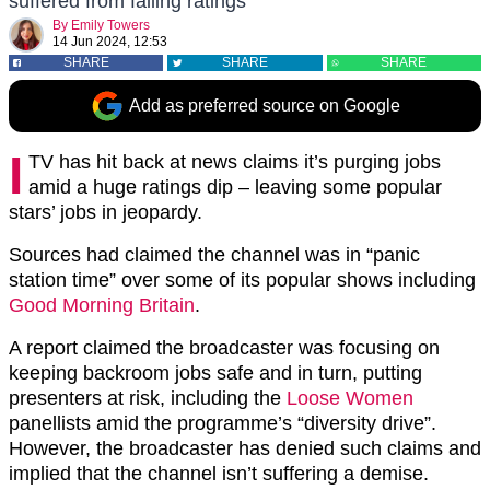
suffered from falling ratings
By
Emily Towers
14 Jun 2024, 12:53
SHARE
SHARE
SHARE
Add as preferred source on Google
I
TV has hit back at news claims it’s purging jobs
amid a huge ratings dip – leaving some popular
stars’ jobs in jeopardy.
Sources had claimed the channel was in “panic
station time” over some of its popular shows including
Good Morning Britain
.
A report claimed the broadcaster was focusing on
keeping backroom jobs safe and in turn, putting
presenters at risk, including the
Loose Women
panellists amid the programme’s “diversity drive”.
However, the broadcaster has denied such claims and
implied that the channel isn’t suffering a demise.