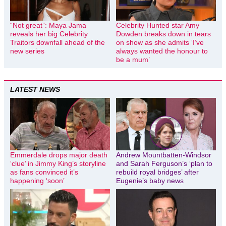
“Not great”: Maya Jama
Celebrity Hunted star Amy
reveals her big Celebrity
Dowden breaks down in tears
Traitors downfall ahead of the
on show as she admits ‘I’ve
new series
always wanted the honour to
be a mum’
LATEST NEWS
Emmerdale drops major death
Andrew Mountbatten-Windsor
‘clue’ in Jimmy King’s storyline
and Sarah Ferguson’s ‘plan to
as fans convinced it’s
rebuild royal bridges’ after
happening ‘soon’
Eugenie’s baby news