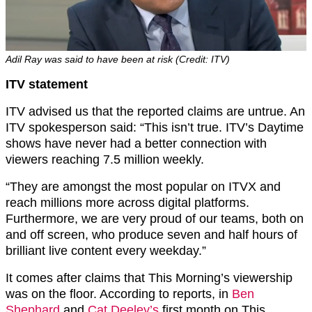
Adil Ray was said to have been at risk (Credit: ITV)
ITV statement
ITV advised us that the reported claims are untrue. An
ITV spokesperson said: “This isn’t true. ITV’s Daytime
shows have never had a better connection with
viewers reaching 7.5 million weekly.
“They are amongst the most popular on ITVX and
reach millions more across digital platforms.
Furthermore, we are very proud of our teams, both on
and off screen, who produce seven and half hours of
brilliant live content every weekday.”
It comes after claims that This Morning’s viewership
was on the floor. According to reports, in
Ben
Shephard
and
Cat Deeley’s
first month on This