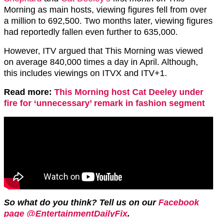
Morning as main hosts, viewing figures fell from over
a million to 692,500. Two months later, viewing figures
had reportedly fallen even further to 635,000.
However, ITV argued that This Morning was viewed
on average 840,000 times a day in April. Although,
this includes viewings on ITVX and ITV+1.
Read more:
This Morning host Cat Deeley under
fire for ‘unnecessary’ remark in fashion segment
So what do you think? Tell us on our
Facebook
page @EntertainmentDailyFix
.