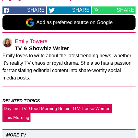
SHARE
SHARE
SHARE
Add as preferred source on Google
Emily Towers
TV & Showbiz Writer
Emily loves to write about the latest trending news, whether
it’s reality TV chaos or royal drama. She also has a passion
for translating editorial content into share-worthy social
media posts.
RELATED TOPICS
Daytime TV
Good Morning Britain
ITV
Loose Women
This Morning
MORE TV