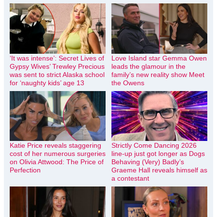
‘It was intense’: Secret Lives of
Love Island star Gemma Owen
Gypsy Wives’ Trewley Precious
leads the glamour in the
was sent to strict Alaska school
family’s new reality show Meet
for ‘naughty kids’ age 13
the Owens
Katie Price reveals staggering
Strictly Come Dancing 2026
cost of her numerous surgeries
line-up just got longer as Dogs
on Olivia Attwood: The Price of
Behaving (Very) Badly’s
Perfection
Graeme Hall reveals himself as
a contestant