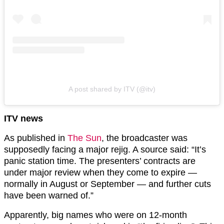
A post shared by ITV (@itv)
ITV news
As published in
The Sun
, the broadcaster was
supposedly facing a major rejig. A source said: “It’s
panic station time. The presenters’ contracts are
under major review when they come to expire —
normally in August or September — and further cuts
have been warned of.”
Apparently, big names who were on 12-month