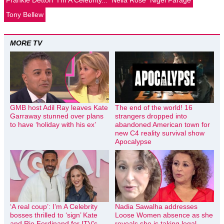
Tony Bellew
MORE TV
GMB host Adil Ray leaves Kate
The end of the world! 16
Garraway stunned over plans
strangers dropped into
to have ‘holiday with his ex’
abandoned American town for
new C4 reality survival show
Apocalypse
‘A real coup’: I’m A Celebrity
Nadia Sawalha addresses
bosses thrilled to ‘sign’ Kate
Loose Women absence as she
and Rio Ferdinand for ITV’s
reveals she is taking legal