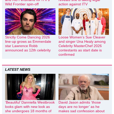
Wild Frontier spin-off
action against ITV
Strictly Come Dancing 2026
Loose Women’s Sue Cleaver
line-up grows as Emmerdale
and singer Una Healy among
star Lawrence Robb
Celebrity MasterChef 2026
announced as 12th celebrity
contestants as start date is
confirmed
LATEST NEWS
‘Beautiful’ Danniella Westbrook
David Jason admits ‘those
looks glam with new look as
days are no longer’ as he
she undergoes 18 months of
makes sad confession about