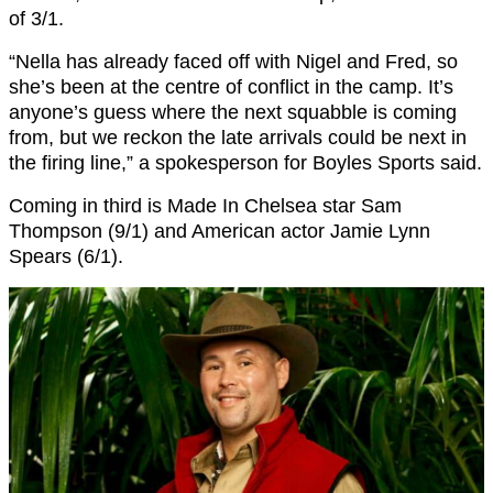
of 3/1.
“Nella has already faced off with Nigel and Fred, so
she’s been at the centre of conflict in the camp. It’s
anyone’s guess where the next squabble is coming
from, but we reckon the late arrivals could be next in
the firing line,” a spokesperson for Boyles Sports said.
Coming in third is Made In Chelsea star Sam
Thompson (9/1) and American actor Jamie Lynn
Spears (6/1).