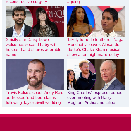
reconstructive surgery
ageing
Strictly star Daisy Lowe
‘Likely to ruffle feathers’: Naga
welcomes second baby with
Munchetty ‘leaves’ Alexandra
husband and shares adorable
Burke’s Chaka Khan musical
name
show after ‘nightmare’ delay
Travis Kelce’s coach Andy Reid
King Charles’ ‘express request’
addresses ‘dad bod’ claims
over meeting with Harry,
following Taylor Swift wedding
Meghan, Archie and Lilibet