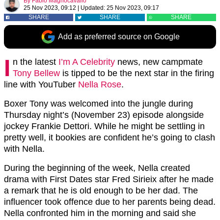
By
Fabio Magnocavallo
25 Nov 2023, 09:12
|
Updated:
25 Nov 2023, 09:17
SHARE
SHARE
SHARE
Add as preferred source on Google
I
n the latest
I’m A Celebrity
news, new campmate
Tony Bellew
is tipped to be the next star in the firing
line with YouTuber
Nella Rose
.
Boxer Tony was welcomed into the jungle during
Thursday night’s (November 23) episode alongside
jockey Frankie Dettori. While he might be settling in
pretty well, it bookies are confident he’s going to clash
with Nella.
During the beginning of the week, Nella created
drama with First Dates star Fred Sirieix after he made
a remark that he is old enough to be her dad. The
influencer took offence due to her parents being dead.
Nella confronted him in the morning and said she