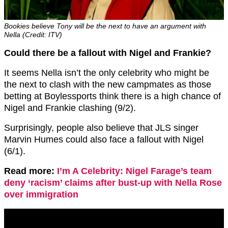
Bookies believe Tony will be the next to have an argument with
Nella (Credit: ITV)
Could there be a fallout with Nigel and Frankie?
It seems Nella isn’t the only celebrity who might be
the next to clash with the new campmates as those
betting at Boylessports think there is a high chance of
Nigel and Frankie clashing (9/2).
Surprisingly, people also believe that JLS singer
Marvin Humes could also face a fallout with Nigel
(6/1).
Read more:
I’m A Celebrity: Nigel Farage’s team
deny ‘racism’ claims after bust-up with Nella Rose
over immigration