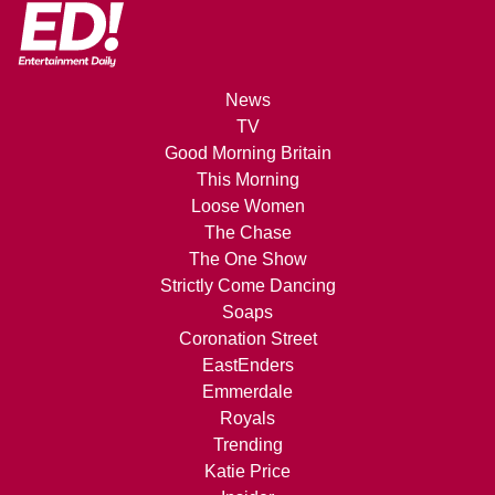
News
TV
Good Morning Britain
This Morning
Loose Women
The Chase
The One Show
Strictly Come Dancing
Soaps
Coronation Street
EastEnders
Emmerdale
Royals
Trending
Katie Price