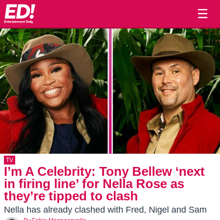
☰
TV
I’m A Celebrity: Tony Bellew ‘next
in firing line’ for Nella Rose as
they’re tipped to clash
Nella has already clashed with Fred, Nigel and Sam