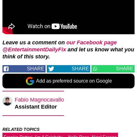
Leave us a comment on
our Facebook page
@EntertainmentDailyFix
and let us know what you
think of this story.
SHARE
SHARE
SHARE
Add as preferred source on Google
Fabio Magnocavallo
Assistant Editor
RELATED TOPICS
Frankie Dettori
I'm A Celebrity...
Nella Rose
Nigel Farage