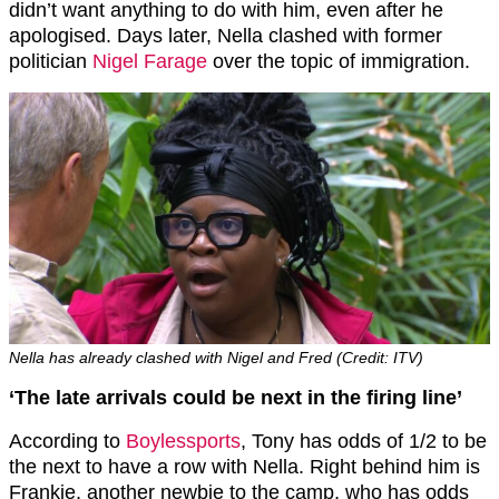
didn’t want anything to do with him, even after he
apologised. Days later, Nella clashed with former
politician
Nigel Farage
over the topic of immigration.
Nella has already clashed with Nigel and Fred (Credit: ITV)
‘T
he late arrivals could be next in the firing line’
According to
Boylessports
, Tony has odds of 1/2 to be
the next to have a row with Nella. Right behind him is
Frankie, another newbie to the camp, who has odds