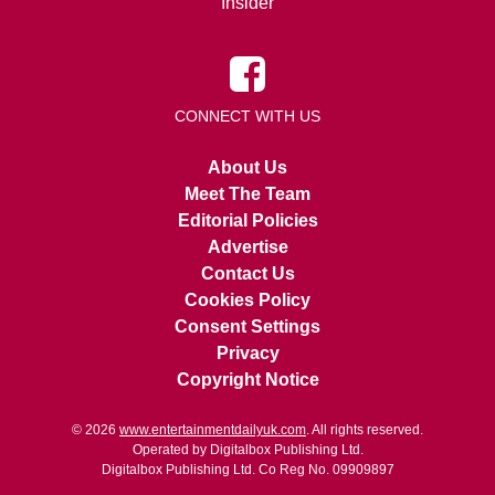
Insider
CONNECT WITH US
About Us
Meet The Team
Editorial Policies
Advertise
Contact Us
Cookies Policy
Consent Settings
Privacy
Copyright Notice
© 2026
www.entertainmentdailyuk.com
. All rights reserved.
Operated by Digitalbox Publishing Ltd.
Digitalbox Publishing Ltd. Co Reg No. 09909897