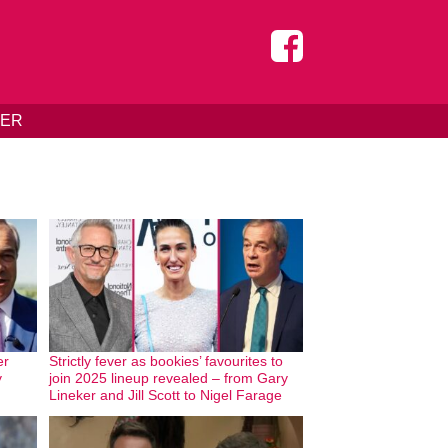
DER
er
Strictly fever as bookies’ favourites to
y
join 2025 lineup revealed – from Gary
Lineker and Jill Scott to Nigel Farage