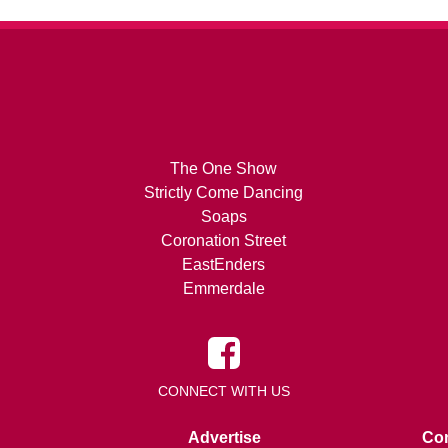
The One Show
Strictly Come Dancing
Soaps
Coronation Street
EastEnders
Emmerdale
CONNECT WITH US
Advertise
Con