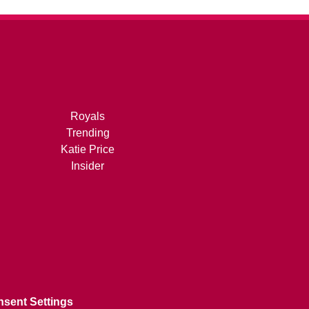
Royals
Trending
Katie Price
Insider
sent Settings