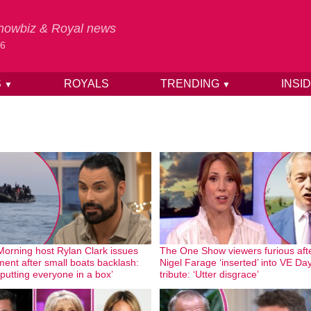
 Showbiz & Royal news
26
S
ROYALS
TRENDING
INSI
▼
▼
Morning host Rylan Clark issues
The One Show viewers furious aft
ment after small boats backlash:
Nigel Farage ‘inserted’ into VE Da
 putting everyone in a box’
tribute: ‘Utter disgrace’