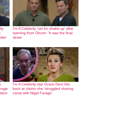
ity
I’m A Celebrity ‘set for shake-up’ after
t
warning from Ofcom: ‘It was the final
etter
straw’
n
I’m A Celebrity star Grace Dent hits
arage
back at claims she ‘struggled sharing
ation
camp with Nigel Farage’