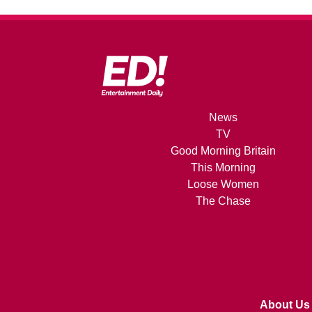
News
TV
Good Morning Britain
This Morning
Loose Women
The Chase
About Us