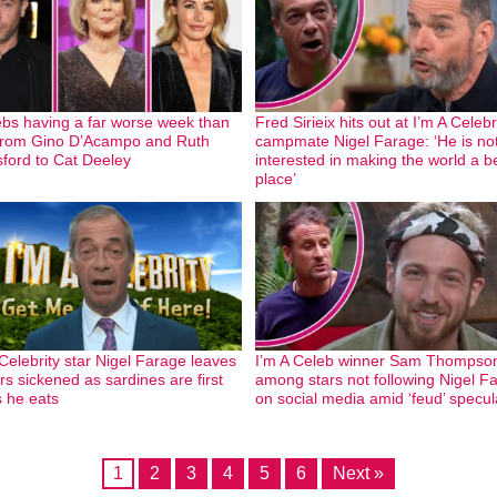
ebs having a far worse week than
Fred Sirieix hits out at I’m A Celebr
from Gino D’Acampo and Ruth
campmate Nigel Farage: ‘He is no
ford to Cat Deeley
interested in making the world a b
place’
 Celebrity star Nigel Farage leaves
I’m A Celeb winner Sam Thompso
rs sickened as sardines are first
among stars not following Nigel F
s he eats
on social media amid ‘feud’ specul
1
2
3
4
5
6
Next »