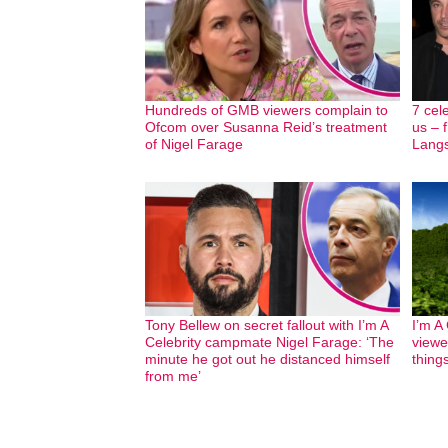
Hundreds of GMB viewers complain to
7 cel
Ofcom over Susanna Reid’s treatment
us – 
of Nigel Farage
Langs
Tony Bellew on secret fallout with I’m A
I’m A
Celebrity campmate Nigel Farage: ‘The
viewe
minute he got out he distanced himself
thing
from me’