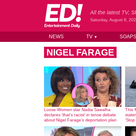
All the latest TV,
Saturday, August 8, 20
NEWS
TV
SOAP
▼
Skip to content
NIGEL FARAGE
Loose Women star Nadia Sawalha
This 
declares ‘that’s racist’ in tense debate
state
about Nigel Farage’s deportation plan
‘Stop