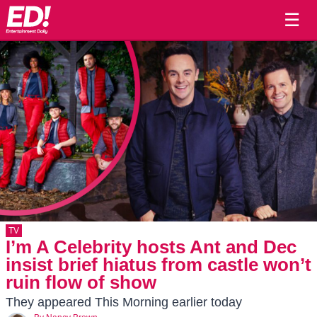
☰
TV
I’m A Celebrity hosts Ant and Dec
insist brief hiatus from castle won’t
ruin flow of show
They appeared This Morning earlier today