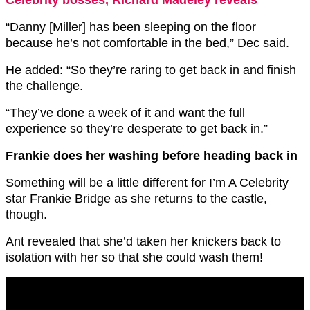
“Danny [Miller] has been sleeping on the floor
because he’s not comfortable in the bed,” Dec said.
He added: “So they’re raring to get back in and finish
the challenge.
“They’ve done a week of it and want the full
experience so they’re desperate to get back in.”
Frankie does her washing before heading back in
Something will be a little different for I’m A Celebrity
star Frankie Bridge as she returns to the castle,
though.
Ant revealed that she’d taken her knickers back to
isolation with her so that she could wash them!