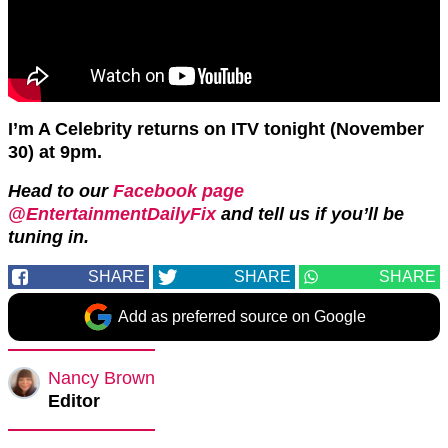
I’m A Celebrity returns on ITV tonight (November
30) at 9pm.
Head to our
Facebook page
@EntertainmentDailyFix
and tell us if you’ll be
tuning in.
SHARE
SHARE
SHARE
Add as preferred source on Google
Nancy Brown
Editor