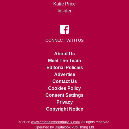
Katie Price
Insider
CONNECT WITH US
About Us
Meet The Team
Editorial Policies
Advertise
Contact Us
Cookies Policy
Consent Settings
Privacy
Copyright Notice
© 2026
www.entertainmentdailyuk.com
. All rights reserved.
Operated by Digitalbox Publishing Ltd.