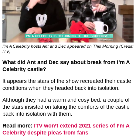
I’m A Celebrity hosts Ant and Dec appeared on This Morning (Credit:
ITV)
What did Ant and Dec say about break from I’m A
Celebrity castle?
It appears the stars of the show recreated their castle
conditions when they headed back into isolation.
Although they had a warm and cosy bed, a couple of
the stars insisted on taking the comforts of the castle
back into isolation with them.
Read more:
ITV won’t extend 2021 series of I’m A
Celebrity despite pleas from fans