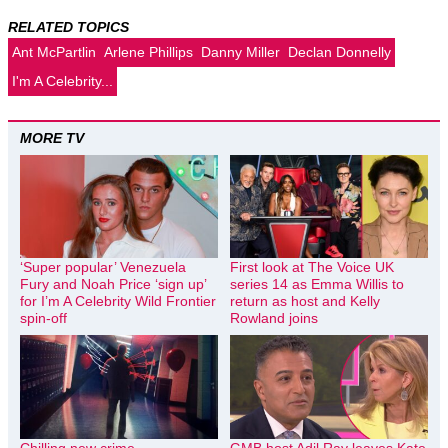
RELATED TOPICS
Ant McPartlin
Arlene Phillips
Danny Miller
Declan Donnelly
I'm A Celebrity...
MORE TV
‘Super popular’ Venezuela
First look at The Voice UK
Fury and Noah Price ‘sign up’
series 14 as Emma Willis to
for I’m A Celebrity Wild Frontier
return as host and Kelly
spin-off
Rowland joins