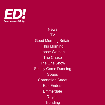
News
TV
Good Morning Britain
This Morning
Loose Women
The Chase
The One Show
Strictly Come Dancing
Soaps
Coronation Street
EastEnders
Emmerdale
Royals
Trending