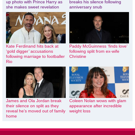
up photo with Prince Harry as
breaks his silence following
she makes sweet revelation
anniversary snub
Kate Ferdinand hits back at
Paddy McGuinness ‘finds love’
‘gold digger’ accusations
following split from ex-wife
following marriage to footballer
Christine
Rio
James and Ola Jordan break
Coleen Nolan wows with glam
their silence on split as they
appearance after incredible
reveal he’s moved out of family
weight loss
home