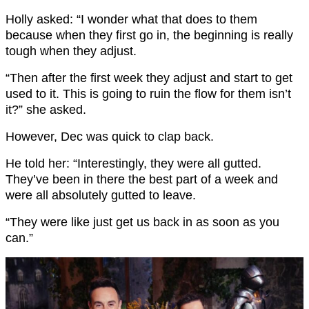
Holly asked: “I wonder what that does to them
because when they first go in, the beginning is really
tough when they adjust.
“Then after the first week they adjust and start to get
used to it. This is going to ruin the flow for them isn’t
it?” she asked.
However, Dec was quick to clap back.
He told her: “Interestingly, they were all gutted.
They’ve been in there the best part of a week and
were all absolutely gutted to leave.
“They were like just get us back in as soon as you
can.”