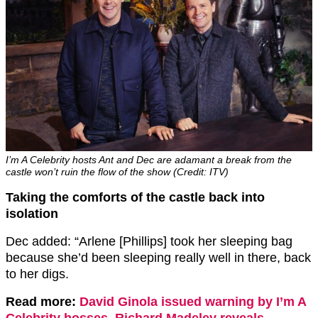
I’m A Celebrity hosts Ant and Dec are adamant a break from the
castle won’t ruin the flow of the show (Credit: ITV)
Taking the comforts of the castle back into
isolation
Dec added: “Arlene [Phillips] took her sleeping bag
because she’d been sleeping really well in there, back
to her digs.
Read more:
David Ginola issued warning by I’m A
Celebrity bosses, Richard Madeley reveals