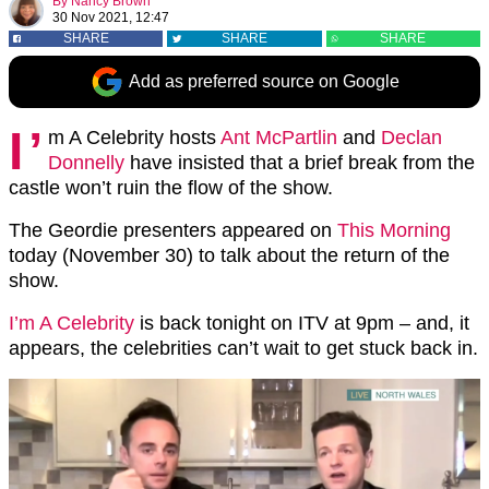
By
Nancy Brown
30 Nov 2021, 12:47
SHARE
SHARE
SHARE
Add as preferred source on Google
I’
m A Celebrity hosts
Ant McPartlin
and
Declan
Donnelly
have insisted that a brief break from the
castle won’t ruin the flow of the show.
The Geordie presenters appeared on
This Morning
today (November 30) to talk about the return of the
show.
I’m A Celebrity
is back tonight on ITV at 9pm – and, it
appears, the celebrities can’t wait to get stuck back in.