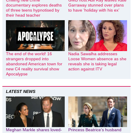
Chilling new crime
GMB host Adil Ray leaves Kate
documentary explores deaths
Garraway stunned over plans
of three teens hypnotised by
to have ‘holiday with his ex’
their head teacher
The end of the world! 16
Nadia Sawalha addresses
strangers dropped into
Loose Women absence as she
abandoned American town for
reveals she is taking legal
new C4 reality survival show
action against ITV
Apocalypse
LATEST NEWS
Meghan Markle shares loved-
Princess Beatrice’s husband