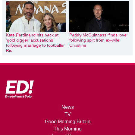
Kate Ferdinand hits back at
Paddy McGuinness ‘finds love’
‘gold digger’ accusations
following split from ex-wife
following marriage to footballer
Christine
Rio
News
TV
Good Morning Britain
This Morning