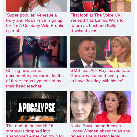
‘Super popular’ Venezuela
First look at The Voice UK
Fury and Noah Price ‘sign up’
series 14 as Emma Willis to
for I’m A Celebrity Wild Frontier
return as host and Kelly
spin-off
Rowland joins
Chilling new crime
GMB host Adil Ray leaves Kate
documentary explores deaths
Garraway stunned over plans
of three teens hypnotised by
to have ‘holiday with his ex’
their head teacher
The end of the world! 16
Nadia Sawalha addresses
strangers dropped into
Loose Women absence as she
abandoned American town for
reveals she is taking legal