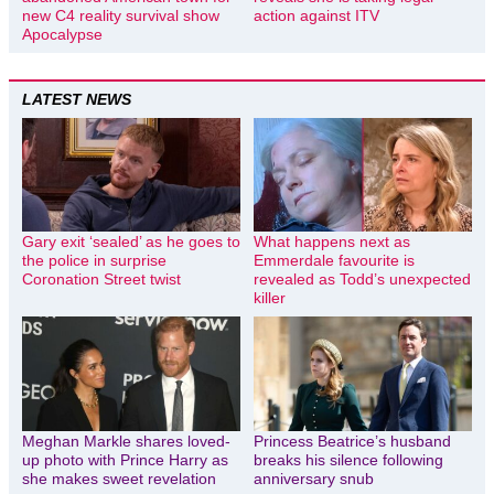
new C4 reality survival show
action against ITV
Apocalypse
LATEST NEWS
Gary exit ‘sealed’ as he goes to
What happens next as
the police in surprise
Emmerdale favourite is
Coronation Street twist
revealed as Todd’s unexpected
killer
Meghan Markle shares loved-
Princess Beatrice’s husband
up photo with Prince Harry as
breaks his silence following
she makes sweet revelation
anniversary snub