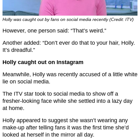
Holly was caught out by fans on social media recently (Credit: ITV)
However, one person said: “That’s weird.”
Another added: “Don’t ever do that to your hair, Holly.
It’s dreadful.”
Holly caught out on Instagram
Meanwhile, Holly was recently accused of a little white
lie on social media.
The ITV star took to social media to show off a
fresher-looking face while she settled into a lazy day
at home.
Holly appeared to suggest she wasn’t wearing any
make-up after telling fans it was the first time she’d
looked at herself in the mirror all day.