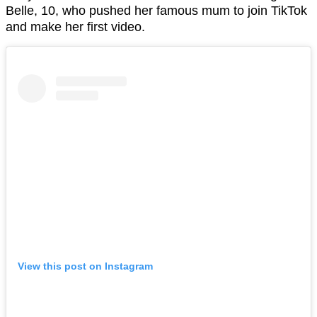
Belle, 10, who pushed her famous mum to join TikTok
and make her first video.
View this post on Instagram