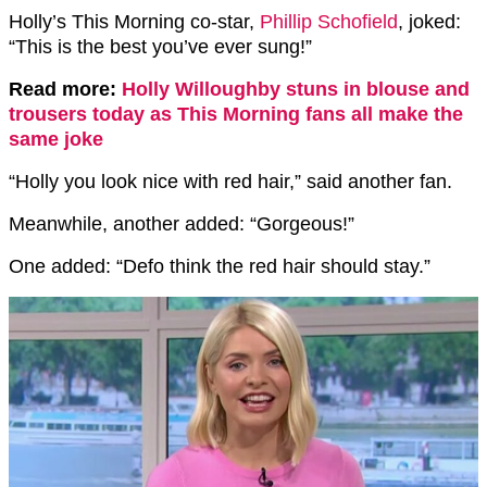
Holly’s This Morning co-star,
Phillip Schofield
, joked:
“This is the best you’ve ever sung!”
Read more:
Holly Willoughby stuns in blouse and
trousers today as This Morning fans all make the
same joke
“Holly you look nice with red hair,” said another fan.
Meanwhile, another added: “Gorgeous!”
One added: “Defo think the red hair should stay.”