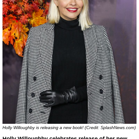
Holly Willoughby is releasing a new book! (Credit: SplashNews.com)
Holly Willoughby celebrates release of her new