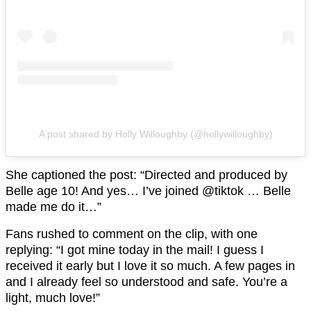
A post shared by Holly Willoughby (@hollywilloughby)
She captioned the post: “Directed and produced by
Belle age 10! And yes… I’ve joined @tiktok … Belle
made me do it…”
Fans rushed to comment on the clip, with one
replying: “I got mine today in the mail! I guess I
received it early but I love it so much. A few pages in
and I already feel so understood and safe. You’re a
light, much love!”