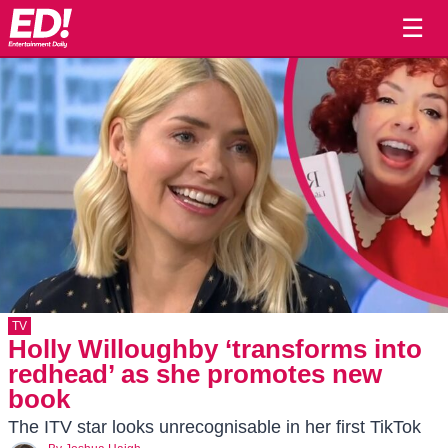
☰
TV
Holly Willoughby ‘transforms into
redhead’ as she promotes new
book
The ITV star looks unrecognisable in her first TikTok