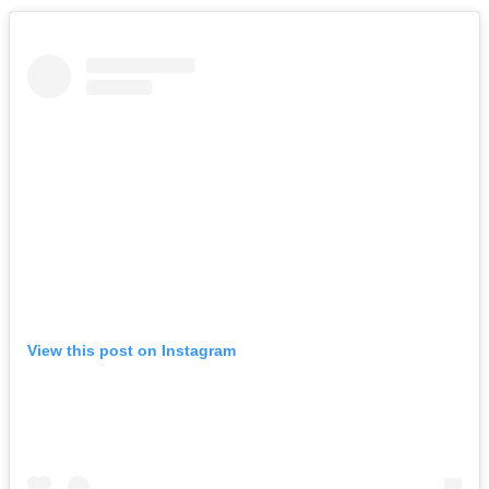
View this post on Instagram