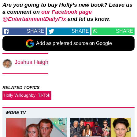
Are you going to buy Holly’s new book?
Leave us
a comment on
our Facebook page
@EntertainmentDailyFix
and let us know.
SHARE
SHARE
SHARE
Add as preferred source on Google
Joshua Haigh
RELATED TOPICS
Holly Willoughby
TikTok
MORE TV