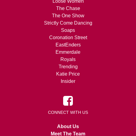
Loose Women
The Chase
The One Show
Strictly Come Dancing
Soaps
Coronation Street
EastEnders
Emmerdale
Royals
Trending
Katie Price
Insider
CONNECT WITH US
About Us
Meet The Team