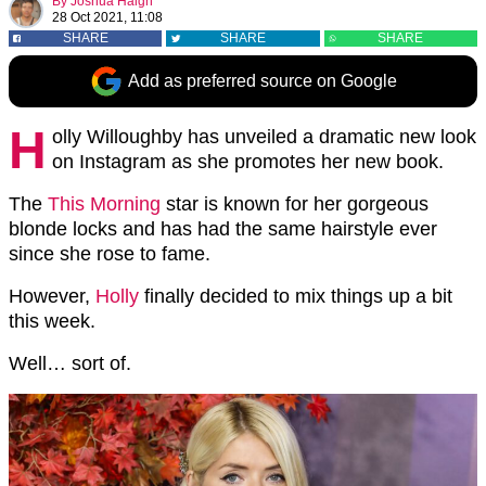
By
Joshua Haigh
28 Oct 2021, 11:08
SHARE
SHARE
SHARE
Add as preferred source on Google
H
olly Willoughby has unveiled a dramatic new look
on Instagram as she promotes her new book.
The
This Morning
star is known for her gorgeous
blonde locks and has had the same hairstyle ever
since she rose to fame.
However,
Holly
finally decided to mix things up a bit
this week.
Well… sort of.