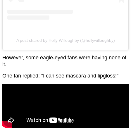
A post shared by Holly Willoughby (@hollywilloughby)
However, some eagle-eyed fans were having none of
it.
One fan replied: “I can see mascara and lipgloss!”