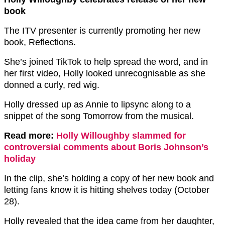
book
The ITV presenter is currently promoting her new
book, Reflections.
She’s joined TikTok to help spread the word, and in
her first video, Holly looked unrecognisable as she
donned a curly, red wig.
Holly dressed up as Annie to lipsync along to a
snippet of the song Tomorrow from the musical.
Read more:
Holly Willoughby slammed for
controversial comments about Boris Johnson’s
holiday
In the clip, she’s holding a copy of her new book and
letting fans know it is hitting shelves today (October
28).
Holly revealed that the idea came from her daughter,