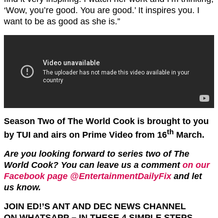
‘Wow, you’re good. You are good.’ It inspires you. I
want to be as good as she is.”
Season Two of The World Cook is brought to you
th
by TUI and airs on Prime Video from 16
March.
Are you looking forward to series two of The
World Cook?
You can leave us a comment
on our
Facebook page @EntertainmentDailyFix
and let
us know.
JOIN ED!’S ANT AND DEC NEWS CHANNEL
ON
WHATSAPP
– IN THESE 4 SIMPLE STEPS