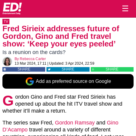
☰
TV
Fred Sirieix addresses future of
Gordon, Gino and Fred travel
show: ‘Keep your eyes peeled’
Is a reunion on the cards?
By
Rebecca Carter
13 Mar 2024, 17:11
|
Updated:
3 Apr 2024, 22:59
SHARE
SHARE
SHARE
Add as preferred source on Google
G
ordon Gino and Fred star Fred Sirieix has
opened up about the hit ITV travel show and
whether it’ll make a return.
The series saw Fred,
Gordon Ramsay
and
Gino
D’Acampo
travel around a variety of different