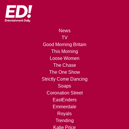
News
TV
Good Morning Britain
This Morning
Loose Women
The Chase
The One Show
Strictly Come Dancing
Soaps
Coronation Street
EastEnders
Emmerdale
Royals
Trending
Katie Price