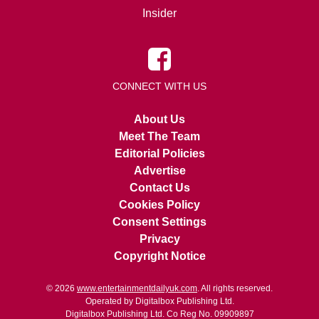
Insider
CONNECT WITH US
About Us
Meet The Team
Editorial Policies
Advertise
Contact Us
Cookies Policy
Consent Settings
Privacy
Copyright Notice
© 2026
www.entertainmentdailyuk.com
. All rights reserved.
Operated by Digitalbox Publishing Ltd.
Digitalbox Publishing Ltd. Co Reg No. 09909897