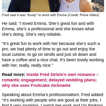
Fred said it was “lovely” to work with Emma (Credit: Prime Video)
He said: “I loved Emma. She’s great fun and with
Emma, she’s a professional and she knows what
she’s doing. She’s very reliable.
“It’s great fun to work with her because she’s such a
pro, we had plenty of time to go out and enjoy the
local cuisine, to go on strolls and just sit down and
have a coffee and a nice chat. It’s been lovely working
with her, really, really nice.”
Read more:
Inside Fred Sirieix’s own romance –
romantic engagement; delayed wedding plans;
why she uses Fruitcake nickname
Speaking about Emma’s professionalism, Fred added:
“It’s working with people who are good at their jobs, I
find it very inspiring. I watch her work and I’m thinking,