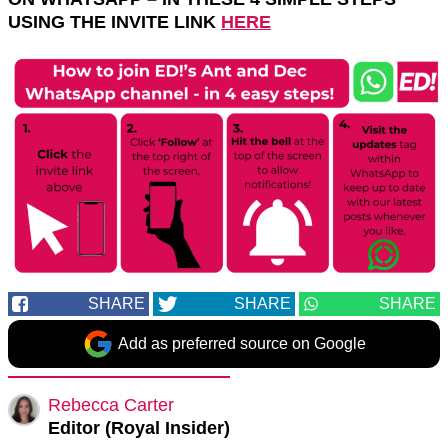
USING THE INVITE LINK
HERE
SHARE
SHARE
SHARE
Add as preferred source on Google
Rebecca Carter
Editor (Royal Insider)