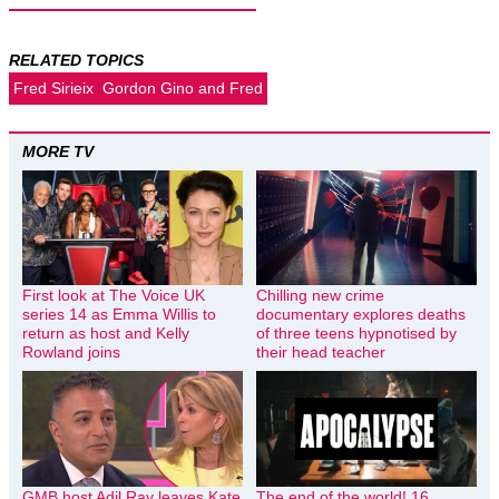
RELATED TOPICS
Fred Sirieix
Gordon Gino and Fred
MORE TV
First look at The Voice UK
Chilling new crime
series 14 as Emma Willis to
documentary explores deaths
return as host and Kelly
of three teens hypnotised by
Rowland joins
their head teacher
GMB host Adil Ray leaves Kate
The end of the world! 16