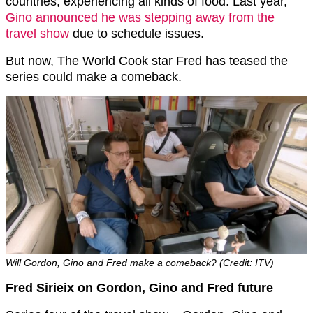
countries, experiencing all kinds of food. Last year,
Gino announced he was stepping away from the
travel show
due to schedule issues.
But now, The World Cook star Fred has teased the
series could make a comeback.
Will Gordon, Gino and Fred make a comeback? (Credit: ITV)
Fred Sirieix on Gordon, Gino and Fred future