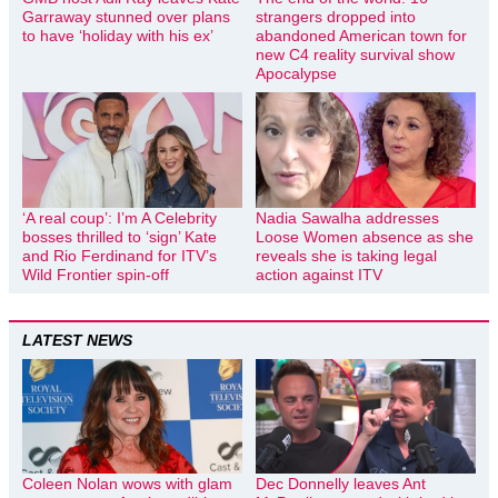
Garraway stunned over plans
strangers dropped into
to have ‘holiday with his ex’
abandoned American town for
new C4 reality survival show
Apocalypse
‘A real coup’: I’m A Celebrity
Nadia Sawalha addresses
bosses thrilled to ‘sign’ Kate
Loose Women absence as she
and Rio Ferdinand for ITV’s
reveals she is taking legal
Wild Frontier spin-off
action against ITV
LATEST NEWS
Coleen Nolan wows with glam
Dec Donnelly leaves Ant