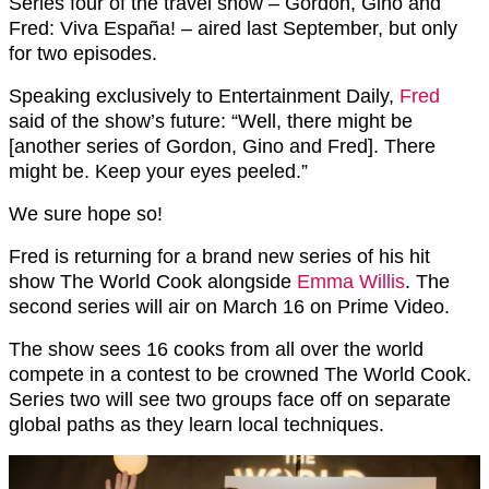
Series four of the travel show –
Gordon, Gino and
Fred: Viva España! – aired last September, but only
for two episodes.
Speaking exclusively to Entertainment Daily,
Fred
said of the show’s future: “Well, there might be
[another series of Gordon, Gino and Fred]. There
might be. Keep your eyes peeled.”
We sure hope so!
Fred is returning for a brand new series of his hit
show The World Cook alongside
Emma Willis
. The
second series will air on March 16 on Prime Video.
The show sees 16 cooks from all over the world
compete in a contest to be crowned The World Cook.
Series two will see two groups face off on separate
global paths as they learn local techniques.