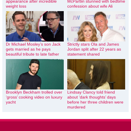
appearance after incredible
McPartlin stunned with bedtime
weight loss
confession about wife Ali
Dr Michael Mosley’s son Jack
Strictly stars Ola and James
gets married as he pays
Jordan split after 22 years as
beautiful tribute to late father
statement shared
Brooklyn Beckham trolled over
Lindsay Clancy told friend
‘gross’ cooking video on luxury
about ‘dark thoughts’ days
yacht
before her three children were
murdered