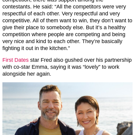
contestants. He said: “All the competitors were very
respectful of each other. Very respectful and very
competitive. All of them want to win, they don’t want to
give their place to somebody else. But it’s a healthy
competition where people are competing and being
very nice and kind to each other. They’re basically
fighting it out in the kitchen.”
First Dates
star Fred also gushed over his partnership
with co-star Emma, saying it was “lovely” to work
alongside her again.