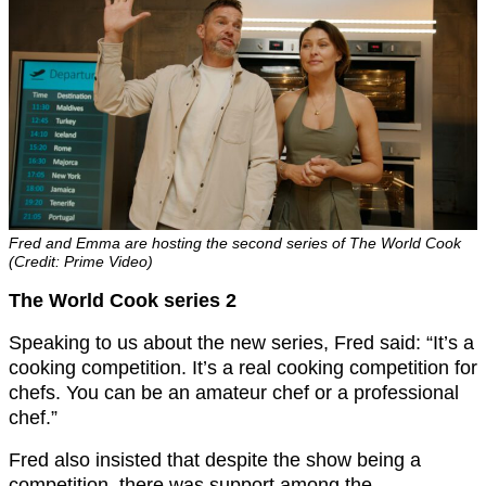
Fred and Emma are hosting the second series of The World Cook
(Credit: Prime Video)
The World Cook series 2
Speaking to us about the new series, Fred said: “It’s a
cooking competition. It’s a real cooking competition for
chefs. You can be an amateur chef or a professional
chef.”
Fred also insisted that despite the show being a
competition, there was support among the