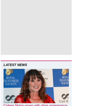
LATEST NEWS
Coleen Nolan wows with glam appearance