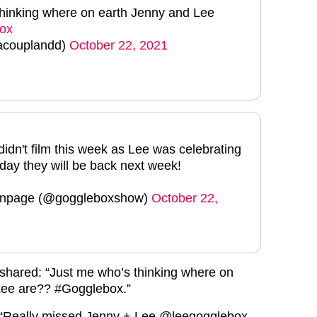
thinking where on earth Jenny and Lee
ox
acouplandd)
October 22, 2021
idn't film this week as Lee was celebrating
hday they will be back next week!
anpage (@goggleboxshow)
October 22,
th shared: “Just me who’s thinking where on
Lee are?? #Gogglebox.”
 “Really missed Jenny + Lee @leegogglebox