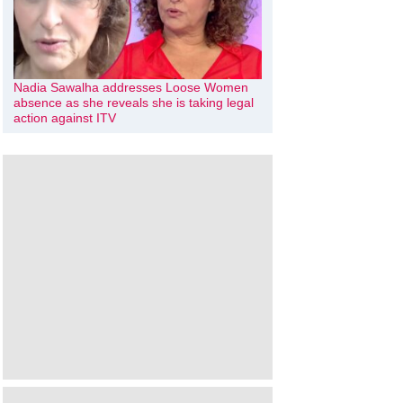
Nadia Sawalha addresses Loose Women
absence as she reveals she is taking legal
action against ITV