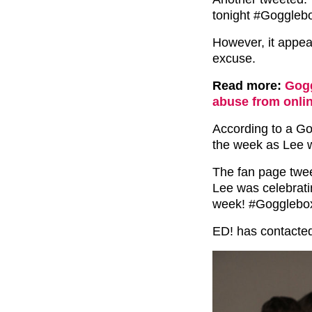
tonight #Gogglebo
However, it appea
excuse.
Read more:
Gogg
abuse from onlin
According to a Go
the week as Lee w
The fan page twee
Lee was celebratin
week! #Gogglebox
ED! has contacted