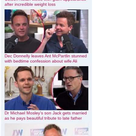
after incredible weight loss
Dec Donnelly leaves Ant McPartlin stunned
with bedtime confession about wife Ali
Dr Michael Mosley’s son Jack gets married
as he pays beautiful tribute to late father