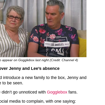
o appear on Gogglebox last night (Credit: Channel 4)
over Jenny and Lee’s absence
d introduce a new family to the box, Jenny and
 to be seen.
 didn’t go unnoticed with
Gogglebox
fans.
ocial media to complain, with one saying: