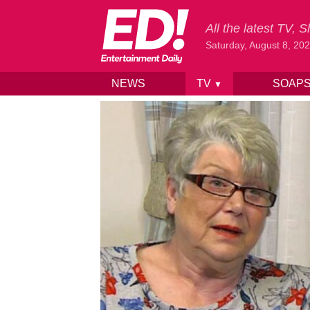
All the latest TV,
Saturday, August 8, 20
NEWS
TV
SOAP
▼
Skip to content