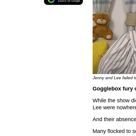
source on Google
Jenny and Lee failed t
Gogglebox fury 
While the show di
Lee were nowhere
And their absence
Many flocked to s