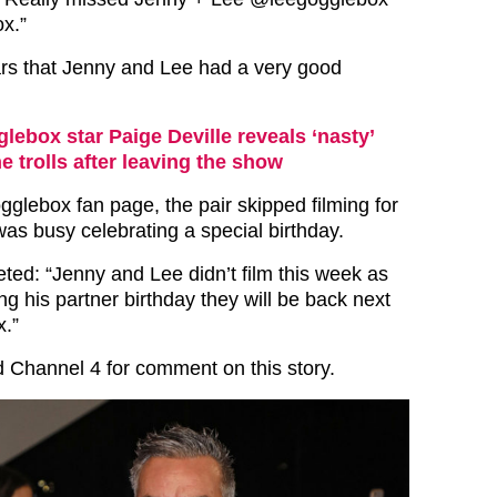
x.”
rs that Jenny and Lee had a very good
lebox star Paige Deville reveals ‘nasty’
e trolls after leaving the show
gglebox fan page, the pair skipped filming for
as busy celebrating a special birthday.
ted: “Jenny and Lee didn’t film this week as
g his partner birthday they will be back next
.”
 Channel 4 for comment on this story.