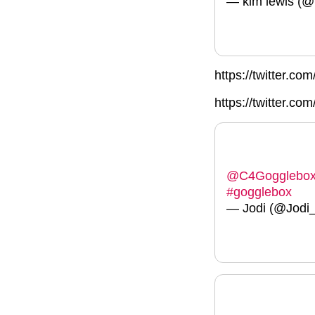
— kim lewis (
https://twitter.
https://twitter.c
@C4Gogglebo
#gogglebox
— Jodi (@Jodi