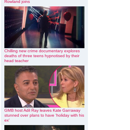
Rowland joins
Chilling new crime documentary explores
deaths of three teens hypnotised by their
head teacher
GMB host Adil Ray leaves Kate Garraway
stunned over plans to have ‘holiday with his
ex’