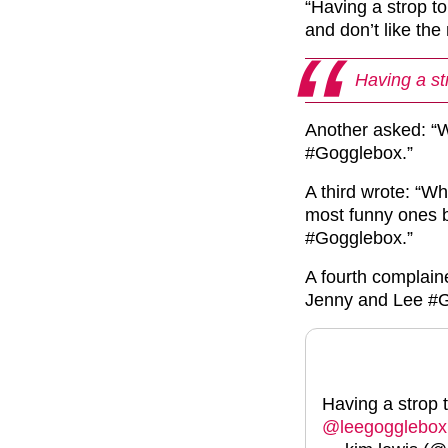
“Having a strop t
and don’t like th
Having a st
Another asked: “
#Gogglebox.”
A third wrote: “W
most funny ones b
#Gogglebox.”
A fourth complai
Jenny and Lee #G
Having a strop 
@leegogglebox