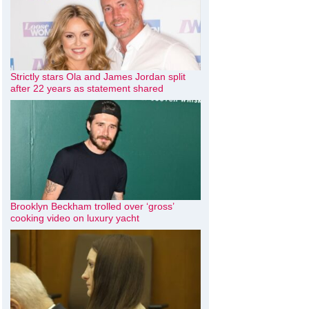
Strictly stars Ola and James Jordan split
after 22 years as statement shared
Brooklyn Beckham trolled over ‘gross’
cooking video on luxury yacht