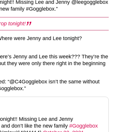
onight!! Missing Lee and Jenny @leegogglebox
e new family #Gogglebox.”
rop tonight!
Where were Jenny and Lee tonight?
here’s Jenny and Lee this week??? They’re the
ut they were only there right in the beginning
ned: “@C4Gogglebox isn’t the same without
ogglebox.”
tonight!! Missing Lee and Jenny
and don’t like the new family
#Gogglebox