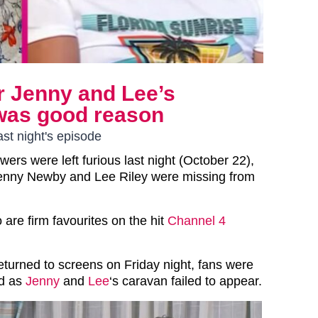
r Jenny and Lee’s
 was good reason
st night's episode
wers were left furious last night (October 22),
Jenny Newby and Lee Riley were missing from
 are firm favourites on the hit
Channel 4
eturned to screens on Friday night, fans were
ed as
Jenny
and
Lee
‘s caravan failed to appear.