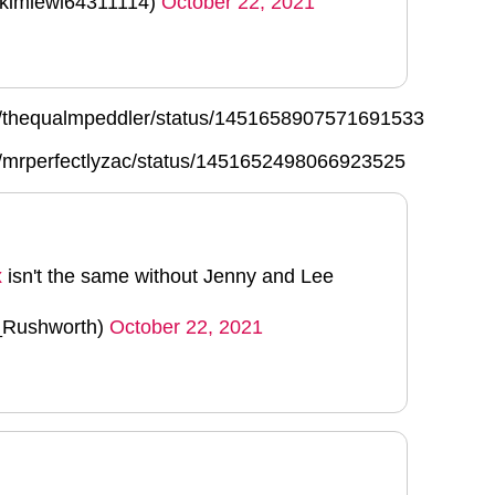
@kimlewi64311114)
October 22, 2021
com/thequalmpeddler/status/1451658907571691533
om/mrperfectlyzac/status/1451652498066923525
x
isn't the same without Jenny and Lee
_Rushworth)
October 22, 2021