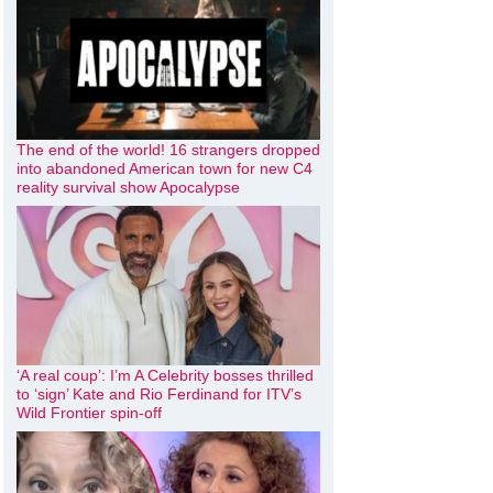
The end of the world! 16 strangers dropped
into abandoned American town for new C4
reality survival show Apocalypse
‘A real coup’: I’m A Celebrity bosses thrilled
to ‘sign’ Kate and Rio Ferdinand for ITV’s
Wild Frontier spin-off