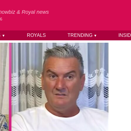
 Showbiz & Royal news
26
S
ROYALS
TRENDING
INSI
▼
▼