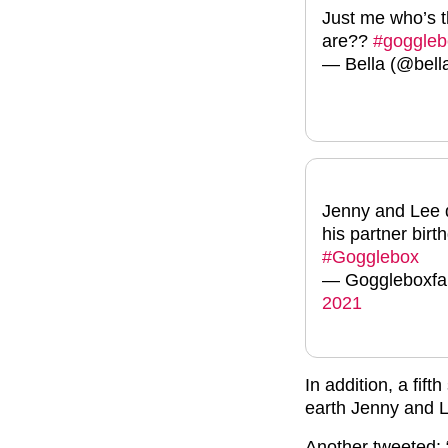
Just me who’s 
are??
#goggleb
— Bella (@bell
Jenny and Lee d
his partner birt
#Gogglebox
— Goggleboxf
2021
In addition, a fif
earth Jenny and 
Another tweeted: