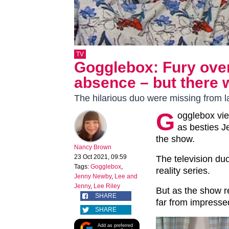
TV
Gogglebox: Fury ove
absence – but there
The hilarious duo were missing from la
G
ogglebox vie
as besties 
the show.
Nancy Brown
23 Oct 2021, 09:59
The television duo
Tags:
Gogglebox
,
reality series.
Jenny Newby
,
Lee and
Jenny
,
Lee Riley
But as the show r
SHARE
far from impress
SHARE
Add as preferred