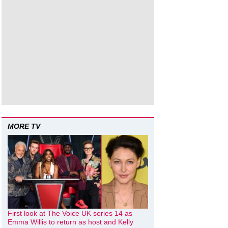
MORE TV
First look at The Voice UK series 14 as
Emma Willis to return as host and Kelly