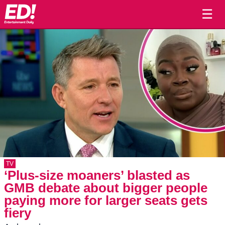
☰
TV
‘Plus-size moaners’ blasted as
GMB debate about bigger people
paying more for larger seats gets
fiery