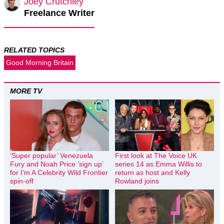
Joey Crutchley
Freelance Writer
RELATED TOPICS
Good Morning Britain
MORE TV
‘Super popular’ Venezuela
First look at The Voice UK
Fury and Noah Price ‘sign up’
series 14 as Emma Willis to
for I’m A Celebrity Wild Frontier
return as host and Kelly
spin-off
Rowland joins