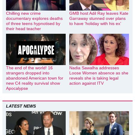
Chilling new crime
GMB host Adil Ray leaves Kate
documentary explores deaths
Garraway stunned over plans
of three teens hypnotised by
to have ‘holiday with his ex’
their head teacher
The end of the world! 16
Nadia Sawalha addresses
strangers dropped into
Loose Women absence as she
abandoned American town for
reveals she is taking legal
new C4 reality survival show
action against ITV
Apocalypse
LATEST NEWS