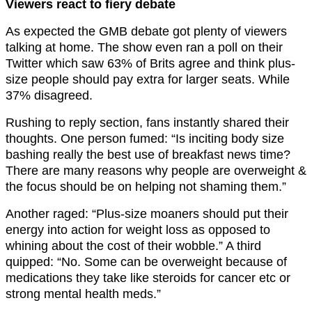
Viewers react to fiery debate
As expected the GMB debate got plenty of viewers
talking at home. The show even ran a poll on their
Twitter which saw 63% of Brits agree and think plus-
size people should pay extra for larger seats. While
37% disagreed.
Rushing to reply section, fans instantly shared their
thoughts. One person fumed: “Is inciting body size
bashing really the best use of breakfast news time?
There are many reasons why people are overweight &
the focus should be on helping not shaming them.”
Another raged: “Plus-size moaners should put their
energy into action for weight loss as opposed to
whining about the cost of their wobble.” A third
quipped: “No. Some can be overweight because of
medications they take like steroids for cancer etc or
strong mental health meds.”