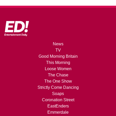
News
TV
Good Morning Britain
This Morning
Loose Women
The Chase
The One Show
Strictly Come Dancing
Soaps
Coronation Street
EastEnders
Emmerdale