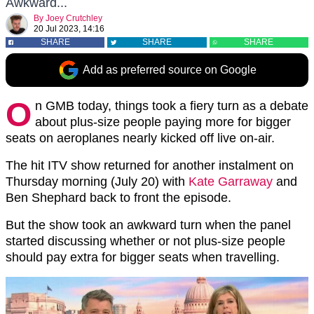
Awkward...
By
Joey Crutchley
20 Jul 2023, 14:16
SHARE
SHARE
SHARE
Add as preferred source on Google
O
n GMB today, things took a fiery turn as a debate
about plus-size people paying more for bigger
seats on aeroplanes nearly kicked off live on-air.
The hit ITV show returned for another instalment on
Thursday morning (July 20) with
Kate Garraway
and
Ben Shephard back to front the episode.
But the show took an awkward turn when the panel
started discussing whether or not plus-size people
should pay extra for bigger seats when travelling.