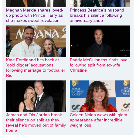
Meghan Markle shares loved-
Princess Beatrice’s husband
up photo with Prince Harry as
breaks his silence following
she makes sweet revelation
anniversary snub
Kate Ferdinand hits back at
Paddy McGuinness ‘finds love’
‘gold digger’ accusations
following split from ex-wife
following marriage to footballer
Christine
Rio
James and Ola Jordan break
Coleen Nolan wows with glam
their silence on split as they
appearance after incredible
reveal he’s moved out of family
weight loss
home