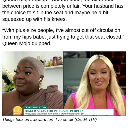
between price is completely unfair. Your husband has
the choice to sit in the seat and maybe be a bit
squeezed up with his knees.
“With plus-size people, I’ve almost cut off circulation
from my hips babe, just trying to get that seat closed,”
Queen Mojo quipped.
Things took an awkward turn live on-air (Credit: ITV)