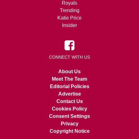
Royals
Trending
Katie Price
Insider
CONNECT WITH US
About Us
Meet The Team
Editorial Policies
Advertise
Contact Us
Cookies Policy
Consent Settings
Privacy
Copyright Notice