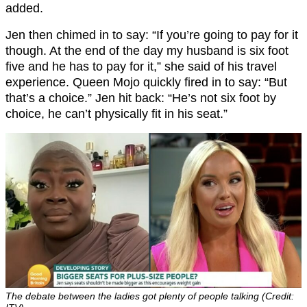
added.
Jen then chimed in to say: “If you’re going to pay for it
though. At the end of the day my husband is six foot
five and he has to pay for it,” she said of his travel
experience. Queen Mojo quickly fired in to say: “But
that’s a choice.” Jen hit back: “He’s not six foot by
choice, he can’t physically fit in his seat.”
The debate between the ladies got plenty of people talking (Credit: