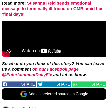
Read more:
Susanna Reid sends emotional
message to terminally ill friend on GMB amid her
‘final days’
So what do you think of this story? You can leave
us a comment
on our Facebook page
@EntertainmentDailyFix
and let us know.
SHARE
SHARE
SHARE
Add as preferred source on Google