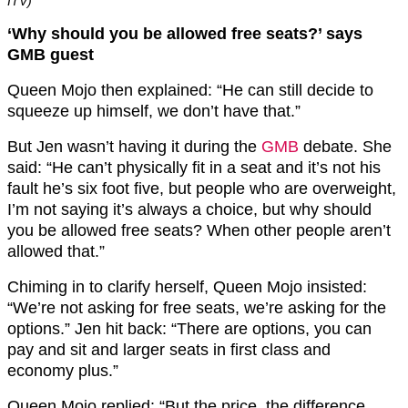
ITV)
‘Why should you be allowed free seats?’ says
GMB guest
Queen Mojo then explained: “He can still decide to
squeeze up himself, we don’t have that.”
But Jen wasn’t having it during the
GMB
debate. She
said: “He can’t physically fit in a seat and it’s not his
fault he’s six foot five, but people who are overweight,
I’m not saying it’s always a choice, but why should
you be allowed free seats? When other people aren’t
allowed that.”
Chiming in to clarify herself, Queen Mojo insisted:
“We’re not asking for free seats, we’re asking for the
options.” Jen hit back: “There are options, you can
pay and sit and larger seats in first class and
economy plus.”
Queen Mojo replied: “But the price, the difference