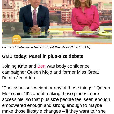
Ben and Kate were back to front the show (Credit: ITV)
GMB today: Panel in plus-size debate
Joining Kate and
Ben
was body confidence
campaigner Queen Mojo and former Miss Great
Britain Jen Atkin.
“The issue isn’t weight or any of those things,” Queen
Mojo said. “It’s about making those places more
accessible, so that plus size people feel seen enough,
empowered enough and strong enough to maybe
make those lifestyle changes – if they want to,” she