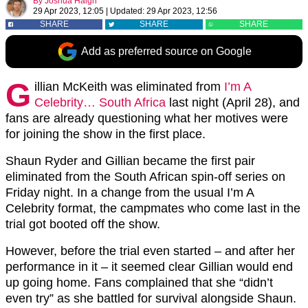
By
Joshua Haigh
29 Apr 2023, 12:05
|
Updated:
29 Apr 2023, 12:56
SHARE
SHARE
SHARE
Add as preferred source on Google
G
illian McKeith was eliminated from
I’m A
Celebrity… South Africa
last night (April 28), and
fans are already questioning what her motives were
for joining the show in the first place.
Shaun Ryder and Gillian became the first pair
eliminated from the South African spin-off series on
Friday night. In a change from the usual I’m A
Celebrity format, the campmates who come last in the
trial got booted off the show.
However, before the trial even started – and after her
performance in it – it seemed clear Gillian would end
up going home. Fans complained that she “didn’t
even try” as she battled for survival alongside Shaun.