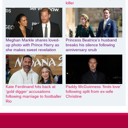
killer
Meghan Markle shares loved-
Princess Beatrice’s husband
up photo with Prince Harry as
breaks his silence following
she makes sweet revelation
anniversary snub
Kate Ferdinand hits back at
Paddy McGuinness ‘finds love’
‘gold digger’ accusations
following split from ex-wife
following marriage to footballer
Christine
Rio