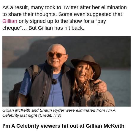
As a result, many took to Twitter after her elimination
to share their thoughts. Some even suggested that
Gillian
only signed up to the show for a “pay
cheque”… But Gillian has hit back.
Gillian McKeith and Shaun Ryder were eliminated from I’m A
Celebrity last night (Credit: ITV)
I’m A Celebrity viewers hit out at Gillian McKeith