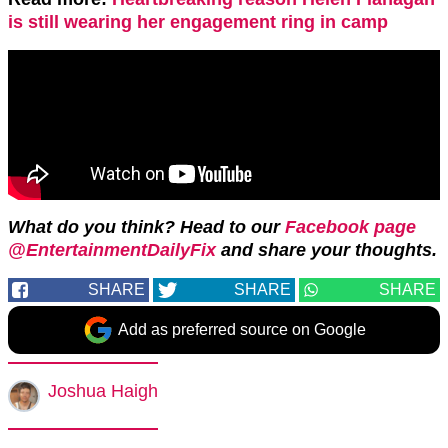
is still wearing her engagement ring in camp
What do you think? Head to our
Facebook page
@EntertainmentDailyFix
and share your thoughts.
SHARE
SHARE
SHARE
Add as preferred source on Google
Joshua Haigh