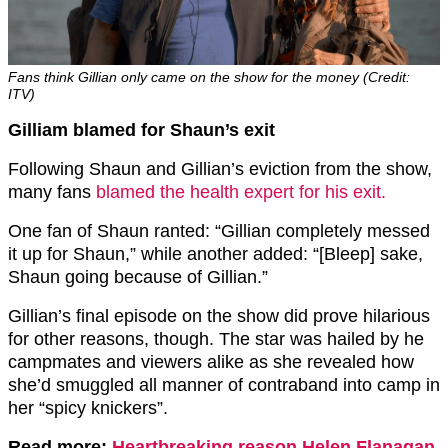
Fans think Gillian only came on the show for the money (Credit:
ITV)
Gilliam blamed for Shaun’s exit
Following Shaun and Gillian’s eviction from the show,
many fans
blamed the health expert for his exit.
One fan of Shaun ranted: “Gillian completely messed
it up for Shaun,” while another added: “[Bleep] sake,
Shaun going because of Gillian.”
Gillian’s final episode on the show did prove hilarious
for other reasons, though. The star was hailed by he
campmates and viewers alike as she revealed how
she’d smuggled all manner of contraband into camp in
her “spicy knickers”.
Read more:
Heartbreaking reason Helen Flanagan