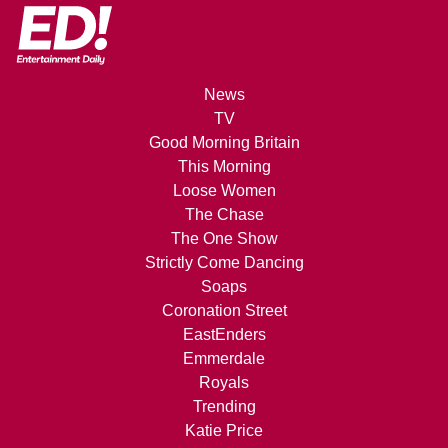
News
TV
Good Morning Britain
This Morning
Loose Women
The Chase
The One Show
Strictly Come Dancing
Soaps
Coronation Street
EastEnders
Emmerdale
Royals
Trending
Katie Price