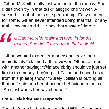
“Gillian McKeith really just went in for the money. She
didn’t even try in that task!” alleged one viewer. A
second hit out at the star, speculating: “Easy money
for some, Gillian never intended doing that trial, or any
trial. How much did ITV pay that waste of time?”
Gillian McKeith really just went in for the
money. She didn’t even try in that task!
“Gillian wanted to get her money and leave there
immediately,” claimed a third viewer. Others agreed,
with another saying: “@imacelebrity should’ve just set
fire to the money they’ve paid Gillian and saved us all
from this [bleep] show.” “Surely #Gillian is putting all
that on,” said another about her behaviour in the trial.
“She just wants her pay cheque!!”
I’m A Celebrity star responds
The star’s rep hit back as they told ED!: “Gillian was