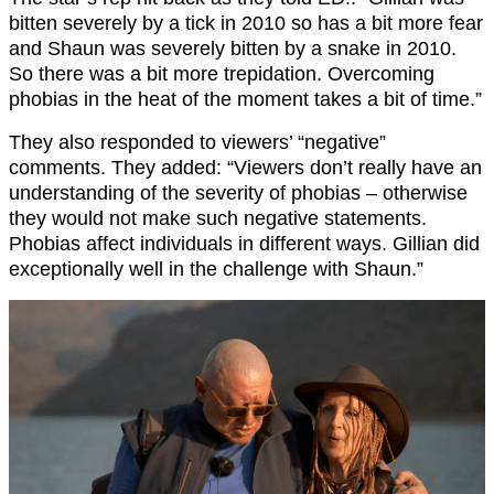
bitten severely by a tick in 2010 so has a bit more fear
and Shaun was severely bitten by a snake in 2010.
So there was a bit more trepidation. Overcoming
phobias in the heat of the moment takes a bit of time.”
They also responded to viewers’ “negative”
comments. They added: “Viewers don’t really have an
understanding of the severity of phobias – otherwise
they would not make such negative statements.
Phobias affect individuals in different ways. Gillian did
exceptionally well in the challenge with Shaun.”