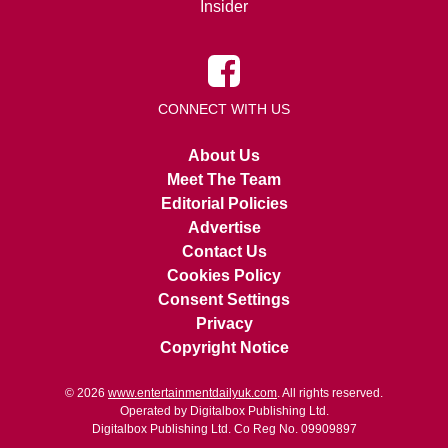
Insider
CONNECT WITH US
About Us
Meet The Team
Editorial Policies
Advertise
Contact Us
Cookies Policy
Consent Settings
Privacy
Copyright Notice
© 2026
www.entertainmentdailyuk.com
. All rights reserved.
Operated by Digitalbox Publishing Ltd.
Digitalbox Publishing Ltd. Co Reg No. 09909897