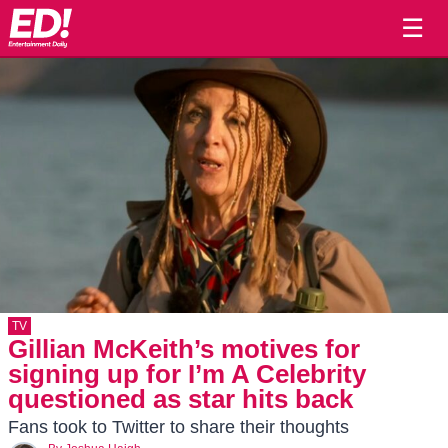
☰
TV
Gillian McKeith’s motives for
signing up for I’m A Celebrity
questioned as star hits back
Fans took to Twitter to share their thoughts