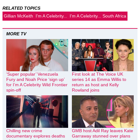
RELATED TOPICS
Gillian McKeith
I'm A Celebrity...
I'm A Celebrity... South Africa
MORE TV
‘Super popular’ Venezuela
First look at The Voice UK
Fury and Noah Price ‘sign up’
series 14 as Emma Willis to
for I’m A Celebrity Wild Frontier
return as host and Kelly
spin-off
Rowland joins
Chilling new crime
GMB host Adil Ray leaves Kate
documentary explores deaths
Garraway stunned over plans