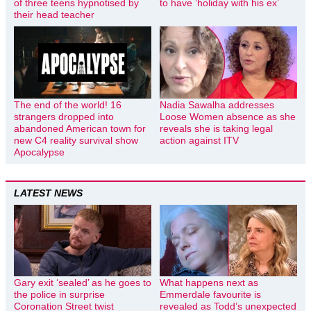
of three teens hypnotised by
to have ‘holiday with his ex’
their head teacher
The end of the world! 16
Nadia Sawalha addresses
strangers dropped into
Loose Women absence as she
abandoned American town for
reveals she is taking legal
new C4 reality survival show
action against ITV
Apocalypse
LATEST NEWS
Gary exit ‘sealed’ as he goes to
What happens next as
the police in surprise
Emmerdale favourite is
Coronation Street twist
revealed as Todd’s unexpected