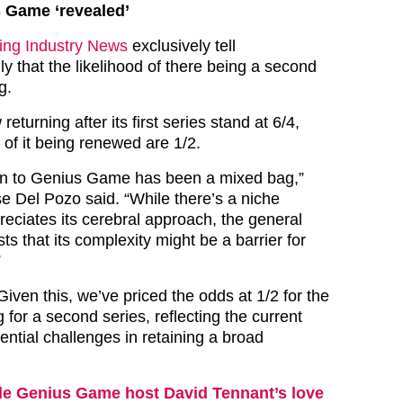
s Game ‘revealed’
ng Industry News
exclusively tell
y that the likelihood of there being a second
g.
eturning after its first series stand at 6/4,
 of it being renewed are 1/2.
tion to Genius Game has been a mixed bag,”
 Del Pozo said. “While there’s a niche
reciates its cerebral approach, the general
 that its complexity might be a barrier for
”
iven this, we’ve priced the odds at 1/2 for the
 for a second series, reflecting the current
ntial challenges in retaining a broad
de Genius Game host David Tennant’s love