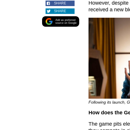
However, despite
SHARE
received a new 
SHARE
Add as preferred
source on Google
Following its launch, 
How does the G
The game pits ele