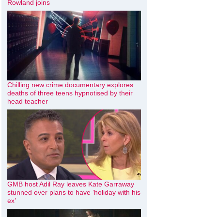
Rowland joins
Chilling new crime documentary explores
deaths of three teens hypnotised by their
head teacher
GMB host Adil Ray leaves Kate Garraway
stunned over plans to have ‘holiday with his
ex’