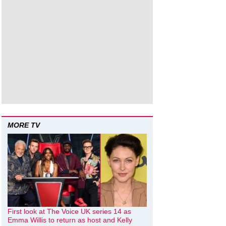
MORE TV
First look at The Voice UK series 14 as
Emma Willis to return as host and Kelly