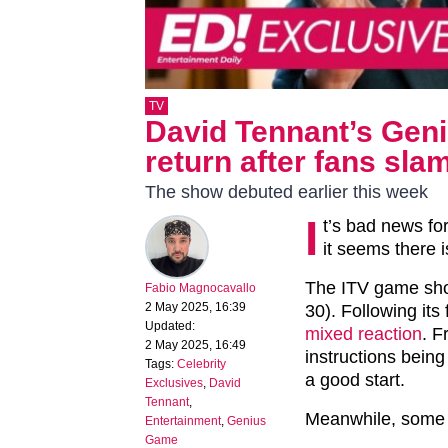
TV
David Tennant’s Geni
return after fans sla
The show debuted earlier this week
I
t’s bad news f
it seems there i
The ITV game sho
Fabio Magnocavallo
2 May 2025, 16:39
30). Following its
Updated:
mixed reaction
. F
2 May 2025, 16:49
instructions being
Tags:
Celebrity
a good start.
Exclusives
,
David
Tennant
,
Meanwhile, some d
Entertainment
,
Genius
Game