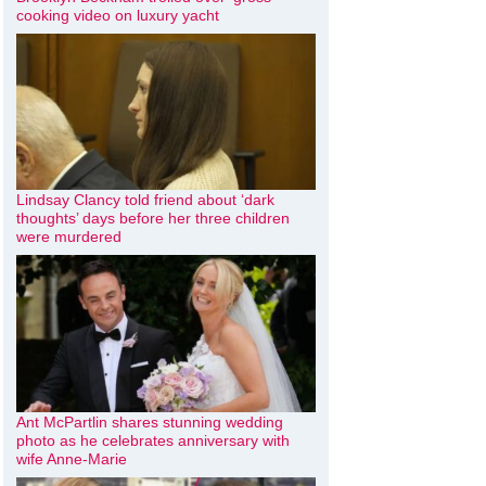
cooking video on luxury yacht
Lindsay Clancy told friend about ‘dark
thoughts’ days before her three children
were murdered
Ant McPartlin shares stunning wedding
photo as he celebrates anniversary with
wife Anne-Marie