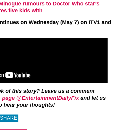
e Minogue rumours to Doctor Who star’s
es five kids with
ntinues on Wednesday (May 7) on ITV1 and
k of this story?
Leave us a comment
 page @EntertainmentDailyFix
and let us
o hear your thoughts!
SHARE