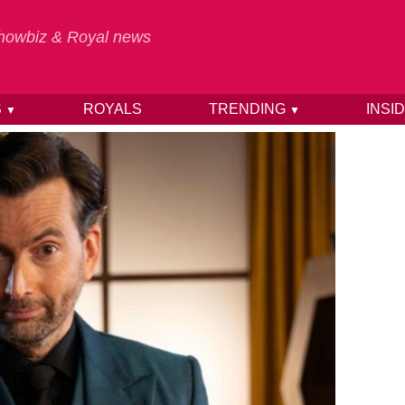
 Showbiz & Royal news
S
ROYALS
TRENDING
INSI
▼
▼