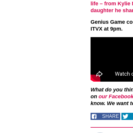
life – from Kyli
daughter he shar
Genius Game
co
ITVX at 9pm.
What do you thin
on
our Facebook
know. We want t
SHARE