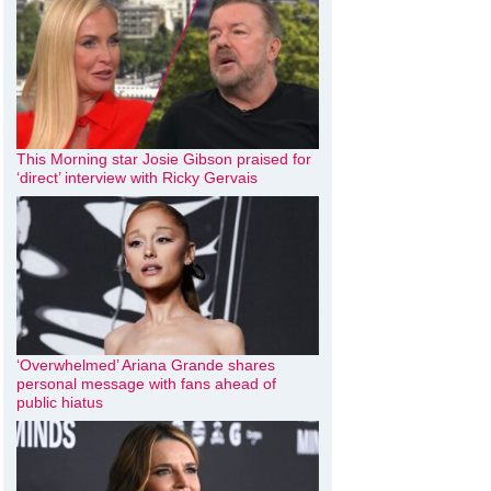
This Morning star Josie Gibson praised for
‘direct’ interview with Ricky Gervais
‘Overwhelmed’ Ariana Grande shares
personal message with fans ahead of
public hiatus