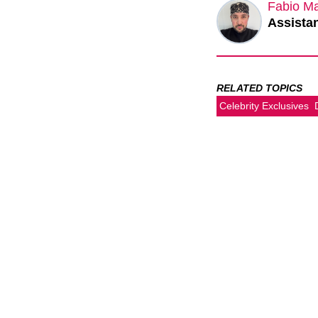
Fabio M
Assistan
RELATED TOPICS
Celebrity Exclusives