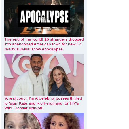
The end of the world! 16 strangers dropped
into abandoned American town for new C4
reality survival show Apocalypse
‘A real coup’: I’m A Celebrity bosses thrilled
to ‘sign’ Kate and Rio Ferdinand for ITV’s
Wild Frontier spin-off