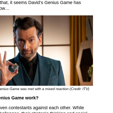
 that, it seems David’s Genius Game has
blow…
Genius Game was met with a mixed reaction (Credit: ITV)
enius Game work?
ven contestants against each other. While