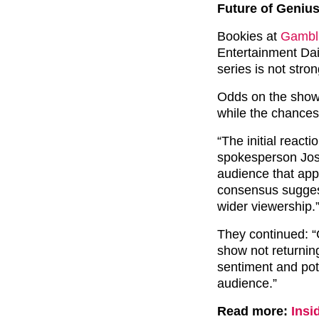
Future of Geniu
Bookies at
Gambli
Entertainment Dail
series is not stron
Odds on the show r
while the chances
“The initial reac
spokesperson Jose
audience that app
consensus suggests
wider viewership.
They continued: “G
show not returning
sentiment and pote
audience.”
Read more:
Insi