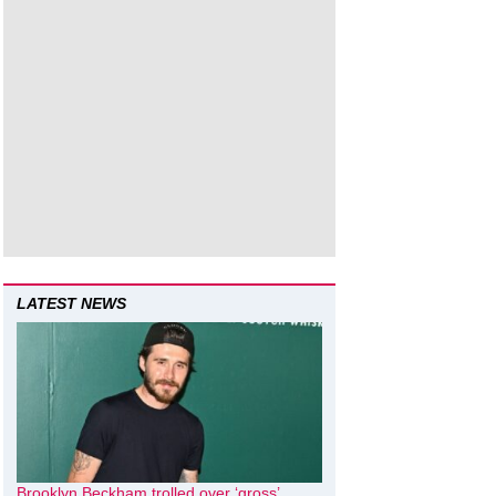
LATEST NEWS
Brooklyn Beckham trolled over ‘gross’