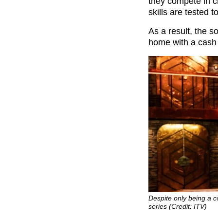
they compete in ch
skills are tested 
As a result, the 
home with a cash 
Despite only being a c
series (Credit: ITV)