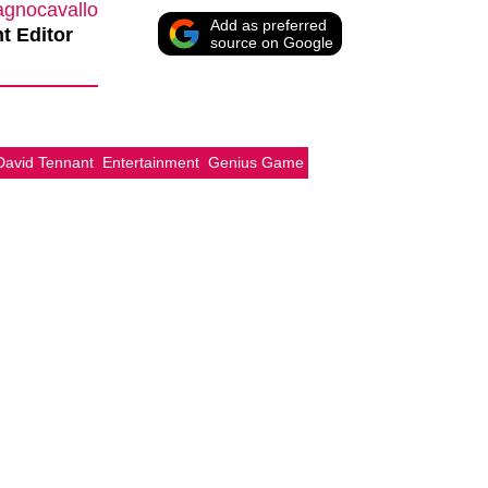
agnocavallo
Add as preferred
t Editor
source on Google
David Tennant
Entertainment
Genius Game