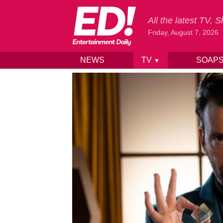
All the latest TV,
Friday, August 7, 2026
NEWS
TV
SOAP
▼
Skip to content