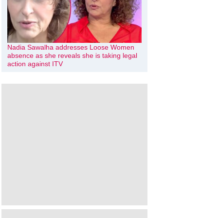
Nadia Sawalha addresses Loose Women
absence as she reveals she is taking legal
action against ITV