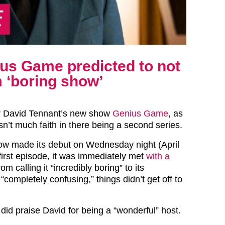
us Game predicted to not
m ‘boring show’
or David Tennant’s new show
Genius Game
, as
sn’t much faith in there being a second series.
w made its debut on Wednesday night (April
 first episode, it was immediately met
with a
rom calling it “incredibly boring” to its
 “completely confusing,” things didn’t get off to
id praise David for being a “wonderful” host.