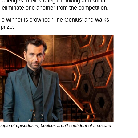
allenges, their strategic thinking and social
to eliminate one another from the competition.
sole winner is crowned ‘The Genius’ and walks
prize.
ouple of episodes in, bookies aren’t confident of a second