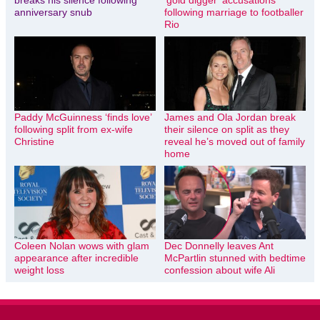
anniversary snub
following marriage to footballer
Rio
Paddy McGuinness ‘finds love’
James and Ola Jordan break
following split from ex-wife
their silence on split as they
Christine
reveal he’s moved out of family
home
Coleen Nolan wows with glam
Dec Donnelly leaves Ant
appearance after incredible
McPartlin stunned with bedtime
weight loss
confession about wife Ali