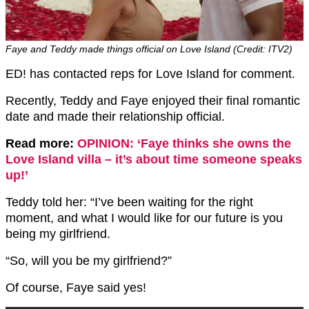
Faye and Teddy made things official on Love Island (Credit: ITV2)
ED! has contacted reps for Love Island for comment.
Recently, Teddy and Faye enjoyed their final romantic
date and made their relationship official.
Read more:
OPINION: ‘Faye thinks she owns the
Love Island villa – it’s about time someone speaks
up!’
Teddy told her: “I’ve been waiting for the right
moment, and what I would like for our future is you
being my girlfriend.
“So, will you be my girlfriend?”
Of course, Faye said yes!