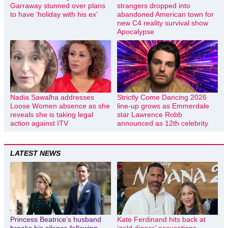
Garraway stunned over plans
strangers dropped into
to have ‘holiday with his ex’
abandoned American town for
new C4 reality survival show
Apocalypse
Nadia Sawalha addresses
Strictly Come Dancing 2026
Loose Women absence as she
line-up grows as Emmerdale
reveals she is taking legal
star Lawrence Robb
action against ITV
announced as 12th celebrity
LATEST NEWS
Princess Beatrice’s husband
Kate Ferdinand hits back at
breaks his silence following
‘gold digger’ accusations