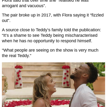
Flora said that over time she “realised he was
arrogant and vacuous”.
The pair broke up in 2017, with Flora saying it “fizzled
out”.
A source close to Teddy’s family told the publication:
“It’s a shame to see Teddy being mischaracterised
when he has no opportunity to respond himself.
“What people are seeing on the show is very much
the real Teddy.”