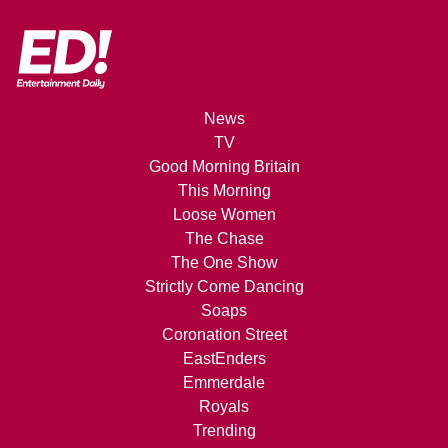
News
TV
Good Morning Britain
This Morning
Loose Women
The Chase
The One Show
Strictly Come Dancing
Soaps
Coronation Street
EastEnders
Emmerdale
Royals
Trending