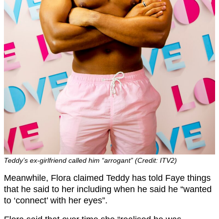
Teddy’s ex-girlfriend called him “arrogant” (Credit: ITV2)
Meanwhile, Flora claimed Teddy has told Faye things
that he said to her including when he said he “wanted
to ‘connect’ with her eyes”.