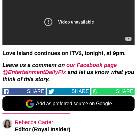
Love Island continues on ITV2, tonight, at 9pm.
Leave us a comment on
our Facebook page
@EntertainmentDailyFix
and let us know what you
think of this story.
SHARE
SHARE
SHARE
Add as preferred source on Google
Rebecca Carter
Editor (Royal Insider)