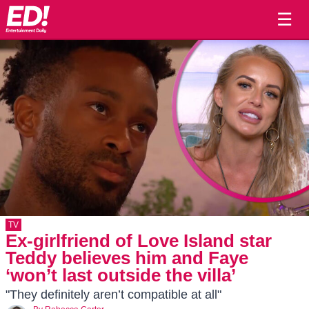
☰
TV
Ex-girlfriend of Love Island star
Teddy believes him and Faye
‘won’t last outside the villa’
"They definitely aren’t compatible at all"