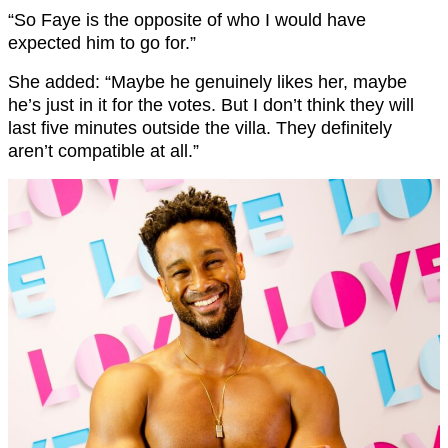
“So Faye is the opposite of who I would have
expected him to go for.”
She added: “Maybe he genuinely likes her, maybe
he’s just in it for the votes. But I don’t think they will
last five minutes outside the villa. They definitely
aren’t compatible at all.”