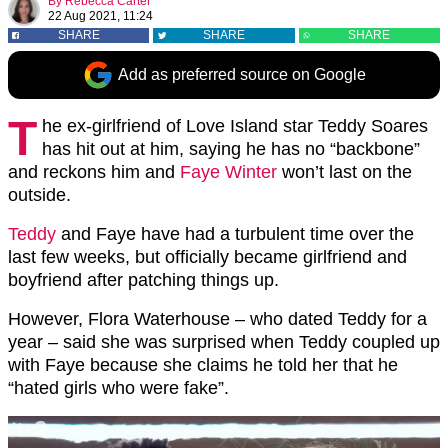
By
Rebecca Carter
22 Aug 2021, 11:24
SHARE
SHARE
SHARE
Add as preferred source on Google
T
he ex-girlfriend of Love Island star Teddy Soares
has hit out at him, saying he has no “backbone”
and reckons him and
Faye Winter
won’t last on the
outside.
Teddy
and Faye have had a turbulent time over the
last few weeks, but officially became girlfriend and
boyfriend after patching things up.
However, Flora Waterhouse – who dated Teddy for a
year – said she was surprised when Teddy coupled up
with Faye because she claims he told her that he
“hated girls who were fake”.