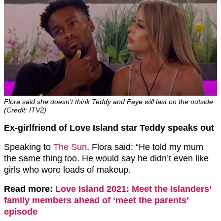
Flora said she doesn’t think Teddy and Faye will last on the outside
(Credit: ITV2)
Ex-girlfriend of Love Island star Teddy speaks out
Speaking to
The Sun
, Flora said: “He told my mum
the same thing too. He would say he didn’t even like
girls who wore loads of makeup.
Read more:
Love Island 2021: Meet the Islanders’
family members ahead of ‘meet the parents’
episode