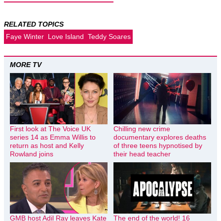
RELATED TOPICS
Faye Winter
Love Island
Teddy Soares
MORE TV
First look at The Voice UK
Chilling new crime
series 14 as Emma Willis to
documentary explores deaths
return as host and Kelly
of three teens hypnotised by
Rowland joins
their head teacher
GMB host Adil Ray leaves Kate
The end of the world! 16