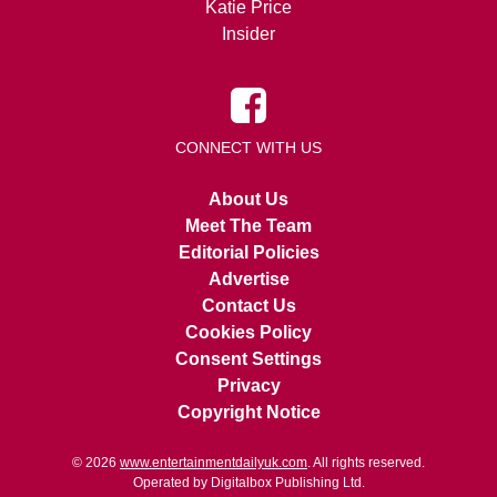
Katie Price
Insider
CONNECT WITH US
About Us
Meet The Team
Editorial Policies
Advertise
Contact Us
Cookies Policy
Consent Settings
Privacy
Copyright Notice
© 2026
www.entertainmentdailyuk.com
. All rights reserved.
Operated by Digitalbox Publishing Ltd.