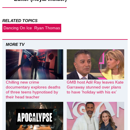
RELATED TOPICS
Dancing On Ice
Ryan Thomas
MORE TV
Chilling new crime
GMB host Adil Ray leaves Kate
documentary explores deaths
Garraway stunned over plans
of three teens hypnotised by
to have ‘holiday with his ex’
their head teacher