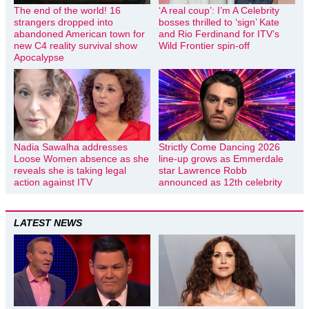
The end of the world! 16
‘A real coup’: I’m A Celebrity
strangers dropped into
bosses thrilled to ‘sign’ Kate
abandoned American town for
and Rio Ferdinand for ITV’s
new C4 reality survival show
Wild Frontier spin-off
Apocalypse
Nadia Sawalha addresses
Strictly Come Dancing 2026
Loose Women absence as she
line-up grows as Emmerdale
reveals she is taking legal
star Lawrence Robb
action against ITV
announced as 12th celebrity
LATEST NEWS