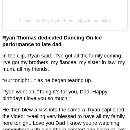
A post shared by Ryan Thomas (@ryanthomas84)
Ryan Thomas dedicated Dancing On Ice
performance to late dad
In the clip, Ryan said: “I’ve got all the family coming.
I’ve got my brothers, my fiancée, my sister-in-law, my
mum, all my friends.
“But tonight…” as he began tearing up.
Ryan went on: “Tonight’s for you, Dad. Happy
birthday! I love you so much.”
He then blew a kiss into the camera. Ryan captioned
the video: “Feeling very blessed to have all my family
here tonight. Love you Dad I know you’re watching
somewhere with a southern comfort one piece of ice!”