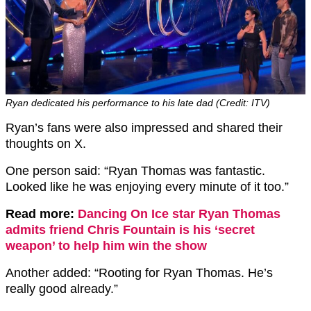
Ryan dedicated his performance to his late dad (Credit: ITV)
Ryan’s fans were also impressed and shared their
thoughts on X.
One person said: “Ryan Thomas was fantastic.
Looked like he was enjoying every minute of it too.”
Read more:
Dancing On Ice star Ryan Thomas
admits friend Chris Fountain is his ‘secret
weapon’ to help him win the show
Another added: “Rooting for Ryan Thomas. He’s
really good already.”