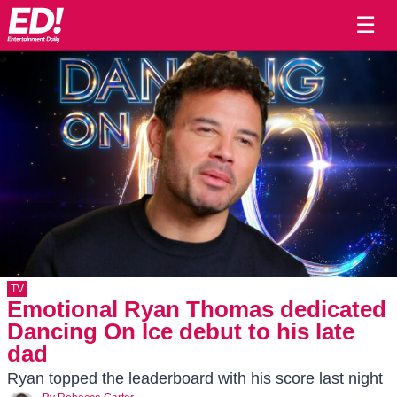
☰
TV
Emotional Ryan Thomas dedicated
Dancing On Ice debut to his late
dad
Ryan topped the leaderboard with his score last night