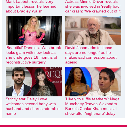
Mark Labbett reveals ‘very
Actress Minnie Driver reveals
important lesson’ he learned
she was involved in ‘really bad’
about Bradley Walsh
car crash: ‘We crawled out of it’
‘Beautiful’ Danniella Westbrook
David Jason admits ‘those
looks glam with new look as
days are no longer’ as he
she undergoes 18 months of
makes sad confession about
reconstructive surgery
ageing
Strictly star Daisy Lowe
‘Likely to ruffle feathers’: Naga
welcomes second baby with
Munchetty ‘leaves’ Alexandra
husband and shares adorable
Burke’s Chaka Khan musical
name
show after ‘nightmare’ delay