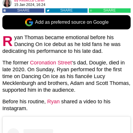
By
Rebecca Carter
15 Jan 2024, 16:24
SHARE
SHARE
SHARE
Add as preferred source on Google
R
yan Thomas became emotional before his
Dancing On Ice debut as he told fans he was
dedicating his performance to his late dad.
The former
Coronation Street
‘s dad, Dougie, died in
late 2020. On Sunday, Ryan performed for the first
time on Dancing On Ice as his fiancée Lucy
Mecklenburgh and brothers, Adam and Scott Thomas,
supported him in the audience.
Before his routine,
Ryan
shared a video to his
Instagram.