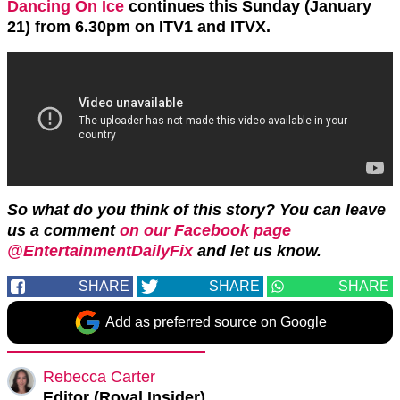
Dancing On Ice
continues this Sunday (January
21) from 6.30pm on ITV1 and ITVX.
So what do you think of this story? You can leave
us a comment
on our Facebook page
@EntertainmentDailyFix
and let us know.
SHARE
SHARE
SHARE
Add as preferred source on Google
Rebecca Carter
Editor (Royal Insider)