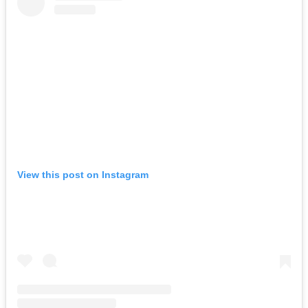
View this post on Instagram