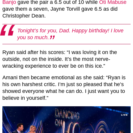
Banjo
gave the pair a 6.5 out of 10 while
Oti Mabuse
gave them a seven, Jayne Torvill gave 6.5 as did
Christopher Dean.
Tonight’s for you, Dad. Happy birthday! I love
you so much.
Ryan said after his scores: “I was loving it on the
outside, not on the inside. It’s the most nerve-
wracking experience to ever be on this ice.”
Amani then became emotional as she said: “Ryan is
his own harshest critic. I’m just so pleased that he’s
showed everyone what he can do. I just want you to
believe in yourself.”