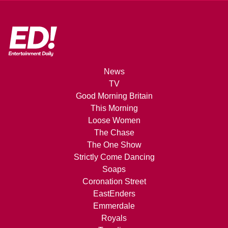
News
TV
Good Morning Britain
This Morning
Loose Women
The Chase
The One Show
Strictly Come Dancing
Soaps
Coronation Street
EastEnders
Emmerdale
Royals