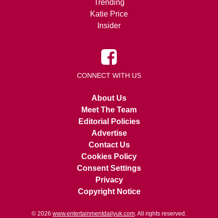
Trending
Katie Price
Insider
CONNECT WITH US
About Us
Meet The Team
Editorial Policies
Advertise
Contact Us
Cookies Policy
Consent Settings
Privacy
Copyright Notice
© 2026
www.entertainmentdailyuk.com
. All rights reserved.