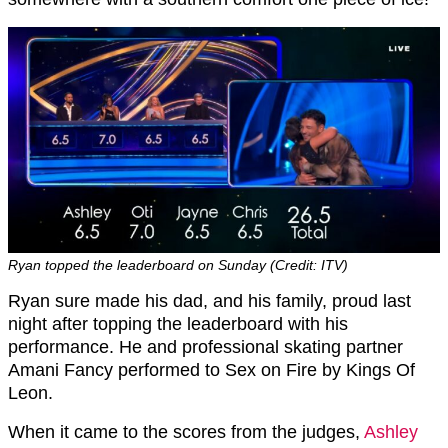
Ryan topped the leaderboard on Sunday (Credit: ITV)
Ryan sure made his dad, and his family, proud last
night after topping the leaderboard with his
performance. He and professional skating partner
Amani Fancy performed to Sex on Fire by Kings Of
Leon.
When it came to the scores from the judges,
Ashley