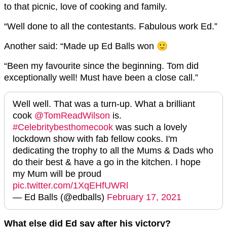
to that picnic, love of cooking and family.
“Well done to all the contestants. Fabulous work Ed.”
Another said: “Made up Ed Balls won 🙂
“Been my favourite since the beginning. Tom did
exceptionally well! Must have been a close call.”
Well well. That was a turn-up. What a brilliant
cook ⁦
@TomReadWilson
⁩ is.
#Celebritybesthomecook
was such a lovely
lockdown show with fab fellow cooks. I'm
dedicating the trophy to all the Mums & Dads who
do their best & have a go in the kitchen. I hope
my Mum will be proud
pic.twitter.com/1XqEHfUWRl
— Ed Balls (@edballs)
February 17, 2021
What else did Ed say after his victory?