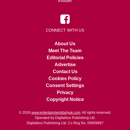
Insider
CONNECT WITH US
About Us
Meet The Team
Editorial Policies
Advertise
Contact Us
Cookies Policy
Consent Settings
Privacy
Copyright Notice
© 2026
www.entertainmentdailyuk.com
. All rights reserved.
Operated by Digitalbox Publishing Ltd.
Digitalbox Publishing Ltd. Co Reg No. 09909897