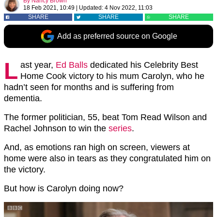
By
Nancy Brown
18 Feb 2021, 10:49
|
Updated:
4 Nov 2022, 11:03
SHARE
SHARE
SHARE
Add as preferred source on Google
L
ast year,
Ed Balls
dedicated his Celebrity Best
Home Cook victory to his mum Carolyn, who he
hadn’t seen for months and is suffering from
dementia.
The former politician, 55, beat Tom Read Wilson and
Rachel Johnson to win the
series
.
And, as emotions ran high on screen, viewers at
home were also in tears as they congratulated him on
the victory.
But how is Carolyn doing now?