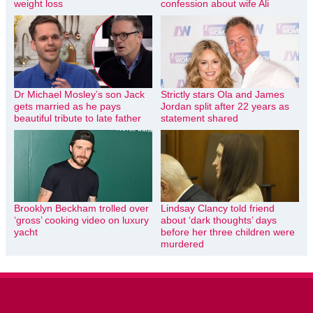
weight loss
confession about wife Ali
Dr Michael Mosley’s son Jack
Strictly stars Ola and James
gets married as he pays
Jordan split after 22 years as
beautiful tribute to late father
statement shared
Brooklyn Beckham trolled over
Lindsay Clancy told friend
‘gross’ cooking video on luxury
about ‘dark thoughts’ days
yacht
before her three children were
murdered