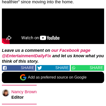
healthier” since moving into the home.
Leave us a comment on
our Facebook page
@EntertainmentDailyFix
and let us know what you
think of this story.
SHARE
SHARE
SHARE
Add as preferred source on Google
Nancy Brown
Editor