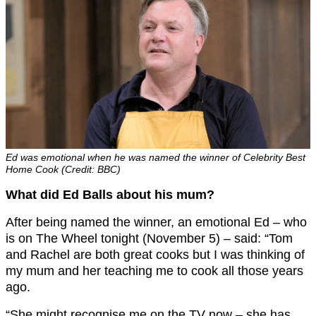
Ed was emotional when he was named the winner of Celebrity Best
Home Cook (Credit: BBC)
What did Ed Balls about his mum?
After being named the winner, an emotional Ed – who
is on The Wheel tonight (November 5) – said: “Tom
and Rachel are both great cooks but I was thinking of
my mum and her teaching me to cook all those years
ago.
“She might recognise me on the TV now – she has