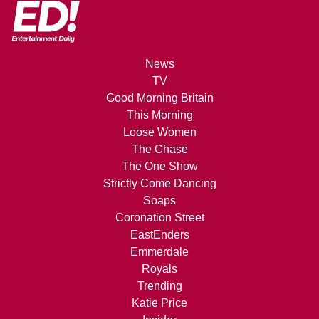
News
TV
Good Morning Britain
This Morning
Loose Women
The Chase
The One Show
Strictly Come Dancing
Soaps
Coronation Street
EastEnders
Emmerdale
Royals
Trending
Katie Price