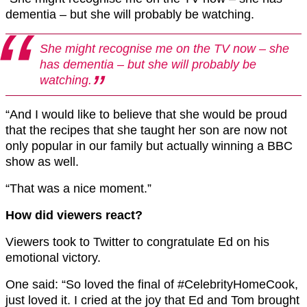
dementia – but she will probably be watching.
She might recognise me on the TV now – she
has dementia – but she will probably be
watching.
“And I would like to believe that she would be proud
that the recipes that she taught her son are now not
only popular in our family but actually winning a BBC
show as well.
“That was a nice moment.”
How did viewers react?
Viewers took to Twitter to congratulate Ed on his
emotional victory.
One said: “So loved the final of #CelebrityHomeCook,
just loved it. I cried at the joy that Ed and Tom brought