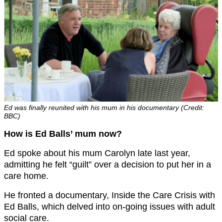
Ed was finally reunited with his mum in his documentary (Credit:
BBC)
How is Ed Balls’ mum now?
Ed spoke about his mum Carolyn late last year,
admitting he felt “guilt” over a decision to put her in a
care home.
He fronted a documentary, Inside the Care Crisis with
Ed Balls, which delved into on-going issues with adult
social care.