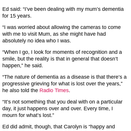
Ed said: “I’ve been dealing with my mum’s dementia
for 15 years.
“I was worried about allowing the cameras to come
with me to visit Mum, as she might have had
absolutely no idea who I was.
“When I go, I look for moments of recognition and a
smile, but the reality is that in general that doesn’t
happen,” he said.
“The nature of dementia as a disease is that there’s a
progressive grieving for what is lost over the years,”
he also told the
Radio Times
.
“It’s not something that you deal with on a particular
day, it just happens over and over. Every time, I
mourn for what’s lost.”
Ed did admit, though, that Carolyn is “happy and