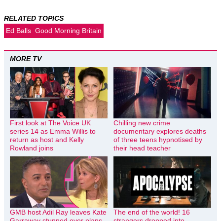
RELATED TOPICS
Ed Balls
Good Morning Britain
MORE TV
First look at The Voice UK
Chilling new crime
series 14 as Emma Willis to
documentary explores deaths
return as host and Kelly
of three teens hypnotised by
Rowland joins
their head teacher
GMB host Adil Ray leaves Kate
The end of the world! 16
Garraway stunned over plans
strangers dropped into