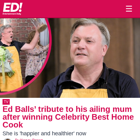
☰
TV
Ed Balls’ tribute to his ailing mum
after winning Celebrity Best Home
Cook
She is 'happier and healthier' now