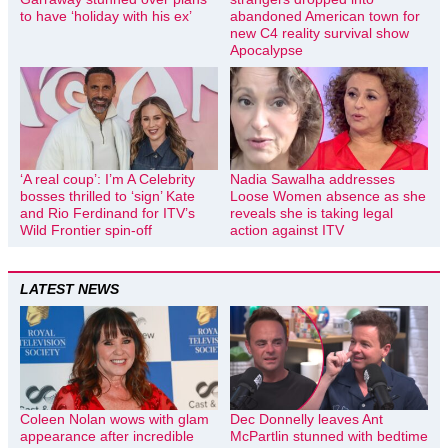
to have ‘holiday with his ex’
abandoned American town for
new C4 reality survival show
Apocalypse
‘A real coup’: I’m A Celebrity
Nadia Sawalha addresses
bosses thrilled to ‘sign’ Kate
Loose Women absence as she
and Rio Ferdinand for ITV’s
reveals she is taking legal
Wild Frontier spin-off
action against ITV
LATEST NEWS
Coleen Nolan wows with glam
Dec Donnelly leaves Ant
appearance after incredible
McPartlin stunned with bedtime