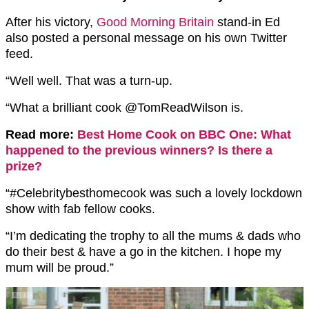
After his victory,
Good Morning Britain
stand-in Ed
also posted a personal message on his own Twitter
feed.
“Well well. That was a turn-up.
“What a brilliant cook ⁦@TomReadWilson is.
Read more:
Best Home Cook on BBC One: What
happened to the previous winners? Is there a
prize?
“#Celebritybesthomecook was such a lovely lockdown
show with fab fellow cooks.
“I’m dedicating the trophy to all the mums & dads who
do their best & have a go in the kitchen. I hope my
mum will be proud.”