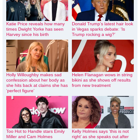
Katie Price reveals how many
Donald Trump’s latest hair look
times Dwight Yorke has seen
in Vegas sparks debate: ‘Is
Harvey since his birth
Trump rocking a wig?’
Holly Willoughby makes sad
Helen Flanagan wows in string
confession about her body as
bikini as she shows off results
she hits back at claims she has
from new treatment
‘perfect figure’
Too Hot to Handle stars Emily
Kelly Holmes says ‘this is not
Miller and Cam Holmes
right’ as she speaks out after