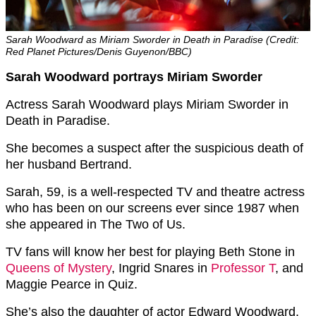
Sarah Woodward as Miriam Sworder in Death in Paradise (Credit:
Red Planet Pictures/Denis Guyenon/BBC)
Sarah Woodward portrays Miriam Sworder
Actress Sarah Woodward plays Miriam Sworder in
Death in Paradise.
She becomes a suspect after the suspicious death of
her husband Bertrand.
Sarah, 59, is a well-respected TV and theatre actress
who has been on our screens ever since 1987 when
she appeared in The Two of Us.
TV fans will know her best for playing
Beth Stone in
Queens of Mystery
,
Ingrid Snares in
Professor T
, and
Maggie Pearce in Quiz.
She’s also the daughter of actor Edward Woodward.