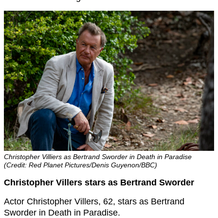
Christopher Villiers as Bertrand Sworder in Death in Paradise
(Credit: Red Planet Pictures/Denis Guyenon/BBC)
Christopher Villers stars as Bertrand Sworder
Actor Christopher Villers, 62, stars as Bertrand
Sworder in Death in Paradise.