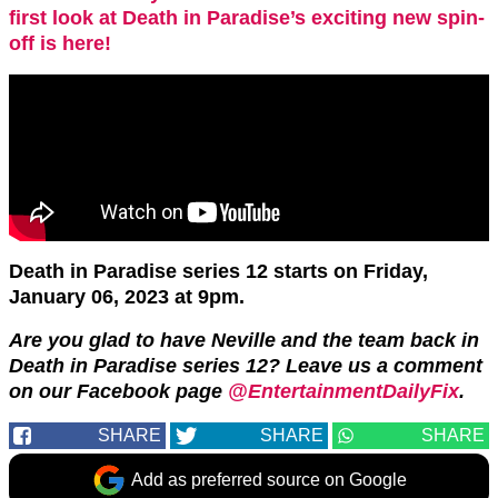
first look at Death in Paradise’s exciting new spin-
off is here!
Death in Paradise series 12 starts on Friday,
January 06, 2023 at 9pm.
Are you glad to have Neville and the team back in
Death in Paradise series 12? Leave us a comment
on our Facebook page
@EntertainmentDailyFix
.
SHARE
SHARE
SHARE
Add as preferred source on Google