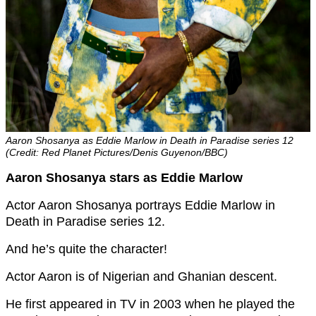
Aaron Shosanya as Eddie Marlow in Death in Paradise series 12
(Credit: Red Planet Pictures/Denis Guyenon/BBC)
Aaron Shosanya stars as Eddie Marlow
Actor Aaron Shosanya portrays Eddie Marlow in
Death in Paradise series 12.
And he’s quite the character!
Actor Aaron is of Nigerian and Ghanian descent.
He first appeared in TV in 2003 when he played the