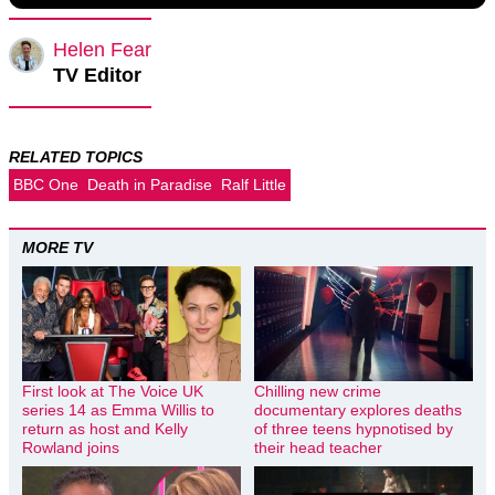
Helen Fear
TV Editor
RELATED TOPICS
BBC One
Death in Paradise
Ralf Little
MORE TV
First look at The Voice UK
Chilling new crime
series 14 as Emma Willis to
documentary explores deaths
return as host and Kelly
of three teens hypnotised by
Rowland joins
their head teacher