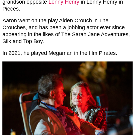
grandson opposite
Lenny Henry
in Lenny Henry in
Pieces.
Aaron went on the play
Aiden Crouch in The
Crouches, and has been a jobbing actor ever since –
appearing in the likes of
The Sarah Jane Adventures,
Silk and Top Boy.
In 2021, he played Megaman in the film Pirates.