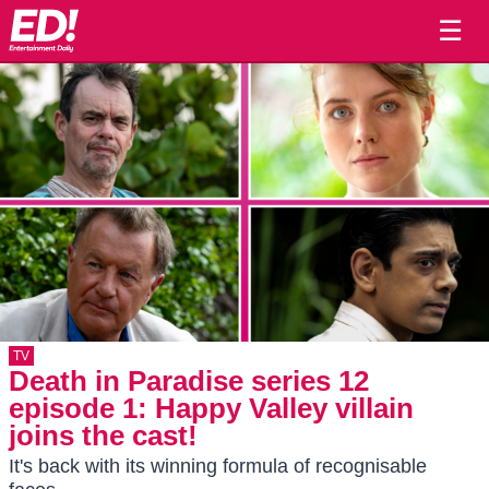
☰
TV
Death in Paradise series 12
episode 1: Happy Valley villain
joins the cast!
It's back with its winning formula of recognisable