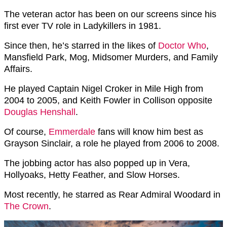
The veteran actor has been on our screens since his
first ever TV role in Ladykillers in 1981.
Since then, he’s starred in the likes of
Doctor Who
,
Mansfield Park, Mog, Midsomer Murders, and Family
Affairs.
He played
Captain Nigel Croker in Mile High from
2004 to 2005, and Keith Fowler in Collison opposite
Douglas Henshall
.
Of course,
Emmerdale
fans will know him best as
Grayson Sinclair, a role he played from 2006 to 2008.
The jobbing actor has also popped up in Vera,
Hollyoaks, Hetty Feather, and Slow Horses.
Most recently, he starred as
Rear Admiral Woodard in
The Crown
.