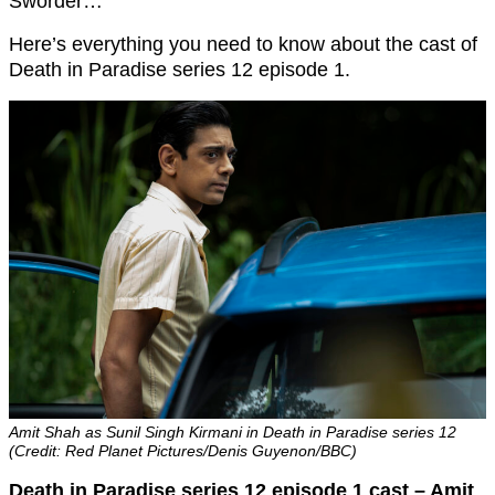
Sworder…
Here’s everything you need to know about the cast of
Death in Paradise series 12 episode 1.
Amit Shah as Sunil Singh Kirmani in Death in Paradise series 12
(Credit: Red Planet Pictures/Denis Guyenon/BBC)
Death in Paradise series 12 episode 1 cast – Amit