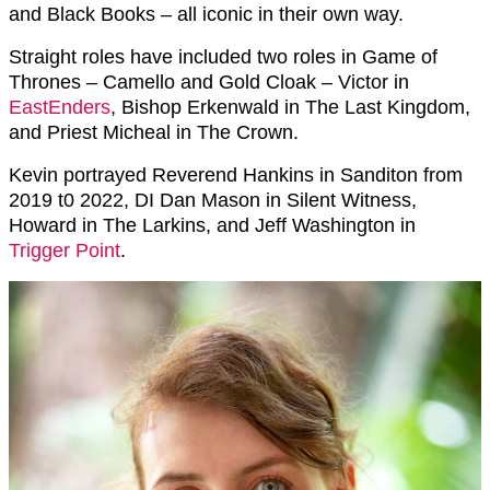
and Black Books – all iconic in their own way.
Straight roles have included two roles in Game of
Thrones – Camello and Gold Cloak – Victor in
EastEnders
,
Bishop Erkenwald in The Last Kingdom,
and Priest Micheal in The Crown.
Kevin portrayed
Reverend Hankins in Sanditon from
2019 t0 2022,
DI Dan Mason in Silent Witness,
Howard in The Larkins, and Jeff Washington in
Trigger Point
.