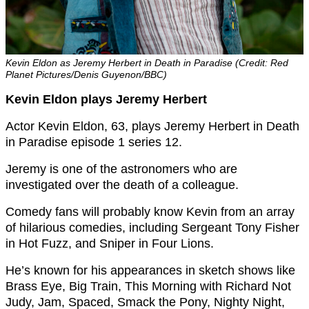
Kevin Eldon as Jeremy Herbert in Death in Paradise (Credit: Red
Planet Pictures/Denis Guyenon/BBC)
Kevin Eldon plays Jeremy Herbert
Actor Kevin Eldon, 63, plays Jeremy Herbert in Death
in Paradise episode 1 series 12.
Jeremy is one of the astronomers who are
investigated over the death of a colleague.
Comedy fans will probably know Kevin from an array
of hilarious comedies, including
Sergeant Tony Fisher
in Hot Fuzz, and Sniper in Four Lions.
He’s known for his appearances in sketch shows like
Brass Eye, Big Train, This Morning with Richard Not
Judy, Jam, Spaced, Smack the Pony, Nighty Night,