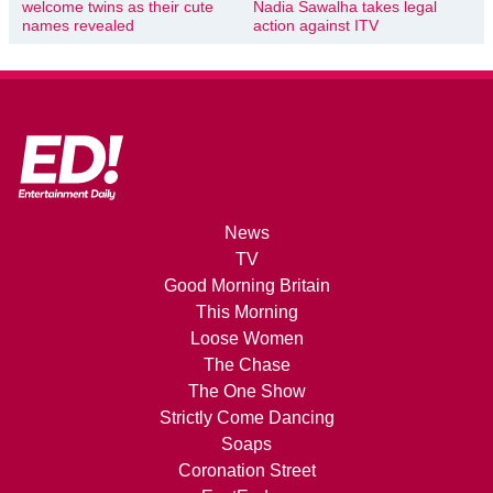
welcome twins as their cute
Nadia Sawalha takes legal
names revealed
action against ITV
News
TV
Good Morning Britain
This Morning
Loose Women
The Chase
The One Show
Strictly Come Dancing
Soaps
Coronation Street