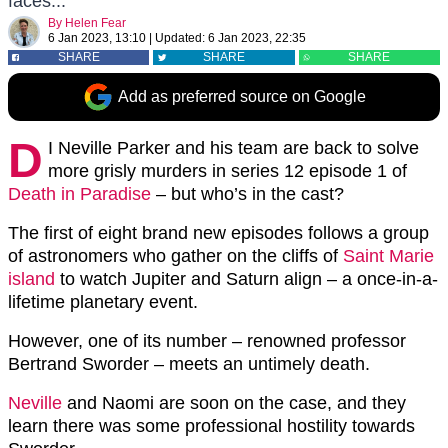
faces...
By
Helen Fear
6 Jan 2023, 13:10
|
Updated:
6 Jan 2023, 22:35
SHARE
SHARE
SHARE
Add as preferred source on Google
D
I Neville Parker and his team are back to solve
more grisly murders in series 12 episode 1 of
Death in Paradise
– but who’s in the cast?
The first of eight brand new episodes follows a group
of astronomers who gather on the cliffs of
Saint Marie
island
to watch Jupiter and Saturn align – a once-in-a-
lifetime planetary event.
However, one of its number – renowned professor
Bertrand Sworder – meets an untimely death.
Neville
and Naomi are soon on the case, and they
learn there was some professional hostility towards