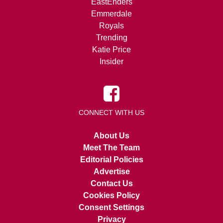
EastEnders
Emmerdale
Royals
Trending
Katie Price
Insider
CONNECT WITH US
About Us
Meet The Team
Editorial Policies
Advertise
Contact Us
Cookies Policy
Consent Settings
Privacy