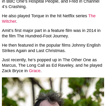
in BBC One’s Hospital People, and Fred in Channel
4’s Crashing.
He also played Torque in the hit Netflix series
The
Witcher
.
Amit’s first major part in a feature film was in 2014 in
the film The Hundred-Foot Journey.
He then featured in the popular films Johnny English
Strikes Again and Last Christmas.
Just recently, he’s popped up in The Other One as
Marcus, The Long Call as Ed Raveley, and he played
Zack Bryce in
Grace
.