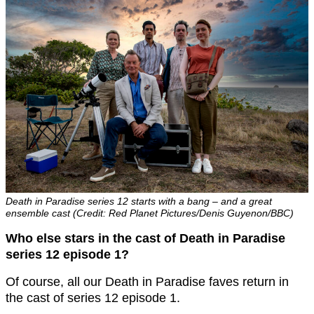
Death in Paradise series 12 starts with a bang – and a great
ensemble cast (Credit: Red Planet Pictures/Denis Guyenon/BBC)
Who else stars in the cast of Death in Paradise
series 12 episode 1?
Of course, all our Death in Paradise faves return in
the cast of series 12 episode 1.