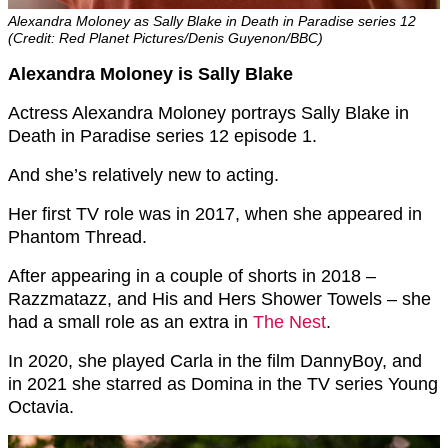
Alexandra Moloney as Sally Blake in Death in Paradise series 12
(Credit: Red Planet Pictures/Denis Guyenon/BBC)
Alexandra Moloney is Sally Blake
Actress Alexandra Moloney portrays Sally Blake in
Death in Paradise series 12 episode 1.
And she’s relatively new to acting.
Her first TV role was in 2017, when she appeared in
Phantom Thread.
After appearing in a couple of shorts in 2018 –
Razzmatazz, and His and Hers Shower Towels – she
had a small role as an extra in
The Nest
.
In 2020, she played Carla in the film DannyBoy, and
in 2021 she starred as Domina in the TV series
Young
Octavia.