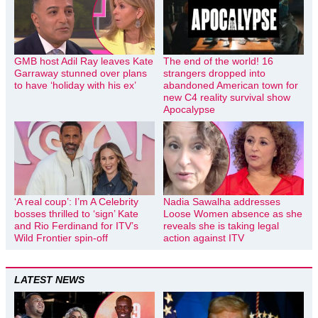
GMB host Adil Ray leaves Kate
The end of the world! 16
Garraway stunned over plans
strangers dropped into
to have ‘holiday with his ex’
abandoned American town for
new C4 reality survival show
Apocalypse
‘A real coup’: I’m A Celebrity
Nadia Sawalha addresses
bosses thrilled to ‘sign’ Kate
Loose Women absence as she
and Rio Ferdinand for ITV’s
reveals she is taking legal
Wild Frontier spin-off
action against ITV
LATEST NEWS