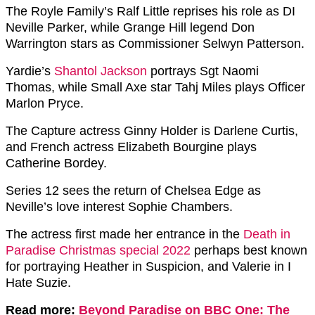
The Royle Family’s Ralf Little reprises his role as DI
Neville Parker, while Grange Hill legend Don
Warrington stars as Commissioner Selwyn Patterson.
Yardie’s
Shantol Jackson
portrays Sgt Naomi
Thomas, while Small Axe star Tahj Miles plays Officer
Marlon Pryce.
The Capture actress Ginny Holder is Darlene Curtis,
and French actress Elizabeth Bourgine plays
Catherine Bordey.
Series 12 sees the return of Chelsea Edge as
Neville’s love interest Sophie Chambers.
The actress first made her entrance in the
Death in
Paradise Christmas special 2022
perhaps best known
for portraying Heather in Suspicion, and Valerie in I
Hate Suzie.
Read more:
Beyond Paradise on BBC One: The