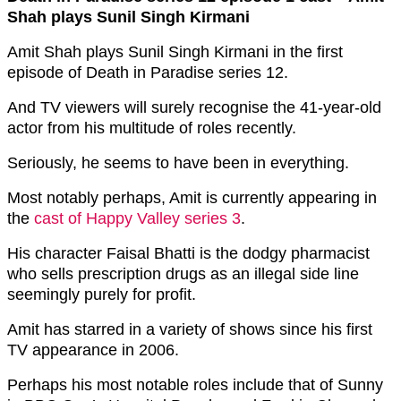
Shah plays Sunil Singh Kirmani
Amit Shah plays Sunil Singh Kirmani in the first
episode of Death in Paradise series 12.
And TV viewers will surely recognise the 41-year-old
actor from his multitude of roles recently.
Seriously, he seems to have been in everything.
Most notably perhaps, Amit is currently appearing in
the
cast of Happy Valley series 3
.
His character Faisal Bhatti is the dodgy pharmacist
who sells prescription drugs as an illegal side line
seemingly purely for profit.
Amit has starred in a variety of shows since his first
TV appearance in 2006.
Perhaps his most notable roles include that of Sunny