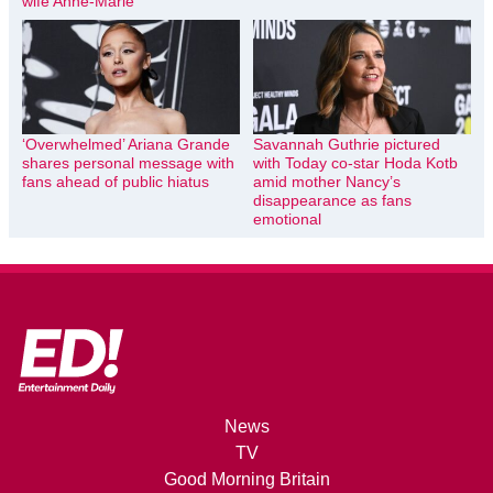
wife Anne-Marie
‘Overwhelmed’ Ariana Grande
Savannah Guthrie pictured
shares personal message with
with Today co-star Hoda Kotb
fans ahead of public hiatus
amid mother Nancy’s
disappearance as fans
emotional
News
TV
Good Morning Britain