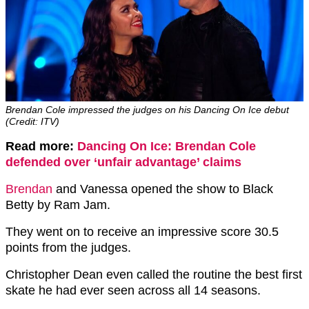
Brendan Cole impressed the judges on his Dancing On Ice debut
(Credit: ITV)
Read more:
Dancing On Ice: Brendan Cole
defended over ‘unfair advantage’ claims
Brendan
and Vanessa opened the show to Black
Betty by Ram Jam.
They went on to receive an impressive score 30.5
points from the judges.
Christopher Dean even called the routine the best first
skate he had ever seen across all 14 seasons.