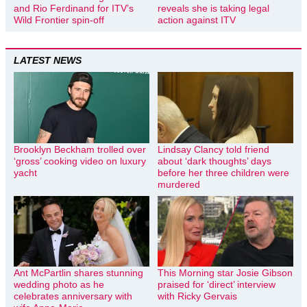
and Rio Ferdinand for ITV’s
reveals she is taking legal
Wild Frontier spin-off
action against ITV
LATEST NEWS
Brooklyn Beckham trolled over
Lindsay Clancy told friend
‘gross’ cooking video on luxury
about ‘dark thoughts’ days
yacht
before her three children were
murdered
Ant McPartlin shares stunning
This Morning star Josie Gibson
wedding photo as he
praised for ‘direct’ interview
celebrates anniversary with
with Ricky Gervais