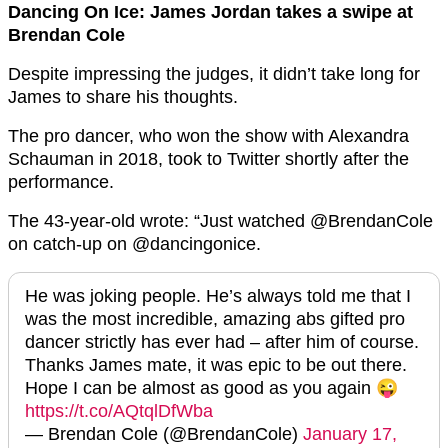
Dancing On Ice: James Jordan takes a swipe at
Brendan Cole
Despite impressing the judges, it didn’t take long for
James to share his thoughts.
The pro dancer, who won the show with Alexandra
Schauman in 2018, took to Twitter shortly after the
performance.
The 43-year-old wrote: “Just watched @BrendanCole
on catch-up on @dancingonice.
He was joking people. He’s always told me that I
was the most incredible, amazing abs gifted pro
dancer strictly has ever had – after him of course.
Thanks James mate, it was epic to be out there.
Hope I can be almost as good as you again 😜
https://t.co/AQtqlDfWba
— Brendan Cole (@BrendanCole)
January 17,