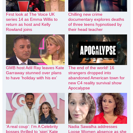
First look at The Voice UK
Chilling new crime
series 14 as Emma Willis to
documentary explores deaths
return as host and Kelly
of three teens hypnotised by
Rowland joins
their head teacher
GMB host Adil Ray leaves Kate
The end of the world! 16
Garraway stunned over plans
strangers dropped into
to have ‘holiday with his ex’
abandoned American town for
new C4 reality survival show
Apocalypse
‘A real coup’: I’m A Celebrity
Nadia Sawalha addresses
bosses thrilled to ‘sign’ Kate
Loose Women absence as she