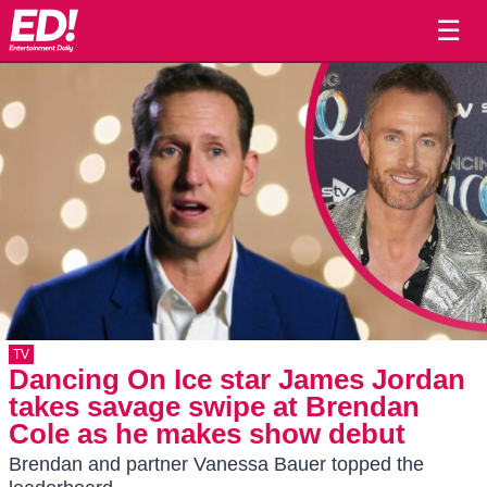
☰
TV
Dancing On Ice star James Jordan
takes savage swipe at Brendan
Cole as he makes show debut
Brendan and partner Vanessa Bauer topped the