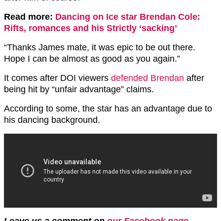
Read more:
Dancing on Ice star Brendan Cole:
Rifts, romances and his Strictly ‘sacking’
“Thanks James mate, it was epic to be out there.
Hope I can be almost as good as you again.”
It comes after DOI viewers
defended Brendan
after
being hit by “unfair advantage” claims.
According to some, the star has an advantage due to
his dancing background.
Leave us a comment on
our Facebook page