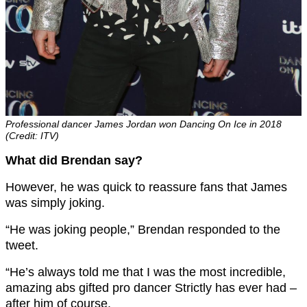
Professional dancer James Jordan won Dancing On Ice in 2018
(Credit: ITV)
What did Brendan say?
However, he was quick to reassure fans that James
was simply joking.
“He was joking people,” Brendan responded to the
tweet.
“He’s always told me that I was the most incredible,
amazing abs gifted pro dancer Strictly has ever had –
after him of course.