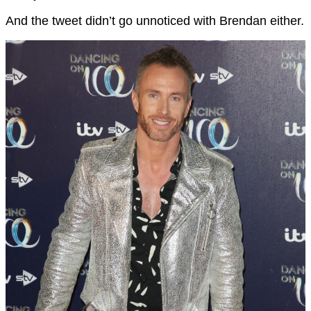
And the tweet didn’t go unnoticed with Brendan either.