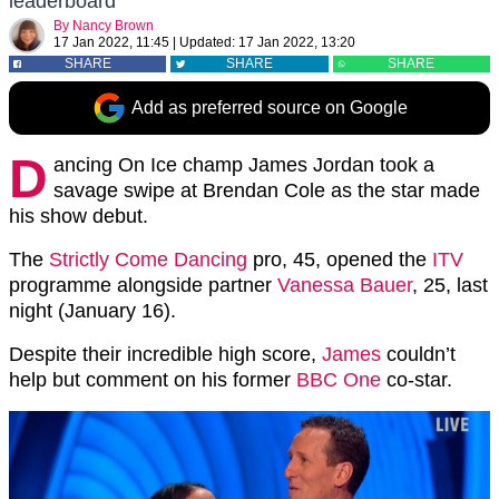
leaderboard
By
Nancy Brown
17 Jan 2022, 11:45
|
Updated:
17 Jan 2022, 13:20
SHARE
SHARE
SHARE
Add as preferred source on Google
D
ancing On Ice champ James Jordan took a
savage swipe at Brendan Cole as the star made
his show debut.
The
Strictly Come Dancing
pro, 45, opened the
ITV
programme alongside partner
Vanessa Bauer
, 25, last
night (January 16).
Despite their incredible high score,
James
couldn’t
help but comment on his former
BBC One
co-star.