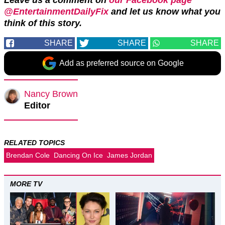
@EntertainmentDailyFix
and let us know what you
think of this story.
SHARE
SHARE
SHARE
Add as preferred source on Google
Nancy Brown
Editor
RELATED TOPICS
Brendan Cole
Dancing On Ice
James Jordan
MORE TV