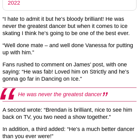
2022
“I hate to admit it but he’s bloody brilliant! He was
never the greatest dancer but when it comes to ice
skating I think he’s going to be one of the best ever.
“Well done mate – and well done Vanessa for putting
up with him.”
Fans rushed to comment on James’ post, with one
saying: “He was fab! Loved him on Strictly and he’s
gonna go far in Dancing on Ice.”
He was never the greatest dancer
A second wrote: “Brendan is brilliant, nice to see him
back on TV, you two need a show together.”
In addition, a third added: “He’s a much better dancer
than you ever were!”