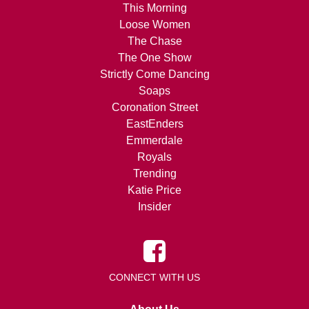
This Morning
Loose Women
The Chase
The One Show
Strictly Come Dancing
Soaps
Coronation Street
EastEnders
Emmerdale
Royals
Trending
Katie Price
Insider
CONNECT WITH US