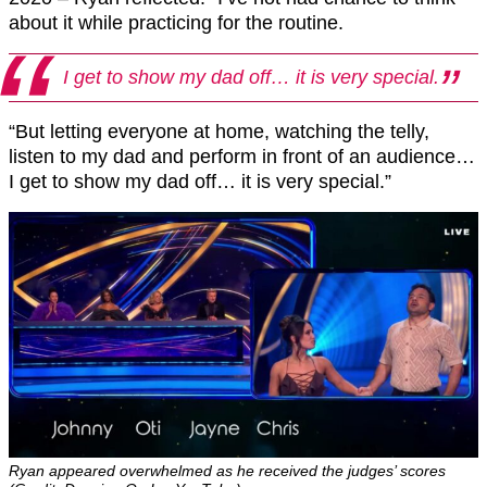
about it while practicing for the routine.
I get to show my dad off… it is very special.
“But letting everyone at home, watching the telly,
listen to my dad and perform in front of an audience…
I get to show my dad off… it is very special.”
Ryan appeared overwhelmed as he received the judges’ scores