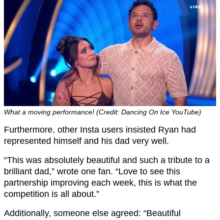
What a moving performance! (Credit: Dancing On Ice YouTube)
Furthermore, other Insta users insisted Ryan had
represented himself and his dad very well.
“This was absolutely beautiful and such a tribute to a
brilliant dad,” wrote one fan. “Love to see this
partnership improving each week, this is what the
competition is all about.”
Additionally, someone else agreed: “Beautiful