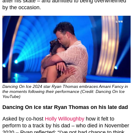
after his skate – and admitted to being overwhelmed
by the occasion.
Dancing On Ice 2024 star Ryan Thomas embraces Amani Fancy in
the moments following their performance (Credit: Dancing On Ice
YouTube)
Dancing On Ice star Ryan Thomas on his late dad
Asked by co-host
Holly Willoughby
how it felt to
perform to a track by his dad – who died in November
2020 – Ryan reflected: “I’ve not had chance to think