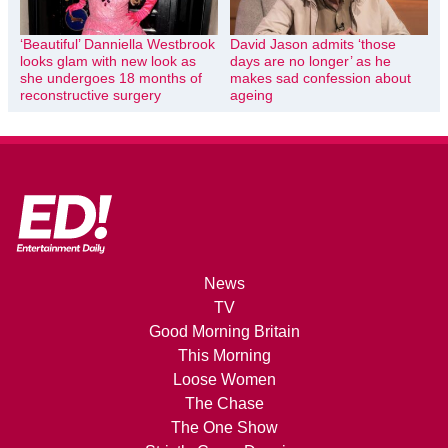
‘Beautiful’ Danniella Westbrook
David Jason admits ‘those
looks glam with new look as
days are no longer’ as he
she undergoes 18 months of
makes sad confession about
reconstructive surgery
ageing
News
TV
Good Morning Britain
This Morning
Loose Women
The Chase
The One Show