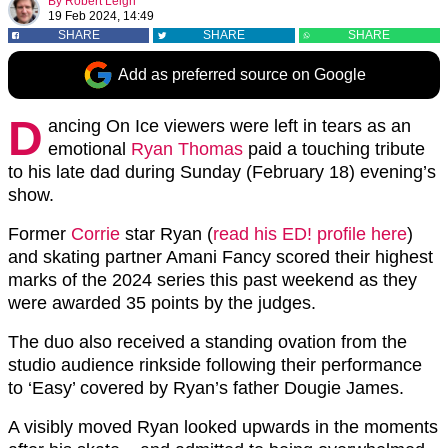
By
Robert Leigh
19 Feb 2024, 14:49
SHARE
SHARE
SHARE
Add as preferred source on Google
D
ancing On Ice viewers were left in tears as an
emotional
Ryan Thomas
paid a touching tribute
to his late dad during Sunday (February 18) evening’s
show.
Former
Corrie
star Ryan (
read his ED! profile here
)
and skating partner Amani Fancy scored their highest
marks of the 2024 series this past weekend as they
were awarded 35 points by the judges.
The duo also received a standing ovation from the
studio audience rinkside following their performance
to ‘Easy’ covered by Ryan’s father Dougie James.
A visibly moved Ryan looked upwards in the moments