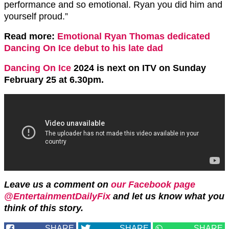
performance and so emotional. Ryan you did him and
yourself proud.”
Read more:
Emotional Ryan Thomas dedicated
Dancing On Ice debut to his late dad
Dancing On Ice
2024 is next on ITV on Sunday
February 25 at 6.30pm.
Leave us a comment on
our Facebook page
@EntertainmentDailyFix
and let us know what you
think of this story.
SHARE
SHARE
SHARE