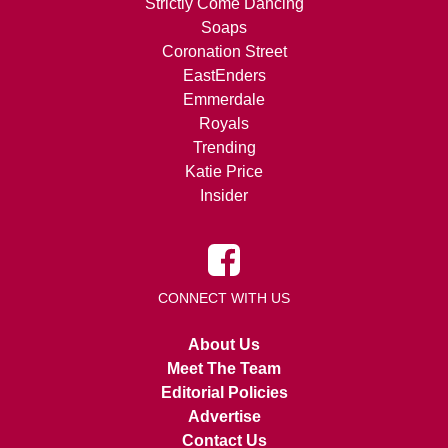
Strictly Come Dancing
Soaps
Coronation Street
EastEnders
Emmerdale
Royals
Trending
Katie Price
Insider
CONNECT WITH US
About Us
Meet The Team
Editorial Policies
Advertise
Contact Us