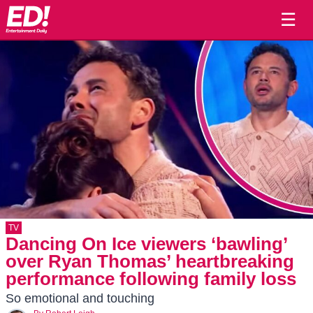
☰
TV
Dancing On Ice viewers ‘bawling’
over Ryan Thomas’ heartbreaking
performance following family loss
So emotional and touching