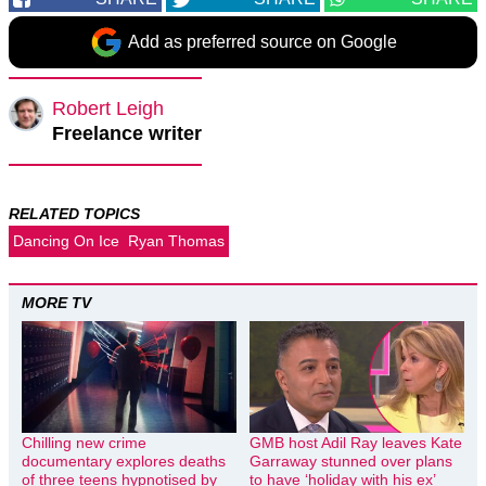
Add as preferred source on Google
Robert Leigh
Freelance writer
RELATED TOPICS
Dancing On Ice
Ryan Thomas
MORE TV
Chilling new crime
GMB host Adil Ray leaves Kate
documentary explores deaths
Garraway stunned over plans
of three teens hypnotised by
to have ‘holiday with his ex’