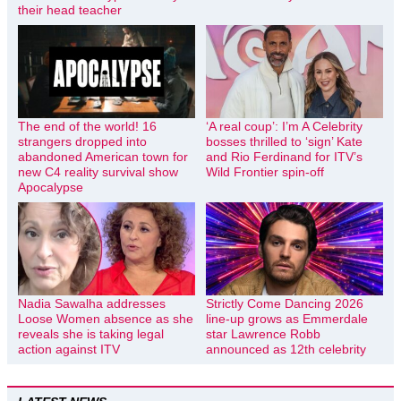
their head teacher
The end of the world! 16
‘A real coup’: I’m A Celebrity
strangers dropped into
bosses thrilled to ‘sign’ Kate
abandoned American town for
and Rio Ferdinand for ITV’s
new C4 reality survival show
Wild Frontier spin-off
Apocalypse
Nadia Sawalha addresses
Strictly Come Dancing 2026
Loose Women absence as she
line-up grows as Emmerdale
reveals she is taking legal
star Lawrence Robb
action against ITV
announced as 12th celebrity