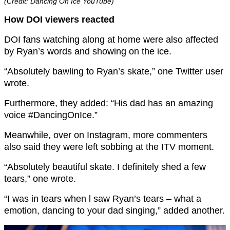
(Credit: Dancing On Ice YouTube)
How DOI viewers reacted
DOI fans watching along at home were also affected
by Ryan’s words and showing on the ice.
“Absolutely bawling to Ryan’s skate,” one Twitter user
wrote.
Furthermore, they added: “His dad has an amazing
voice #DancingOnIce.”
Meanwhile, over on Instagram, more commenters
also said they were left sobbing at the ITV moment.
“Absolutely beautiful skate. I definitely shed a few
tears,” one wrote.
“I was in tears when l saw Ryan’s tears – what a
emotion, dancing to your dad singing,” added another.