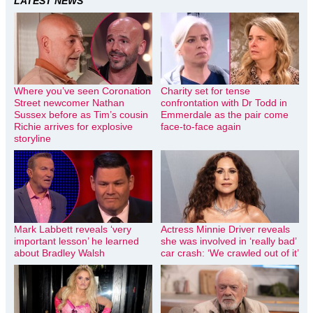
LATEST NEWS
Where you’ve seen Coronation
Charity set for tense
Street newcomer Nathan
confrontation with Dr Todd in
Sussex before as Tim’s cousin
Emmerdale as the pair come
Richie arrives for explosive
face-to-face again
storyline
Mark Labbett reveals ‘very
Actress Minnie Driver reveals
important lesson’ he learned
she was involved in ‘really bad’
about Bradley Walsh
car crash: ‘We crawled out of it’