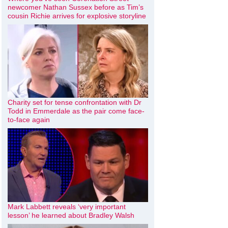
newcomer Nathan Sussex before as Tim’s
cousin Richie arrives for explosive storyline
Charity set for tense confrontation with Dr
Todd in Emmerdale as the pair come face-
to-face again
Mark Labbett reveals ‘very important
lesson’ he learned about Bradley Walsh