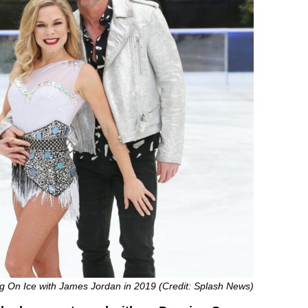
 On Ice with James Jordan in 2019 (Credit: Splash News)