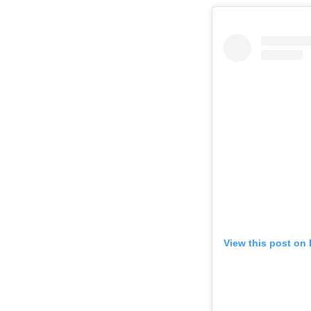
View this post on