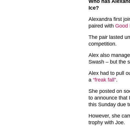
Who has Alexand
Ice?
Alexandra first j
paired with
Good M
The pair lasted un
competition.
Alex also managed
Swash – but the se
Alex had to pull ou
a
“freak fall”
.
She posted on soc
to announce that 
this Sunday due to 
However, she came
trophy with Joe.