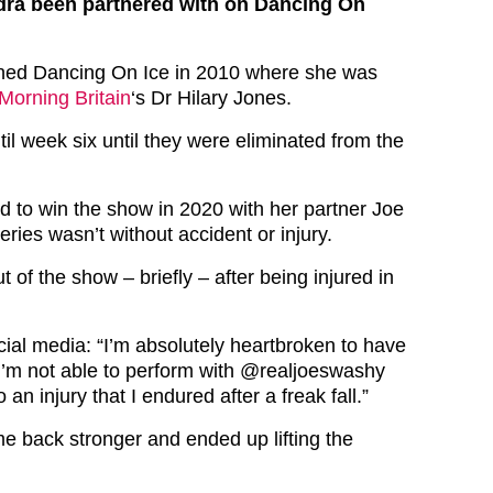
ra been partnered with on Dancing On
oined Dancing On Ice in 2010 where she was
orning Britain
‘s Dr Hilary Jones.
til week six until they were eliminated from the
 to win the show in 2020 with her partner Joe
ries wasn’t without accident or injury.
t of the show – briefly – after being injured in
ial media: “I’m absolutely heartbroken to have
I’m not able to perform with @realjoeswashy
an injury that I endured after a freak fall.”
 back stronger and ended up lifting the