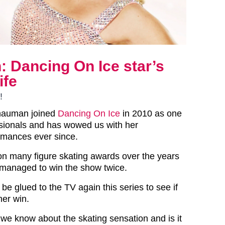
 Dancing On Ice star’s
ife
!
hauman joined
Dancing On Ice
in 2010 as one
ssionals and has wowed us with her
rmances ever since.
n many figure skating awards over the years
 managed to win the show twice.
 be glued to the TV again this series to see if
er win.
e know about the skating sensation and is it