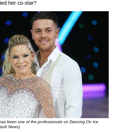
ied her co-star?
as been one of the professionals on Dancing On Ice
plash News)