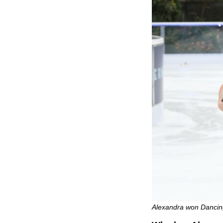
Alexandra won Dancing