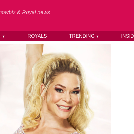
 Showbiz & Royal news
S
ROYALS
TRENDING
INSI
▼
▼