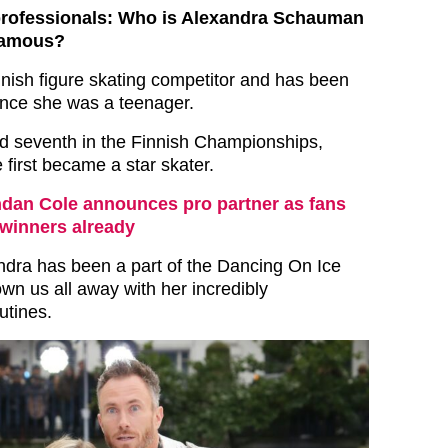
professionals: Who is Alexandra Schauman
famous?
nnish figure skating competitor and has been
ince she was a teenager.
d seventh in the Finnish Championships,
first became a star skater.
dan Cole announces pro partner as fans
 winners already
ndra has been a part of the Dancing On Ice
wn us all away with her incredibly
utines.