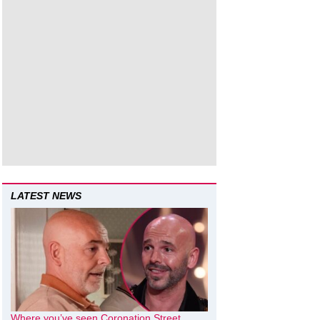
LATEST NEWS
Where you’ve seen Coronation Street