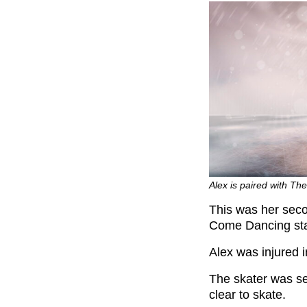
Alex is paired with Th
This was her secon
Come Dancing sta
Alex was injured 
The skater was se
clear to skate.