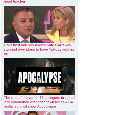
head teacher
GMB host Adil Ray leaves Kate Garraway
stunned over plans to have ‘holiday with his
ex’
The end of the world! 16 strangers dropped
into abandoned American town for new C4
reality survival show Apocalypse