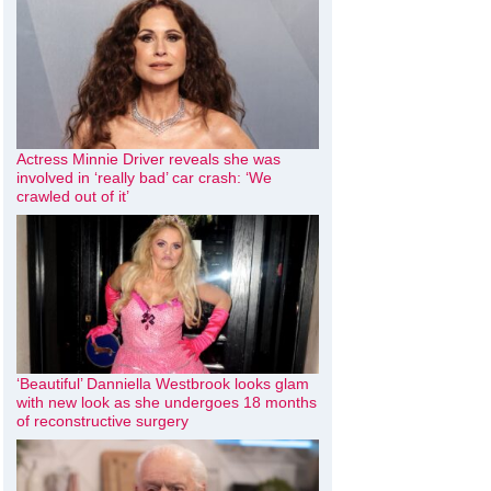
Actress Minnie Driver reveals she was
involved in ‘really bad’ car crash: ‘We
crawled out of it’
‘Beautiful’ Danniella Westbrook looks glam
with new look as she undergoes 18 months
of reconstructive surgery