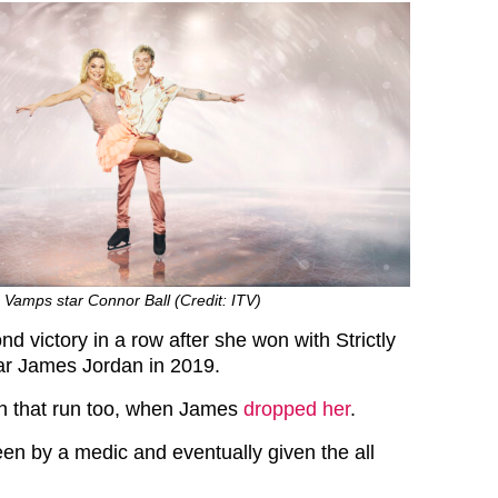
e Vamps star Connor Ball (Credit: ITV)
d victory in a row after she won with Strictly
r James Jordan in 2019.
in that run too, when James
dropped her
.
en by a medic and eventually given the all