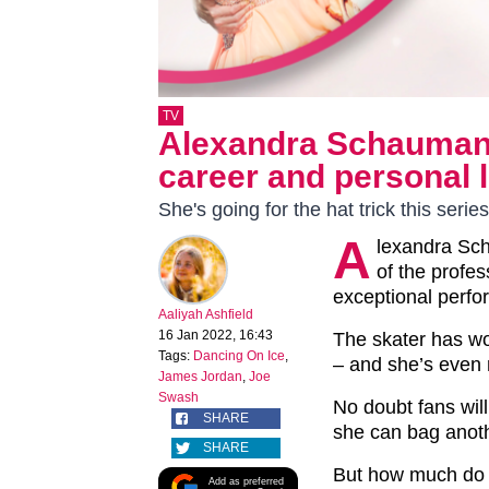
TV
Alexandra Schauman:
career and personal l
She's going for the hat trick this series
A
lexandra Sc
of the profe
exceptional perfo
Aaliyah Ashfield
16 Jan 2022, 16:43
The skater has wo
Tags:
Dancing On Ice
,
– and she’s even
James Jordan
,
Joe
Swash
No doubt fans will
SHARE
she can bag anoth
SHARE
But how much do w
Add as preferred