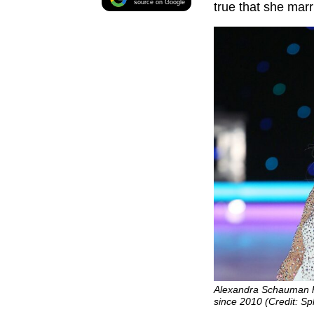
source on Google
true that she marr
Alexandra Schauman h
since 2010 (Credit: S