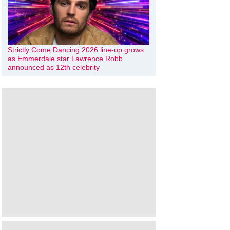
Strictly Come Dancing 2026 line-up grows
as Emmerdale star Lawrence Robb
announced as 12th celebrity