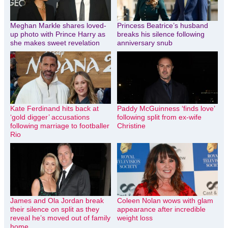
Meghan Markle shares loved-
Princess Beatrice’s husband
up photo with Prince Harry as
breaks his silence following
she makes sweet revelation
anniversary snub
Kate Ferdinand hits back at
Paddy McGuinness ‘finds love’
‘gold digger’ accusations
following split from ex-wife
following marriage to footballer
Christine
Rio
James and Ola Jordan break
Coleen Nolan wows with glam
their silence on split as they
appearance after incredible
reveal he’s moved out of family
weight loss
home