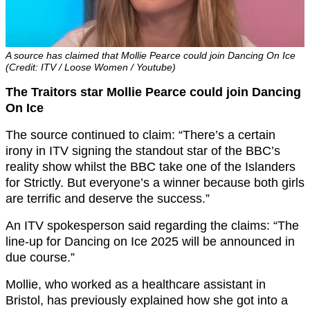
A source has claimed that Mollie Pearce could join Dancing On Ice
(Credit: ITV / Loose Women / Youtube)
The Traitors star Mollie Pearce could join Dancing
On Ice
The source continued to claim: “There’s a certain
irony in ITV signing the standout star of the BBC’s
reality show whilst the BBC take one of the Islanders
for Strictly. But everyone’s a winner because both girls
are terrific and deserve the success.”
An ITV spokesperson said regarding the claims: “The
line-up for Dancing on Ice 2025 will be announced in
due course.”
Mollie, who worked as a healthcare assistant in
Bristol, has previously explained how she got into a