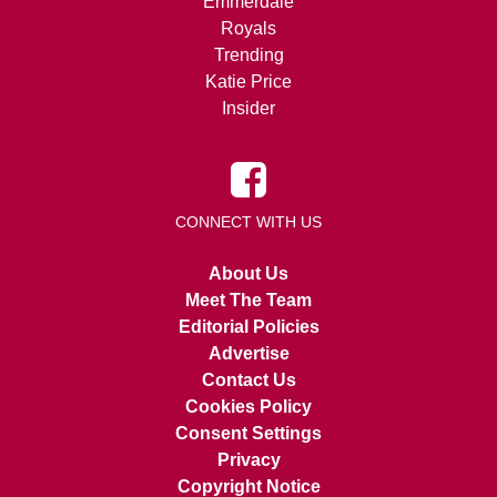
Emmerdale
Royals
Trending
Katie Price
Insider
CONNECT WITH US
About Us
Meet The Team
Editorial Policies
Advertise
Contact Us
Cookies Policy
Consent Settings
Privacy
Copyright Notice