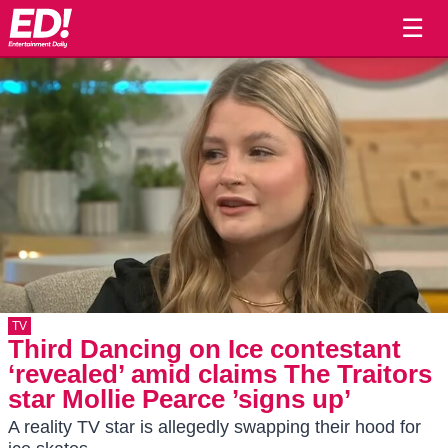
☰
TV
Third Dancing on Ice contestant
‘revealed’ amid claims The Traitors
star Mollie Pearce ’signs up’
A reality TV star is allegedly swapping their hood for