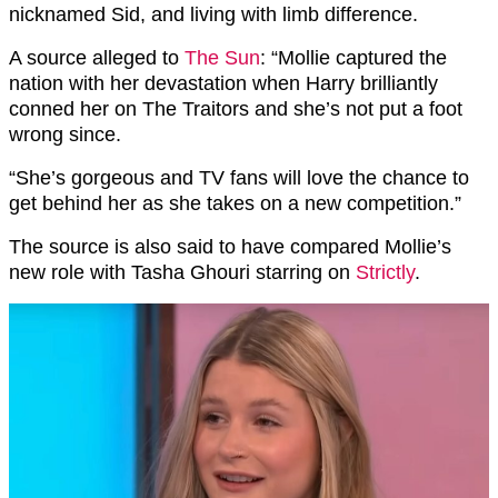
nicknamed Sid, and living with limb difference.
A source alleged to
The Sun
: “Mollie captured the
nation with her devastation when Harry brilliantly
conned her on The Traitors and she’s not put a foot
wrong since.
“She’s gorgeous and TV fans will love the chance to
get behind her as she takes on a new competition.”
The source is also said to have compared Mollie’s
new role with Tasha Ghouri starring on
Strictly
.