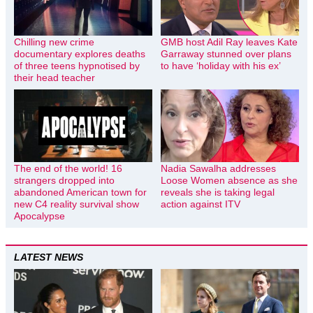
Chilling new crime
GMB host Adil Ray leaves Kate
documentary explores deaths
Garraway stunned over plans
of three teens hypnotised by
to have ‘holiday with his ex’
their head teacher
The end of the world! 16
Nadia Sawalha addresses
strangers dropped into
Loose Women absence as she
abandoned American town for
reveals she is taking legal
new C4 reality survival show
action against ITV
Apocalypse
LATEST NEWS