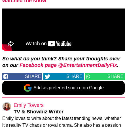
watched the show
So what do you think? Share your thoughts over
on our
Facebook page @EntertainmentDailyFix
.
SHARE
SHARE
SHARE
Add as preferred source on Google
Emily Towers
TV & Showbiz Writer
Emily loves to write about the latest trending news, whether
it’s reality TV chaos or royal drama. She also has a passion