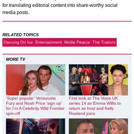
for translating editorial content into share-worthy social
media posts.
RELATED TOPICS
Dancing On Ice
Entertainment
Mollie Pearce
The Traitors
MORE TV
‘Super popular’ Venezuela
First look at The Voice UK
Fury and Noah Price ‘sign up’
series 14 as Emma Willis to
for I’m A Celebrity Wild Frontier
return as host and Kelly
spin-off
Rowland joins