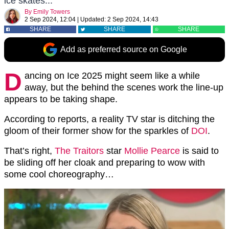
ice skates...
By
Emily Towers
2 Sep 2024, 12:04
|
Updated:
2 Sep 2024, 14:43
SHARE
SHARE
SHARE
Add as preferred source on Google
D
ancing on Ice 2025 might seem like a while
away, but the behind the scenes work the line-up
appears to be taking shape.
According to reports, a reality TV star is ditching the
gloom of their former show for the sparkles of
DOI
.
That’s right,
The Traitors
star
Mollie Pearce
is said to
be sliding off her cloak and preparing to wow with
some cool choreography…