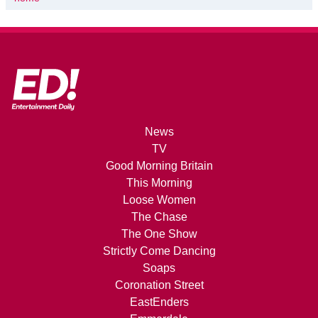
News
TV
Good Morning Britain
This Morning
Loose Women
The Chase
The One Show
Strictly Come Dancing
Soaps
Coronation Street
EastEnders