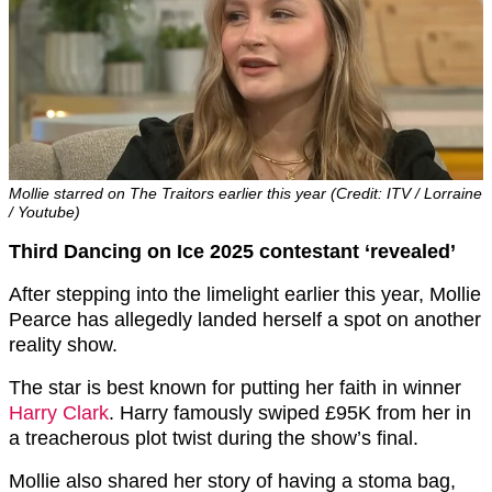
Mollie starred on The Traitors earlier this year (Credit: ITV / Lorraine
/ Youtube)
Third Dancing on Ice 2025 contestant ‘revealed’
After stepping into the limelight earlier this year, Mollie
Pearce has allegedly landed herself a spot on another
reality show.
The star is best known for putting her faith in winner
Harry Clark
. Harry famously swiped £95K from her in
a treacherous plot twist during the show’s final.
Mollie also shared her story of having a stoma bag,