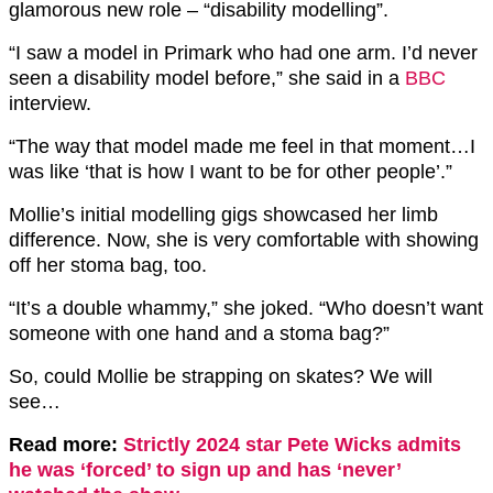
glamorous new role – “disability modelling”.
“I saw a model in Primark who had one arm. I’d never
seen a disability model before,” she said in a
BBC
interview.
“The way that model made me feel in that moment…I
was like ‘that is how I want to be for other people’.”
Mollie’s initial modelling gigs showcased her limb
difference. Now, she is very comfortable with showing
off her stoma bag, too.
“It’s a double whammy,” she joked. “Who doesn’t want
someone with one hand and a stoma bag?”
So, could Mollie be strapping on skates? We will
see…
Read more:
Strictly 2024 star Pete Wicks admits
he was ‘forced’ to sign up and has ‘never’