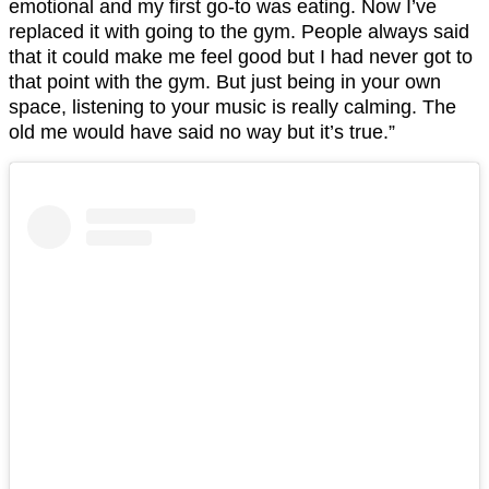
emotional and my first go-to was eating. Now I’ve
replaced it with going to the gym. People always said
that it could make me feel good but I had never got to
that point with the gym. But just being in your own
space, listening to your music is really calming. The
old me would have said no way but it’s true.”