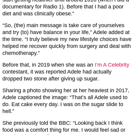
documentary for Radio 1). Before that I had a poor
diet and was clinically obese.”
“So, (the) main message is take care of yourselves
and try (to) have balance in your life,” Adele added at
the time. “I truly believe my new lifestyle choices have
helped me recover quickly from surgery and deal with
chemotherapy.”
Before that, in 2019 when she was an
I’m A Celebrity
contestant, it was reported Adele had actually
dropped two stone after giving up sugar.
Sharing a photo showing her at her heaviest in 2017,
Adele captioned the image: “That’s all Adele used to
do. Eat cake every day. I was on the sugar slide to
hell.”
She previously told the BBC: “Looking back I think
food was a comfort thing for me. I would feel sad or