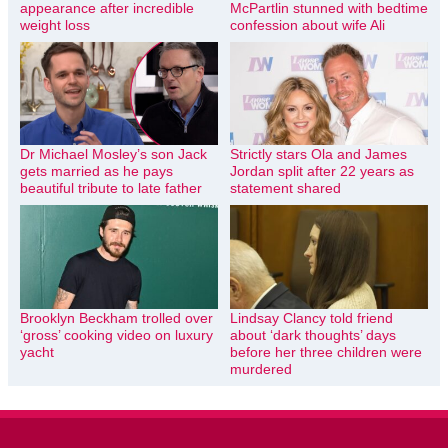
appearance after incredible
McPartlin stunned with bedtime
weight loss
confession about wife Ali
Dr Michael Mosley’s son Jack
Strictly stars Ola and James
gets married as he pays
Jordan split after 22 years as
beautiful tribute to late father
statement shared
Brooklyn Beckham trolled over
Lindsay Clancy told friend
‘gross’ cooking video on luxury
about ‘dark thoughts’ days
yacht
before her three children were
murdered