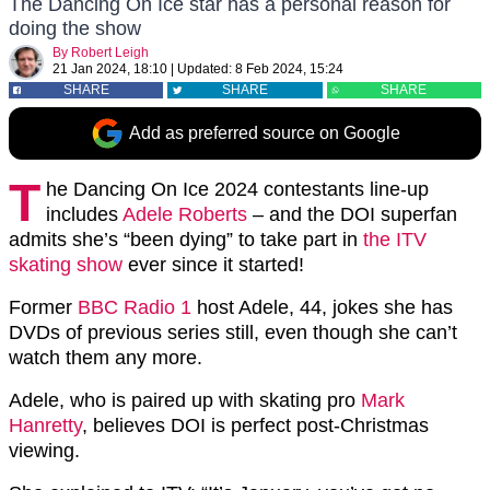
The Dancing On Ice star has a personal reason for
doing the show
By
Robert Leigh
21 Jan 2024, 18:10
|
Updated:
8 Feb 2024, 15:24
SHARE
SHARE
SHARE
Add as preferred source on Google
T
he Dancing On Ice 2024 contestants line-up
includes
Adele Roberts
– and the DOI superfan
admits she’s “been dying” to take part in
the ITV
skating show
ever since it started!
Former
BBC Radio 1
host Adele, 44, jokes she has
DVDs of previous series still, even though she can’t
watch them any more.
Adele, who is paired up with skating pro
Mark
Hanretty
, believes DOI is perfect post-Christmas
viewing.