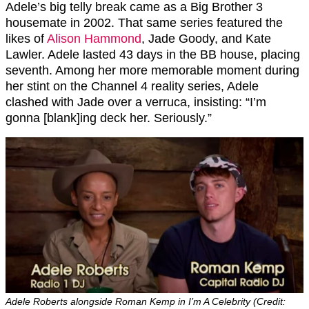
Adele’s big telly break came as a Big Brother 3
housemate in 2002. That same series featured the
likes of
Alison Hammond
, Jade Goody, and Kate
Lawler. Adele lasted 43 days in the BB house, placing
seventh. Among her more memorable moment during
her stint on the Channel 4 reality series, Adele
clashed with Jade over a verruca, insisting: “I’m
gonna [blank]ing deck her. Seriously.”
Adele Roberts alongside Roman Kemp in I’m A Celebrity (Credit: