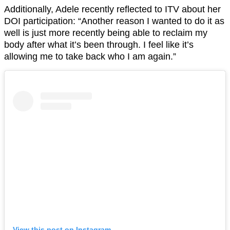
Additionally, Adele recently reflected to ITV about her
DOI participation: “Another reason I wanted to do it as
well is just more recently being able to reclaim my
body after what it’s been through. I feel like it’s
allowing me to take back who I am again.”
View this post on Instagram