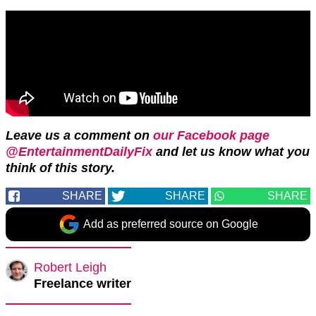
Leave us a comment on
our Facebook page
@EntertainmentDailyFix
and let us know what you
think of this story.
SHARE
SHARE
SHARE
Add as preferred source on Google
Robert Leigh
Freelance writer