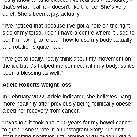
that’s what I call it – doesn’t like the ice. She’s very
quiet. She’s been a joy, actually.
“I’ve noticed that because I’ve got a hole on the right
side of my torso, I don’t have a centre where it used to
be. I’m having to relearn how to use my body actually
and rotation’s quite hard.
“I’ve got to really, really think about my movement on
the ice but it’s helped me connect with my body, so it’s
been a blessing as well.”
Adele Roberts weight loss
In February 2022, Adele indicated she believes living
more healthily after previously being “clinically obese”
aided her recovery from cancer.
“I was told it took about 10 years for my bowel cancer
to grow,” she wrote in an Instagram Story. “I didn’t
start getting healthier until around 2016 (when I did a