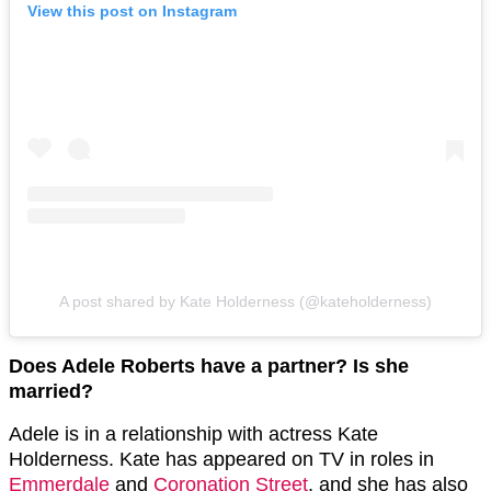
View this post on Instagram
A post shared by Kate Holderness (@kateholderness)
Does Adele Roberts have a partner? Is she
married?
Adele is in a relationship with actress Kate
Holderness. Kate has appeared on TV in roles in
Emmerdale
and
Coronation Street
, and she has also