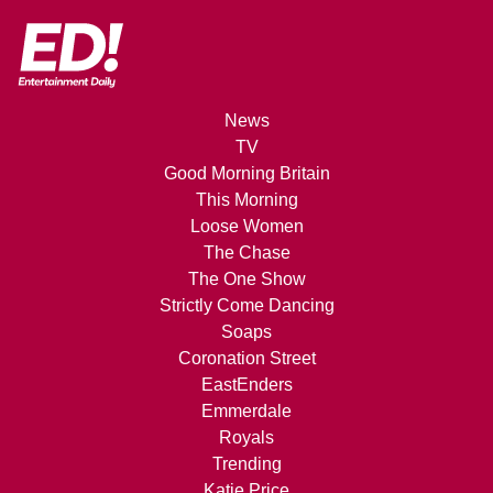
News
TV
Good Morning Britain
This Morning
Loose Women
The Chase
The One Show
Strictly Come Dancing
Soaps
Coronation Street
EastEnders
Emmerdale
Royals
Trending
Katie Price