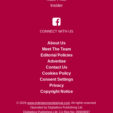
Insider
CONNECT WITH US
About Us
Meet The Team
Editorial Policies
Advertise
Contact Us
Cookies Policy
Consent Settings
Privacy
Copyright Notice
© 2026
www.entertainmentdailyuk.com
. All rights reserved.
Operated by Digitalbox Publishing Ltd.
Digitalbox Publishing Ltd. Co Reg No. 09909897