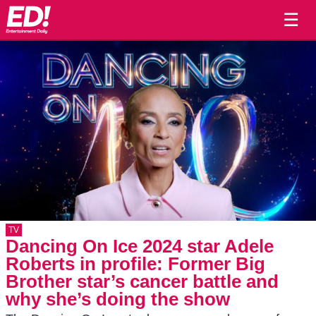
☰
TV
Dancing On Ice 2024 star Adele
Roberts in profile: Former Big
Brother star’s cancer battle and
why she’s doing the show