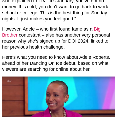
She explained to ITV: “It’s January, you’ve got no
money. It is cold, you don’t want to go back to work,
school or college. This is the best thing for Sunday
nights. It just makes you feel good.”
However, Adele – who first found fame as a
Big
Brother
contestant – also has another very personal
reason why she’s signed up for DOI 2024, linked to
her previous health challenge.
Here’s what you need to know about Adele Roberts,
ahead of her Dancing On Ice debut, based on what
viewers are searching for online about her.