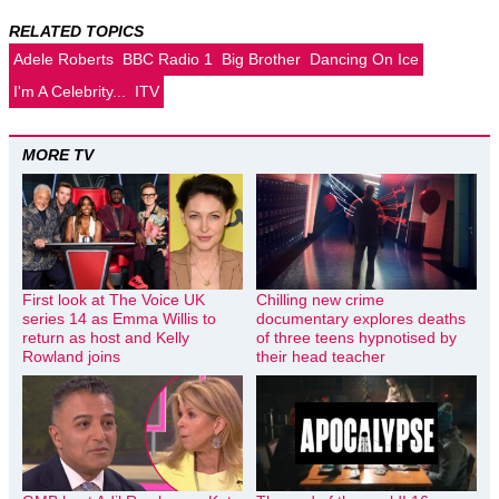
RELATED TOPICS
Adele Roberts
BBC Radio 1
Big Brother
Dancing On Ice
I'm A Celebrity...
ITV
MORE TV
First look at The Voice UK
Chilling new crime
series 14 as Emma Willis to
documentary explores deaths
return as host and Kelly
of three teens hypnotised by
Rowland joins
their head teacher