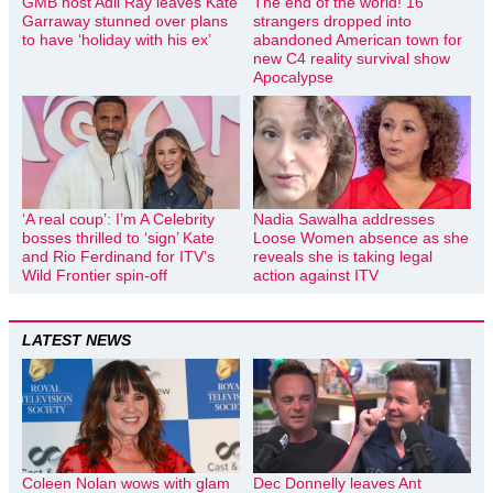
GMB host Adil Ray leaves Kate
The end of the world! 16
Garraway stunned over plans
strangers dropped into
to have ‘holiday with his ex’
abandoned American town for
new C4 reality survival show
Apocalypse
‘A real coup’: I’m A Celebrity
Nadia Sawalha addresses
bosses thrilled to ‘sign’ Kate
Loose Women absence as she
and Rio Ferdinand for ITV’s
reveals she is taking legal
Wild Frontier spin-off
action against ITV
LATEST NEWS
Coleen Nolan wows with glam
Dec Donnelly leaves Ant