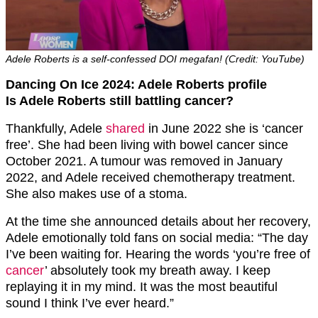
Adele Roberts is a self-confessed DOI megafan! (Credit: YouTube)
Dancing On Ice 2024: Adele Roberts profile
Is Adele Roberts still battling cancer?
Thankfully, Adele
shared
in June 2022 she is ‘cancer
free’. She had been living with bowel cancer since
October 2021. A tumour was removed in January
2022, and Adele received chemotherapy treatment.
She also makes use of a stoma.
At the time she announced details about her recovery,
Adele emotionally told fans on social media: “The day
I’ve been waiting for. Hearing the words ‘you’re free of
cancer
’ absolutely took my breath away. I keep
replaying it in my mind. It was the most beautiful
sound I think I’ve ever heard.”