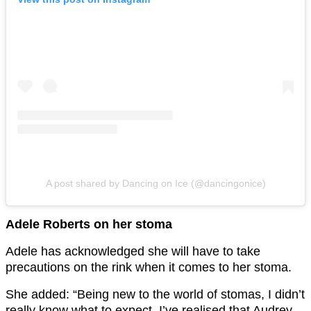
A post shared by Dancing on Ice (@dancingonice)
Adele Roberts on her stoma
Adele has acknowledged she will have to take
precautions on the rink when it comes to her stoma.
She added: “Being new to the world of stomas, I didn’t
really know what to expect. I’ve realised that Audrey –