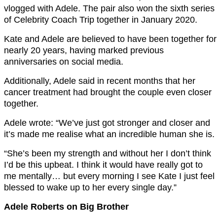
vlogged with Adele. The pair also won the sixth series
of Celebrity Coach Trip together in January 2020.
Kate and Adele are believed to have been together for
nearly 20 years, having marked previous
anniversaries on social media.
Additionally, Adele said in recent months that her
cancer treatment had brought the couple even closer
together.
Adele wrote: “We’ve just got stronger and closer and
it’s made me realise what an incredible human she is.
“She’s been my strength and without her I don’t think
I’d be this upbeat. I think it would have really got to
me mentally… but every morning I see Kate I just feel
blessed to wake up to her every single day.”
Adele Roberts on Big Brother