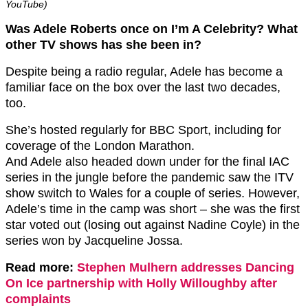
YouTube)
Was Adele Roberts once on I’m A Celebrity? What
other TV shows has she been in?
Despite being a radio regular, Adele has become a
familiar face on the box over the last two decades,
too.
She’s hosted regularly for BBC Sport, including for
coverage of the London Marathon.
And Adele also headed down under for the final IAC
series in the jungle before the pandemic saw the ITV
show switch to Wales for a couple of series. However,
Adele’s time in the camp was short – she was the first
star voted out (losing out against Nadine Coyle) in the
series won by Jacqueline Jossa.
Read more:
Stephen Mulhern addresses Dancing
On Ice partnership with Holly Willoughby after
complaints