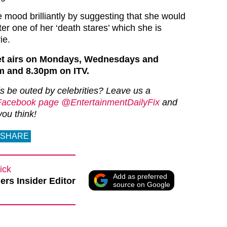
e mood brilliantly by suggesting that she would
ter one of her ‘death stares’ which she is
ie.
et airs on Mondays, Wednesdays and
m and 8.30pm on ITV.
ls be outed by celebrities? Leave us a
Facebook page @EntertainmentDailyFix
and
you think!
SHARE
ick
Add as preferred
rs Insider Editor
source on Google