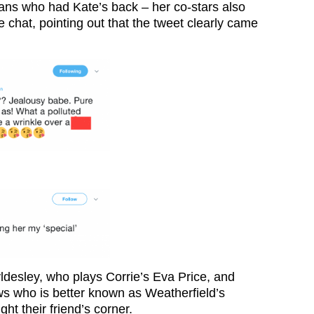
 fans who had Kate’s back – her co-stars also
ne chat, pointing out that the tweet clearly came
ldesley, who plays Corrie’s Eva Price, and
s who is better known as Weatherfield’s
ht their friend’s corner.