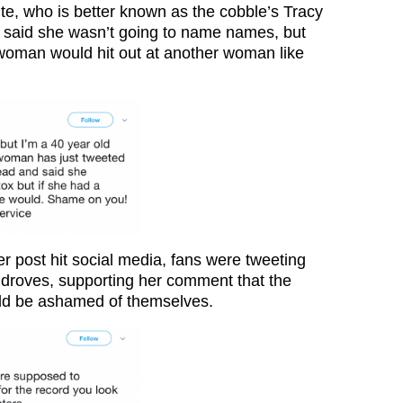
ite, who is better known as the cobble’s Tracy
 said she wasn’t going to name names, but
woman would hit out at another woman like
r post hit social media, fans were tweeting
r droves, supporting her comment that the
uld be ashamed of themselves.