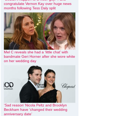
congratulate Vernon Kay over huge news
months following Tess Daly split
Mel C reveals she had a ‘little chat’ with
bandmate Geri Horner after she wore white
on her wedding day
‘Sad reason’ Nicola Peltz and Brooklyn
Beckham have ‘changed their wedding
anniversary date’