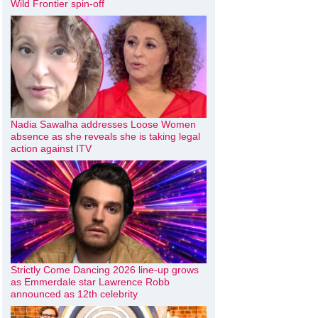
Wild Frontier spin-off
Nadia Sawalha addresses Loose Women
absence as she reveals she is taking legal
action against ITV
Strictly Come Dancing 2026 line-up grows
as Emmerdale star Lawrence Robb
announced as 12th celebrity