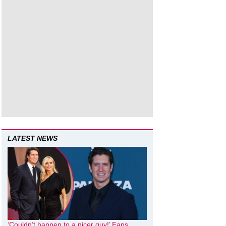
LATEST NEWS
‘Couldn’t happen to a nicer guy!’ Fans