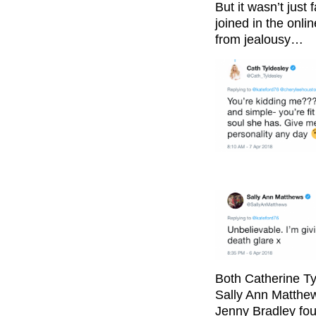
But it wasn’t just
joined in the onli
from jealousy…
Both Catherine Ty
Sally Ann Matthew
Jenny Bradley foug