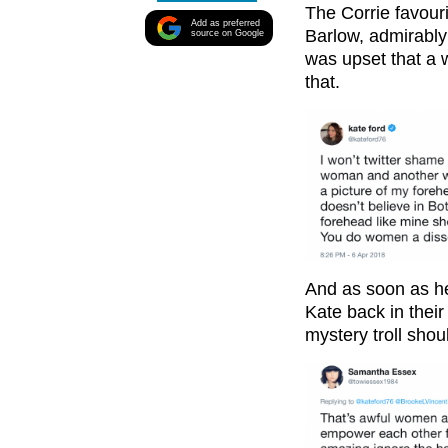
The Corrie favour
Add as preferred
Barlow, admirably
source on Google
was upset that a 
that.
And as soon as he
Kate back in thei
mystery troll sho