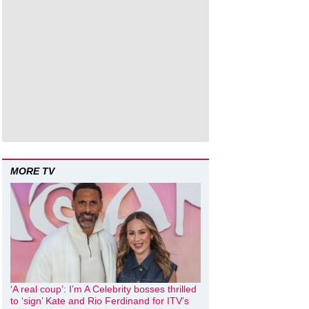
MORE TV
‘A real coup’: I’m A Celebrity bosses thrilled
to ‘sign’ Kate and Rio Ferdinand for ITV’s