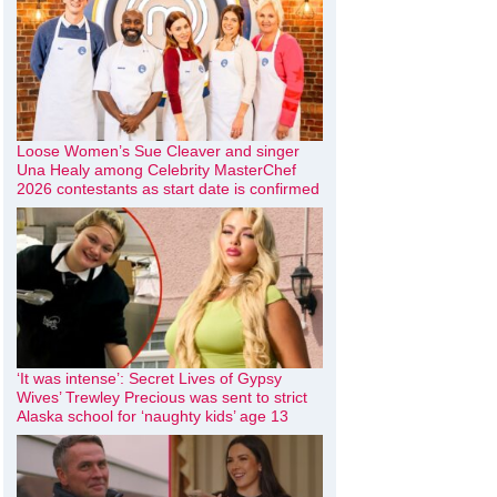
Loose Women’s Sue Cleaver and singer
Una Healy among Celebrity MasterChef
2026 contestants as start date is confirmed
‘It was intense’: Secret Lives of Gypsy
Wives’ Trewley Precious was sent to strict
Alaska school for ‘naughty kids’ age 13