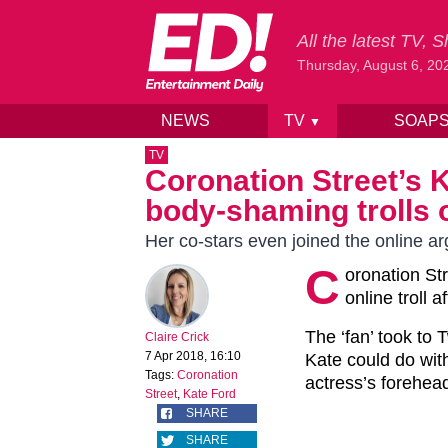
All the latest TV,
Thursday, August 6, 20
NEWS
TV
SOAP
▼
Skip to content
TV
Coronation Street’s K
body-shaming trolls 
Her co-stars even joined the online a
C
oronation St
online troll
The ‘fan’ took to T
Claire Crick
7 Apr 2018, 16:10
Kate could do wit
Tags:
Coronation
actress’s forehea
Street
,
Kate Ford
SHARE
SHARE