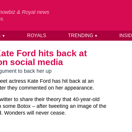
 Showbiz & Royal news
26
S
ROYALS
TRENDING
INSI
▼
▼
ate Ford hits back at
on social media
rgument to back her up
reet actress Kate Ford has hit back at an
 after they commented on her appearance.
witter to share their theory that 40-year-old
h some Botox – after tweeting an image of the
d. Wonders will never cease.