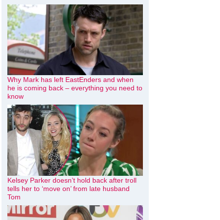
Why Mark has left EastEnders and when
he is coming back – everything you need to
know
Kelsey Parker doesn’t hold back after troll
tells her to ‘move on’ from late husband
Tom