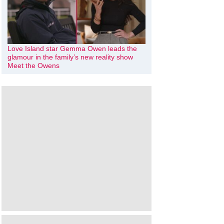
Love Island star Gemma Owen leads the
glamour in the family’s new reality show
Meet the Owens