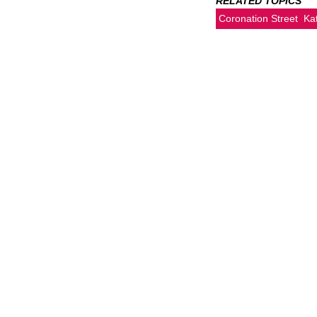
RELATED TOPICS
Coronation Street
Ka