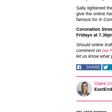
Sally lightened th
give the online ha
famous for in Corr
Coronation Stre
Fridays at 7.30p
Should online trol
comment on
our 
let us know what 
SHARE
Claire Cr
EastEnde