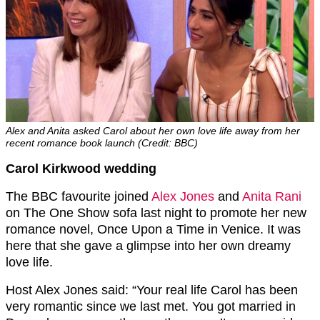
Alex and Anita asked Carol about her own love life away from her
recent romance book launch (Credit: BBC)
Carol Kirkwood wedding
The BBC favourite joined
Alex Jones
and
Anita Rani
on The One Show sofa last night to promote her new
romance novel, Once Upon a Time in Venice. It was
here that she gave a glimpse into her own dreamy
love life.
Host Alex Jones said: “Your real life Carol has been
very romantic since we last met. You got married in