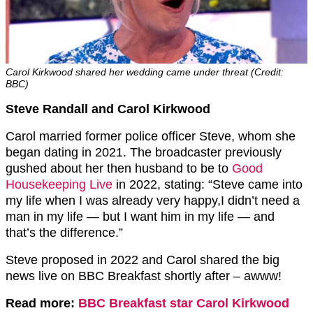
Carol Kirkwood shared her wedding came under threat (Credit:
BBC)
Steve Randall and Carol Kirkwood
Carol married former police officer Steve, whom she
began dating in 2021. The broadcaster previously
gushed about her then husband to be to
Good
Housekeeping Live
in 2022, stating: “Steve came into
my life when I was already very happy,I didn’t need a
man in my life — but I want him in my life — and
that’s the difference.”
Steve proposed in 2022 and Carol shared the big
news live on BBC Breakfast shortly after – awww!
Read more:
BBC Breakfast star Carol Kirkwood