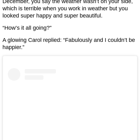
December, you say the weather wasn’t on your side,
which is terrible when you work in weather but you
looked super happy and super beautiful.
“How’s it all going?”
A glowing Carol replied: “Fabulously and I couldn’t be
happier.”