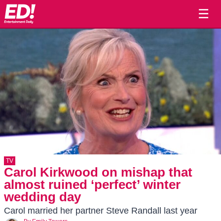
☰
TV
Carol Kirkwood on mishap that
almost ruined ‘perfect’ winter
wedding day
Carol married her partner Steve Randall last year