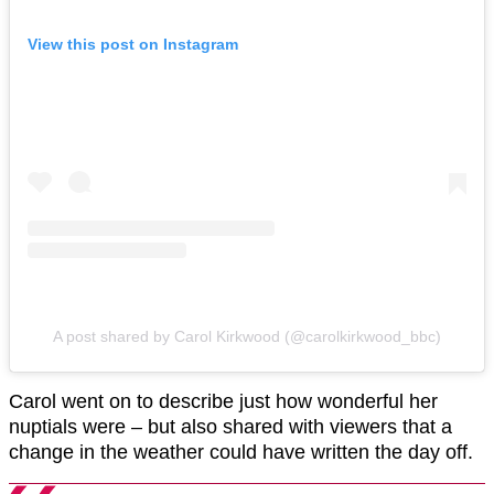
View this post on Instagram
A post shared by Carol Kirkwood (@carolkirkwood_bbc)
Carol went on to describe just how wonderful her
nuptials were – but also shared with viewers that a
change in the weather could have written the day off.