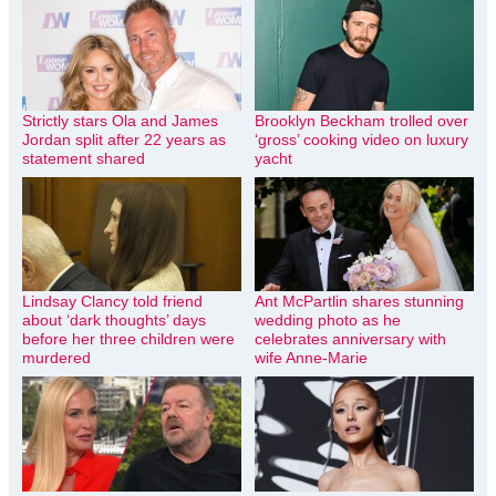
Strictly stars Ola and James
Brooklyn Beckham trolled over
Jordan split after 22 years as
‘gross’ cooking video on luxury
statement shared
yacht
Lindsay Clancy told friend
Ant McPartlin shares stunning
about ‘dark thoughts’ days
wedding photo as he
before her three children were
celebrates anniversary with
murdered
wife Anne-Marie