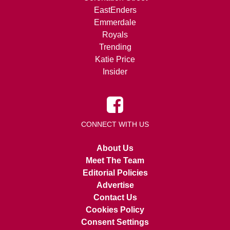
EastEnders
Emmerdale
Royals
Trending
Katie Price
Insider
CONNECT WITH US
About Us
Meet The Team
Editorial Policies
Advertise
Contact Us
Cookies Policy
Consent Settings