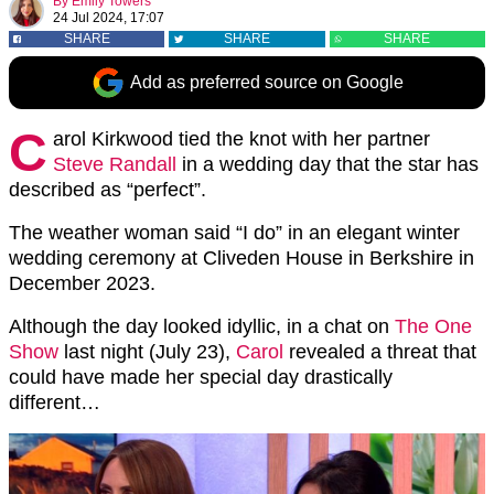
By
Emily Towers
24 Jul 2024, 17:07
SHARE
SHARE
SHARE
Add as preferred source on Google
C
arol Kirkwood tied the knot with her partner
Steve Randall
in a wedding day that the star has
described as “perfect”.
The weather woman said “I do” in an elegant winter
wedding ceremony at Cliveden House in Berkshire in
December 2023.
Although the day looked idyllic, in a chat on
The One
Show
last night (July 23),
Carol
revealed a threat that
could have made her special day drastically
different…