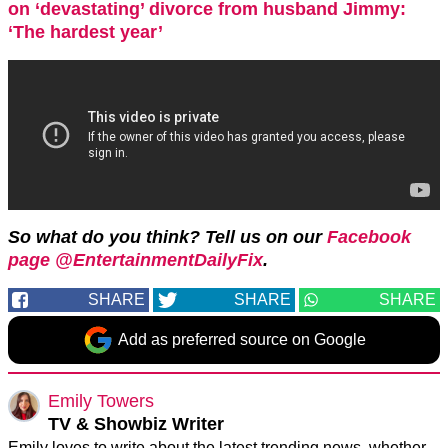
on ‘devastating’ divorce from husband Jimmy:
‘The hardest year’
So what do you think? Tell us on our
Facebook
page @EntertainmentDailyFix
.
SHARE
SHARE
SHARE
Add as preferred source on Google
Emily Towers
TV & Showbiz Writer
Emily loves to write about the latest trending news, whether