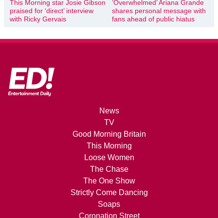
This Morning star Josie Gibson
‘Overwhelmed’ Ariana Grande
praised for ‘direct’ interview
shares personal message with
with Ricky Gervais
fans ahead of public hiatus
News
TV
Good Morning Britain
This Morning
Loose Women
The Chase
The One Show
Strictly Come Dancing
Soaps
Coronation Street