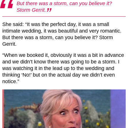
But there was a storm, can you believe it?
Storm Gerrit.
She said: “It was the perfect day, it was a small
intimate wedding, it was beautiful and very romantic.
But there was a storm, can you believe it? Storm
Gerrit.
“When we booked it, obviously it was a bit in advance
and we didn’t know there was going to be a storm. I
was watching it in the lead up to the wedding and
thinking ‘No!’ but on the actual day we didn’t even
notice.”