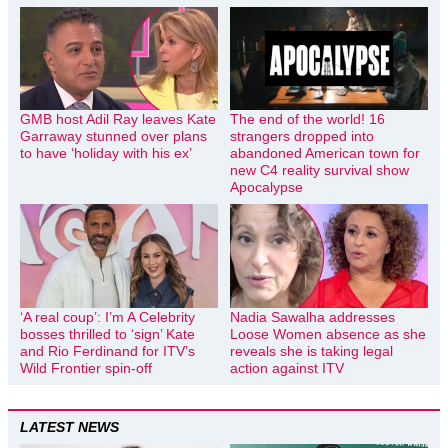
GMB host Adil Ray leaves Kate
The end of the world! 16
Garraway stunned over plans
strangers dropped into
to have ‘holiday with his ex’
abandoned American town for
new C4 reality survival show
Apocalypse
‘A real coup’: I’m A Celebrity
Nadia Sawalha addresses
bosses thrilled to ‘sign’ Kate
Loose Women absence as she
and Rio Ferdinand for ITV’s
reveals she is taking legal
Wild Frontier spin-off
action against ITV
LATEST NEWS