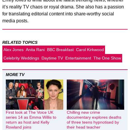
it’s reality TV chaos or royal drama. She also has a passion
for translating editorial content into share-worthy social
media posts.
RELATED TOPICS
Alex Jones
Anita Rani
BBC Breakfast
Carol Kirkwood
Celebrity Weddings
Daytime TV
Entertainment
The One Show
MORE TV
First look at The Voice UK
Chilling new crime
series 14 as Emma Willis to
documentary explores deaths
return as host and Kelly
of three teens hypnotised by
Rowland joins
their head teacher