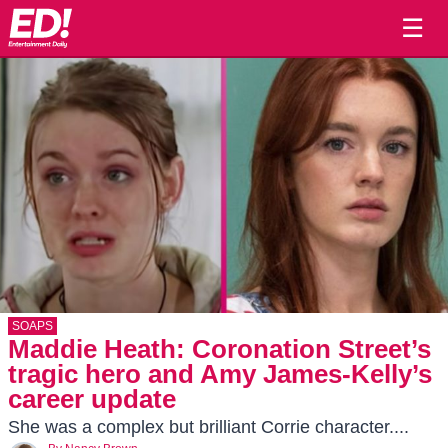
☰
SOAPS
Maddie Heath: Coronation Street’s
tragic hero and Amy James-Kelly’s
career update
She was a complex but brilliant Corrie character....