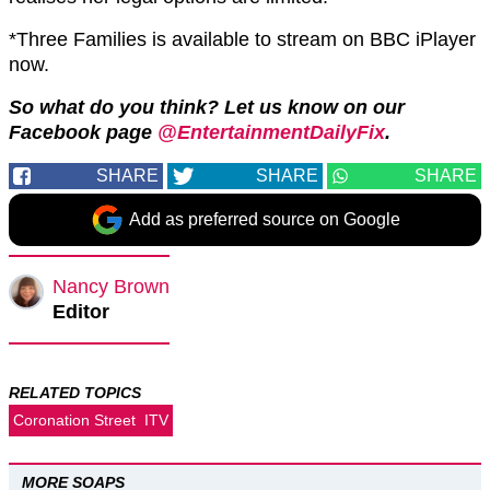
*Three Families is available to stream on BBC iPlayer
now.
So what do you think? Let us know on our
Facebook page
@EntertainmentDailyFix
.
SHARE
SHARE
SHARE
Add as preferred source on Google
Nancy Brown
Editor
RELATED TOPICS
Coronation Street
ITV
MORE SOAPS