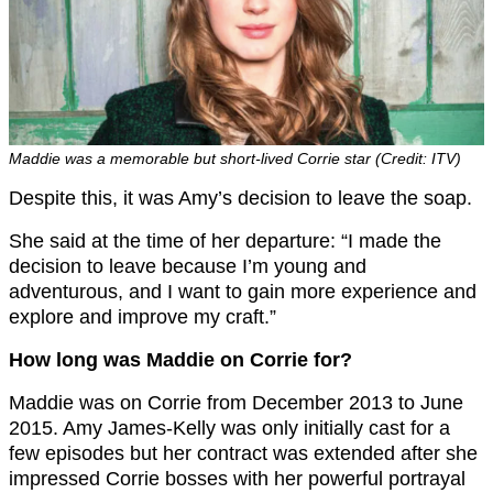
Maddie was a memorable but short-lived Corrie star (Credit: ITV)
Despite this, it was Amy’s decision to leave the soap.
She said at the time of her departure: “I made the
decision to leave because I’m young and
adventurous, and I want to gain more experience and
explore and improve my craft.”
How long was Maddie on Corrie for?
Maddie was on Corrie from December 2013 to June
2015. Amy James-Kelly was only initially cast for a
few episodes but her contract was extended after she
impressed Corrie bosses with her powerful portrayal