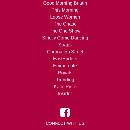
Good Morning Britain
This Morning
Loose Women
The Chase
The One Show
Strictly Come Dancing
Soaps
Coronation Street
EastEnders
Emmerdale
Royals
Trending
Katie Price
Insider
CONNECT WITH US