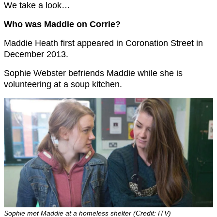
We take a look…
Who was Maddie on Corrie?
Maddie Heath first appeared in Coronation Street in
December 2013.
Sophie Webster befriends Maddie while she is
volunteering at a soup kitchen.
Sophie met Maddie at a homeless shelter (Credit: ITV)