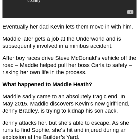
Eventually her dad Kevin lets them move in with him.
Maddie later gets a job at the Underworld and is
subsequently involved in a minibus accident.
After boy races drive Steve McDonald’s vehicle off the
road – Maddie helped pull her boss Carla to safety –
risking her own life in the process.
What happened to Maddie Heath?
Maddie sadly came to an absolutely tragic end. In
May 2015, Maddie discovers Kevin’s new girlfriend,
Jenny Bradley, is trying to kidnap his son Jack.
Jenny attacks her, but she’s able to escape. As she
runs to find Sophie, she’s hit and injured during an
explosion at the Builder’s Yard.