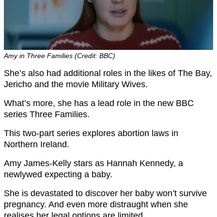
Amy in Three Families (Credit: BBC)
She’s also had additional roles in the likes of The Bay,
Jericho and the movie Military Wives.
What’s more, she has a lead role in the new BBC
series Three Families.
This two-part series explores abortion laws in
Northern Ireland.
Amy James-Kelly stars as Hannah Kennedy, a
newlywed expecting a baby.
She is devastated to discover her baby won’t survive
pregnancy. And even more distraught when she
realises her legal options are limited.