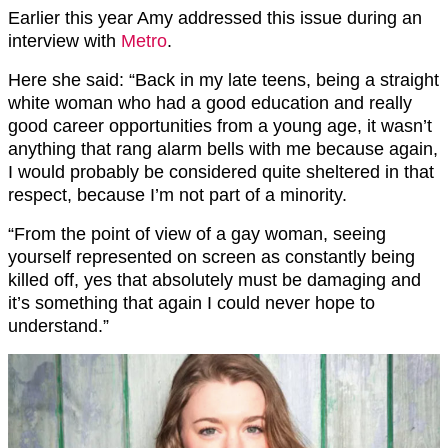
Earlier this year Amy addressed this issue during an
interview with
Metro
.
Here she said: “Back in my late teens, being a straight
white woman who had a good education and really
good career opportunities from a young age, it wasn’t
anything that rang alarm bells with me because again,
I would probably be considered quite sheltered in that
respect, because I’m not part of a minority.
“From the point of view of a gay woman, seeing
yourself represented on screen as constantly being
killed off, yes that absolutely must be damaging and
it’s something that again I could never hope to
understand.”