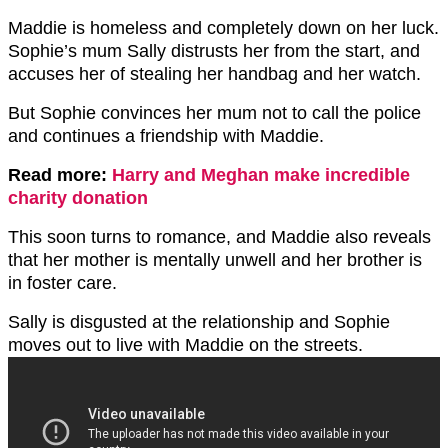
Maddie is homeless and completely down on her luck.
Sophie’s mum Sally distrusts her from the start, and
accuses her of stealing her handbag and her watch.
But Sophie convinces her mum not to call the police
and continues a friendship with Maddie.
Read more:
Harry and Meghan make incredible
charity donation
This soon turns to romance, and Maddie also reveals
that her mother is mentally unwell and her brother is
in foster care.
Sally is disgusted at the relationship and Sophie
moves out to live with Maddie on the streets.