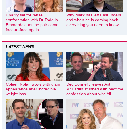
Charity set for tense
Why Mark has left EastEnders
confrontation with Dr Todd in
and when he is coming back –
Emmerdale as the pair come
everything you need to know
face-to-face again
LATEST NEWS
Coleen Nolan wows with glam
Dec Donnelly leaves Ant
appearance after incredible
McPartlin stunned with bedtime
weight loss
confession about wife Ali