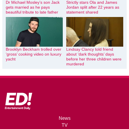
Dr Michael Mosley’s son Jack
Strictly stars Ola and James
gets married as he pays
Jordan split after 22 years as
beautiful tribute to late father
statement shared
Brooklyn Beckham trolled over
Lindsay Clancy told friend
‘gross’ cooking video on luxury
about ‘dark thoughts’ days
yacht
before her three children were
murdered
News
TV