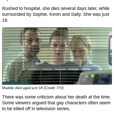
Rushed to hospital, she dies several days later, while
surrounded by Sophie, Kevin and Sally. She was just
18.
Maddie died aged just 18 (Credit: ITV)
There was some criticism about her death at the time.
Some viewers argued that gay characters often seem
to be killed off in television series.