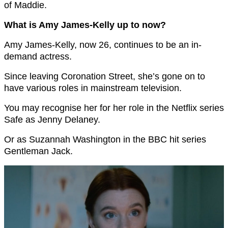
of Maddie.
What is Amy James-Kelly up to now?
Amy James-Kelly, now 26, continues to be an in-
demand actress.
Since leaving Coronation Street, she’s gone on to
have various roles in mainstream television.
You may recognise her for her role in the Netflix series
Safe as Jenny Delaney.
Or as Suzannah Washington in the BBC hit series
Gentleman Jack.