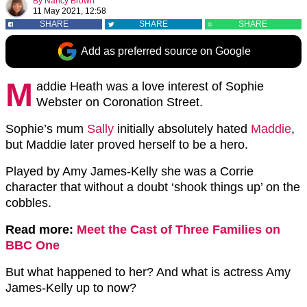
By
Nancy Brown
11 May 2021, 12:58
SHARE
SHARE
SHARE
Add as preferred source on Google
M
addie Heath was a love interest of Sophie
Webster on Coronation Street.
Sophie’s mum
Sally
initially absolutely hated
Maddie
,
but Maddie later proved herself to be a hero.
Played by Amy James-Kelly she was a Corrie
character that without a doubt ‘shook things up’ on the
cobbles.
Read more:
Meet the Cast of Three Families on
BBC One
But what happened to her? And what is actress Amy
James-Kelly up to now?