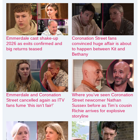
Emmerdale cast shake-up
Coronation Street fans
2026 as exits confirmed and
convinced huge affair is about
big returns teased
to happen between Kit and
Bethany
Emmerdale and Coronation
Where you’ve seen Coronation
Street cancelled again as ITV
Street newcomer Nathan
fans fume ‘this isn’t fair!’
Sussex before as Tim’s cousin
Richie arrives for explosive
storyline