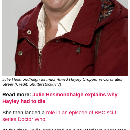
Julie Hesmondhalgh as much-loved Hayley Cropper in Coronation
Street (Credit: Shutterstock/ITV)
Read more:
Julie Hesmondhalgh explains why
Hayley had to die
She then landed a
role in an episode of BBC sci-fi
series Doctor Who.