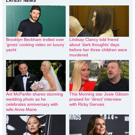
LATEST NEWS
Brooklyn Beckham trolled over
Lindsay Clancy told friend
‘gross’ cooking video on luxury
about ‘dark thoughts’ days
yacht
before her three children were
murdered
Ant McPartlin shares stunning
This Morning star Josie Gibson
wedding photo as he
praised for ‘direct’ interview
celebrates anniversary with
with Ricky Gervais
wife Anne-Marie