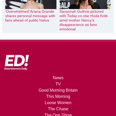
‘Overwhelmed’ Ariana Grande
Savannah Guthrie pictured
shares personal message with
with Today co-star Hoda Kotb
fans ahead of public hiatus
amid mother Nancy’s
disappearance as fans
emotional
News
TV
Good Morning Britain
This Morning
Loose Women
The Chase
The One Show