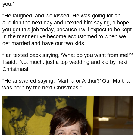
you.’
“He laughed, and we kissed. He was going for an
audition the next day and I texted him saying, ‘I hope
you get this job today, because I will expect to be kept
in the manner I’ve become accustomed to when we
get married and have our two kids.’
“Ian texted back saying, ‘What do you want from me!?’
I said, ‘Not much, just a top wedding and kid by next
Christmas!’
“He answered saying, ‘Martha or Arthur?’ Our Martha
was born by the next Christmas.”