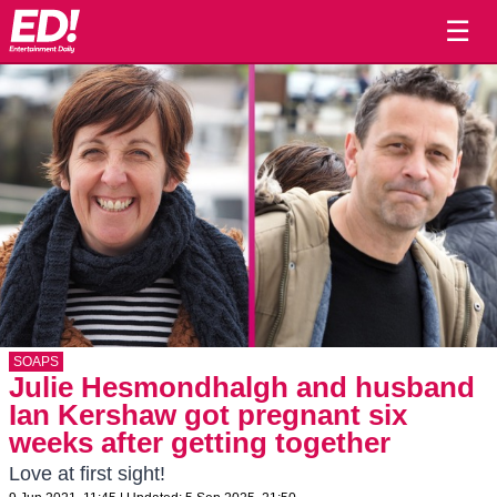
☰
SOAPS
Julie Hesmondhalgh and husband
Ian Kershaw got pregnant six
weeks after getting together
Love at first sight!