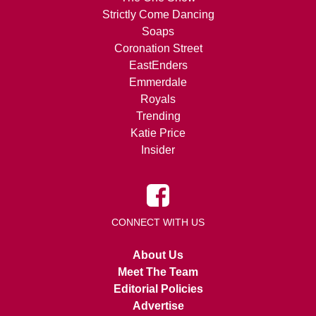
Strictly Come Dancing
Soaps
Coronation Street
EastEnders
Emmerdale
Royals
Trending
Katie Price
Insider
CONNECT WITH US
About Us
Meet The Team
Editorial Policies
Advertise