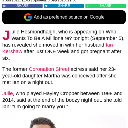
9 Jun 2021, 11:45
|
Updated:
5 Sep 2025, 21:50
SHARE
SHARE
SHARE
Add as preferred source on Google
J
ulie Hesmondhalgh, who is appearing on Who
Wants To Be A Millionaire? tonight (September 5),
has revealed she moved in with her husband
Ian
Kershaw
after just ONE week and got pregnant after
six.
The former
Coronation Street
actress said her 23-
year-old daughter Martha was conceived after she
met Ian on a night out.
Julie
, who played Hayley Cropper between 1998 and
2014, said at the end of the boozy night out, she told
Ian: “I’m going to marry you.”