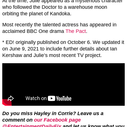
At the time, Julie appeared as a mysterious character
who followed the Doctor to a warehouse moon
orbiting the planet of Kandoka.
Most recently the talented actress has appeared in
acclaimed BBC One drama
The Pact
.
* ED! originally published on October 6. We updated it
on June 9, 2021 to include further details about Ian
Kershaw and Julie’s most recent TV project.
Do you miss Hayley in Corrie? Leave us a
comment on
our Facebook page
@EntertainmentDailyFix
and let us know what you