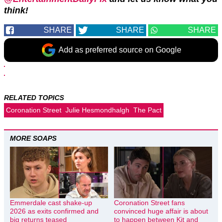
think!
SHARE
SHARE
SHARE
Add as preferred source on Google
RELATED TOPICS
Coronation Street
Julie Hesmondhalgh
The Pact
MORE SOAPS
Emmerdale cast shake-up
Coronation Street fans
2026 as exits confirmed and
convinced huge affair is about
big returns teased
to happen between Kit and