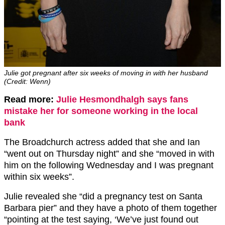
Julie got pregnant after six weeks of moving in with her husband
(Credit: Wenn)
Read more:
Julie Hesmondhalgh says fans
mistake her for someone working in the local
bank
The Broadchurch actress added that she and Ian
“went out on Thursday night” and she “moved in with
him on the following Wednesday and I was pregnant
within six weeks”.
Julie revealed she “did a pregnancy test on Santa
Barbara pier” and they have a photo of them together
“pointing at the test saying, ‘We’ve just found out