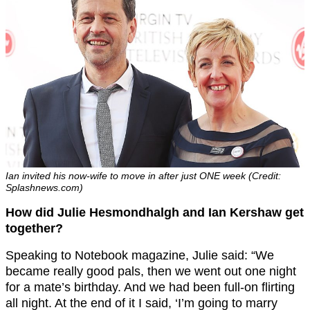
Ian invited his now-wife to move in after just ONE week (Credit:
Splashnews.com)
How did Julie Hesmondhalgh and Ian Kershaw get
together?
Speaking to Notebook magazine, Julie said: “We
became really good pals, then we went out one night
for a mate’s birthday. And we had been full-on flirting
all night. At the end of it I said, ‘I’m going to marry