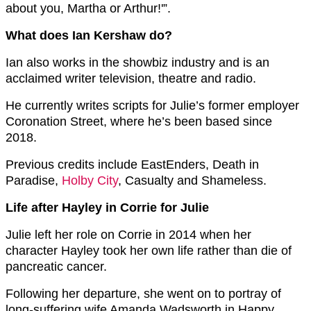
about you, Martha or Arthur!'”.
What does Ian Kershaw do?
Ian also works in the showbiz industry and is an
acclaimed writer television, theatre and radio.
He currently writes scripts for Julie’s former employer
Coronation Street, where he’s been based since
2018.
Previous credits include EastEnders, Death in
Paradise,
Holby City
, Casualty and Shameless.
Life after Hayley in Corrie for Julie
Julie left her role on Corrie in 2014 when her
character Hayley took her own life rather than die of
pancreatic cancer.
Following her departure, she went on to portray of
long-suffering wife Amanda Wadsworth in Happy