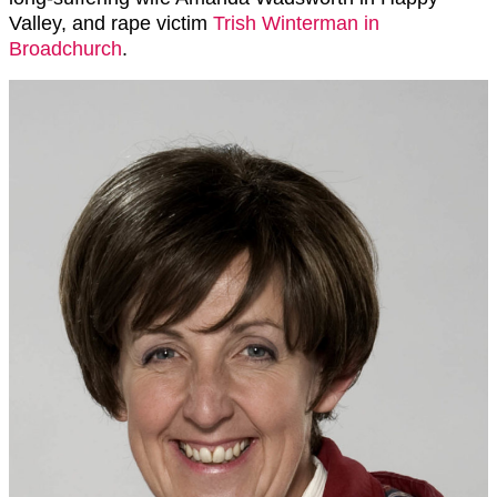
Valley, and rape victim
Trish Winterman in
Broadchurch
.