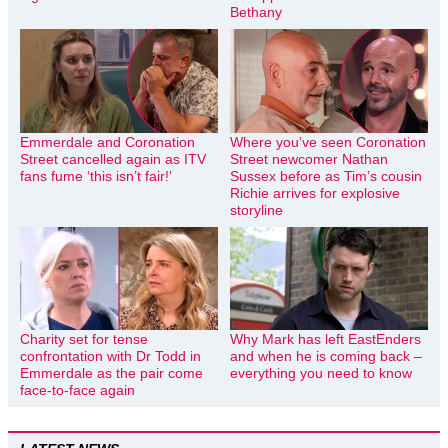
Bethany
Emmerdale and Coronation
Where you’ve seen Coronation
Street cancelled again as ITV
Street newcomer Nathan
fans fume ‘this isn’t fair!’
Sussex before as Tim’s cousin
Richie arrives for explosive
storyline
Charity set for tense
Why Mark has left EastEnders
confrontation with Dr Todd in
and when he is coming back –
Emmerdale as the pair come
everything you need to know
face-to-face again