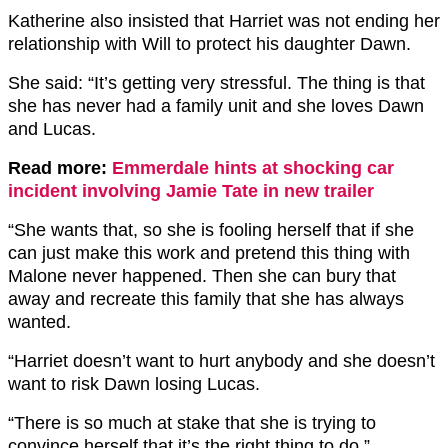
Katherine also insisted that Harriet was not ending her
relationship with Will to protect his daughter Dawn.
She said: “It’s getting very stressful. The thing is that
she has never had a family unit and she loves Dawn
and Lucas.
Read more:
Emmerdale hints at shocking car
incident involving Jamie Tate in new trailer
“She wants that, so she is fooling herself that if she
can just make this work and pretend this thing with
Malone never happened. Then she can bury that
away and recreate this family that she has always
wanted.
“Harriet doesn’t want to hurt anybody and she doesn’t
want to risk Dawn losing Lucas.
“There is so much at stake that she is trying to
convince herself that it’s the right thing to do.”