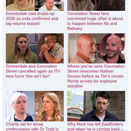
Emmerdale cast shake-up
Coronation Street fans
2026 as exits confirmed and
convinced huge affair is about
big returns teased
to happen between Kit and
Bethany
Emmerdale and Coronation
Where you’ve seen Coronation
Street cancelled again as ITV
Street newcomer Nathan
fans fume ‘this isn’t fair!’
Sussex before as Tim’s cousin
Richie arrives for explosive
storyline
Charity set for tense
Why Mark has left EastEnders
confrontation with Dr Todd in
and when he is coming back –