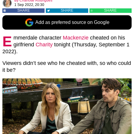
By
Charlotte Rodrigues
1 Sep 2022, 20:30
SHARE
SHARE
SHARE
Add as preferred source on Google
E
mmerdale character
Mackenzie
cheated on his
girlfriend
Charity
tonight (Thursday, September 1
2022).
Viewers didn’t see who he cheated with, so who could
it be?