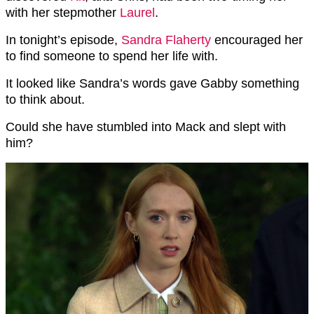
with her stepmother
Laurel
.
In tonight’s episode,
Sandra Flaherty
encouraged her
to find someone to spend her life with.
It looked like Sandra’s words gave Gabby something
to think about.
Could she have stumbled into Mack and slept with
him?