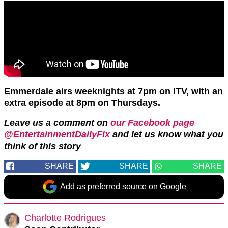
Emmerdale airs weeknights at 7pm on ITV, with an
extra episode at 8pm on Thursdays.
Leave us a comment on
our Facebook page
@EntertainmentDailyFix
and let us know what you
think of this story
SHARE
SHARE
SHARE
Add as preferred source on Google
Charlotte Rodrigues