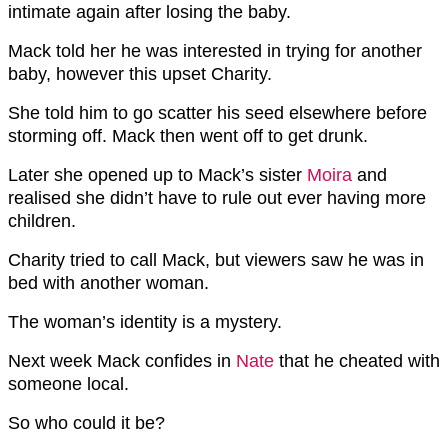
intimate again after losing the baby.
Mack told her he was interested in trying for another
baby, however this upset Charity.
She told him to go scatter his seed elsewhere before
storming off. Mack then went off to get drunk.
Later she opened up to Mack’s sister
Moira
and
realised she didn’t have to rule out ever having more
children.
Charity tried to call Mack, but viewers saw he was in
bed with another woman.
The woman’s identity is a mystery.
Next week Mack confides in
Nate
that he cheated with
someone local.
So who could it be?