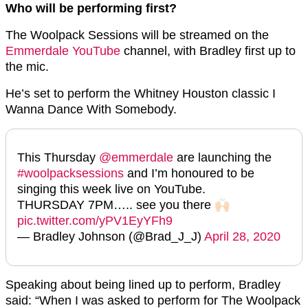
Who will be performing first?
The Woolpack Sessions will be streamed on the
Emmerdale YouTube
channel, with Bradley first up to
the mic.
He’s set to perform the Whitney Houston classic I
Wanna Dance With Somebody.
This Thursday
@emmerdale
are launching the
#woolpacksessions
and I’m honoured to be
singing this week live on YouTube.
THURSDAY 7PM….. see you there 🙌🏻
pic.twitter.com/yPV1EyYFh9
— Bradley Johnson (@Brad_J_J)
April 28, 2020
Speaking about being lined up to perform, Bradley
said: “When I was asked to perform for The Woolpack