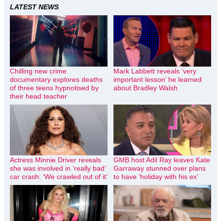
LATEST NEWS
Chilling new crime
Mark Labbett reveals ‘very
documentary explores deaths
important lesson’ he learned
of three teens hypnotised by
about Bradley Walsh
their head teacher
Actress Minnie Driver reveals
GMB host Adil Ray leaves Kate
she was involved in ‘really bad’
Garraway stunned over plans
car crash: ‘We crawled out of it’
to have ‘holiday with his ex’