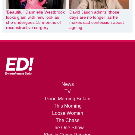
‘Beautiful’ Danniella Westbrook
David Jason admits ‘those
looks glam with new look as
days are no longer’ as he
she undergoes 18 months of
makes sad confession about
reconstructive surgery
ageing
News
TV
Good Morning Britain
This Morning
Loose Women
The Chase
The One Show
Strictly Come Dancing