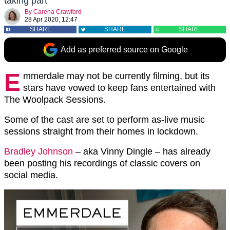
taking part
By
Carena Crawford
28 Apr 2020, 12:47
SHARE
SHARE
SHARE
Add as preferred source on Google
E
mmerdale may not be currently filming, but its
stars have vowed to keep fans entertained with
The Woolpack Sessions.
Some of the cast are set to perform as-live music
sessions straight from their homes in lockdown.
Bradley Johnson
– aka Vinny Dingle – has already
been posting his recordings of classic covers on
social media.