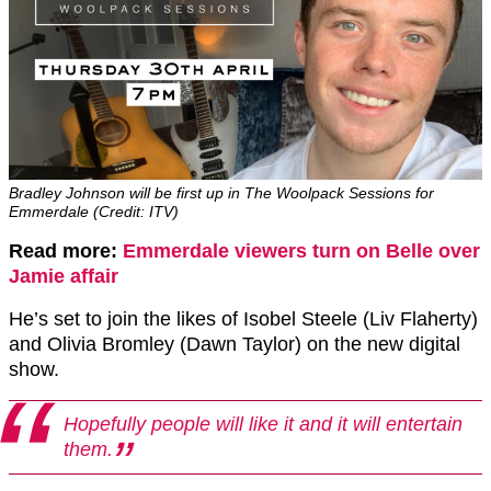
Bradley Johnson will be first up in The Woolpack Sessions for
Emmerdale (Credit: ITV)
Read more:
Emmerdale viewers turn on Belle over
Jamie affair
He’s set to join the likes of Isobel Steele (Liv Flaherty)
and Olivia Bromley (Dawn Taylor) on the new digital
show.
Hopefully people will like it and it will entertain
them.