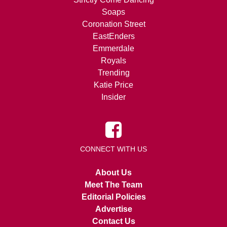
Soaps
Coronation Street
EastEnders
Emmerdale
Royals
Trending
Katie Price
Insider
CONNECT WITH US
About Us
Meet The Team
Editorial Policies
Advertise
Contact Us