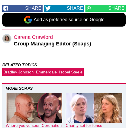
SHARE
SHARE
SHARE
Add as preferred source on Google
Carena Crawford
Group Managing Editor (Soaps)
RELATED TOPICS
Bradley Johnson
Emmerdale
Isobel Steele
MORE SOAPS
Where you’ve seen Coronation
Charity set for tense