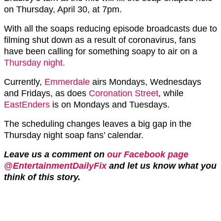
on Thursday, April 30, at 7pm.
With all the soaps reducing episode broadcasts due to
filming shut down as a result of coronavirus, fans
have been calling for something soapy to air on a
Thursday night.
Currently,
Emmerdale
airs Mondays, Wednesdays
and Fridays, as does
Coronation Street
, while
EastEnders
is on Mondays and Tuesdays.
The scheduling changes leaves a big gap in the
Thursday night soap fans’ calendar.
Leave us a comment on
our Facebook page
@EntertainmentDailyFix
and let us know what you
think of this story.