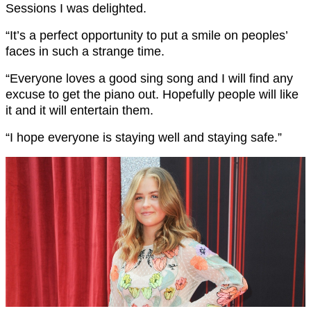
Sessions I was delighted.
“It’s a perfect opportunity to put a smile on peoples’
faces in such a strange time.
“Everyone loves a good sing song and I will find any
excuse to get the piano out. Hopefully people will like
it and it will entertain them.
“I hope everyone is staying well and staying safe.”