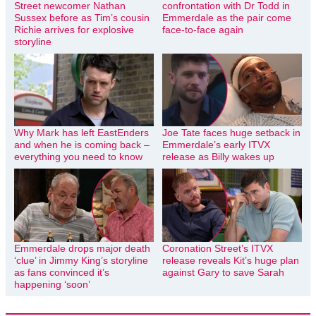
Street newcomer Nathan
confrontation with Dr Todd in
Sussex before as Tim’s cousin
Emmerdale as the pair come
Richie arrives for explosive
face-to-face again
storyline
Why Mark has left EastEnders
Joe Tate faces huge setback in
and when he is coming back –
Emmerdale’s early ITVX
everything you need to know
release as Billy wakes up
Emmerdale drops major death
Coronation Street’s ITVX
‘clue’ in Jimmy King’s storyline
release reveals Kit’s huge plan
as fans convinced it’s
against Gary to save Sarah
happening ‘soon’