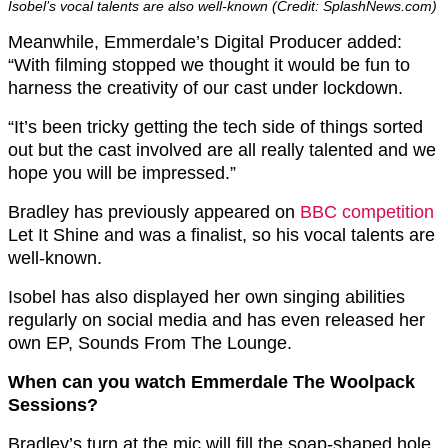
Isobel’s vocal talents are also well-known (Credit: SplashNews.com)
Meanwhile, Emmerdale’s Digital Producer added:
“With filming stopped we thought it would be fun to
harness the creativity of our cast under lockdown.
“It’s been tricky getting the tech side of things sorted
out but the cast involved are all really talented and we
hope you will be impressed.”
Bradley has previously appeared on
BBC competition
Let It Shine and was a finalist, so his vocal talents are
well-known.
Isobel has also displayed her own singing abilities
regularly on social media and has even released her
own EP, Sounds From The Lounge.
When can you watch Emmerdale The Woolpack
Sessions?
Bradley’s turn at the mic will fill the soap-shaped hole