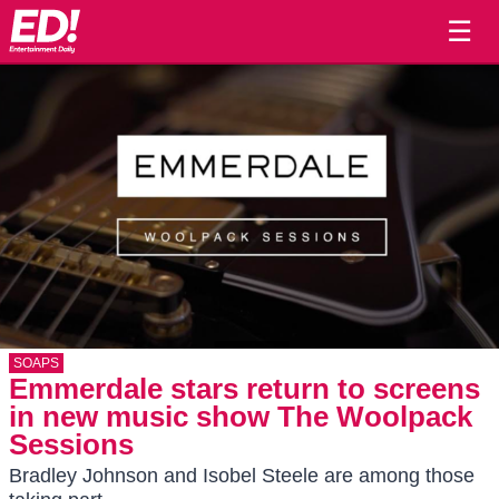
☰
SOAPS
Emmerdale stars return to screens
in new music show The Woolpack
Sessions
Bradley Johnson and Isobel Steele are among those