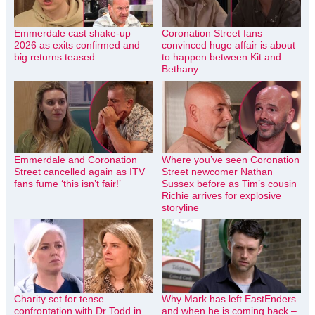
Emmerdale cast shake-up
Coronation Street fans
2026 as exits confirmed and
convinced huge affair is about
big returns teased
to happen between Kit and
Bethany
Emmerdale and Coronation
Where you’ve seen Coronation
Street cancelled again as ITV
Street newcomer Nathan
fans fume ‘this isn’t fair!’
Sussex before as Tim’s cousin
Richie arrives for explosive
storyline
Charity set for tense
Why Mark has left EastEnders
confrontation with Dr Todd in
and when he is coming back –