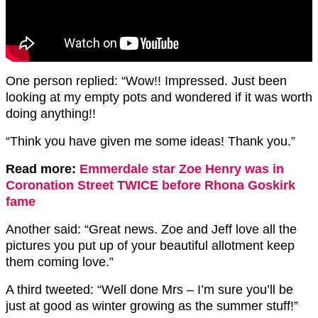
One person replied: “Wow!! Impressed. Just been
looking at my empty pots and wondered if it was worth
doing anything!!
“Think you have given me some ideas! Thank you.”
Read more:
Emmerdale star Zoe Henry was in
Coronation Street TWICE before Rhona Goskirk
fame
Another said: “
Great news.
Zoe and Jeff love all the
pictures you put up of your beautiful allotment keep
them coming love.”
A third tweeted: “Well done Mrs – I’m sure you’ll be
just at good as winter growing as the summer stuff!”