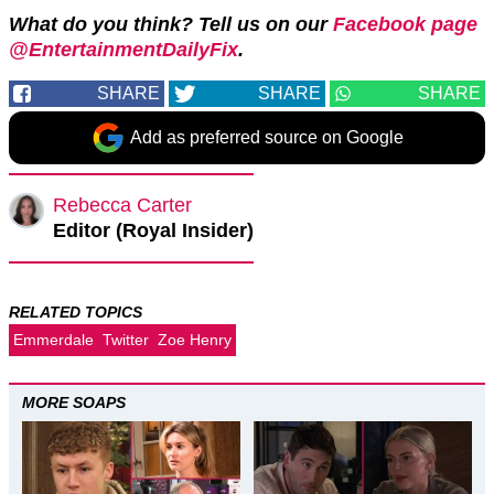
What do you think? Tell us on our
Facebook page
@EntertainmentDailyFix
.
SHARE
SHARE
SHARE
Add as preferred source on Google
Rebecca Carter
Editor (Royal Insider)
RELATED TOPICS
Emmerdale
Twitter
Zoe Henry
MORE SOAPS