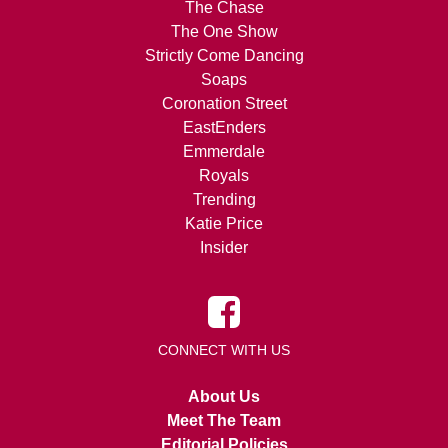
The Chase
The One Show
Strictly Come Dancing
Soaps
Coronation Street
EastEnders
Emmerdale
Royals
Trending
Katie Price
Insider
CONNECT WITH US
About Us
Meet The Team
Editorial Policies