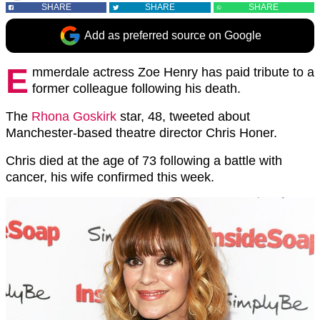
SHARE
SHARE
SHARE
Add as preferred source on Google
E
mmerdale actress Zoe Henry has paid tribute to a
former colleague following his death.
The
Rhona Goskirk
star, 48, tweeted about
Manchester-based theatre director Chris Honer.
Chris died at the age of 73 following a battle with
cancer, his wife confirmed this week.