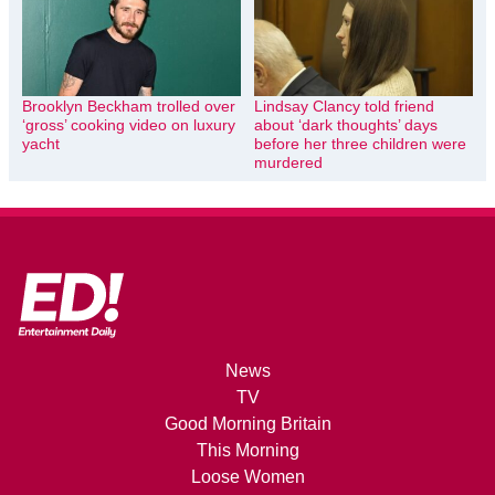
Brooklyn Beckham trolled over
Lindsay Clancy told friend
‘gross’ cooking video on luxury
about ‘dark thoughts’ days
yacht
before her three children were
murdered
News
TV
Good Morning Britain
This Morning
Loose Women