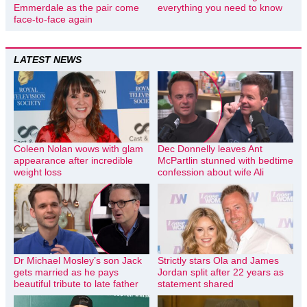
Emmerdale as the pair come
everything you need to know
face-to-face again
LATEST NEWS
Coleen Nolan wows with glam
Dec Donnelly leaves Ant
appearance after incredible
McPartlin stunned with bedtime
weight loss
confession about wife Ali
Dr Michael Mosley’s son Jack
Strictly stars Ola and James
gets married as he pays
Jordan split after 22 years as
beautiful tribute to late father
statement shared