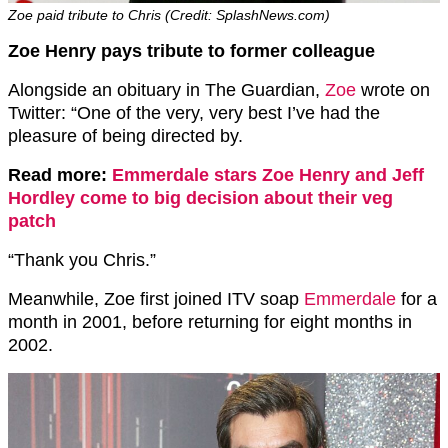
Zoe paid tribute to Chris (Credit: SplashNews.com)
Zoe Henry pays tribute to former colleague
Alongside an obituary in The Guardian,
Zoe
wrote on
Twitter: “One of the very, very best I’ve had the
pleasure of being directed by.
Read more:
Emmerdale stars Zoe Henry and Jeff
Hordley come to big decision about their veg
patch
“Thank you Chris.”
Meanwhile, Zoe first joined ITV soap
Emmerdale
for a
month in 2001, before returning for eight months in
2002.