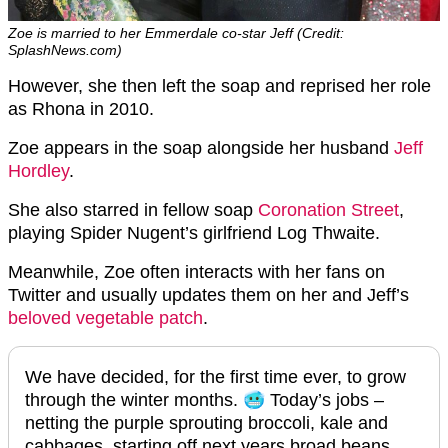
Zoe is married to her Emmerdale co-star Jeff (Credit:
SplashNews.com)
However, she then left the soap and reprised her role
as Rhona in 2010.
Zoe appears in the soap alongside her husband
Jeff
Hordley
.
She also starred in fellow soap
Coronation Street
,
playing Spider Nugent’s girlfriend Log Thwaite.
Meanwhile, Zoe often interacts with her fans on
Twitter and usually updates them on her and Jeff’s
beloved vegetable patch
.
We have decided, for the first time ever, to grow
through the winter months. 🥶 Today’s jobs –
netting the purple sprouting broccoli, kale and
cabbages, starting off next years broad beans