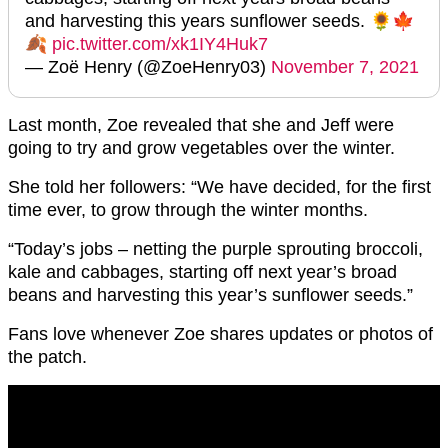
and harvesting this years sunflower seeds. 🌻🍁
🍂
pic.twitter.com/xk1IY4Huk7
— Zoë Henry (@ZoeHenry03)
November 7, 2021
Last month, Zoe revealed that she and Jeff were
going to try and grow vegetables over the winter.
She told her followers: “We have decided, for the first
time ever, to grow through the winter months.
“Today’s jobs – netting the purple sprouting broccoli,
kale and cabbages, starting off next year’s broad
beans and harvesting this year’s sunflower seeds.”
Fans love whenever Zoe shares updates or photos of
the patch.