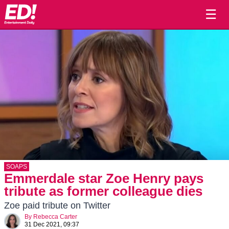
☰
SOAPS
Emmerdale star Zoe Henry pays
tribute as former colleague dies
Zoe paid tribute on Twitter
By
Rebecca Carter
31 Dec 2021, 09:37