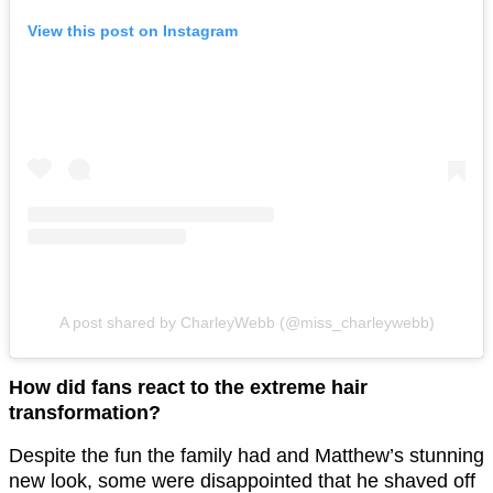
View this post on Instagram
A post shared by CharleyWebb (@miss_charleywebb)
How did fans react to the extreme hair
transformation?
Despite the fun the family had and Matthew’s stunning
new look, some were disappointed that he shaved off