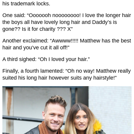
his trademark locks.
One said: “Ooooooh noooooooo! I love the longer hair
the boys all have lovely long hair and Daddy’s is
gone?? Is it for charity ??? X”
Another exclaimed: “Awwww!!!!! Matthew has the best
hair and you’ve cut it all off!”
A third sighed: “Oh I loved your hair.”
Finally, a fourth lamented: “Oh no way! Matthew really
suited his long hair however suits any hairstyle!”