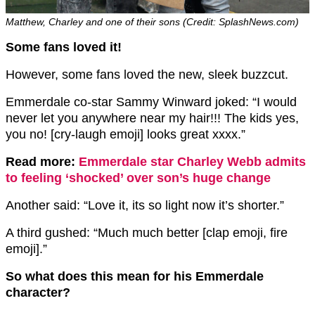
Matthew, Charley and one of their sons (Credit: SplashNews.com)
Some fans loved it!
However, some fans loved the new, sleek buzzcut.
Emmerdale co-star Sammy Winward joked: “I would
never let you anywhere near my hair!!! The kids yes,
you no! [cry-laugh emoji] looks great xxxx.”
Read more:
Emmerdale star Charley Webb admits
to feeling ‘shocked’ over son’s huge change
Another said: “Love it, its so light now it’s shorter.”
A third gushed: “Much much better [clap emoji, fire
emoji].”
So what does this mean for his Emmerdale
character?