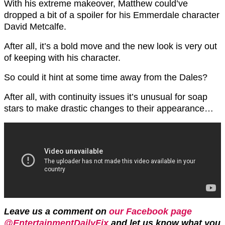
With his extreme makeover, Matthew could’ve
dropped a bit of a spoiler for his Emmerdale character
David Metcalfe.
After all, it’s a bold move and the new look is very out
of keeping with his character.
So could it hint at some time away from the Dales?
After all, with continuity issues it’s unusual for soap
stars to make drastic changes to their appearance…
Leave us a comment on
our Facebook page
@EntertainmentDailyFix
and let us know what you