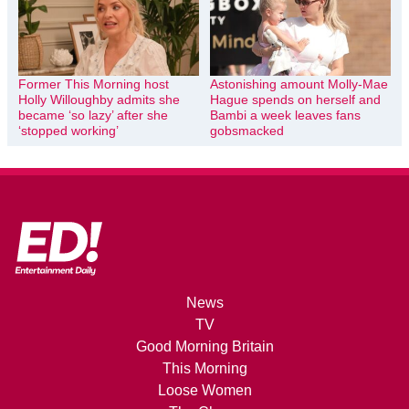
Former This Morning host
Astonishing amount Molly-Mae
Holly Willoughby admits she
Hague spends on herself and
became ‘so lazy’ after she
Bambi a week leaves fans
‘stopped working’
gobsmacked
News
TV
Good Morning Britain
This Morning
Loose Women