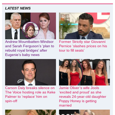
LATEST NEWS
Andrew Mountbatten-Windsor
Former Strictly star Giovanni
and Sarah Ferguson’s ‘plan to
Pernice ‘slashes prices on his
rebuild royal bridges’ after
tour to fill seats’
Eugenie’s baby news
Carson Daly breaks silence on
Jamie Oliver’s wife Jools
The Voice hosting role as Keke
‘excited and proud’ as she
Palmer to ‘replace’ him on
reveals 24-year-old daughter
spin-off
Poppy Honey is getting
married