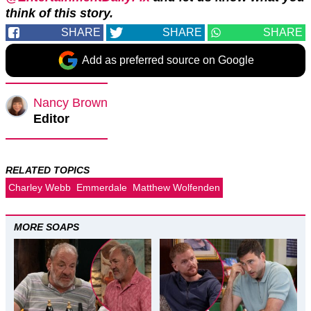
think of this story.
SHARE
SHARE
SHARE
Add as preferred source on Google
Nancy Brown
Editor
RELATED TOPICS
Charley Webb
Emmerdale
Matthew Wolfenden
MORE SOAPS