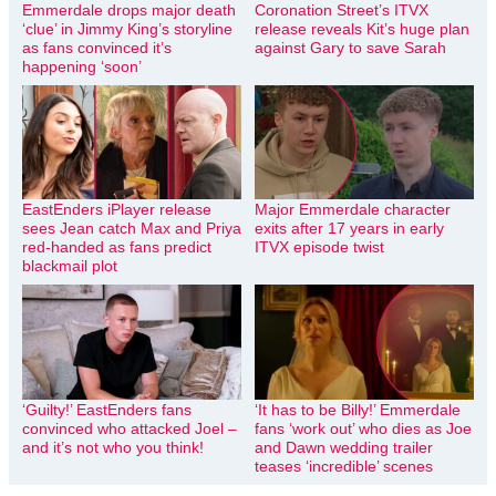
Emmerdale drops major death
Coronation Street’s ITVX
‘clue’ in Jimmy King’s storyline
release reveals Kit’s huge plan
as fans convinced it’s
against Gary to save Sarah
happening ‘soon’
EastEnders iPlayer release
Major Emmerdale character
sees Jean catch Max and Priya
exits after 17 years in early
red-handed as fans predict
ITVX episode twist
blackmail plot
‘Guilty!’ EastEnders fans
‘It has to be Billy!’ Emmerdale
convinced who attacked Joel –
fans ‘work out’ who dies as Joe
and it’s not who you think!
and Dawn wedding trailer
teases ‘incredible’ scenes