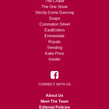
The Chase
The One Show
Strictly Come Dancing
Soaps
Coronation Street
EastEnders
Emmerdale
Royals
Trending
Katie Price
Insider
CONNECT WITH US
About Us
Meet The Team
Editorial Policies