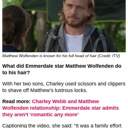
Matthew Wolfenden is known for his full head of hair (Credit: ITV)
What did Emmerdale star Matthew Wolfenden do
to his hair?
With her two sons, Charley used scissors and clippers
to shave off Matthew’s lustrous locks.
Read more:
Charley Webb and Matthew
Wolfenden relationship: Emmerdale star admits
they aren’t ‘romantic any more’
Captioning the video, she said: “It was a family effort