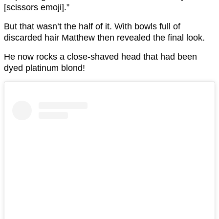
[scissors emoji].”
But that wasn’t the half of it. With bowls full of
discarded hair Matthew then revealed the final look.
He now rocks a close-shaved head that had been
dyed platinum blond!