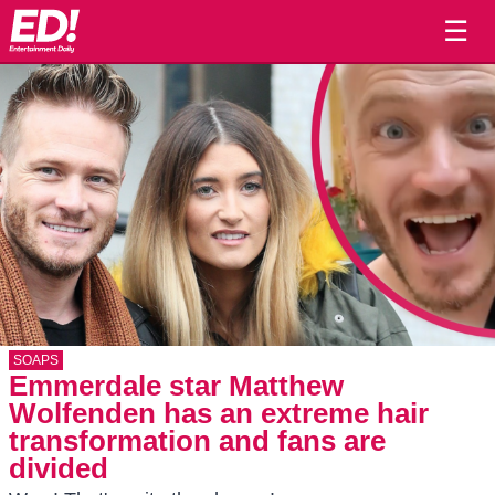
☰
SOAPS
Emmerdale star Matthew
Wolfenden has an extreme hair
transformation and fans are
divided