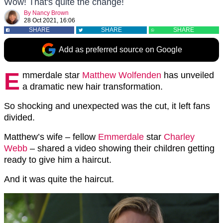
Wow! That's quite the change!
By
Nancy Brown
28 Oct 2021, 16:06
SHARE
SHARE
SHARE
Add as preferred source on Google
E
mmerdale star
Matthew Wolfenden
has unveiled
a dramatic new hair transformation.
So shocking and unexpected was the cut, it left fans
divided.
Matthew’s wife – fellow
Emmerdale
star
Charley
Webb
– shared a video showing their children getting
ready to give him a haircut.
And it was quite the haircut.