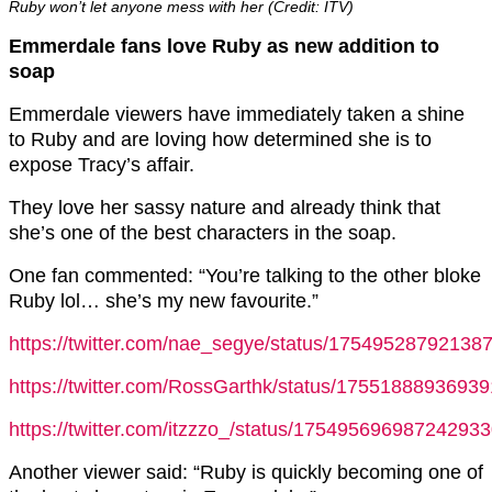
Ruby won’t let anyone mess with her (Credit: ITV)
Emmerdale fans love Ruby as new addition to
soap
Emmerdale viewers have immediately taken a shine
to Ruby and are loving how determined she is to
expose Tracy’s affair.
They love her sassy nature and already think that
she’s one of the best characters in the soap.
One fan commented: “You’re talking to the other bloke
Ruby lol… she’s my new favourite.”
https://twitter.com/nae_segye/status/17549528792138
https://twitter.com/RossGarthk/status/1755188893693
https://twitter.com/itzzzo_/status/17549569698724293
Another viewer said: “Ruby is quickly becoming one of