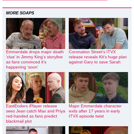
MORE SOAPS
Emmerdale drops major death
Coronation Street’s ITVX
‘clue’ in Jimmy King’s storyline
release reveals Kit’s huge plan
as fans convinced it’s
against Gary to save Sarah
happening ‘soon’
EastEnders iPlayer release
Major Emmerdale character
sees Jean catch Max and Priya
exits after 17 years in early
red-handed as fans predict
ITVX episode twist
blackmail plot