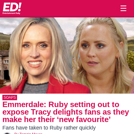
☰
SOAPS
Emmerdale: Ruby setting out to
expose Tracy delights fans as they
make her their ‘new favourite’
Fans have taken to Ruby rather quickly