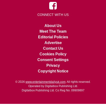
CONNECT WITH US
About Us
Meet The Team
Editorial Policies
Advertise
Contact Us
Cookies Policy
Consent Settings
Privacy
Copyright Notice
© 2026
www.entertainmentdailyuk.com
. All rights reserved.
Operated by Digitalbox Publishing Ltd.
Digitalbox Publishing Ltd. Co Reg No. 09909897