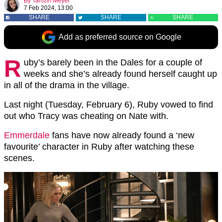
By
Tamzin Meyer
7 Feb 2024, 13:00
SHARE
SHARE
SHARE
Add as preferred source on Google
R
uby’s barely been in the Dales for a couple of
weeks and she’s already found herself caught up
in all of the drama in the village.
Last night (Tuesday, February 6), Ruby vowed to find
out who Tracy was cheating on Nate with.
Emmerdale
fans have now already found a ‘new
favourite’ character in Ruby after watching these
scenes.