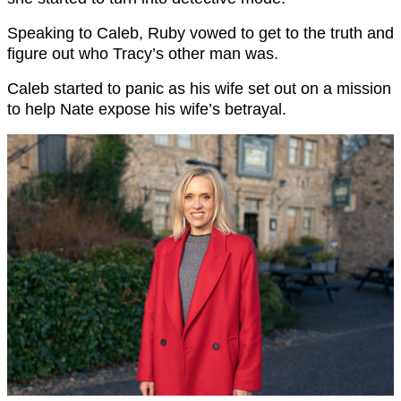
Speaking to Caleb, Ruby vowed to get to the truth and
figure out who Tracy’s other man was.
Caleb started to panic as his wife set out on a mission
to help Nate expose his wife’s betrayal.