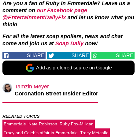
Are you a fan of Ruby in Emmerdale? Leave us a
comment on
our Facebook page
@EntertainmentDailyFix
and let us know what you
think!
For all the latest soap spoilers, news and chat
come and join us at
Soap Daily
now!
SHARE
SHARE
SHARE
Add as preferred source on Google
Tamzin Meyer
Coronation Street Insider Editor
RELATED TOPICS
Emmerdale
Nate Robinson
Ruby Fox-Miligan
Tracy and Caleb's affair in Emmerdale
Tracy Metcalfe