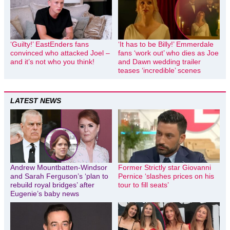
‘Guilty!’ EastEnders fans
‘It has to be Billy!’ Emmerdale
convinced who attacked Joel –
fans ‘work out’ who dies as Joe
and it’s not who you think!
and Dawn wedding trailer
teases ‘incredible’ scenes
LATEST NEWS
Andrew Mountbatten-Windsor
Former Strictly star Giovanni
and Sarah Ferguson’s ‘plan to
Pernice ‘slashes prices on his
rebuild royal bridges’ after
tour to fill seats’
Eugenie’s baby news