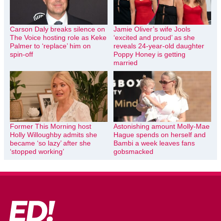
Carson Daly breaks silence on
Jamie Oliver’s wife Jools
The Voice hosting role as Keke
‘excited and proud’ as she
Palmer to ‘replace’ him on
reveals 24-year-old daughter
spin-off
Poppy Honey is getting
married
Former This Morning host
Astonishing amount Molly-Mae
Holly Willoughby admits she
Hague spends on herself and
became ‘so lazy’ after she
Bambi a week leaves fans
‘stopped working’
gobsmacked