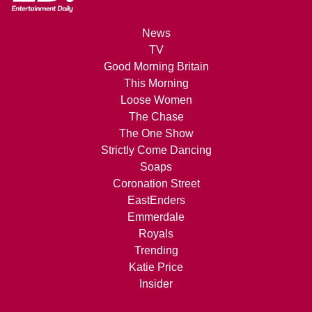
News
TV
Good Morning Britain
This Morning
Loose Women
The Chase
The One Show
Strictly Come Dancing
Soaps
Coronation Street
EastEnders
Emmerdale
Royals
Trending
Katie Price
Insider