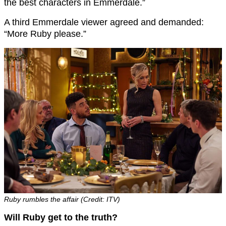
the best characters in Emmerdale.”
A third Emmerdale viewer agreed and demanded:
“More Ruby please.”
Ruby rumbles the affair (Credit: ITV)
Will Ruby get to the truth?