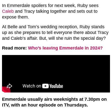
In Emmerdale spoilers for next week, Ruby sees
Caleb
and Tracy talking together and sets out to
expose them.
At Belle and Tom’s wedding reception, Ruby stands
up as she prepares to tell everyone there about Tracy
and Caleb’s affair. But, will she ruin the special day?
Read more:
Who’s leaving Emmerdale in 2024?
Emmerdale usually airs weeknights at 7.30pm on
ITV, with an hour episode on Thursdays.