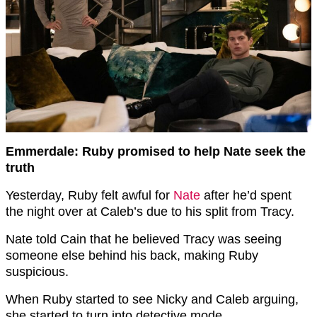
Emmerdale: Ruby promised to help Nate seek the
truth
Yesterday, Ruby felt awful for
Nate
after he’d spent
the night over at Caleb’s due to his split from Tracy.
Nate told Cain that he believed Tracy was seeing
someone else behind his back, making Ruby
suspicious.
When Ruby started to see Nicky and Caleb arguing,
she started to turn into detective mode.