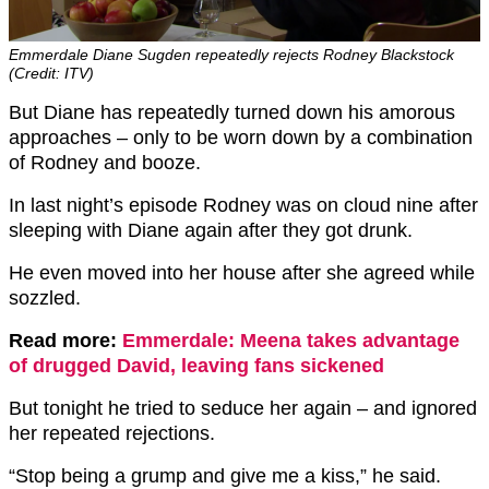
Emmerdale Diane Sugden repeatedly rejects Rodney Blackstock
(Credit: ITV)
But Diane has repeatedly turned down his amorous
approaches – only to be worn down by a combination
of Rodney and booze.
In last night’s episode Rodney was on cloud nine after
sleeping with Diane again after they got drunk.
He even moved into her house after she agreed while
sozzled.
Read more:
Emmerdale: Meena takes advantage
of drugged David, leaving fans sickened
But tonight he tried to seduce her again – and ignored
her repeated rejections.
“Stop being a grump and give me a kiss,” he said.