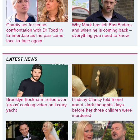
Charity set for tense
Why Mark has left EastEnders
confrontation with Dr Todd in
and when he is coming back –
Emmerdale as the pair come
everything you need to know
face-to-face again
LATEST NEWS
Brooklyn Beckham trolled over
Lindsay Clancy told friend
‘gross’ cooking video on luxury
about ‘dark thoughts’ days
yacht
before her three children were
murdered