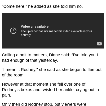
“Come here,” he added as she told him no.
Calling a halt to matters, Diane said: “I’ve told you I
had enough of that yesterday.
“I mean it Rodney,” she said as she began to flee out
of the room.
However at that moment she fell over one of
Rodney’s boxes and twisted her ankle, crying out in
pain.
Only then did Rodney stop, but viewers were