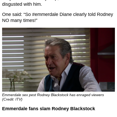
disgusted with him.
One said: “So #emmerdale Diane clearly told Rodney
NO many times!”
Emmerdale sex pest Rodney Blackstock has enraged viewers
(Credit: ITV)
Emmerdale fans slam Rodney Blackstock