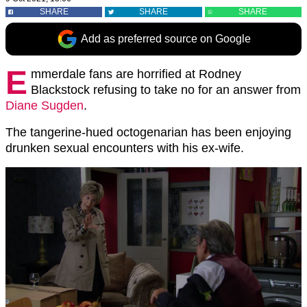
SHARE
SHARE
SHARE
Add as preferred source on Google
E
mmerdale fans are horrified at Rodney
Blackstock refusing to take no for an answer from
Diane Sugden
.
The tangerine-hued octogenarian has been enjoying
drunken sexual encounters with his ex-wife.