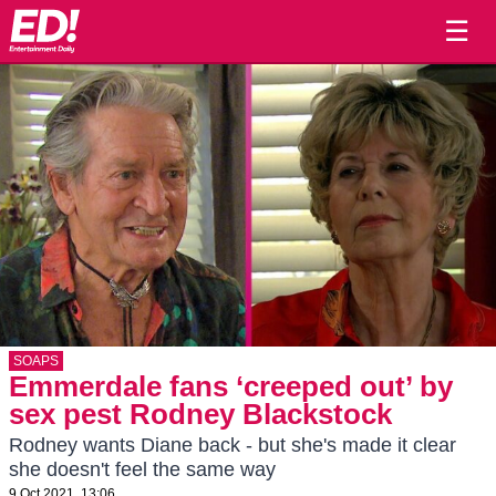
☰
SOAPS
Emmerdale fans ‘creeped out’ by
sex pest Rodney Blackstock
Rodney wants Diane back - but she's made it clear
she doesn't feel the same way
9 Oct 2021, 13:06