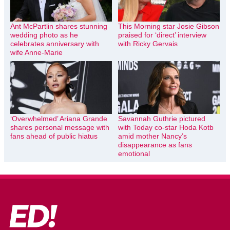
Ant McPartlin shares stunning
This Morning star Josie Gibson
wedding photo as he
praised for ‘direct’ interview
celebrates anniversary with
with Ricky Gervais
wife Anne-Marie
‘Overwhelmed’ Ariana Grande
Savannah Guthrie pictured
shares personal message with
with Today co-star Hoda Kotb
fans ahead of public hiatus
amid mother Nancy’s
disappearance as fans
emotional