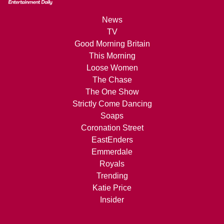
News
TV
Good Morning Britain
This Morning
Loose Women
The Chase
The One Show
Strictly Come Dancing
Soaps
Coronation Street
EastEnders
Emmerdale
Royals
Trending
Katie Price
Insider