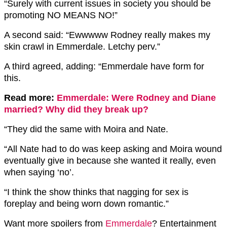
“Surely with current issues in society you should be
promoting NO MEANS NO!”
A second said: “Ewwwww Rodney really makes my
skin crawl in Emmerdale. Letchy perv.”
A third agreed, adding: “Emmerdale have form for
this.
Read more:
Emmerdale: Were Rodney and Diane
married? Why did they break up?
“They did the same with Moira and Nate.
“All Nate had to do was keep asking and Moira wound
eventually give in because she wanted it really, even
when saying ‘no’.
“I think the show thinks that nagging for sex is
foreplay and being worn down romantic.”
Want more spoilers from
Emmerdale
? Entertainment