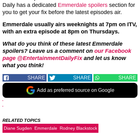
Daily has a dedicated
Emmerdale spoilers
section for
you to get your fix before the latest episodes air.
Emmerdale usually airs weeknights at 7pm on ITV,
with an extra episode at 8pm on Thursdays.
What do you think of these latest Emmerdale
spoilers? Leave us a comment on
our Facebook
page @EntertainmentDailyFix
and let us know
what you think!
SHARE
SHARE
SHARE
Add as preferred source on Google
RELATED TOPICS
Diane Sugden
Emmerdale
Rodney Blackstock