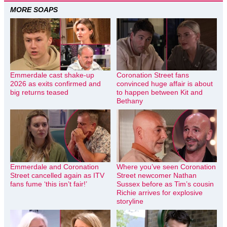
MORE SOAPS
Emmerdale cast shake-up
Coronation Street fans
2026 as exits confirmed and
convinced huge affair is about
big returns teased
to happen between Kit and
Bethany
Emmerdale and Coronation
Where you’ve seen Coronation
Street cancelled again as ITV
Street newcomer Nathan
fans fume ‘this isn’t fair!’
Sussex before as Tim’s cousin
Richie arrives for explosive
storyline