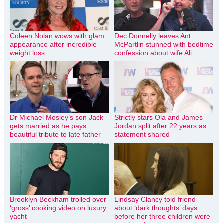
Coleen Nolan wows with glam
Dec Donnelly leaves Ant
appearance after incredible
McPartlin stunned with bedtime
weight loss
confession about wife Ali
Dr Michael Mosley’s son Jack
Strictly stars Ola and James
gets married as he pays
Jordan split after 22 years as
beautiful tribute to late father
statement shared
Brooklyn Beckham trolled over
Lindsay Clancy told friend
‘gross’ cooking video on luxury
about ‘dark thoughts’ days
yacht
before her three children were