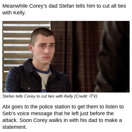
Meanwhile Corey’s dad Stefan tells him to cut all ties
with Kelly.
Stefan tells Corey to cut ties with Kelly (Credit: ITV)
Abi goes to the police station to get them to listen to
Seb’s voice message that he left just before the
attack. Soon Corey walks in with his dad to make a
statement.