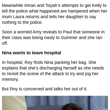
Meanwhile Imran and Toyah’s attempts to get Kelly to
tell the police what happened are hampered when her
mum Laura returns and tells her daughter to say
nothing to the police.
Soon a worried Amy reveals to Paul that someone in
their class was being nasty to Summer and she ran
off.
Nina wants to leave hospital
In hospital, Roy finds Nina packing her bag. She
explains that she’s discharging herself as she needs
to revisit the scene of the attack to try and jog her
memory.
But Roy is concerned and talks her out of it.