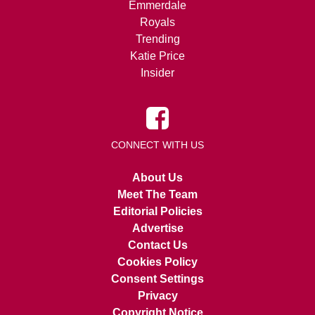
Emmerdale
Royals
Trending
Katie Price
Insider
CONNECT WITH US
About Us
Meet The Team
Editorial Policies
Advertise
Contact Us
Cookies Policy
Consent Settings
Privacy
Copyright Notice