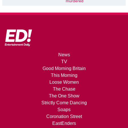
murdered
News
TV
Good Morning Britain
This Morning
Loose Women
The Chase
The One Show
Strictly Come Dancing
Soaps
Coronation Street
EastEnders