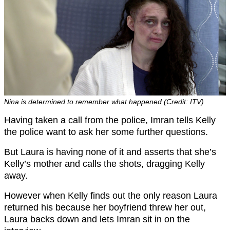
Nina is determined to remember what happened (Credit: ITV)
Having taken a call from the police, Imran tells Kelly
the police want to ask her some further questions.
But Laura is having none of it and asserts that she’s
Kelly’s mother and calls the shots, dragging Kelly
away.
However when Kelly finds out the only reason Laura
returned his because her boyfriend threw her out,
Laura backs down and lets Imran sit in on the