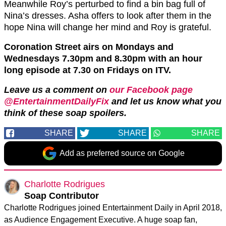
Meanwhile Roy’s perturbed to find a bin bag full of
Nina’s dresses. Asha offers to look after them in the
hope Nina will change her mind and Roy is grateful.
Coronation Street airs on Mondays and
Wednesdays 7.30pm and 8.30pm with an hour
long episode at 7.30 on Fridays on ITV.
Leave us a comment on
our Facebook page
@EntertainmentDailyFix
and let us know what you
think of these soap spoilers.
SHARE
SHARE
SHARE
Add as preferred source on Google
Charlotte Rodrigues
Soap Contributor
Charlotte Rodrigues joined Entertainment Daily in April 2018,
as Audience Engagement Executive. A huge soap fan,