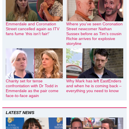
Emmerdale and Coronation
Where you’ve seen Coronation
Street cancelled again as ITV
Street newcomer Nathan
fans fume ‘this isn’t fair!’
Sussex before as Tim’s cousin
Richie arrives for explosive
storyline
Charity set for tense
Why Mark has left EastEnders
confrontation with Dr Todd in
and when he is coming back –
Emmerdale as the pair come
everything you need to know
face-to-face again
LATEST NEWS