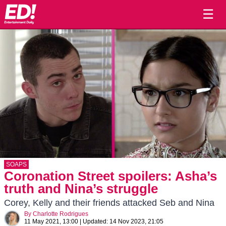
☰
SOAPS
Coronation Street spoilers: Asha’s
truth and Nina’s struggle
Corey, Kelly and their friends attacked Seb and Nina
By
Charlotte Rodrigues
11 May 2021, 13:00
|
Updated:
14 Nov 2023, 21:05