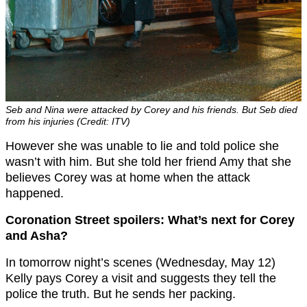
Seb and Nina were attacked by Corey and his friends. But Seb died
from his injuries (Credit: ITV)
However she was unable to lie and told police she
wasn’t with him. But she told her friend Amy that she
believes Corey was at home when the attack
happened.
Coronation Street spoilers: What’s next for Corey
and Asha?
In tomorrow night’s scenes (Wednesday, May 12)
Kelly pays Corey a visit and suggests they tell the
police the truth. But he sends her packing.