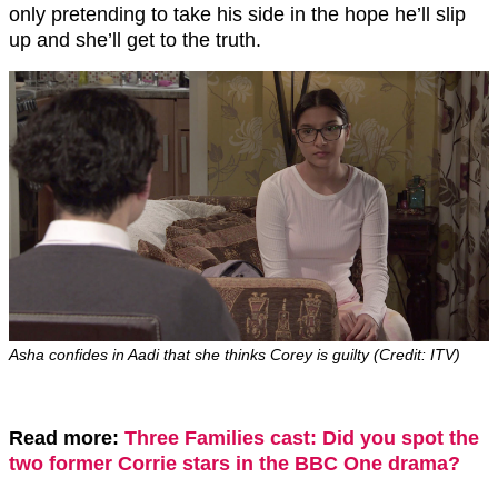
only pretending to take his side in the hope he’ll slip
up and she’ll get to the truth.
Asha confides in Aadi that she thinks Corey is guilty (Credit: ITV)
Read more:
Three Families cast: Did you spot the
two former Corrie stars in the BBC One drama?