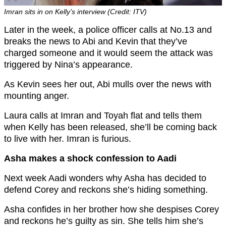
Imran sits in on Kelly’s interview (Credit: ITV)
Later in the week, a police officer calls at No.13 and
breaks the news to Abi and Kevin that they’ve
charged someone and it would seem the attack was
triggered by Nina’s appearance.
As Kevin sees her out, Abi mulls over the news with
mounting anger.
Laura calls at Imran and Toyah flat and tells them
when Kelly has been released, she’ll be coming back
to live with her. Imran is furious.
Asha makes a shock confession to Aadi
Next week Aadi wonders why Asha has decided to
defend Corey and reckons she’s hiding something.
Asha confides in her brother how she despises Corey
and reckons he’s guilty as sin. She tells him she’s