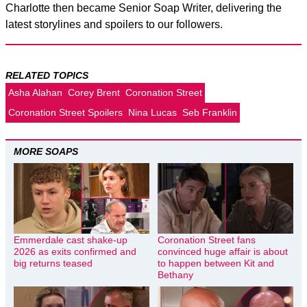
Charlotte then became Senior Soap Writer, delivering the
latest storylines and spoilers to our followers.
RELATED TOPICS
Asha Alahan
Corey Brent
Coronation Street
Coronation Street Spoilers
Nina Lucas
Seb Franklin
MORE SOAPS
Emmerdale cast shake-up
Coronation Street fans
2026 as exits confirmed and
convinced huge affair is about
big returns teased
to happen between Kit and
Bethany