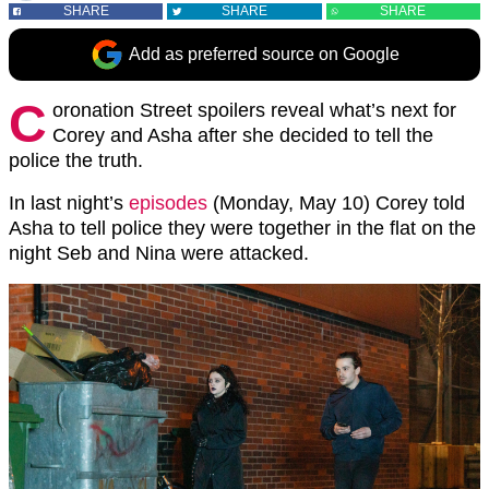
SHARE
SHARE
SHARE
Add as preferred source on Google
C
oronation Street spoilers reveal what’s next for
Corey and Asha after she decided to tell the
police the truth.
In last night’s
episodes
(Monday, May 10) Corey told
Asha to tell police they were together in the flat on the
night Seb and Nina were attacked.