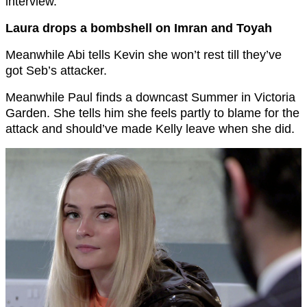
interview.
Laura drops a bombshell on Imran and Toyah
Meanwhile Abi tells Kevin she won’t rest till they’ve
got Seb’s attacker.
Meanwhile Paul finds a downcast Summer in Victoria
Garden. She tells him she feels partly to blame for the
attack and should’ve made Kelly leave when she did.