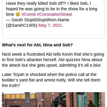
Have they really killed Seb off?! I liked Seb, I
hoped he was going to be in the show for a long
time 😢
#Corrie
#CoronationStreet
— Sarah StupidStupidNon-Name
(@SarahC1305)
May 7, 2021
What’s next for Abi, Nina and Seb?
Next week a frustrated Abi tells Kevin that she’s going
to find Seb’s attacker herself. Abi quizzes Nina about
the attack but she gets upset, admitting it’s all a blur.
Later Toyah is shocked when the police call at the
builder’s yard flat and arrest Kelly. Will she tell them
the truth?