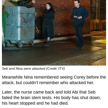
Seb and Nina were attacked (Credit: ITV)
Meanwhile Nina remembered seeing Corey before the
attack, but couldn’t remember who attacked her.
Later, the nurse came back and told Abi that Seb
failed the brain stem tests. His body has shut down,
his heart stopped and he had died.