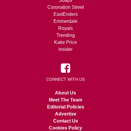
Soaps
Coronation Street
EastEnders
Emmerdale
Royals
Trending
Katie Price
Insider
CONNECT WITH US
About Us
Meet The Team
Editorial Policies
Advertise
Contact Us
Cookies Policy