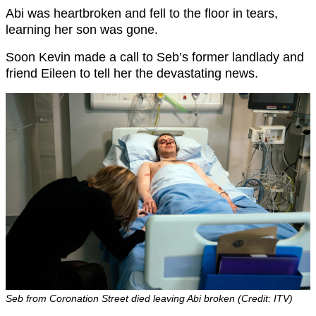
Abi was heartbroken and fell to the floor in tears,
learning her son was gone.
Soon Kevin made a call to Seb’s former landlady and
friend Eileen to tell her the devastating news.
Seb from Coronation Street died leaving Abi broken (Credit: ITV)