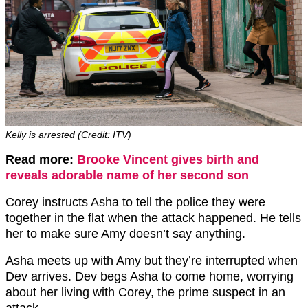
Kelly is arrested (Credit: ITV)
Read more:
Brooke Vincent gives birth and
reveals adorable name of her second son
Corey instructs Asha to tell the police they were
together in the flat when the attack happened. He tells
her to make sure Amy doesn’t say anything.
Asha meets up with Amy but they’re interrupted when
Dev arrives. Dev begs Asha to come home, worrying
about her living with Corey, the prime suspect in an
attack.