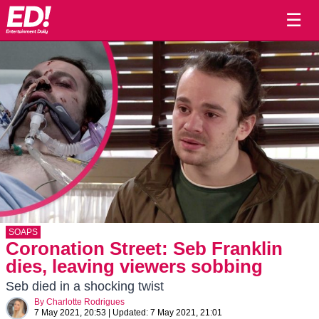
☰
SOAPS
Coronation Street: Seb Franklin
dies, leaving viewers sobbing
Seb died in a shocking twist
By
Charlotte Rodrigues
7 May 2021, 20:53
|
Updated:
7 May 2021, 21:01