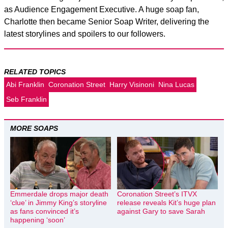
as Audience Engagement Executive. A huge soap fan,
Charlotte then became Senior Soap Writer, delivering the
latest storylines and spoilers to our followers.
RELATED TOPICS
Abi Franklin
Coronation Street
Harry Visinoni
Nina Lucas
Seb Franklin
MORE SOAPS
Emmerdale drops major death
Coronation Street’s ITVX
‘clue’ in Jimmy King’s storyline
release reveals Kit’s huge plan
as fans convinced it’s
against Gary to save Sarah
happening ‘soon’