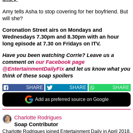
Amy tells Asha to stop covering for her boyfriend. But
will she?
Coronation Street airs on Mondays and
Wednesdays 7.30pm and 8.30pm with an hour
long episode at 7.30 on Fridays on ITV.
Have you been watching Corrie? Leave us a
comment on
our Facebook page
@EntertainmentDailyFix
and let us know what you
think of these soap spoilers
SHARE
SHARE
SHARE
Add as preferred source on Google
Charlotte Rodrigues
Soap Contributor
Charlotte Rodrigues joined Entertainment Daily in April 2018,