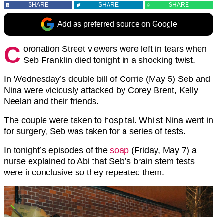
SHARE
SHARE
SHARE
Add as preferred source on Google
C
oronation Street viewers were left in tears when
Seb Franklin died tonight in a shocking twist.
In Wednesday’s double bill of Corrie (May 5) Seb and
Nina were viciously attacked by Corey Brent, Kelly
Neelan and their friends.
The couple were taken to hospital. Whilst Nina went in
for surgery, Seb was taken for a series of tests.
In tonight’s episodes of the
soap
(Friday, May 7) a
nurse explained to Abi that Seb’s brain stem tests
were inconclusive so they repeated them.