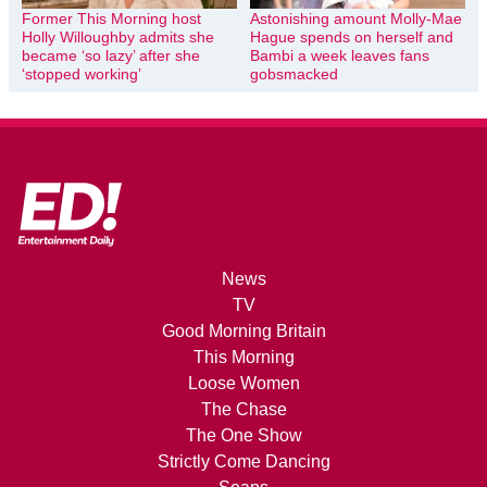
Former This Morning host
Astonishing amount Molly-Mae
Holly Willoughby admits she
Hague spends on herself and
became ‘so lazy’ after she
Bambi a week leaves fans
‘stopped working’
gobsmacked
News
TV
Good Morning Britain
This Morning
Loose Women
The Chase
The One Show
Strictly Come Dancing