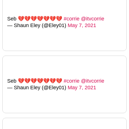
Seb 💔💔💔💔💔💔💔
#corrie
@itvcorrie
— Shaun Eley (@Eley01)
May 7, 2021
Seb 💔💔💔💔💔💔💔
#corrie
@itvcorrie
— Shaun Eley (@Eley01)
May 7, 2021