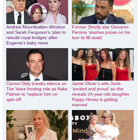
Andrew Mountbatten-Windsor
Former Strictly star Giovanni
and Sarah Ferguson’s ‘plan to
Pernice ‘slashes prices on his
rebuild royal bridges’ after
tour to fill seats’
Eugenie’s baby news
Carson Daly breaks silence on
Jamie Oliver’s wife Jools
The Voice hosting role as Keke
‘excited and proud’ as she
Palmer to ‘replace’ him on
reveals 24-year-old daughter
spin-off
Poppy Honey is getting
married