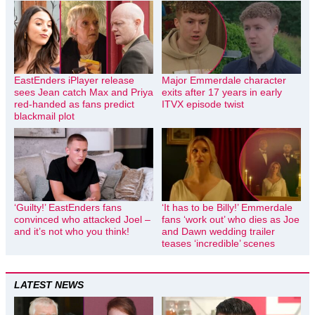
EastEnders iPlayer release
Major Emmerdale character
sees Jean catch Max and Priya
exits after 17 years in early
red-handed as fans predict
ITVX episode twist
blackmail plot
‘Guilty!’ EastEnders fans
‘It has to be Billy!’ Emmerdale
convinced who attacked Joel –
fans ‘work out’ who dies as Joe
and it’s not who you think!
and Dawn wedding trailer
teases ‘incredible’ scenes
LATEST NEWS