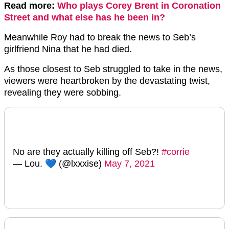
Read more:
Who plays Corey Brent in Coronation
Street and what else has he been in?
Meanwhile Roy had to break the news to Seb’s
girlfriend Nina that he had died.
As those closest to Seb struggled to take in the news,
viewers were heartbroken by the devastating twist,
revealing they were sobbing.
No are they actually killing off Seb?!
#corrie
— Lou. 💙 (@lxxxise)
May 7, 2021