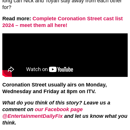
long can Nick and Toyah stay away from each other
for?
Read more:
Complete Coronation Street cast list
2024 – meet them all here!
Coronation Street usually airs on Monday,
Wednesday and Friday at 8pm on ITV.
What do you think of this story? Leave us a
comment on
our Facebook page
@EntertainmentDailyFix
and let us know what you
think.