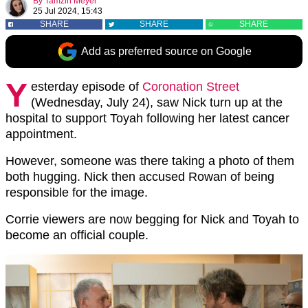
By
Tamzin Meyer
25 Jul 2024, 15:43
SHARE
SHARE
SHARE
Add as preferred source on Google
Y
esterday episode of
Coronation Street
(Wednesday, July 24), saw Nick turn up at the
hospital to support Toyah following her latest cancer
appointment.
However, someone was there taking a photo of them
both hugging. Nick then accused Rowan of being
responsible for the image.
Corrie viewers are now begging for Nick and Toyah to
become an official couple.