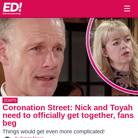
☰
SOAPS
Coronation Street: Nick and Toyah
need to officially get together, fans
beg
Things would get even more complicated!