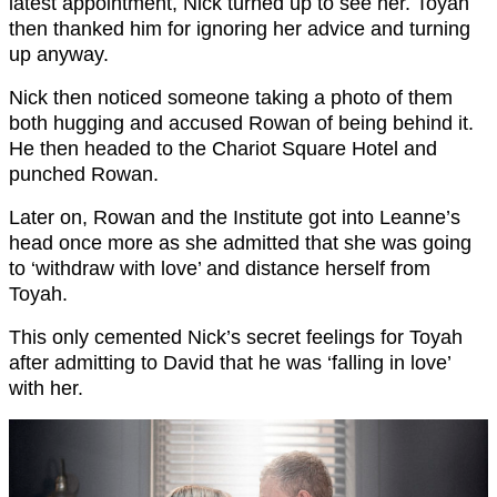
latest appointment, Nick turned up to see her. Toyah
then thanked him for ignoring her advice and turning
up anyway.
Nick then noticed someone taking a photo of them
both hugging and accused Rowan of being behind it.
He then headed to the Chariot Square Hotel and
punched Rowan.
Later on, Rowan and the Institute got into Leanne’s
head once more as she admitted that she was going
to ‘withdraw with love’ and distance herself from
Toyah.
This only cemented Nick’s secret feelings for Toyah
after admitting to David that he was ‘falling in love’
with her.