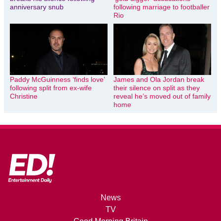
anniversary snub
following marriage to footballer
Rio
Paddy McGuinness ‘finds love’
James and Ola Jordan break
following split from ex-wife
their silence on split as they
Christine
reveal he’s moved out of family
home
News
TV