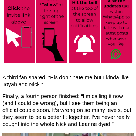
A third fan shared: “Pls don’t hate me but I kinda like
Toyah and Nick.”
Finally, a fourth person finished: “I’m calling it now
(and I could be wrong), but I see them being an
official couple soon. It’s wrong on so many levels, but
they seem to be a better fit together. I’ve never really
bought into the whole Nick and Leanne dyad.”