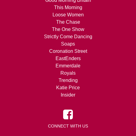
Good Morning Britain
This Morning
Loose Women
The Chase
The One Show
Strictly Come Dancing
Soaps
Coronation Street
EastEnders
Emmerdale
Royals
Trending
Katie Price
Insider
CONNECT WITH US