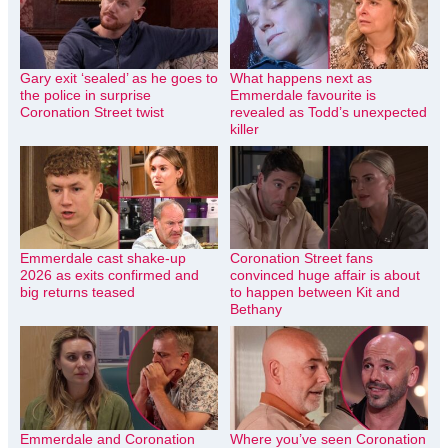
Gary exit ‘sealed’ as he goes to
What happens next as
the police in surprise
Emmerdale favourite is
Coronation Street twist
revealed as Todd’s unexpected
killer
Emmerdale cast shake-up
Coronation Street fans
2026 as exits confirmed and
convinced huge affair is about
big returns teased
to happen between Kit and
Bethany
Emmerdale and Coronation
Where you’ve seen Coronation