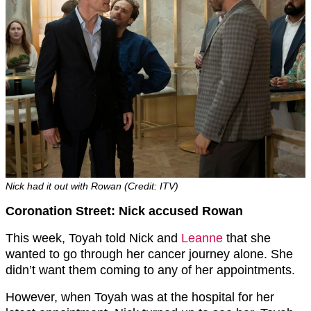
Nick had it out with Rowan (Credit: ITV)
Coronation Street: Nick accused Rowan
This week, Toyah told Nick and
Leanne
that she
wanted to go through her cancer journey alone. She
didn’t want them coming to any of her appointments.
However, when Toyah was at the hospital for her