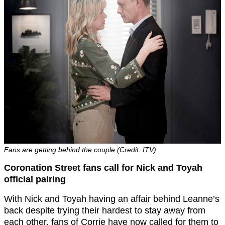
Fans are getting behind the couple (Credit: ITV)
Coronation Street fans call for Nick and Toyah
official pairing
With Nick and Toyah having an affair behind Leanne’s
back despite trying their hardest to stay away from
each other, fans of Corrie have now called for them to