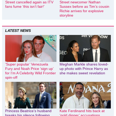
Street cancelled again as ITV
Street newcomer Nathan
fans fume ‘this isn’t fair!’
Sussex before as Tim’s cousin
Richie arrives for explosive
storyline
LATEST NEWS
‘Super popular’ Venezuela
Meghan Markle shares loved-
Fury and Noah Price ‘sign up’
up photo with Prince Harry as
for I’m A Celebrity Wild Frontier
she makes sweet revelation
spin-off
Princess Beatrice’s husband
Kate Ferdinand hits back at
breaks his silence following
‘gold digger’ accusations