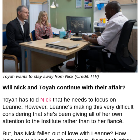
Toyah wants to stay away from Nick (Credit: ITV)
Will Nick and Toyah continue with their affair?
Toyah has told
Nick
that he needs to focus on
Leanne. However, Leanne’s making this very difficult
considering that she’s been giving all of her own
attention to the Institute rather than to her fiancé.
But, has Nick fallen out of love with Leanne? How