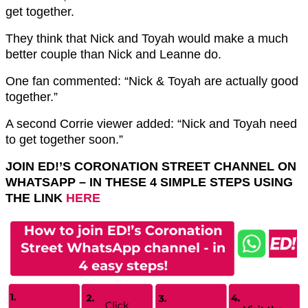
get together.
They think that Nick and Toyah would make a much
better couple than Nick and Leanne do.
One fan commented: “Nick & Toyah are actually good
together.”
A second Corrie viewer added: “Nick and Toyah need
to get together soon.”
JOIN ED!’S CORONATION STREET CHANNEL ON
WHATSAPP – IN THESE 4 SIMPLE STEPS USING
THE LINK
HERE