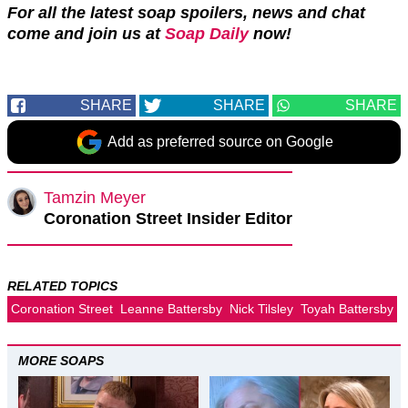
For all the latest soap spoilers, news and chat
come and join us at
Soap Daily
now!
SHARE
SHARE
SHARE
Add as preferred source on Google
Tamzin Meyer
Coronation Street Insider Editor
RELATED TOPICS
Coronation Street
Leanne Battersby
Nick Tilsley
Toyah Battersby
MORE SOAPS