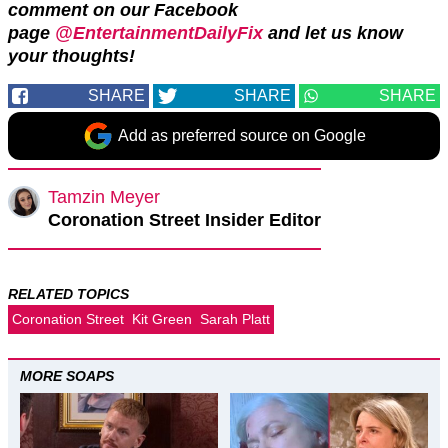
comment on our Facebook
page
@EntertainmentDailyFix
and let us know
your thoughts!
SHARE
SHARE
SHARE
Add as preferred source on Google
Tamzin Meyer
Coronation Street Insider Editor
RELATED TOPICS
Coronation Street
Kit Green
Sarah Platt
MORE SOAPS