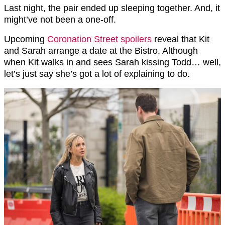
Last night, the pair ended up sleeping together. And, it
might’ve not been a one-off.
Upcoming
Coronation Street spoilers
reveal that Kit
and Sarah arrange a date at the Bistro. Although
when Kit walks in and sees Sarah kissing Todd… well,
let’s just say she’s got a lot of explaining to do.