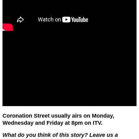
Coronation Street usually airs on Monday,
Wednesday and Friday at 8pm on ITV.
What do you think of this story? Leave us a