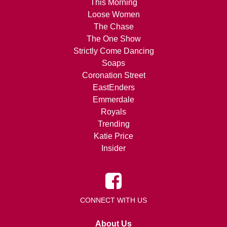
This Morning
Loose Women
The Chase
The One Show
Strictly Come Dancing
Soaps
Coronation Street
EastEnders
Emmerdale
Royals
Trending
Katie Price
Insider
CONNECT WITH US
About Us