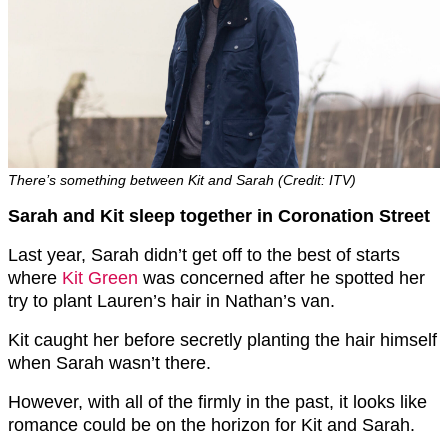
There’s something between Kit and Sarah (Credit: ITV)
Sarah and Kit sleep together in Coronation Street
Last year, Sarah didn’t get off to the best of starts
where
Kit Green
was concerned after he spotted her
try to plant Lauren’s hair in Nathan’s van.
Kit caught her before secretly planting the hair himself
when Sarah wasn’t there.
However, with all of the firmly in the past, it looks like
romance could be on the horizon for Kit and Sarah.