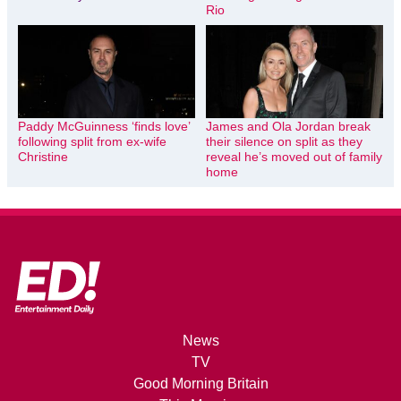
Rio
Paddy McGuinness ‘finds love’
James and Ola Jordan break
following split from ex-wife
their silence on split as they
Christine
reveal he’s moved out of family
home
News
TV
Good Morning Britain