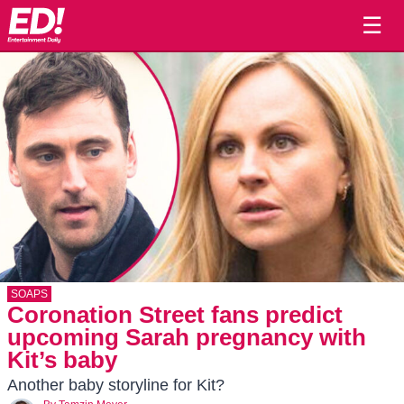
☰
SOAPS
Coronation Street fans predict
upcoming Sarah pregnancy with
Kit’s baby
Another baby storyline for Kit?