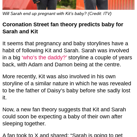
Will Sarah end up pregnant with Kit’s baby? (Credit: ITV)
Coronation Street fan theory predicts baby for
Sarah and Kit
It seems that pregnancy and baby storylines have a
habit of following Kit and Sarah. Sarah was involved
in a big
‘who’s the daddy?’
storyline a couple of years
back, with Adam and Damon being at the centre.
More recently, Kit was also involved in his own
storyline of a similar nature in which he was revealed
to be the father of Daisy’s baby before she sadly lost
it.
Now, a new fan theory suggests that Kit and Sarah
could soon be expecting a baby of their own after
sleeping together.
A fan took to X and shared: “Sarah is going to get