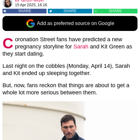
By
Tamzin Meyer
15 Apr 2025, 16:16
SHARE
SHARE
SHARE
Add as preferred source on Google
C
oronation Street fans have predicted a new
pregnancy storyline for
Sarah
and Kit Green as
they start dating.
Last night on the cobbles (Monday, April 14), Sarah
and Kit ended up sleeping together.
But, now, fans reckon that things are about to get a
whole lot more serious between them.