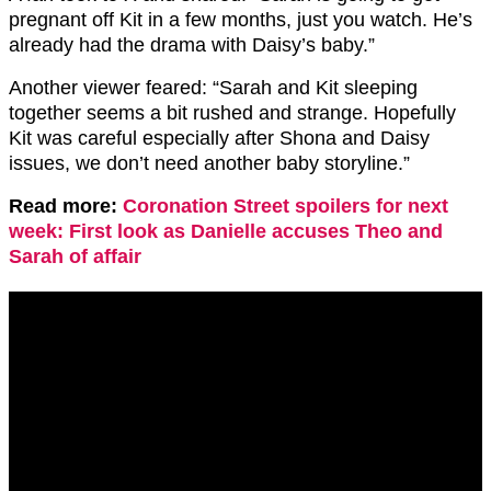
pregnant off Kit in a few months, just you watch.
He’s
already had the drama with Daisy’s baby.”
Another viewer feared: “Sarah and Kit sleeping
together seems a bit rushed and strange. Hopefully
Kit was careful especially after Shona and Daisy
issues, we don’t need another baby storyline.”
Read more:
Coronation Street spoilers for next
week: First look as Danielle accuses Theo and
Sarah of affair