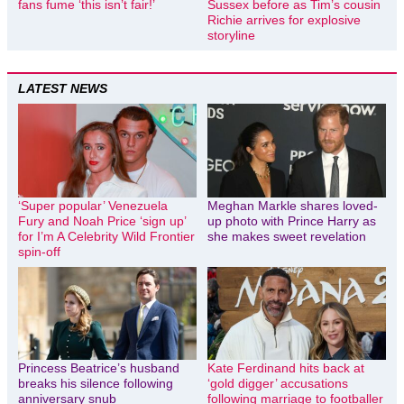
fans fume ‘this isn’t fair!’
Sussex before as Tim’s cousin
Richie arrives for explosive
storyline
LATEST NEWS
‘Super popular’ Venezuela
Meghan Markle shares loved-
Fury and Noah Price ‘sign up’
up photo with Prince Harry as
for I’m A Celebrity Wild Frontier
she makes sweet revelation
spin-off
Princess Beatrice’s husband
Kate Ferdinand hits back at
breaks his silence following
‘gold digger’ accusations
anniversary snub
following marriage to footballer