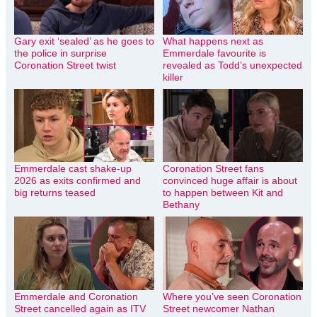
Gary exit ‘sealed’ as he goes to
What happens next as
the police in surprise
Emmerdale favourite is
Coronation Street twist
revealed as Todd’s unexpected
killer
Emmerdale cast shake-up
Coronation Street fans
2026 as exits confirmed and
convinced huge affair is about
big returns teased
to happen between Kit and
Bethany
Emmerdale and Coronation
Where you’ve seen Coronation
Street cancelled again as ITV
Street newcomer Nathan